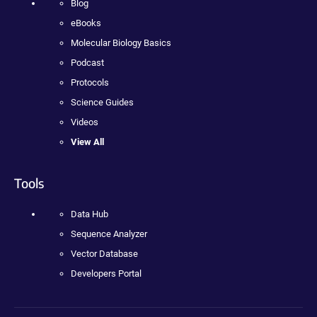
Blog
eBooks
Molecular Biology Basics
Podcast
Protocols
Science Guides
Videos
View All
Tools
Data Hub
Sequence Analyzer
Vector Database
Developers Portal