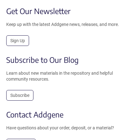
Get Our Newsletter
Keep up with the latest Addgene news, releases, and more.
Sign Up
Subscribe to Our Blog
Learn about new materials in the repository and helpful
community resources.
Subscribe
Contact Addgene
Have questions about your order, deposit, or a material?