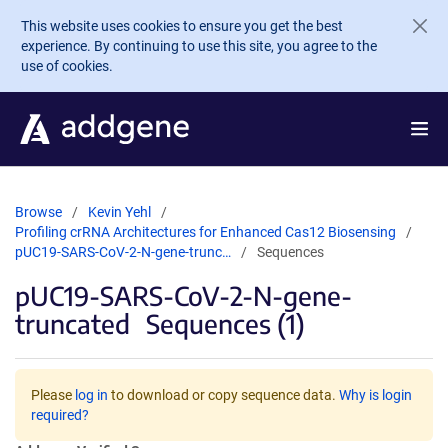
Skip to main content
This website uses cookies to ensure you get the best
experience. By continuing to use this site, you agree to the
use of cookies.
Browse
Kevin Yehl
Profiling crRNA Architectures for Enhanced Cas12 Biosensing
pUC19-SARS-CoV-2-N-gene-trunc…
Sequences
pUC19-SARS-CoV-2-N-gene-
truncated
Sequences (1)
Please
log in
to download or copy sequence data.
Why is login
required?