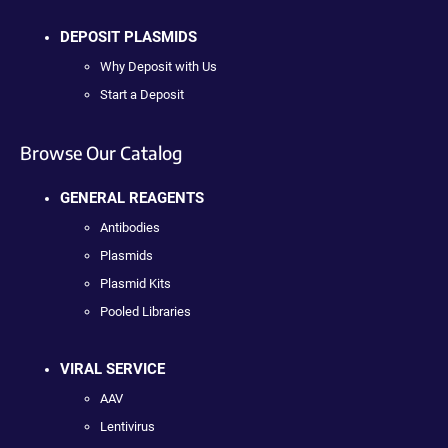
DEPOSIT PLASMIDS
Why Deposit with Us
Start a Deposit
Browse Our Catalog
GENERAL REAGENTS
Antibodies
Plasmids
Plasmid Kits
Pooled Libraries
VIRAL SERVICE
AAV
Lentivirus