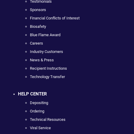
Testimonials
Sponsors
Financial Conflicts of Interest
Biosafety
Blue Flame Award
Careers
Industry Customers
News & Press
Recipient Instructions
Technology Transfer
HELP CENTER
Depositing
Ordering
Technical Resources
Viral Service