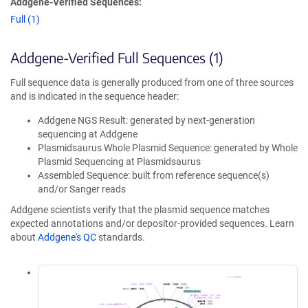
Addgene-Verified Sequences:
Full (1)
Addgene-Verified Full Sequences (1)
Full sequence data is generally produced from one of three sources
and is indicated in the sequence header:
Addgene NGS Result: generated by next-generation
sequencing at Addgene
Plasmidsaurus Whole Plasmid Sequence: generated by Whole
Plasmid Sequencing at Plasmidsaurus
Assembled Sequence: built from reference sequence(s)
and/or Sanger reads
Addgene scientists verify that the plasmid sequence matches
expected annotations and/or depositor-provided sequences. Learn
about
Addgene's QC
standards.