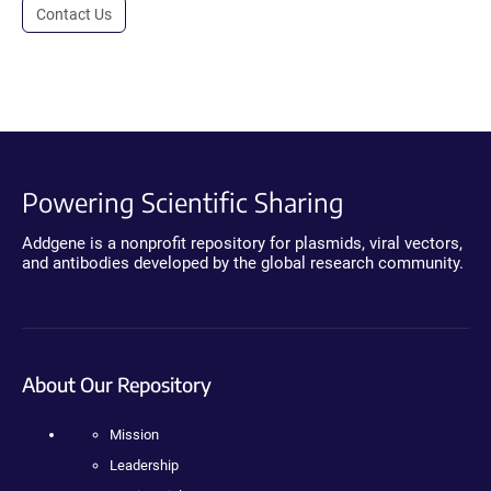
Contact Us
Powering Scientific Sharing
Addgene is a nonprofit repository for plasmids, viral vectors,
and antibodies developed by the global research community.
About Our Repository
Mission
Leadership