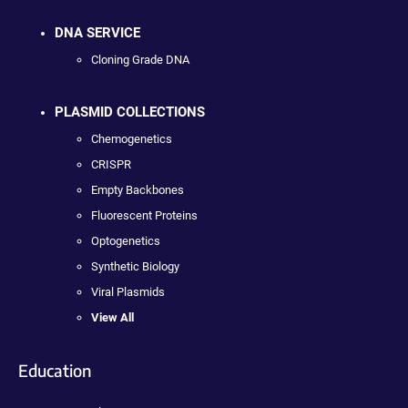
DNA SERVICE
Cloning Grade DNA
PLASMID COLLECTIONS
Chemogenetics
CRISPR
Empty Backbones
Fluorescent Proteins
Optogenetics
Synthetic Biology
Viral Plasmids
View All
Education