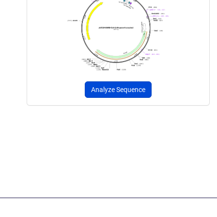
Analyze Sequence