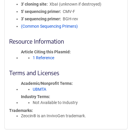
3′ cloning site
XbaI (unknown if destroyed)
5′ sequencing primer
CMV-F
3′ sequencing primer
BGH-rev
(Common Sequencing Primers)
Resource Information
Article Citing this Plasmid
1 Reference
Terms and Licenses
Academic/Nonprofit Terms
UBMTA
Industry Terms
Not Available to Industry
Trademarks:
Zeocin® is an InvivoGen trademark.