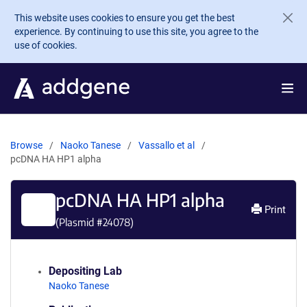
Skip to main content
This website uses cookies to ensure you get the best
experience. By continuing to use this site, you agree to the
use of cookies.
Browse
Naoko Tanese
Vassallo et al
pcDNA HA HP1 alpha
pcDNA HA HP1 alpha
Print
(Plasmid #
24078
)
Depositing Lab
Naoko Tanese