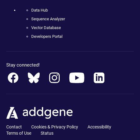
Data Hub
Sequence Analyzer
Vector Database
Developers Portal
Stay connected!
Contact
Cookies & Privacy Policy
Accessibility
Terms of Use
Status