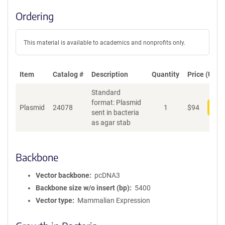
Ordering
This material is available to academics and nonprofits only.
Item
Catalog #
Description
Quantity
Price (USD)
Standard
format: Plasmid
Plasmid
24078
1
$
94
Add
sent in bacteria
as agar stab
Backbone
Vector backbone
pcDNA3
Backbone size w/o insert (bp)
5400
Vector type
Mammalian Expression