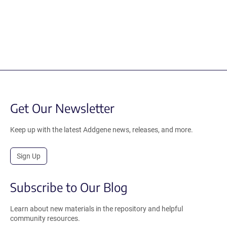
Get Our Newsletter
Keep up with the latest Addgene news, releases, and more.
Sign Up
Subscribe to Our Blog
Learn about new materials in the repository and helpful
community resources.