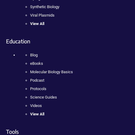
Synthetic Biology
Viral Plasmids
View All
Education
Blog
eBooks
Molecular Biology Basics
Podcast
Protocols
Science Guides
Videos
View All
Tools