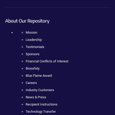
About Our Repository
Mission
Leadership
Testimonials
Sponsors
Financial Conflicts of Interest
Biosafety
Blue Flame Award
Careers
Industry Customers
News & Press
Recipient Instructions
Technology Transfer