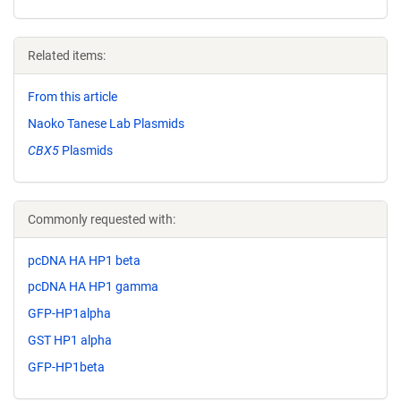
Related items:
From this article
Naoko Tanese Lab Plasmids
CBX5
Plasmids
Commonly requested with:
pcDNA HA HP1 beta
pcDNA HA HP1 gamma
GFP-HP1alpha
GST HP1 alpha
GFP-HP1beta