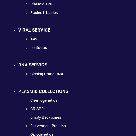
Plasmid Kits
Pooled Libraries
VIRAL SERVICE
AAV
Lentivirus
DNA SERVICE
Cloning Grade DNA
PLASMID COLLECTIONS
Chemogenetics
CRISPR
Empty Backbones
Fluorescent Proteins
Optogenetics