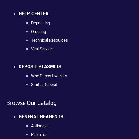
HELP CENTER
Depositing
Ordering
Technical Resources
Viral Service
DEPOSIT PLASMIDS
Why Deposit with Us
Start a Deposit
Browse Our Catalog
GENERAL REAGENTS
Antibodies
Plasmids