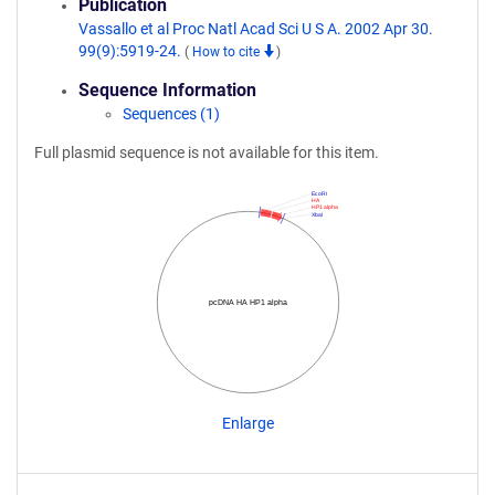
Publication
Vassallo et al Proc Natl Acad Sci U S A. 2002 Apr 30.
99(9):5919-24.
(
How to cite
)
Sequence Information
Sequences (1)
Full plasmid sequence is not available for this item.
EcoRI
HA
HP1 alpha
XbaI
pcDNA HA HP1 alpha
Enlarge