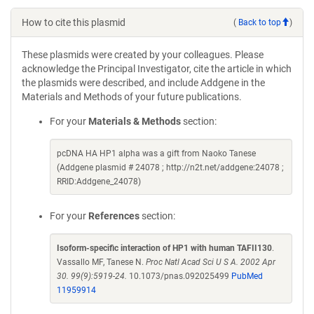
How to cite this plasmid
(
Back to top
)
These plasmids were created by your colleagues. Please
acknowledge the Principal Investigator, cite the article in which
the plasmids were described, and include Addgene in the
Materials and Methods of your future publications.
For your
Materials & Methods
section:
pcDNA HA HP1 alpha was a gift from Naoko Tanese
(Addgene plasmid # 24078 ; http://n2t.net/addgene:24078 ;
RRID:Addgene_24078)
For your
References
section:
Isoform-specific interaction of HP1 with human TAFII130
.
Vassallo MF, Tanese N.
Proc Natl Acad Sci U S A. 2002 Apr
30. 99(9):5919-24.
10.1073/pnas.092025499
PubMed
11959914