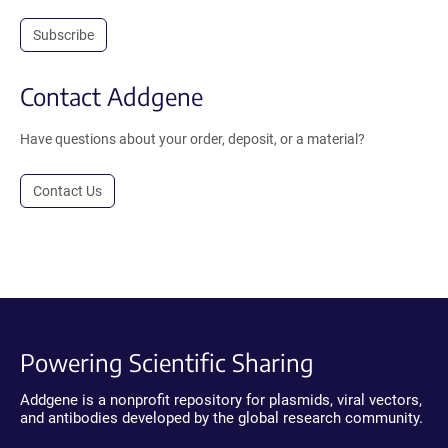
Subscribe
Contact Addgene
Have questions about your order, deposit, or a material?
Contact Us
Powering Scientific Sharing
Addgene is a nonprofit repository for plasmids, viral vectors,
and antibodies developed by the global research community.