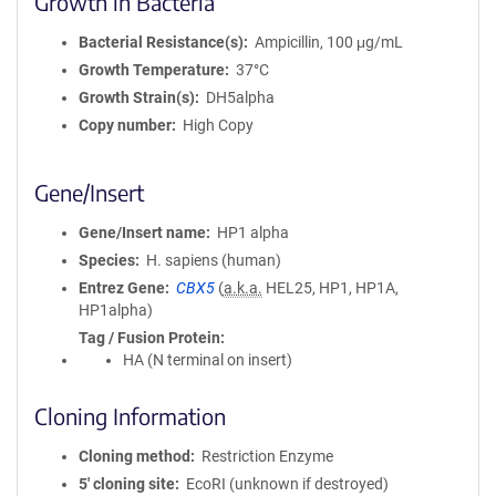
Growth in Bacteria
Bacterial Resistance(s)
Ampicillin, 100 μg/mL
Growth Temperature
37°C
Growth Strain(s)
DH5alpha
Copy number
High Copy
Gene/Insert
Gene/Insert name
HP1 alpha
Species
H. sapiens (human)
Entrez Gene
CBX5
(
a.k.a.
HEL25, HP1, HP1A,
HP1alpha)
Tag / Fusion Protein
HA (N terminal on insert)
Cloning Information
Cloning method
Restriction Enzyme
5′ cloning site
EcoRI (unknown if destroyed)