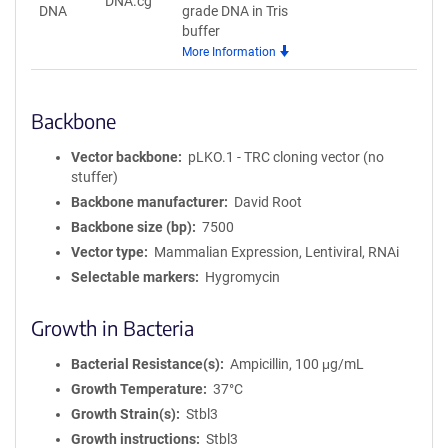
DNA.cg
DNA
grade DNA in Tris
buffer
More Information
Backbone
Vector backbone
pLKO.1 - TRC cloning vector (no
stuffer)
Backbone manufacturer
David Root
Backbone size (bp)
7500
Vector type
Mammalian Expression, Lentiviral, RNAi
Selectable markers
Hygromycin
Growth in Bacteria
Bacterial Resistance(s)
Ampicillin, 100 μg/mL
Growth Temperature
37°C
Growth Strain(s)
Stbl3
Growth instructions
Stbl3