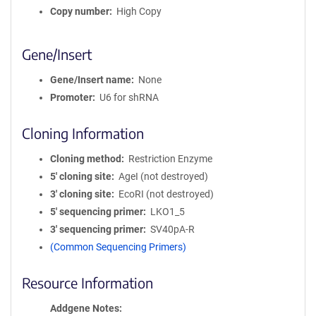
Copy number
High Copy
Gene/Insert
Gene/Insert name
None
Promoter
U6 for shRNA
Cloning Information
Cloning method
Restriction Enzyme
5′ cloning site
AgeI (not destroyed)
3′ cloning site
EcoRI (not destroyed)
5′ sequencing primer
LKO1_5
3′ sequencing primer
SV40pA-R
(Common Sequencing Primers)
Resource Information
Addgene Notes