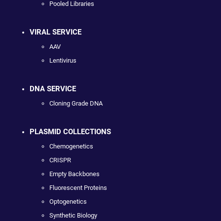
Pooled Libraries
VIRAL SERVICE
AAV
Lentivirus
DNA SERVICE
Cloning Grade DNA
PLASMID COLLECTIONS
Chemogenetics
CRISPR
Empty Backbones
Fluorescent Proteins
Optogenetics
Synthetic Biology