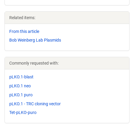
Related items:
From this article
Bob Weinberg Lab Plasmids
Commonly requested with:
pLKO.1-blast
pLKO.1 neo
pLKO.1 puro
pLKO.1 - TRC cloning vector
Tet-pLKO-puro