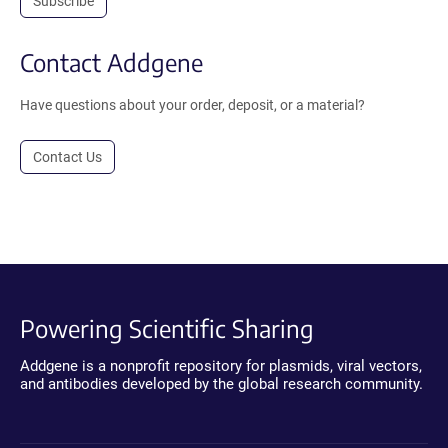
Subscribe
Contact Addgene
Have questions about your order, deposit, or a material?
Contact Us
Powering Scientific Sharing
Addgene is a nonprofit repository for plasmids, viral vectors,
and antibodies developed by the global research community.