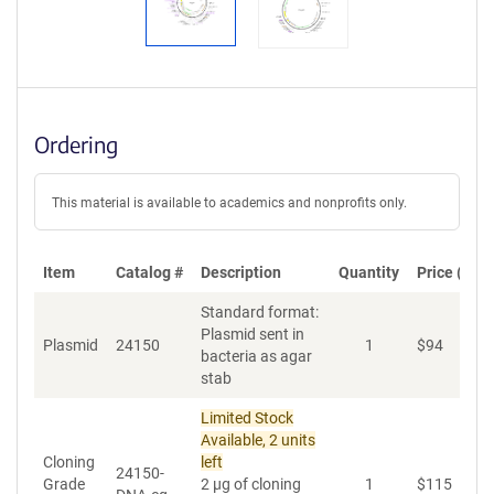
Ordering
This material is available to academics and nonprofits only.
Item
Catalog #
Description
Quantity
Price (USD
Standard format:
Plasmid sent in
Plasmid
24150
1
$
94
A
bacteria as agar
stab
Limited Stock
Available, 2 units
Cloning
left
24150-
Grade
2 µg of cloning
1
$
115
A