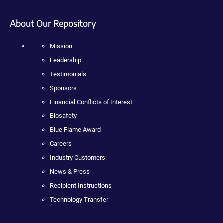
About Our Repository
Mission
Leadership
Testimonials
Sponsors
Financial Conflicts of Interest
Biosafety
Blue Flame Award
Careers
Industry Customers
News & Press
Recipient Instructions
Technology Transfer