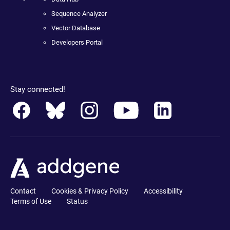
Sequence Analyzer
Vector Database
Developers Portal
Stay connected!
Contact
Cookies & Privacy Policy
Accessibility
Terms of Use
Status