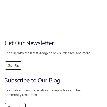
Get Our Newsletter
Keep up with the latest Addgene news, releases, and more.
Sign Up
Subscribe to Our Blog
Learn about new materials in the repository and helpful
community resources.