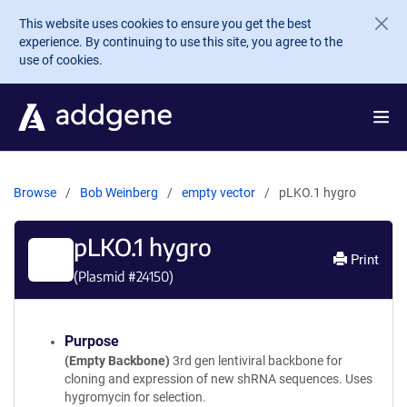
Skip to main content
This website uses cookies to ensure you get the best
experience. By continuing to use this site, you agree to the
use of cookies.
Browse
Bob Weinberg
empty vector
pLKO.1 hygro
pLKO.1 hygro
Print
(Plasmid #
24150
)
Purpose
(Empty Backbone)
3rd gen lentiviral backbone for
cloning and expression of new shRNA sequences. Uses
hygromycin for selection.