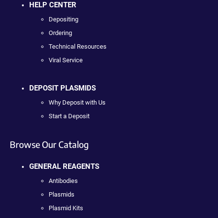
HELP CENTER
Depositing
Ordering
Technical Resources
Viral Service
DEPOSIT PLASMIDS
Why Deposit with Us
Start a Deposit
Browse Our Catalog
GENERAL REAGENTS
Antibodies
Plasmids
Plasmid Kits