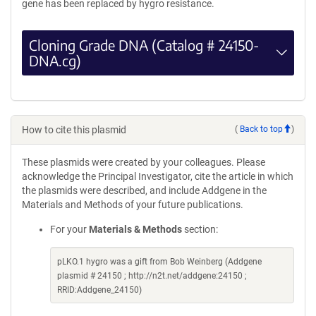
gene has been replaced by hygro resistance.
Cloning Grade DNA (Catalog # 24150-
DNA.cg)
How to cite this plasmid
(
Back to top
)
These plasmids were created by your colleagues. Please
acknowledge the Principal Investigator, cite the article in which
the plasmids were described, and include Addgene in the
Materials and Methods of your future publications.
For your
Materials & Methods
section:
pLKO.1 hygro was a gift from Bob Weinberg (Addgene
plasmid # 24150 ; http://n2t.net/addgene:24150 ;
RRID:Addgene_24150)