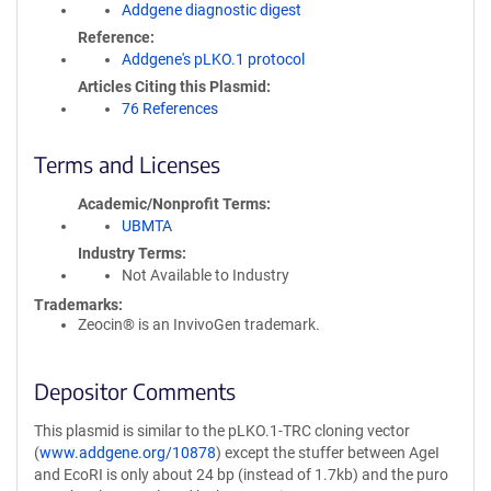
Addgene diagnostic digest
Reference
Addgene's pLKO.1 protocol
Articles Citing this Plasmid
76 References
Terms and Licenses
Academic/Nonprofit Terms
UBMTA
Industry Terms
Not Available to Industry
Trademarks:
Zeocin® is an InvivoGen trademark.
Depositor Comments
This plasmid is similar to the pLKO.1-TRC cloning vector
(
www.addgene.org/10878
) except the stuffer between AgeI
and EcoRI is only about 24 bp (instead of 1.7kb) and the puro