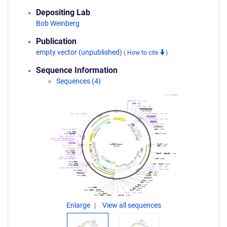
Depositing Lab
Bob Weinberg
Publication
empty vector (unpublished)
(
How to cite
)
Sequence Information
Sequences (4)
Enlarge
View all sequences