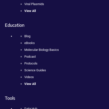
Viral Plasmids
View All
Education
Blog
eBooks
Molecular Biology Basics
Podcast
Protocols
Science Guides
Videos
View All
Tools
Data Hub