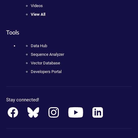
Videos
View All
Tools
Data Hub
Sequence Analyzer
Vector Database
Developers Portal
Stay connected!