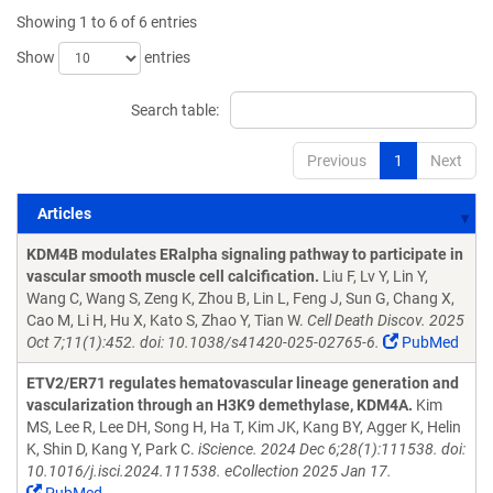
Showing 1 to 6 of 6 entries
Show
entries
Search table:
Previous
1
Next
Articles
Articles
KDM4B modulates ERalpha signaling pathway to participate in
vascular smooth muscle cell calcification.
Liu F, Lv Y, Lin Y,
Wang C, Wang S, Zeng K, Zhou B, Lin L, Feng J, Sun G, Chang X,
Cao M, Li H, Hu X, Kato S, Zhao Y, Tian W.
Cell Death Discov. 2025
Oct 7;11(1):452. doi: 10.1038/s41420-025-02765-6.
PubMed
ETV2/ER71 regulates hematovascular lineage generation and
vascularization through an H3K9 demethylase, KDM4A.
Kim
MS, Lee R, Lee DH, Song H, Ha T, Kim JK, Kang BY, Agger K, Helin
K, Shin D, Kang Y, Park C.
iScience. 2024 Dec 6;28(1):111538. doi:
10.1016/j.isci.2024.111538. eCollection 2025 Jan 17.