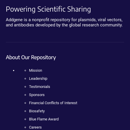
Powering Scientific Sharing
Addgene is a nonprofit repository for plasmids, viral vectors,
and antibodies developed by the global research community.
About Our Repository
Mission
Leadership
Testimonials
Sponsors
Financial Conflicts of Interest
Biosafety
Blue Flame Award
Careers