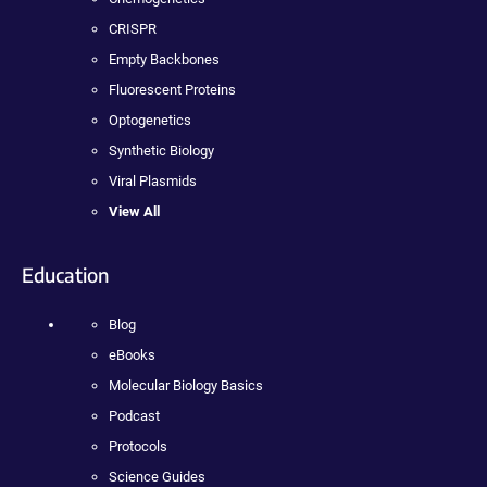
CRISPR
Empty Backbones
Fluorescent Proteins
Optogenetics
Synthetic Biology
Viral Plasmids
View All
Education
Blog
eBooks
Molecular Biology Basics
Podcast
Protocols
Science Guides