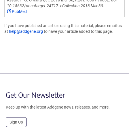
Assaraf YG.
Oncotarget. 2018 Mar 30;9(24):16861-16882. doi:
10.18632/oncotarget.24717. eCollection 2018 Mar 30.
PubMed
If you have published an article using this material, please email us
at
help@addgene.org
to have your article added to this page.
Get Our Newsletter
Keep up with the latest Addgene news, releases, and more.
Sign Up