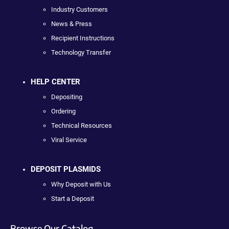
Industry Customers
News & Press
Recipient Instructions
Technology Transfer
HELP CENTER
Depositing
Ordering
Technical Resources
Viral Service
DEPOSIT PLASMIDS
Why Deposit with Us
Start a Deposit
Browse Our Catalog