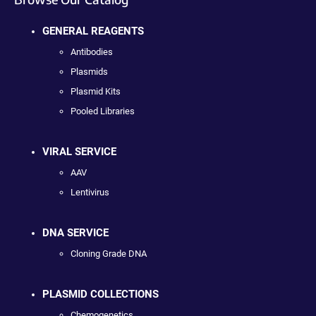
GENERAL REAGENTS
Antibodies
Plasmids
Plasmid Kits
Pooled Libraries
VIRAL SERVICE
AAV
Lentivirus
DNA SERVICE
Cloning Grade DNA
PLASMID COLLECTIONS
Chemogenetics