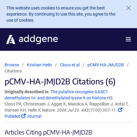
Skip to main content
This website uses cookies to ensure you get the best
experience. By continuing to use this site, you agree to the
use of cookies.
Browse
Kristian Helin
Cloos et al
pCMV-HA-JMJD2B
Citations
pCMV-HA-JMJD2B Citations (6)
Originally described in:
The putative oncogene GASC1
demethylates tri- and dimethylated lysine 9 on histone H3.
Cloos PA, Christensen J, Agger K, Maiolica A, Rappsilber J, Antal T,
Hansen KH, Helin K
Nature. 2006 Jul 20. 442(7100):307-11.
PubMed
Journal
Articles Citing pCMV-HA-JMJD2B