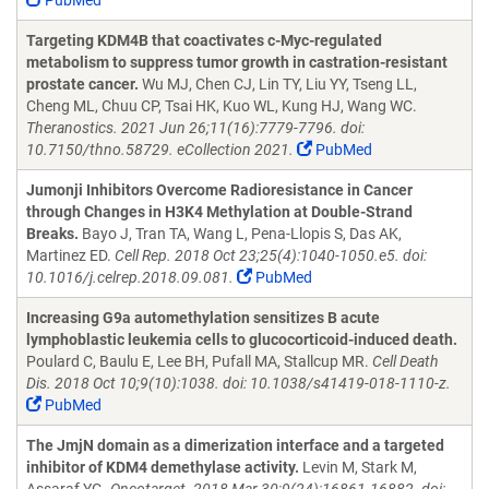
PubMed
Targeting KDM4B that coactivates c-Myc-regulated
metabolism to suppress tumor growth in castration-resistant
prostate cancer.
Wu MJ, Chen CJ, Lin TY, Liu YY, Tseng LL,
Cheng ML, Chuu CP, Tsai HK, Kuo WL, Kung HJ, Wang WC.
Theranostics. 2021 Jun 26;11(16):7779-7796. doi:
10.7150/thno.58729. eCollection 2021.
PubMed
Jumonji Inhibitors Overcome Radioresistance in Cancer
through Changes in H3K4 Methylation at Double-Strand
Breaks.
Bayo J, Tran TA, Wang L, Pena-Llopis S, Das AK,
Martinez ED.
Cell Rep. 2018 Oct 23;25(4):1040-1050.e5. doi:
10.1016/j.celrep.2018.09.081.
PubMed
Increasing G9a automethylation sensitizes B acute
lymphoblastic leukemia cells to glucocorticoid-induced death.
Poulard C, Baulu E, Lee BH, Pufall MA, Stallcup MR.
Cell Death
Dis. 2018 Oct 10;9(10):1038. doi: 10.1038/s41419-018-1110-z.
PubMed
The JmjN domain as a dimerization interface and a targeted
inhibitor of KDM4 demethylase activity.
Levin M, Stark M,