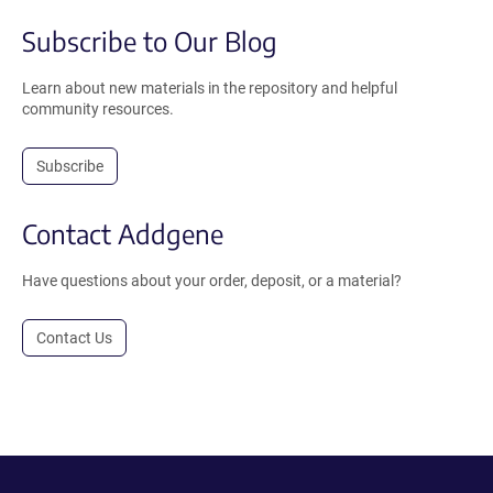
Subscribe to Our Blog
Learn about new materials in the repository and helpful
community resources.
Subscribe
Contact Addgene
Have questions about your order, deposit, or a material?
Contact Us