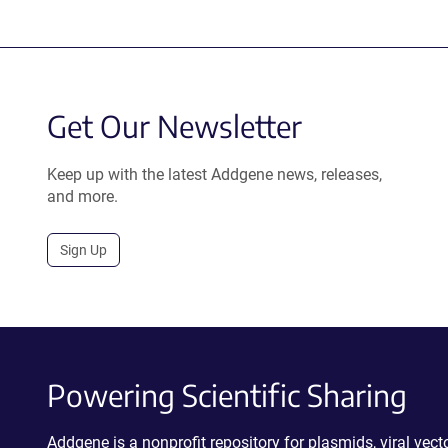
Get Our Newsletter
Keep up with the latest Addgene news, releases,
and more.
Sign Up
Powering Scientific Sharing
Addgene is a nonprofit repository for plasmids, viral ve