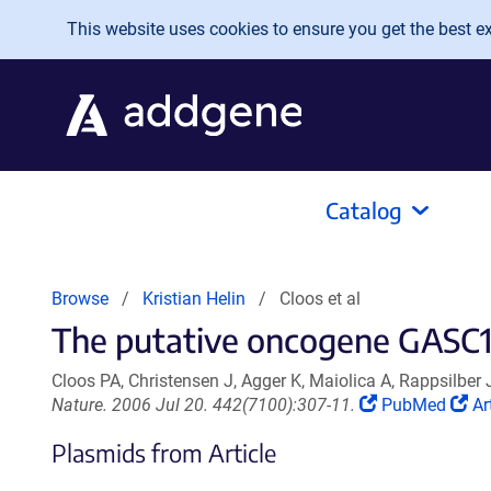
Skip to main content
This website uses cookies to ensure you get the best exp
Catalog
Browse
Kristian Helin
Cloos et al
The putative oncogene GASC1 
Cloos PA, Christensen J, Agger K, Maiolica A, Rappsilber 
(Link
(L
Nature. 2006 Jul 20. 442(7100):307-11.
PubMed
Ar
opens
op
Plasmids from Article
in
in
a
a