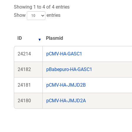
new
n
Showing 1 to 4 of 4 entries
window)
wi
Show
entries
ID
Plasmid
24214
pCMV-HA-GASC1
24182
pBabepuro-HA-GASC1
24181
pCMV-HA-JMJD2B
24180
pCMV-HA-JMJD2A