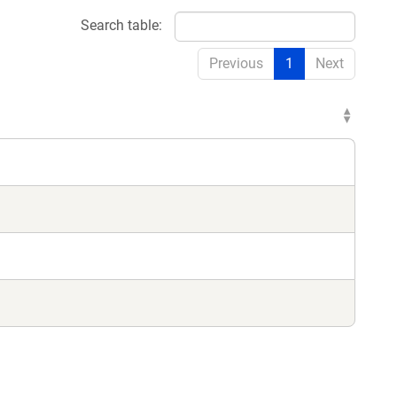
Search table:
Previous
1
Next