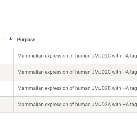
ew
ndow)
Purpose
Mammalian expression of human JMJD2C with HA tag
Mammalian expression of human JMJD2C with HA tag
Mammalian expression of human JMJD2B with HA tag
Mammalian expression of human JMJD2A with HA tag