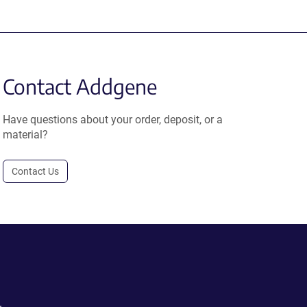
Contact Addgene
Have questions about your order, deposit, or a
material?
Contact Us
.