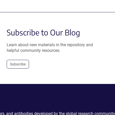
Subscribe to Our Blog
Learn about new materials in the repository and
helpful community resources.
Subscribe
ctors, and antibodies developed by the global research community