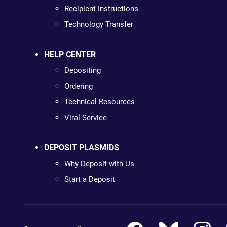
Recipient Instructions
Technology Transfer
HELP CENTER
Depositing
Ordering
Technical Resources
Viral Service
DEPOSIT PLASMIDS
Why Deposit with Us
Start a Deposit