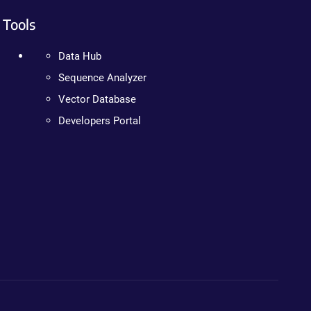
Tools
Data Hub
Sequence Analyzer
Vector Database
Developers Portal