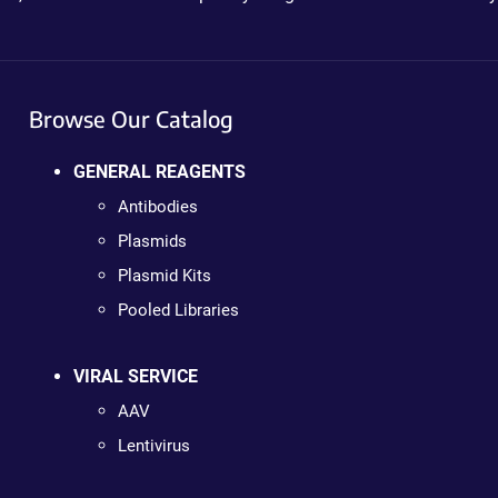
Browse Our Catalog
GENERAL REAGENTS
Antibodies
Plasmids
Plasmid Kits
Pooled Libraries
VIRAL SERVICE
AAV
Lentivirus