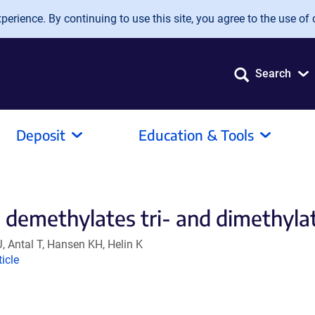
erience. By continuing to use this site, you agree to the use of 
Search
Deposit
Education & Tools
demethylates tri- and dimethylate
J, Antal T, Hansen KH, Helin K
ink
ticle
ens