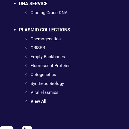
DNA SERVICE
Cloning Grade DNA
PLASMID COLLECTIONS
Chemogenetics
CRISPR
Empty Backbones
Fluorescent Proteins
Optogenetics
Synthetic Biology
Viral Plasmids
View All