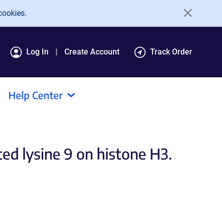
cookies.
Log In
Create Account
Track Order
Help Center
d lysine 9 on histone H3.