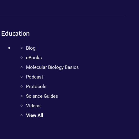
Education
Blog
eBooks
Molecular Biology Basics
Podcast
Protocols
Science Guides
Videos
View All