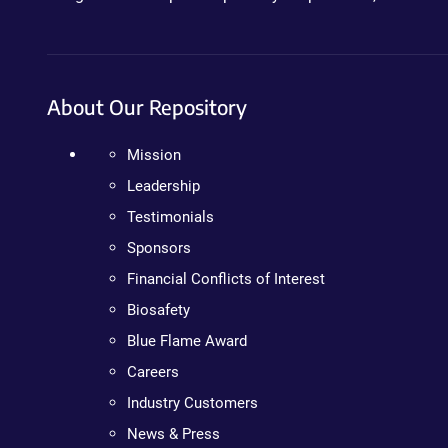
About Our Repository
Mission
Leadership
Testimonials
Sponsors
Financial Conflicts of Interest
Biosafety
Blue Flame Award
Careers
Industry Customers
News & Press