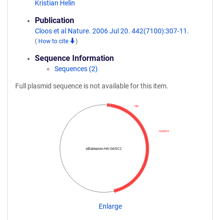
Kristian Helin
Publication
Cloos et al Nature. 2006 Jul 20. 442(7100):307-11.
(
How to cite
)
Sequence Information
Sequences (2)
Full plasmid sequence is not available for this item.
HA
GASC1
pBabepuro-HA-GASC1
Enlarge