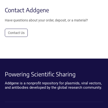
Contact Addgene
Have questions about your order, deposit, or a material?
Contact Us
Powering Scientific Sharing
Addgene is a nonprofit repository for plasmids, viral vectors,
and antibodies developed by the global research community.