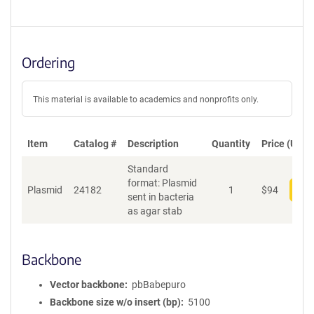
Ordering
This material is available to academics and nonprofits only.
Item
Catalog #
Description
Quantity
Price (USD)
Standard
format: Plasmid
Plasmid
24182
1
$
94
Add
sent in bacteria
as agar stab
Backbone
Vector backbone
pbBabepuro
Backbone size w/o insert (bp)
5100