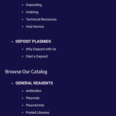
Depositing
Ordering
Technical Resources
Viral Service
DEPOSIT PLASMIDS
Why Deposit with Us
Start a Deposit
Browse Our Catalog
GENERAL REAGENTS
Antibodies
Plasmids
Plasmid Kits
Pooled Libraries