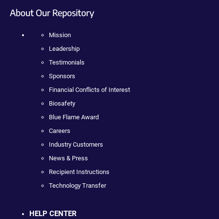
About Our Repository
Mission
Leadership
Testimonials
Sponsors
Financial Conflicts of Interest
Biosafety
Blue Flame Award
Careers
Industry Customers
News & Press
Recipient Instructions
Technology Transfer
HELP CENTER