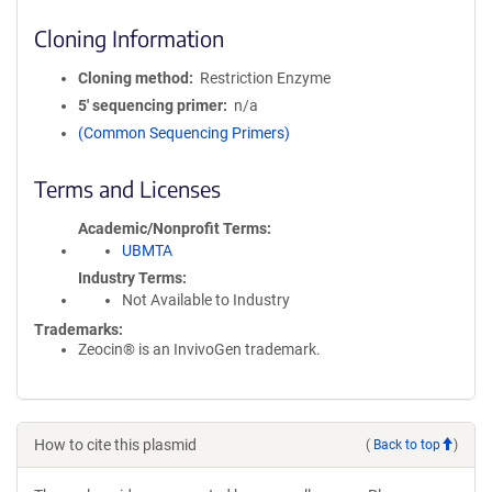
Cloning Information
Cloning method
Restriction Enzyme
5′ sequencing primer
n/a
(Common Sequencing Primers)
Terms and Licenses
Academic/Nonprofit Terms
UBMTA
Industry Terms
Not Available to Industry
Trademarks:
Zeocin® is an InvivoGen trademark.
How to cite this plasmid
(
Back to top
)