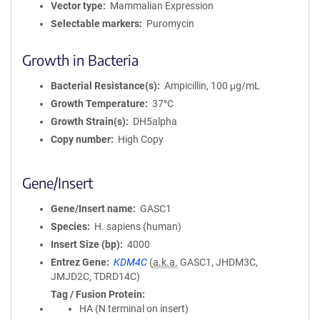
Vector type
Mammalian Expression
Selectable markers
Puromycin
Growth in Bacteria
Bacterial Resistance(s)
Ampicillin, 100 μg/mL
Growth Temperature
37°C
Growth Strain(s)
DH5alpha
Copy number
High Copy
Gene/Insert
Gene/Insert name
GASC1
Species
H. sapiens (human)
Insert Size (bp)
4000
Entrez Gene
KDM4C
(
a.k.a.
GASC1, JHDM3C,
JMJD2C, TDRD14C)
Tag / Fusion Protein
HA (N terminal on insert)