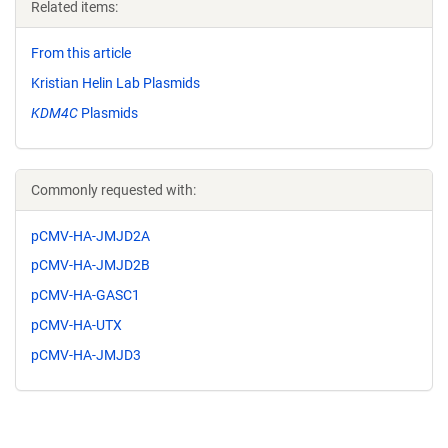
Related items:
From this article
Kristian Helin Lab Plasmids
KDM4C
Plasmids
Commonly requested with:
pCMV-HA-JMJD2A
pCMV-HA-JMJD2B
pCMV-HA-GASC1
pCMV-HA-UTX
pCMV-HA-JMJD3