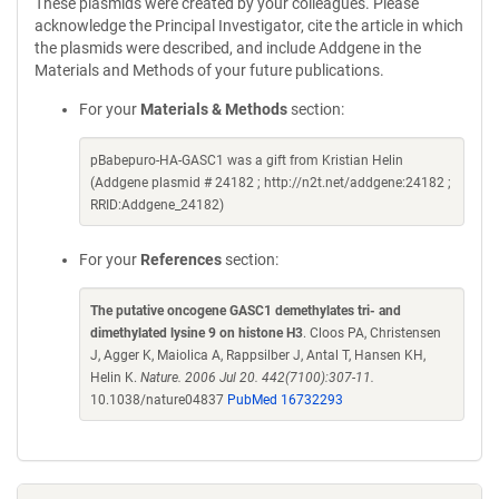
These plasmids were created by your colleagues. Please
acknowledge the Principal Investigator, cite the article in which
the plasmids were described, and include Addgene in the
Materials and Methods of your future publications.
For your
Materials & Methods
section:
pBabepuro-HA-GASC1 was a gift from Kristian Helin
(Addgene plasmid # 24182 ; http://n2t.net/addgene:24182 ;
RRID:Addgene_24182)
For your
References
section:
The putative oncogene GASC1 demethylates tri- and
dimethylated lysine 9 on histone H3
. Cloos PA, Christensen
J, Agger K, Maiolica A, Rappsilber J, Antal T, Hansen KH,
Helin K.
Nature. 2006 Jul 20. 442(7100):307-11.
10.1038/nature04837
PubMed 16732293