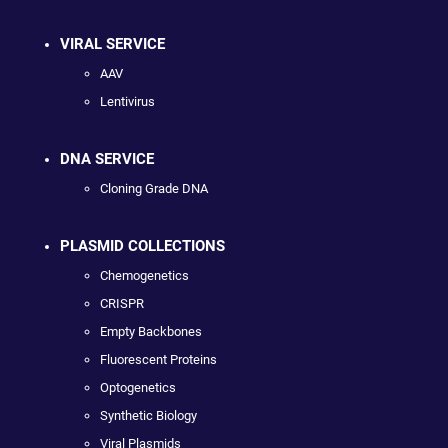
VIRAL SERVICE
AAV
Lentivirus
DNA SERVICE
Cloning Grade DNA
PLASMID COLLECTIONS
Chemogenetics
CRISPR
Empty Backbones
Fluorescent Proteins
Optogenetics
Synthetic Biology
Viral Plasmids