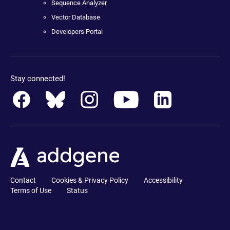
Sequence Analyzer
Vector Database
Developers Portal
Stay connected!
Contact
Cookies & Privacy Policy
Accessibility
Terms of Use
Status