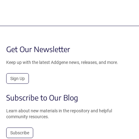
Get Our Newsletter
Keep up with the latest Addgene news, releases, and more.
Sign Up
Subscribe to Our Blog
Learn about new materials in the repository and helpful
community resources.
Subscribe