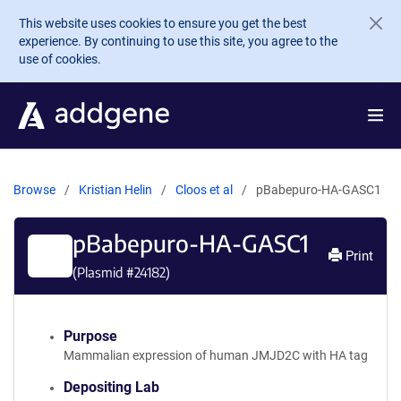
Skip to main content
This website uses cookies to ensure you get the best
experience. By continuing to use this site, you agree to the
use of cookies.
Browse
Kristian Helin
Cloos et al
pBabepuro-HA-GASC1
pBabepuro-HA-GASC1
Print
(Plasmid #
24182
)
Purpose
Mammalian expression of human JMJD2C with HA tag
Depositing Lab