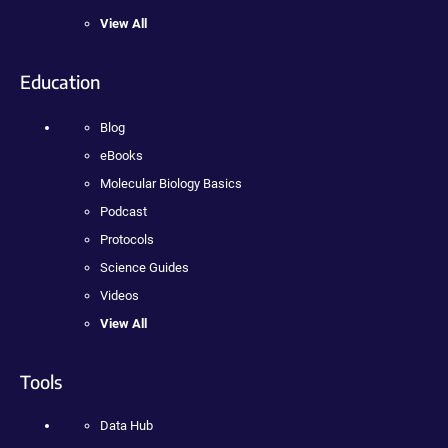
View All
Education
Blog
eBooks
Molecular Biology Basics
Podcast
Protocols
Science Guides
Videos
View All
Tools
Data Hub