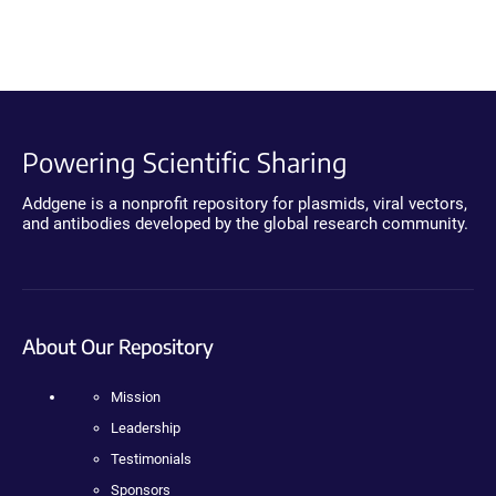
Powering Scientific Sharing
Addgene is a nonprofit repository for plasmids, viral vectors,
and antibodies developed by the global research community.
About Our Repository
Mission
Leadership
Testimonials
Sponsors