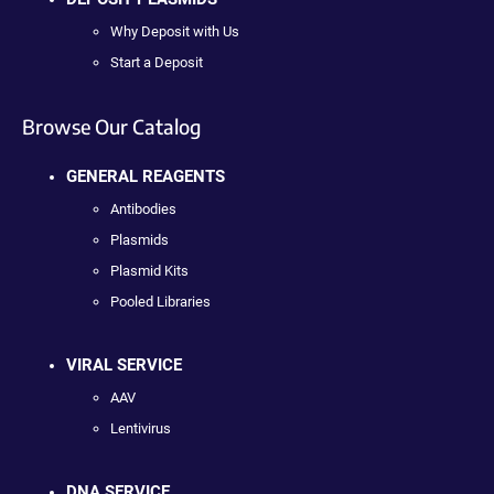
Why Deposit with Us
Start a Deposit
Browse Our Catalog
GENERAL REAGENTS
Antibodies
Plasmids
Plasmid Kits
Pooled Libraries
VIRAL SERVICE
AAV
Lentivirus
DNA SERVICE