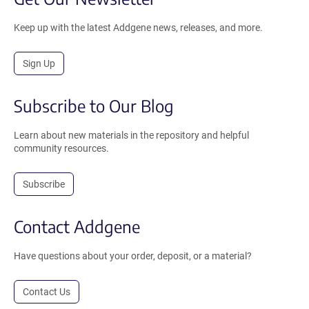
Keep up with the latest Addgene news, releases, and more.
Sign Up
Subscribe to Our Blog
Learn about new materials in the repository and helpful
community resources.
Subscribe
Contact Addgene
Have questions about your order, deposit, or a material?
Contact Us