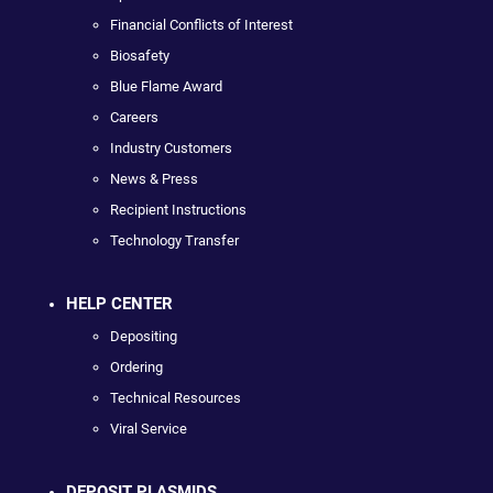
Financial Conflicts of Interest
Biosafety
Blue Flame Award
Careers
Industry Customers
News & Press
Recipient Instructions
Technology Transfer
HELP CENTER
Depositing
Ordering
Technical Resources
Viral Service
DEPOSIT PLASMIDS