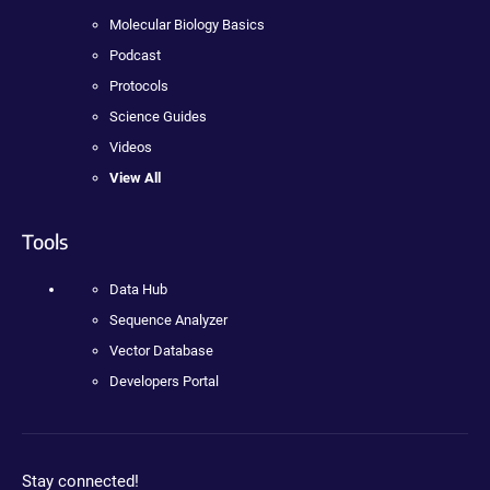
Molecular Biology Basics
Podcast
Protocols
Science Guides
Videos
View All
Tools
Data Hub
Sequence Analyzer
Vector Database
Developers Portal
Stay connected!