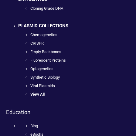
Cloning Grade DNA
PLASMID COLLECTIONS
Chemogenetics
CRISPR
Empty Backbones
Fluorescent Proteins
Optogenetics
Synthetic Biology
Viral Plasmids
View All
Education
Blog
eBooks