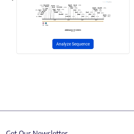
Analyze Sequence
Get Our Newsletter