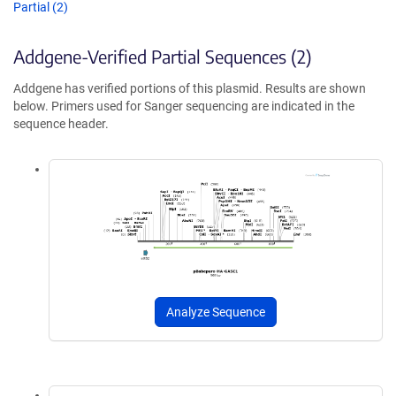
Partial (2)
Addgene-Verified Partial Sequences (2)
Addgene has verified portions of this plasmid. Results are shown
below. Primers used for Sanger sequencing are indicated in the
sequence header.
Analyze Sequence