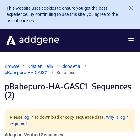
Skip to main content
This website uses cookies to ensure you get the best
experience. By continuing to use this site, you agree to the
use of cookies.
Browse
Kristian Helin
Cloos et al
pBabepuro-HA-GASC1
Sequences
pBabepuro-HA-GASC1
Sequences
(2)
Please
log in
to download or copy sequence data.
Why is login
required?
Addgene-Verified Sequences: