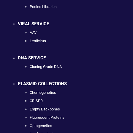
Pooled Libraries
VIRAL SERVICE
AAV
Lentivirus
DNA SERVICE
Cloning Grade DNA
PLASMID COLLECTIONS
Chemogenetics
CRISPR
Empty Backbones
Fluorescent Proteins
Optogenetics