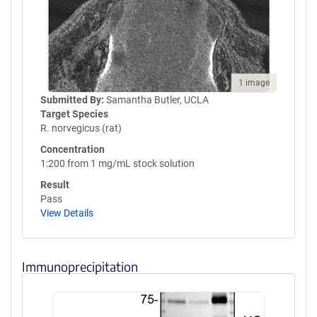
1 image
Submitted By:
Samantha Butler, UCLA
Target Species
R. norvegicus (rat)
Concentration
1:200 from 1 mg/mL stock solution
Result
Pass
View Details
Immunoprecipitation