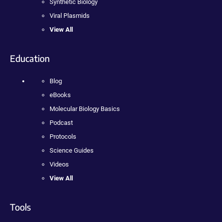
Synthetic Biology
Viral Plasmids
View All
Education
Blog
eBooks
Molecular Biology Basics
Podcast
Protocols
Science Guides
Videos
View All
Tools