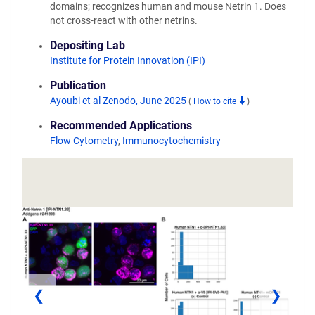
domains; recognizes human and mouse Netrin 1. Does
not cross-react with other netrins.
Depositing Lab
Institute for Protein Innovation (IPI)
Publication
Ayoubi et al Zenodo, June 2025
(
How to cite
)
Recommended Applications
Flow Cytometry
,
Immunocytochemistry
❮
❯