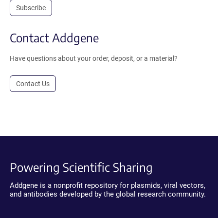
Subscribe
Contact Addgene
Have questions about your order, deposit, or a material?
Contact Us
Powering Scientific Sharing
Addgene is a nonprofit repository for plasmids, viral vectors,
and antibodies developed by the global research community.