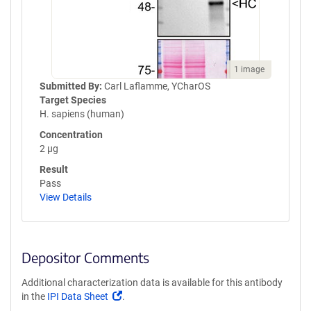
1 image
Submitted By:
Carl Laflamme, YCharOS
Target Species
H. sapiens (human)
Concentration
2 µg
Result
Pass
View Details
Depositor Comments
Additional characterization data is available for this antibody
(Link
in the
IPI Data Sheet
.
opens