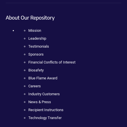
About Our Repository
Mission
Leadership
Testimonials
Sponsors
Financial Conflicts of Interest
Biosafety
Blue Flame Award
Careers
Industry Customers
News & Press
Recipient Instructions
Technology Transfer