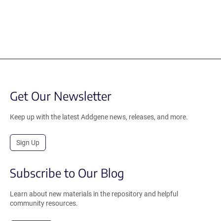
Get Our Newsletter
Keep up with the latest Addgene news, releases, and more.
Sign Up
Subscribe to Our Blog
Learn about new materials in the repository and helpful
community resources.