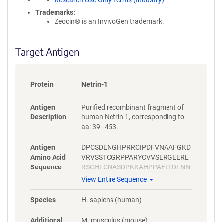
Research Use Only Terms (Industry)
Trademarks:
Zeocin® is an InvivoGen trademark.
Target Antigen
Protein
Netrin-1
Antigen
Purified recombinant fragment of
Description
human Netrin 1, corresponding to
aa: 39–453.
Antigen
DPCSDENGHPRRCIPDFVNAAFGKD
Amino Acid
VRVSSTCGRPPARYCVVSERGEERL
Sequence
RSCHLCNASDPKKAHPPAFLTDLNN
PHNLTCWQSENYLQFPHNVTLTLSL
View Entire Sequence
GKKFEVTYVSLQFCSPRPESMAIYKS
MDYGRTWVPFQFYSTQCRKMYNRP
Species
H. sapiens (human)
HRAPITKQNEQEAVCTDSHTDMRPL
SGGLIAFSTLDGRPSAHDFDNSPVL
Additional
M. musculus (mouse)