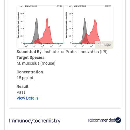
1 image
Submitted By:
Institute for Protein Innovation (IPI)
Target Species
M. musculus (mouse)
Concentration
15 µg/mL
Result
Pass
View Details
Immunocytochemistry
Recommended