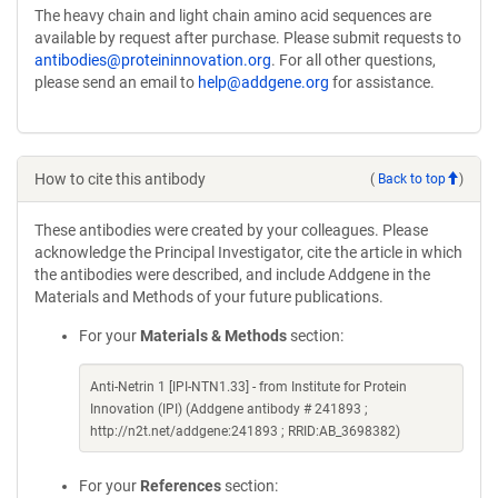
The heavy chain and light chain amino acid sequences are
in
available by request after purchase. Please submit requests to
a
antibodies@proteininnovation.org
. For all other questions,
new
please send an email to
help@addgene.org
for assistance.
window)
How to cite this antibody
(
Back to top
)
These antibodies were created by your colleagues. Please
acknowledge the Principal Investigator, cite the article in which
the antibodies were described, and include Addgene in the
Materials and Methods of your future publications.
For your
Materials & Methods
section:
Anti-Netrin 1 [IPI-NTN1.33] - from Institute for Protein
Innovation (IPI) (Addgene antibody # 241893 ;
http://n2t.net/addgene:241893 ; RRID:AB_3698382)
For your
References
section: