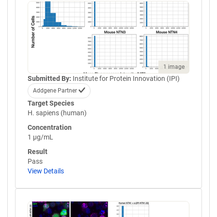
1 image
Submitted By:
Institute for Protein Innovation (IPI)
Addgene Partner
Target Species
H. sapiens (human)
Concentration
1 µg/mL
Result
Pass
View Details