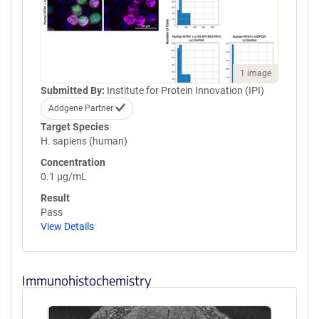
1 image
Submitted By:
Institute for Protein Innovation (IPI)
Addgene Partner
Target Species
H. sapiens (human)
Concentration
0.1 µg/mL
Result
Pass
View Details
Immunohistochemistry