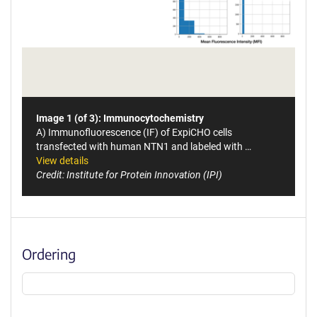
Image 1 (of 3): Immunocytochemistry
A) Immunofluorescence (IF) of ExpiCHO cells
transfected with human NTN1 and labeled with …
View details
Credit: Institute for Protein Innovation (IPI)
Ordering