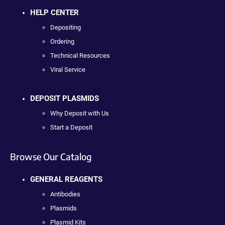
HELP CENTER
Depositing
Ordering
Technical Resources
Viral Service
DEPOSIT PLASMIDS
Why Deposit with Us
Start a Deposit
Browse Our Catalog
GENERAL REAGENTS
Antibodies
Plasmids
Plasmid Kits