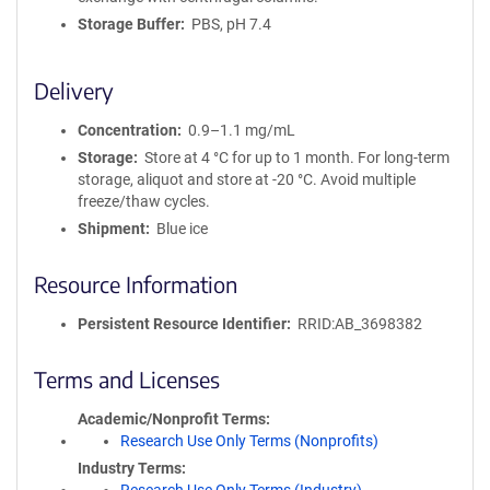
Storage Buffer
PBS, pH 7.4
Delivery
Concentration
0.9–1.1 mg/mL
Storage
Store at 4 °C for up to 1 month. For long-term
storage, aliquot and store at -20 °C. Avoid multiple
freeze/thaw cycles.
Shipment
Blue ice
Resource Information
Persistent Resource Identifier
RRID:AB_3698382
Terms and Licenses
Academic/Nonprofit Terms
Research Use Only Terms (Nonprofits)
Industry Terms