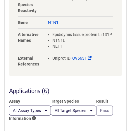
QDWVTATDIRVAFSRLHTFGDENED
Species
DSELARDSYFYAVSDLQVGGRCKCN
Reactivity
GHAARCVRDRDDSLVCDCRHNTAG
PECDRCKPFHYDRPWQRATAREANE
Gene
NTN1
CVACNCNLHARRCRFNMELYKLSGR
KSGGVCLNCRHNTAGRHCHYCKEG
Alternative
Epididymis tissue protein Li 131P
YYRDMGKPITHRKACKACDCHPVG
Names
NTN1L
AAGKTCNQTTGQCPCKDGVTGITCN
NET1
RCAKGYQQSRSPIAPCIKGSGEDQV
DPRLIDGKGSGHHHHHHHHHHGSG
(Link
External
Uniprot ID:
O95631
GLNDIFEAQKIEWHE
opens
References
in
a
new
window)
Applications (6)
Assay
Target Species
Result
All Assay Types
All Target Species
Pass
Information