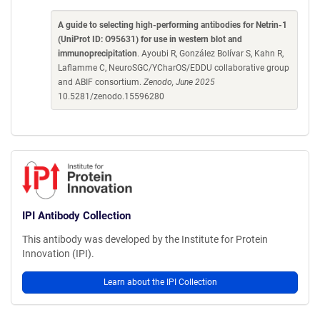
A guide to selecting high-performing antibodies for Netrin-1
(UniProt ID: O95631) for use in western blot and
immunoprecipitation
. Ayoubi R, González Bolívar S, Kahn R,
Laflamme C, NeuroSGC/YCharOS/EDDU collaborative group
and ABIF consortium.
Zenodo, June 2025
10.5281/zenodo.15596280
IPI Antibody Collection
This antibody was developed by the Institute for Protein
Innovation (IPI).
Learn about the IPI Collection