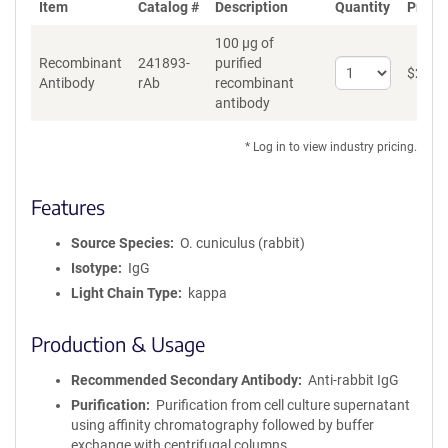
Item
Catalog #
Description
Quantity
Price 
100 µg of
Recombinant
241893-
purified
Select
$
262
*
Antibody
rAb
recombinant
quantity
antibody
for
Recombinant
Antibody
* Log in to view industry pricing.
Features
Source Species
O. cuniculus (rabbit)
Isotype
IgG
Light Chain Type
kappa
Production & Usage
Recommended Secondary Antibody
Anti-rabbit IgG
Purification
Purification from cell culture supernatant
using affinity chromatography followed by buffer
exchange with centrifugal columns.