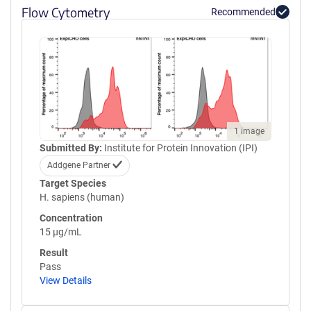
Flow Cytometry
Recommended
1 image
Submitted By:
Institute for Protein Innovation (IPI)
Addgene Partner
Target Species
H. sapiens (human)
Concentration
15 µg/mL
Result
Pass
View Details