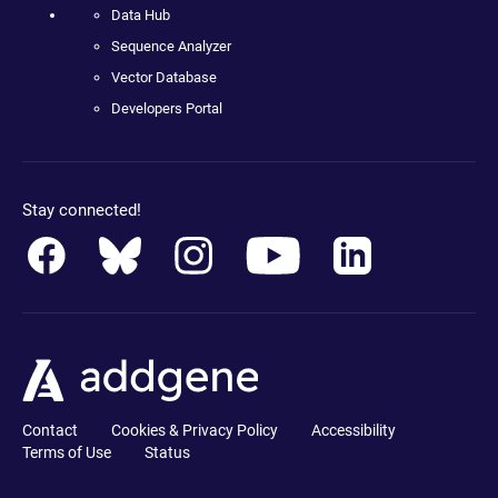
Data Hub
Sequence Analyzer
Vector Database
Developers Portal
Stay connected!
Contact
Cookies & Privacy Policy
Accessibility
Terms of Use
Status