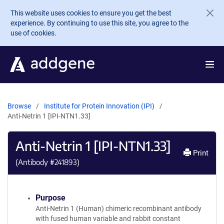
Skip to main content
This website uses cookies to ensure you get the best
experience. By continuing to use this site, you agree to the
use of cookies.
Browse
Institute for Protein Innovation (IPI)
Anti-Netrin 1 [IPI-NTN1.33]
Anti-Netrin 1 [IPI-NTN1.33]
Print
(Antibody #
241893
)
Purpose
Anti-Netrin 1 (Human) chimeric recombinant antibody
with fused human variable and rabbit constant