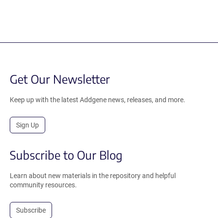
Get Our Newsletter
Keep up with the latest Addgene news, releases, and more.
Sign Up
Subscribe to Our Blog
Learn about new materials in the repository and helpful
community resources.
Subscribe