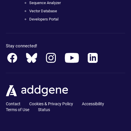
Sequence Analyzer
Vector Database
Developers Portal
Stay connected!
Contact
Cookies & Privacy Policy
Accessibility
Terms of Use
Status