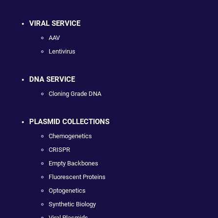
VIRAL SERVICE
AAV
Lentivirus
DNA SERVICE
Cloning Grade DNA
PLASMID COLLECTIONS
Chemogenetics
CRISPR
Empty Backbones
Fluorescent Proteins
Optogenetics
Synthetic Biology
Viral Plasmids