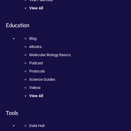
View All
Education
Blog
eBooks
Molecular Biology Basics
Podcast
Protocols
Science Guides
Videos
View All
Tools
Data Hub