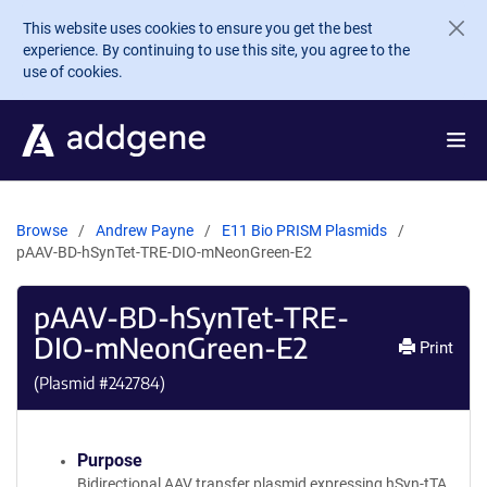
Skip to main content
This website uses cookies to ensure you get the best
experience. By continuing to use this site, you agree to the
use of cookies.
Browse
Andrew Payne
E11 Bio PRISM Plasmids
pAAV-BD-hSynTet-TRE-DIO-mNeonGreen-E2
pAAV-BD-hSynTet-TRE-
DIO-mNeonGreen-E2
Print
(Plasmid #
242784
)
Purpose
Bidirectional AAV transfer plasmid expressing hSyn-tTA