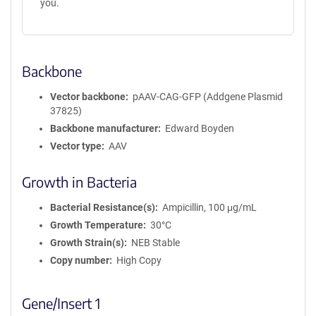
you.
Backbone
Vector backbone
pAAV-CAG-GFP (Addgene Plasmid
37825)
Backbone manufacturer
Edward Boyden
Vector type
AAV
Growth in Bacteria
Bacterial Resistance(s)
Ampicillin, 100 μg/mL
Growth Temperature
30°C
Growth Strain(s)
NEB Stable
Copy number
High Copy
Gene/Insert 1