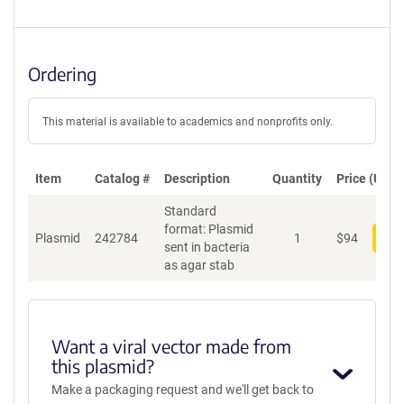
Ordering
This material is available to academics and nonprofits only.
Item
Catalog #
Description
Quantity
Price (USD)
Standard
format: Plasmid
Plasmid
242784
1
$
94
Add
sent in bacteria
as agar stab
Want a viral vector made from
this plasmid?
Make a packaging request and we'll get back to