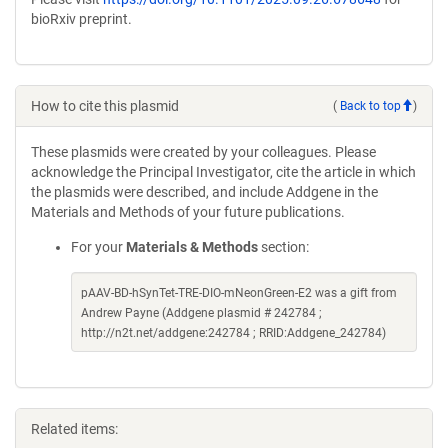
bioRxiv preprint.
How to cite this plasmid
(
Back to top
)
These plasmids were created by your colleagues. Please
acknowledge the Principal Investigator, cite the article in which
the plasmids were described, and include Addgene in the
Materials and Methods of your future publications.
For your
Materials & Methods
section:
pAAV-BD-hSynTet-TRE-DIO-mNeonGreen-E2 was a gift from
Andrew Payne (Addgene plasmid # 242784 ;
http://n2t.net/addgene:242784 ; RRID:Addgene_242784)
Related items: