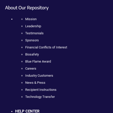
About Our Repository
Mission
Leadership
Testimonials
Sponsors
Financial Conflicts of Interest
Biosafety
Blue Flame Award
Careers
Industry Customers
News & Press
Recipient Instructions
Technology Transfer
HELP CENTER