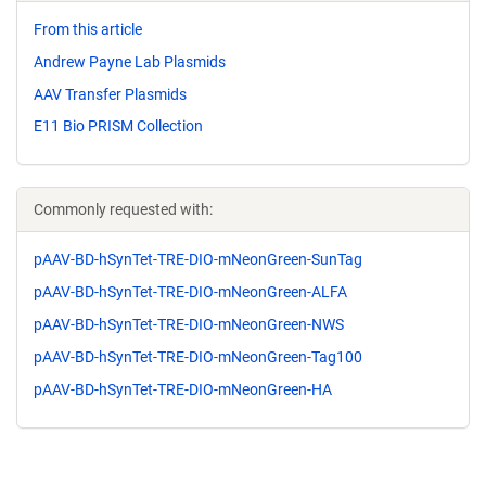
From this article
Andrew Payne Lab Plasmids
AAV Transfer Plasmids
E11 Bio PRISM Collection
Commonly requested with:
pAAV-BD-hSynTet-TRE-DIO-mNeonGreen-SunTag
pAAV-BD-hSynTet-TRE-DIO-mNeonGreen-ALFA
pAAV-BD-hSynTet-TRE-DIO-mNeonGreen-NWS
pAAV-BD-hSynTet-TRE-DIO-mNeonGreen-Tag100
pAAV-BD-hSynTet-TRE-DIO-mNeonGreen-HA