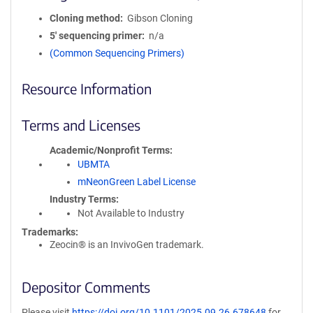
Cloning method
Gibson Cloning
5′ sequencing primer
n/a
(Common Sequencing Primers)
Resource Information
Terms and Licenses
Academic/Nonprofit Terms
UBMTA
mNeonGreen Label License
Industry Terms
Not Available to Industry
Trademarks:
Zeocin® is an InvivoGen trademark.
Depositor Comments
Please visit
https://doi.org/10.1101/2025.09.26.678648
for