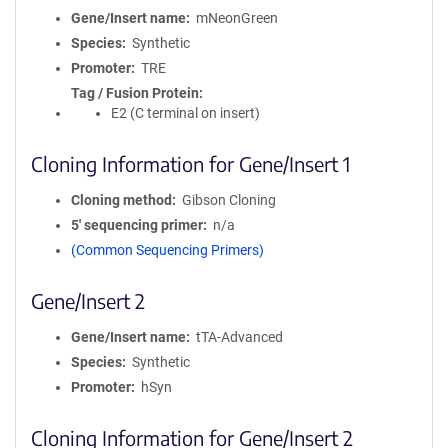
Gene/Insert name
mNeonGreen
Species
Synthetic
Promoter
TRE
Tag / Fusion Protein
E2 (C terminal on insert)
Cloning Information for Gene/Insert 1
Cloning method
Gibson Cloning
5′ sequencing primer
n/a
(Common Sequencing Primers)
Gene/Insert 2
Gene/Insert name
tTA-Advanced
Species
Synthetic
Promoter
hSyn
Cloning Information for Gene/Insert 2