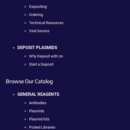
Depositing
Ordering
Technical Resources
Viral Service
DEPOSIT PLASMIDS
Why Deposit with Us
Start a Deposit
Browse Our Catalog
GENERAL REAGENTS
Antibodies
Plasmids
Plasmid Kits
Pooled Libraries