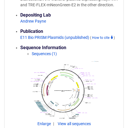
and TRE-FLEX-mNeonGreen-E2 in the other direction.
Depositing Lab
Andrew Payne
Publication
E11 Bio PRISM Plasmids (unpublished)
(
How to cite
)
Sequence Information
Sequences (1)
Enlarge
View all sequences