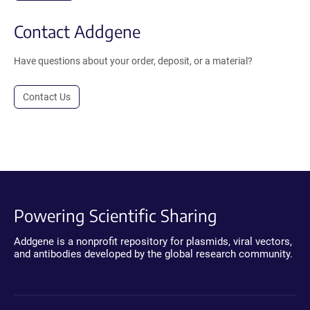
Contact Addgene
Have questions about your order, deposit, or a material?
Contact Us
Powering Scientific Sharing
Addgene is a nonprofit repository for plasmids, viral vectors,
and antibodies developed by the global research community.