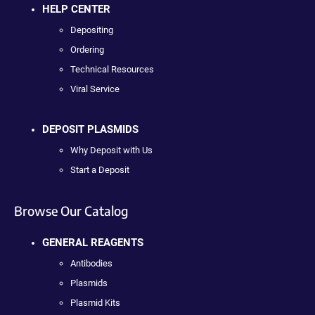
HELP CENTER
Depositing
Ordering
Technical Resources
Viral Service
DEPOSIT PLASMIDS
Why Deposit with Us
Start a Deposit
Browse Our Catalog
GENERAL REAGENTS
Antibodies
Plasmids
Plasmid Kits