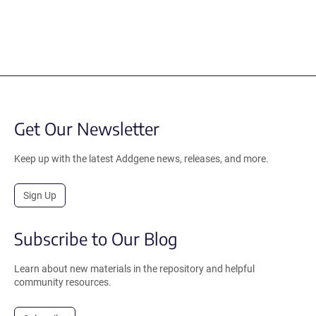
Get Our Newsletter
Keep up with the latest Addgene news, releases, and more.
Sign Up
Subscribe to Our Blog
Learn about new materials in the repository and helpful
community resources.