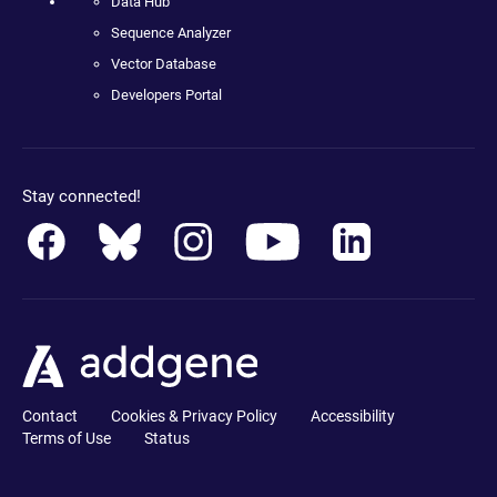
Data Hub
Sequence Analyzer
Vector Database
Developers Portal
Stay connected!
Contact
Cookies & Privacy Policy
Accessibility
Terms of Use
Status