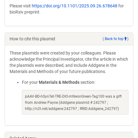
Please visit
https://doi.org/10.1101/2025.09.26.678648
for
bioRxiv preprint.
How to cite this plasmid
(
Back to top
)
These plasmids were created by your colleagues. Please
acknowledge the Principal Investigator, cite the article in which
the plasmids were described, and include Addgene in the
Materials and Methods of your future publications.
For your
Materials & Methods
section:
pAAV-BD-hSynTet-TRE-DIO-mNeonGreen-Tag100 was a gift
from Andrew Payne (Addgene plasmid # 242797 ;
http://n2t.net/addgene:242797 ; RRID:Addgene_242797)