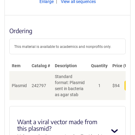
Enlarge
View all sequences
Ordering
This material is available to academics and nonprofits only.
Item
Catalog #
Description
Quantity
Price (USD)
Standard
format: Plasmid
Plasmid
242797
1
$
94
Add
sent in bacteria
as agar stab
Want a viral vector made from
this plasmid?