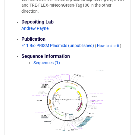
and TRE-FLEX-mNeonGreen-Tag100 in the other
direction.
Depositing Lab
Andrew Payne
Publication
E11 Bio PRISM Plasmids (unpublished)
(
How to cite
)
Sequence Information
Sequences (1)