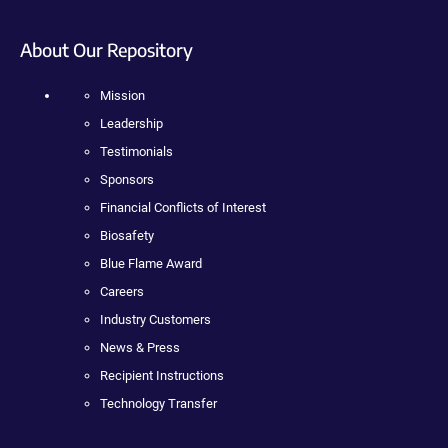
About Our Repository
Mission
Leadership
Testimonials
Sponsors
Financial Conflicts of Interest
Biosafety
Blue Flame Award
Careers
Industry Customers
News & Press
Recipient Instructions
Technology Transfer