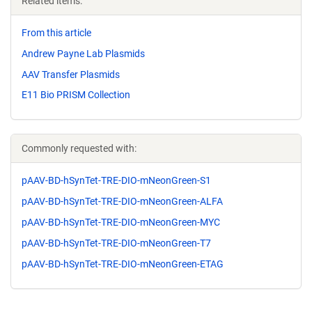
Related items:
From this article
Andrew Payne Lab Plasmids
AAV Transfer Plasmids
E11 Bio PRISM Collection
Commonly requested with:
pAAV-BD-hSynTet-TRE-DIO-mNeonGreen-S1
pAAV-BD-hSynTet-TRE-DIO-mNeonGreen-ALFA
pAAV-BD-hSynTet-TRE-DIO-mNeonGreen-MYC
pAAV-BD-hSynTet-TRE-DIO-mNeonGreen-T7
pAAV-BD-hSynTet-TRE-DIO-mNeonGreen-ETAG