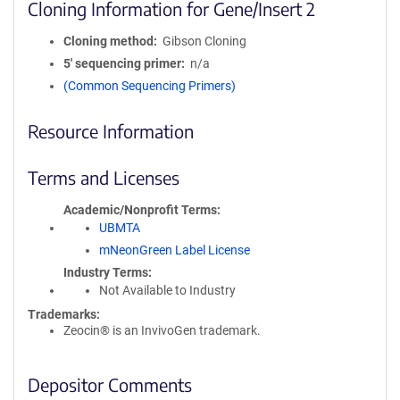
Cloning Information for Gene/Insert 2
Cloning method
Gibson Cloning
5′ sequencing primer
n/a
(Common Sequencing Primers)
Resource Information
Terms and Licenses
Academic/Nonprofit Terms
UBMTA
mNeonGreen Label License
Industry Terms
Not Available to Industry
Trademarks:
Zeocin® is an InvivoGen trademark.
Depositor Comments