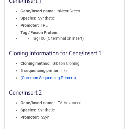
Gene/Insert 1
Gene/Insert name
mNeonGreen
Species
Synthetic
Promoter
TRE
Tag / Fusion Protein
Tag100 (C terminal on insert)
Cloning Information for Gene/Insert 1
Cloning method
Gibson Cloning
5′ sequencing primer
n/a
(Common Sequencing Primers)
Gene/Insert 2
Gene/Insert name
tTA-Advanced
Species
Synthetic
Promoter
hSyn