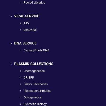
Pooled Libraries
VIRAL SERVICE
AAV
Lentivirus
DNA SERVICE
Cloning Grade DNA
PLASMID COLLECTIONS
Chemogenetics
CRISPR
Empty Backbones
Fluorescent Proteins
Optogenetics
Synthetic Biology