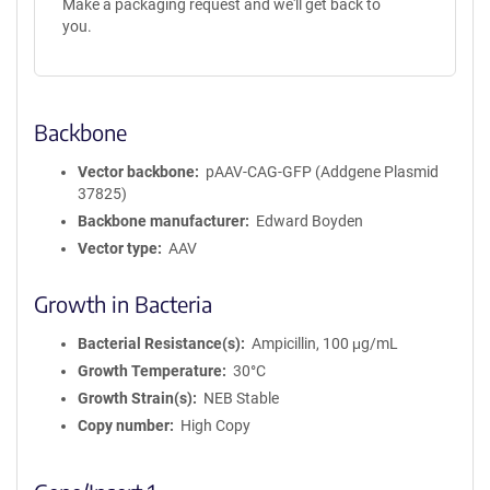
Make a packaging request and we'll get back to
you.
Backbone
Vector backbone
pAAV-CAG-GFP (Addgene Plasmid
37825)
Backbone manufacturer
Edward Boyden
Vector type
AAV
Growth in Bacteria
Bacterial Resistance(s)
Ampicillin, 100 μg/mL
Growth Temperature
30°C
Growth Strain(s)
NEB Stable
Copy number
High Copy