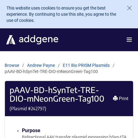
Skip to main content
This website uses cookies to ensure you get the best
experience. By continuing to use this site, you agree to the
use of cookies.
Browse
Andrew Payne
E11 Bio PRISM Plasmids
pAAV-BD-hSynTet-TRE-DIO-mNeonGreen-Tag100
pAAV-BD-hSynTet-TRE-
DIO-mNeonGreen-Tag100
Print
(Plasmid #
242797
)
Purpose
Bidirectional AAV transfer plasmid expressing hSyn-tTA