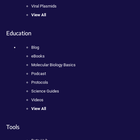
Viral Plasmids
View All
Education
Blog
eBooks
Molecular Biology Basics
Podcast
Protocols
Science Guides
Videos
View All
Tools