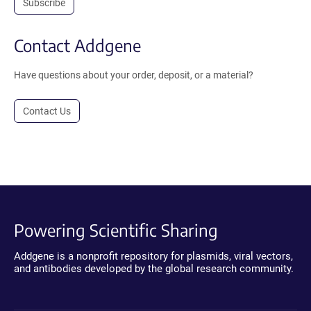
Subscribe
Contact Addgene
Have questions about your order, deposit, or a material?
Contact Us
Powering Scientific Sharing
Addgene is a nonprofit repository for plasmids, viral vectors,
and antibodies developed by the global research community.