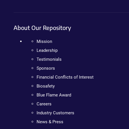
About Our Repository
Mission
Leadership
Testimonials
Sponsors
Financial Conflicts of Interest
Biosafety
Blue Flame Award
Careers
Industry Customers
News & Press