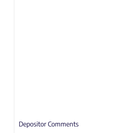
Depositor Comments