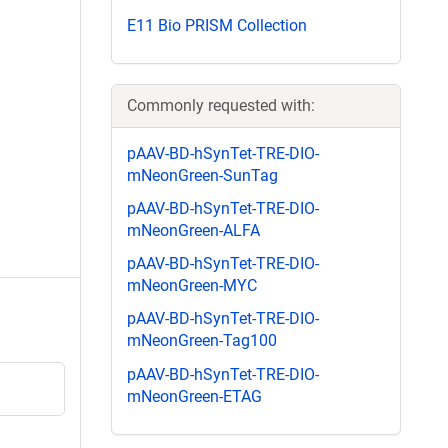
E11 Bio PRISM Collection
Commonly requested with:
pAAV-BD-hSynTet-TRE-DIO-
mNeonGreen-SunTag
pAAV-BD-hSynTet-TRE-DIO-
mNeonGreen-ALFA
pAAV-BD-hSynTet-TRE-DIO-
mNeonGreen-MYC
pAAV-BD-hSynTet-TRE-DIO-
mNeonGreen-Tag100
pAAV-BD-hSynTet-TRE-DIO-
mNeonGreen-ETAG