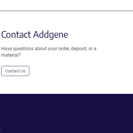
Contact Addgene
Have questions about your order, deposit, or a
material?
Contact Us
.