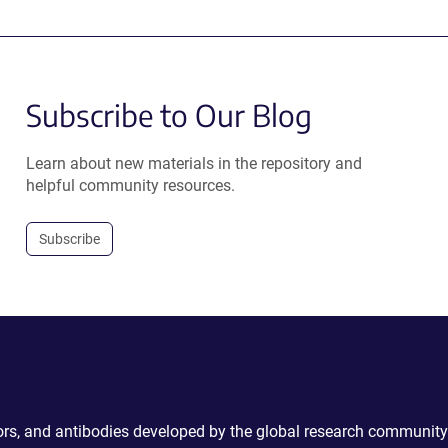
Subscribe to Our Blog
Learn about new materials in the repository and
helpful community resources.
Subscribe
ctors, and antibodies developed by the global research community