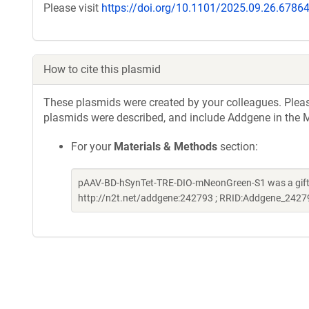
Please visit
https://doi.org/10.1101/2025.09.26.6786
How to cite this plasmid
These plasmids were created by your colleagues. Please 
plasmids were described, and include Addgene in the M
For your
Materials & Methods
section:
pAAV-BD-hSynTet-TRE-DIO-mNeonGreen-S1 was a gift
http://n2t.net/addgene:242793 ; RRID:Addgene_2427