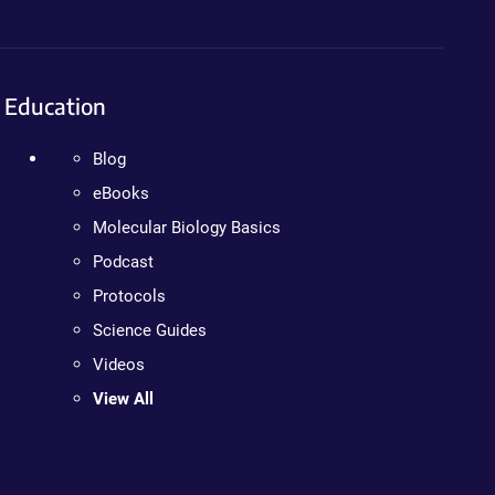
Education
Blog
eBooks
Molecular Biology Basics
Podcast
Protocols
Science Guides
Videos
View All