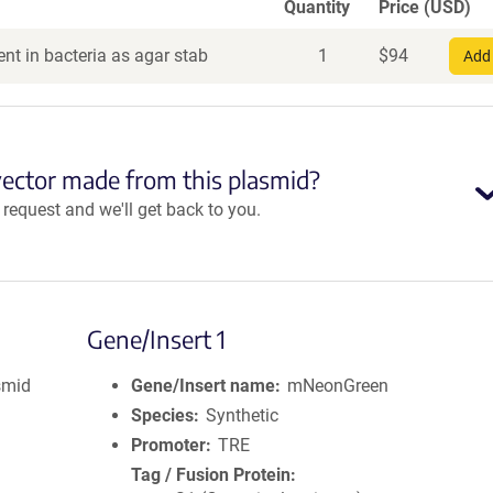
Quantity
Price (USD)
nt in bacteria as agar stab
1
$
94
Add 
vector made from this plasmid?
equest and we'll get back to you.
Gene/Insert 1
smid
Gene/Insert name
mNeonGreen
Species
Synthetic
Promoter
TRE
Tag / Fusion Protein