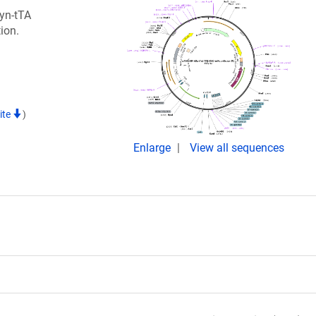
Syn-tTA
ion.
ite
)
Enlarge
View all sequences