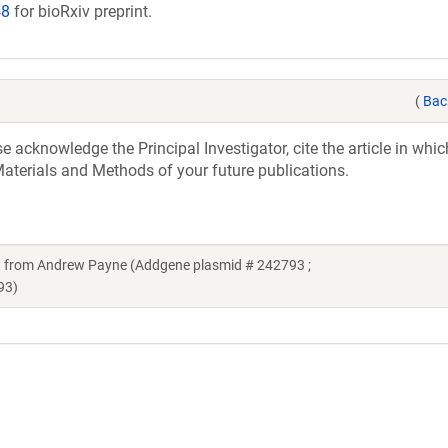
48
for bioRxiv preprint.
(
Bac
acknowledge the Principal Investigator, cite the article in whic
aterials and Methods of your future publications.
 from Andrew Payne (Addgene plasmid # 242793 ;
93)