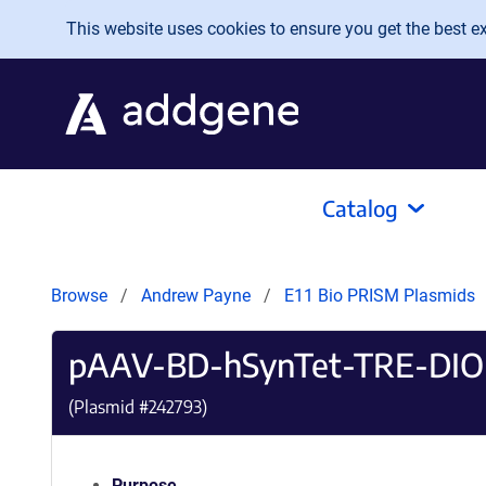
Skip to main content
This website uses cookies to ensure you get the best exp
Catalog
Browse
Andrew Payne
E11 Bio PRISM Plasmids
pAAV-BD-hSynTet-TRE-DIO
(Plasmid #
242793
)
Purpose