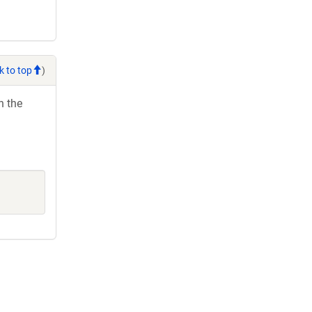
k to top
)
h the