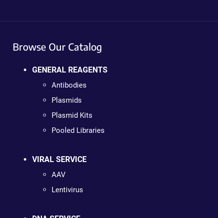
Browse Our Catalog
GENERAL REAGENTS
Antibodies
Plasmids
Plasmid Kits
Pooled Libraries
VIRAL SERVICE
AAV
Lentivirus