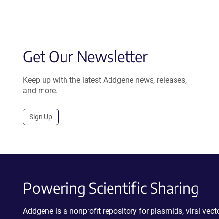
Get Our Newsletter
Keep up with the latest Addgene news, releases,
and more.
Sign Up
Powering Scientific Sharing
Addgene is a nonprofit repository for plasmids, viral ve