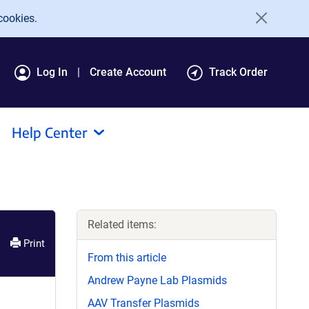
cookies.
Log In
Create Account
Track Order
Help Center
Related items:
Print
From this article
Andrew Payne Lab Plasmids
AAV Transfer Plasmids