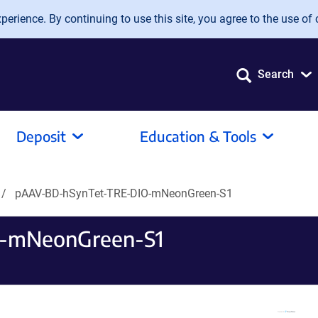
erience. By continuing to use this site, you agree to the use of 
Search
Deposit
Education & Tools
pAAV-BD-hSynTet-TRE-DIO-mNeonGreen-S1
-mNeonGreen-S1