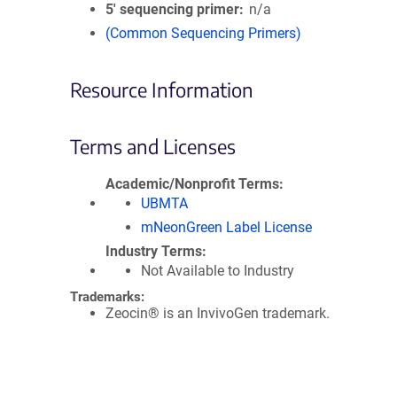
5′ sequencing primer
n/a
(Common Sequencing Primers)
Resource Information
Terms and Licenses
Academic/Nonprofit Terms
UBMTA
mNeonGreen Label License
Industry Terms
Not Available to Industry
Trademarks:
Zeocin® is an InvivoGen trademark.