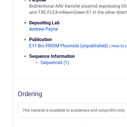
Bidirectional AAV transfer plasmid expressing h
and TRE-FLEX-mNeonGreen-S1 in the other direct
Depositing Lab
Andrew Payne
Publication
E11 Bio PRISM Plasmids (unpublished)
(
How to c
Sequence Information
Sequences (1)
Ordering
This material is available to academics and nonprofits only.