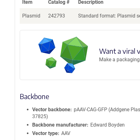
Item
Catalog #
Description
Plasmid
242793
Standard format: Plasmid se
Want a viral 
Make a packaging r
Backbone
Vector backbone
pAAV-CAG-GFP (Addgene Pla
37825)
Backbone manufacturer
Edward Boyden
Vector type
AAV