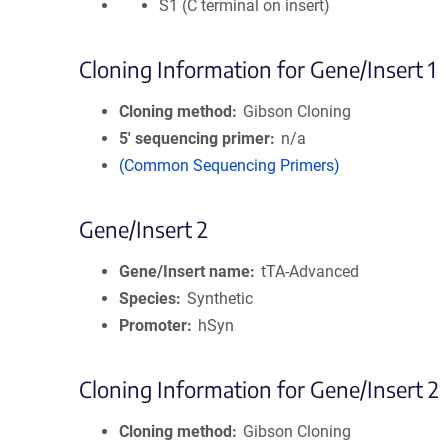
S1 (C terminal on insert)
Cloning Information for Gene/Insert 1
Cloning method
Gibson Cloning
5′ sequencing primer
n/a
(Common Sequencing Primers)
Gene/Insert 2
Gene/Insert name
tTA-Advanced
Species
Synthetic
Promoter
hSyn
Cloning Information for Gene/Insert 2
Cloning method
Gibson Cloning