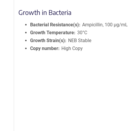
Growth in Bacteria
Bacterial Resistance(s)
Ampicillin, 100 μg/mL
Growth Temperature
30°C
Growth Strain(s)
NEB Stable
Copy number
High Copy