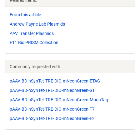
Related items:
From this article
Andrew Payne Lab Plasmids
AAV Transfer Plasmids
E11 Bio PRISM Collection
Commonly requested with:
pAAV-BD-hSynTet-TRE-DIO-mNeonGreen-ETAG
pAAV-BD-hSynTet-TRE-DIO-mNeonGreen-S1
pAAV-BD-hSynTet-TRE-DIO-mNeonGreen-MoonTag
pAAV-BD-hSynTet-TRE-DIO-mNeonGreen-T7
pAAV-BD-hSynTet-TRE-DIO-mNeonGreen-E2