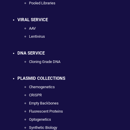
Pooled Libraries
VIRAL SERVICE
AAV
Lentivirus
DNA SERVICE
Cloning Grade DNA
PLASMID COLLECTIONS
Chemogenetics
CRISPR
Empty Backbones
Fluorescent Proteins
Optogenetics
Synthetic Biology