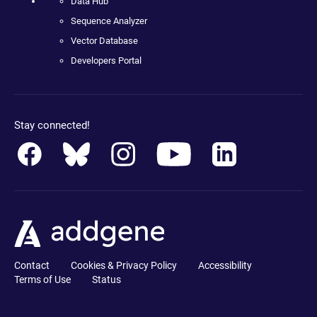
Data Hub
Sequence Analyzer
Vector Database
Developers Portal
Stay connected!
Contact
Cookies & Privacy Policy
Accessibility
Terms of Use
Status