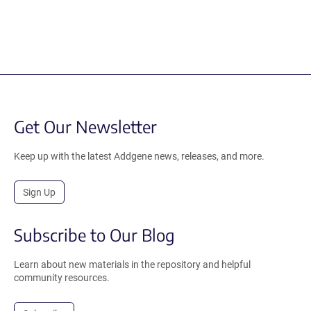
Get Our Newsletter
Keep up with the latest Addgene news, releases, and more.
Sign Up
Subscribe to Our Blog
Learn about new materials in the repository and helpful
community resources.