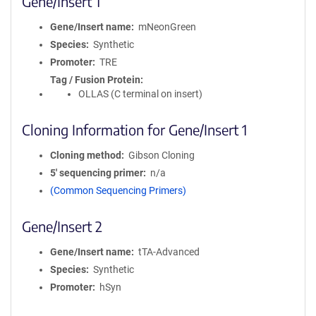
Gene/Insert 1
Gene/Insert name
mNeonGreen
Species
Synthetic
Promoter
TRE
Tag / Fusion Protein
OLLAS (C terminal on insert)
Cloning Information for Gene/Insert 1
Cloning method
Gibson Cloning
5′ sequencing primer
n/a
(Common Sequencing Primers)
Gene/Insert 2
Gene/Insert name
tTA-Advanced
Species
Synthetic
Promoter
hSyn