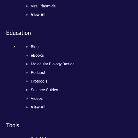
Viral Plasmids
View All
Education
Blog
eBooks
Molecular Biology Basics
Podcast
Protocols
Science Guides
Videos
View All
Tools