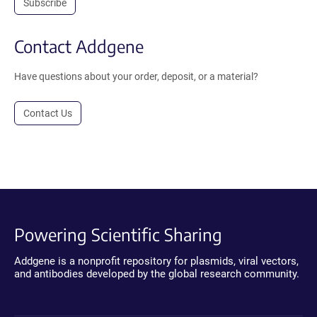
Subscribe
Contact Addgene
Have questions about your order, deposit, or a material?
Contact Us
Powering Scientific Sharing
Addgene is a nonprofit repository for plasmids, viral vectors,
and antibodies developed by the global research community.