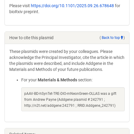
Please visit
https://doi.org/10.1101/2025.09.26.678648
for
bioRxiv preprint.
How to cite this plasmid
(
Back to top
)
These plasmids were created by your colleagues. Please
acknowledge the Principal Investigator, cite the article in which
the plasmids were described, and include Addgene in the
Materials and Methods of your future publications.
For your
Materials & Methods
section:
pAAV-BD-hSynTet-TRE-DIO-mNeonGreen-OLLAS was a gift
from Andrew Payne (Addgene plasmid # 242791 ;
http://n2t.net/addgene:242791 ; RRID:Addgene_242791)