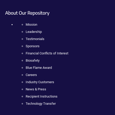
About Our Repository
Mission
Leadership
Testimonials
Sponsors
Financial Conflicts of Interest
Biosafety
Blue Flame Award
Careers
Industry Customers
News & Press
Recipient Instructions
Technology Transfer