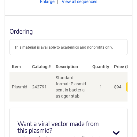
Enlarge
View all sequences
Ordering
This material is available to academics and nonprofits only.
Item
Catalog #
Description
Quantity
Price (USD)
Standard
format: Plasmid
Plasmid
242791
1
$
94
Add
sent in bacteria
as agar stab
Want a viral vector made from
this plasmid?