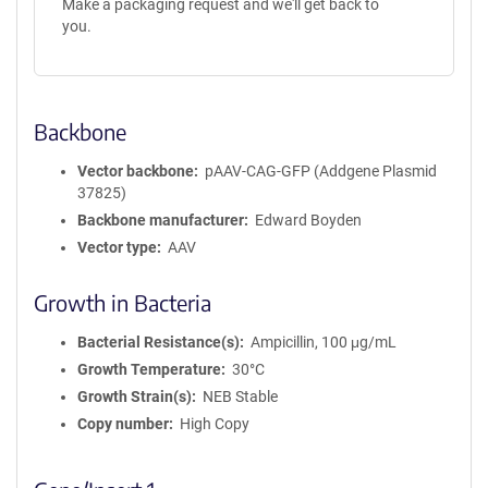
Make a packaging request and we'll get back to
you.
Backbone
Vector backbone
pAAV-CAG-GFP (Addgene Plasmid
37825)
Backbone manufacturer
Edward Boyden
Vector type
AAV
Growth in Bacteria
Bacterial Resistance(s)
Ampicillin, 100 μg/mL
Growth Temperature
30°C
Growth Strain(s)
NEB Stable
Copy number
High Copy