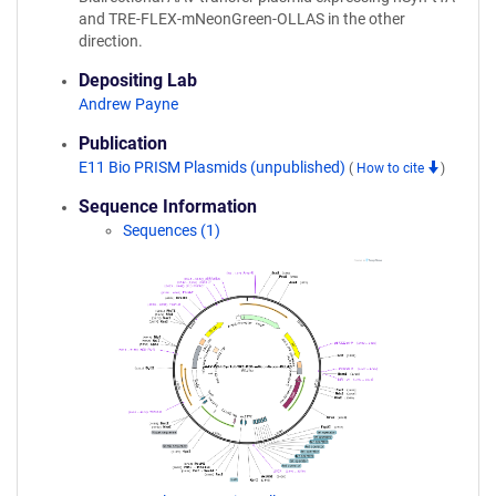
and TRE-FLEX-mNeonGreen-OLLAS in the other
direction.
Depositing Lab
Andrew Payne
Publication
E11 Bio PRISM Plasmids (unpublished)
(
How to cite
)
Sequence Information
Sequences (1)