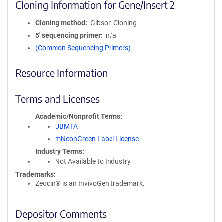
Cloning Information for Gene/Insert 2
Cloning method
Gibson Cloning
5′ sequencing primer
n/a
(Common Sequencing Primers)
Resource Information
Terms and Licenses
Academic/Nonprofit Terms
UBMTA
mNeonGreen Label License
Industry Terms
Not Available to Industry
Trademarks:
Zeocin® is an InvivoGen trademark.
Depositor Comments