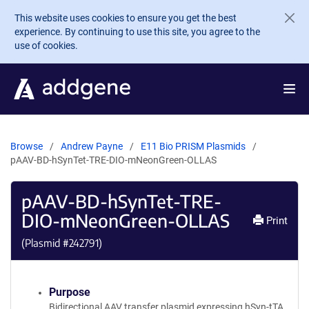
Skip to main content
This website uses cookies to ensure you get the best
experience. By continuing to use this site, you agree to the
use of cookies.
Browse
Andrew Payne
E11 Bio PRISM Plasmids
pAAV-BD-hSynTet-TRE-DIO-mNeonGreen-OLLAS
pAAV-BD-hSynTet-TRE-
DIO-mNeonGreen-OLLAS
Print
(Plasmid #
242791
)
Purpose
Bidirectional AAV transfer plasmid expressing hSyn-tTA