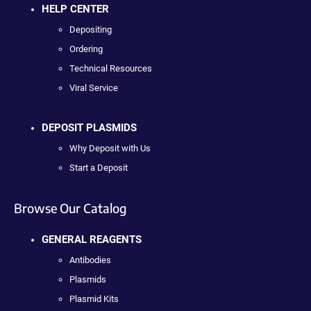
HELP CENTER
Depositing
Ordering
Technical Resources
Viral Service
DEPOSIT PLASMIDS
Why Deposit with Us
Start a Deposit
Browse Our Catalog
GENERAL REAGENTS
Antibodies
Plasmids
Plasmid Kits