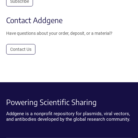
Subscribe
Contact Addgene
Have questions about your order, deposit, or a material?
Contact Us
Powering Scientific Sharing
Addgene is a nonprofit repository for plasmids, viral vectors,
and antibodies developed by the global research community.