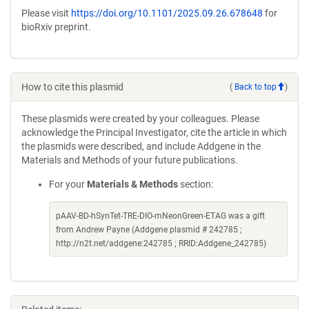
Please visit
https://doi.org/10.1101/2025.09.26.678648
for
bioRxiv preprint.
How to cite this plasmid
(
Back to top
)
These plasmids were created by your colleagues. Please
acknowledge the Principal Investigator, cite the article in which
the plasmids were described, and include Addgene in the
Materials and Methods of your future publications.
For your
Materials & Methods
section:
pAAV-BD-hSynTet-TRE-DIO-mNeonGreen-ETAG was a gift
from Andrew Payne (Addgene plasmid # 242785 ;
http://n2t.net/addgene:242785 ; RRID:Addgene_242785)