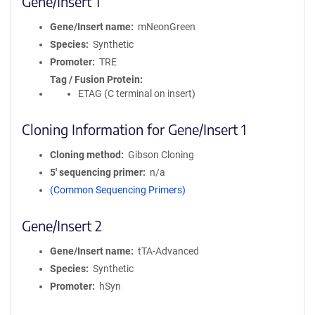
Gene/Insert 1
Gene/Insert name
mNeonGreen
Species
Synthetic
Promoter
TRE
Tag / Fusion Protein
ETAG (C terminal on insert)
Cloning Information for Gene/Insert 1
Cloning method
Gibson Cloning
5′ sequencing primer
n/a
(Common Sequencing Primers)
Gene/Insert 2
Gene/Insert name
tTA-Advanced
Species
Synthetic
Promoter
hSyn