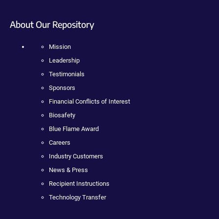
About Our Repository
Mission
Leadership
Testimonials
Sponsors
Financial Conflicts of Interest
Biosafety
Blue Flame Award
Careers
Industry Customers
News & Press
Recipient Instructions
Technology Transfer