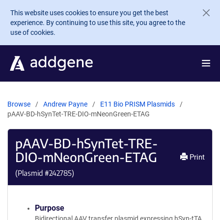
Skip to main content
This website uses cookies to ensure you get the best
experience. By continuing to use this site, you agree to the
use of cookies.
Browse
Andrew Payne
E11 Bio PRISM Plasmids
pAAV-BD-hSynTet-TRE-DIO-mNeonGreen-ETAG
pAAV-BD-hSynTet-TRE-
DIO-mNeonGreen-ETAG
Print
(Plasmid #
242785
)
Purpose
Bidirectional AAV transfer plasmid expressing hSyn-tTA