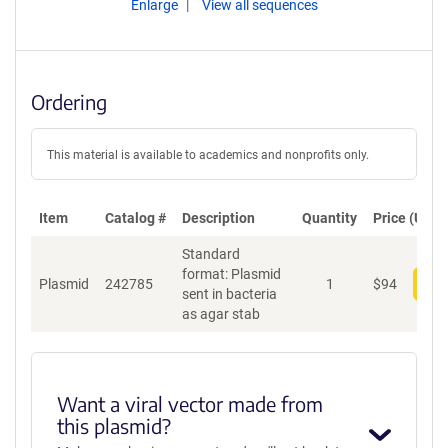
Enlarge
View all sequences
Ordering
This material is available to academics and nonprofits only.
Item
Catalog #
Description
Quantity
Price (USD)
Standard
format: Plasmid
Plasmid
242785
1
$
94
Add
sent in bacteria
as agar stab
Want a viral vector made from
this plasmid?