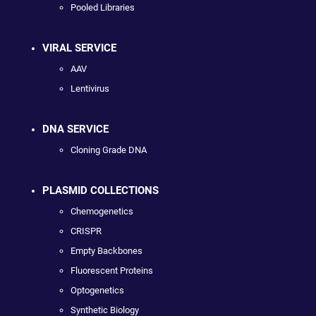
Pooled Libraries
VIRAL SERVICE
AAV
Lentivirus
DNA SERVICE
Cloning Grade DNA
PLASMID COLLECTIONS
Chemogenetics
CRISPR
Empty Backbones
Fluorescent Proteins
Optogenetics
Synthetic Biology