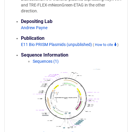
and TRE-FLEX-mNeonGreen-ETAG in the other
direction.
Depositing Lab
Andrew Payne
Publication
E11 Bio PRISM Plasmids (unpublished)
(
How to cite
)
Sequence Information
Sequences (1)