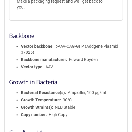
Make a packaging request and we'll get back to
you.
Backbone
Vector backbone
pAAV-CAG-GFP (Addgene Plasmid
37825)
Backbone manufacturer
Edward Boyden
Vector type
AAV
Growth in Bacteria
Bacterial Resistance(s)
Ampicillin, 100 μg/mL
Growth Temperature
30°C
Growth Strain(s)
NEB Stable
Copy number
High Copy