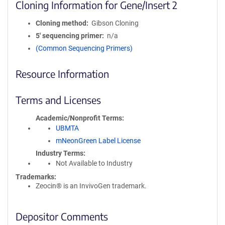
Cloning Information for Gene/Insert 2
Cloning method
Gibson Cloning
5′ sequencing primer
n/a
(Common Sequencing Primers)
Resource Information
Terms and Licenses
Academic/Nonprofit Terms
UBMTA
mNeonGreen Label License
Industry Terms
Not Available to Industry
Trademarks:
Zeocin® is an InvivoGen trademark.
Depositor Comments