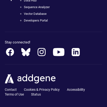
Data Hub
Sequence Analyzer
Vector Database
Developers Portal
Stay connected!
Contact
Cookies & Privacy Policy
Accessibility
Terms of Use
Status