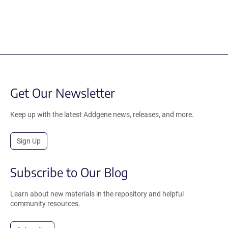
Get Our Newsletter
Keep up with the latest Addgene news, releases, and more.
Sign Up
Subscribe to Our Blog
Learn about new materials in the repository and helpful
community resources.