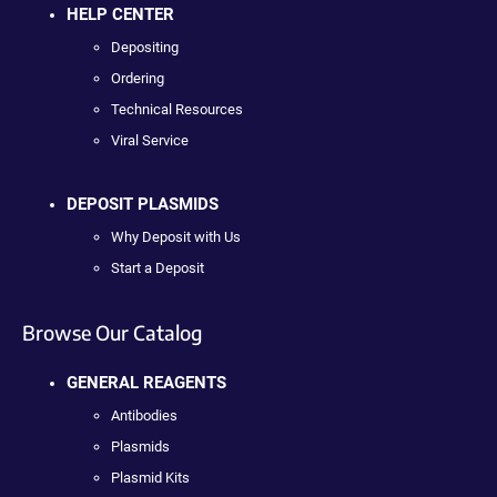
HELP CENTER
Depositing
Ordering
Technical Resources
Viral Service
DEPOSIT PLASMIDS
Why Deposit with Us
Start a Deposit
Browse Our Catalog
GENERAL REAGENTS
Antibodies
Plasmids
Plasmid Kits