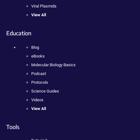
Viral Plasmids
View All
Education
Blog
eBooks
Molecular Biology Basics
Podcast
Protocols
Science Guides
Videos
View All
Tools