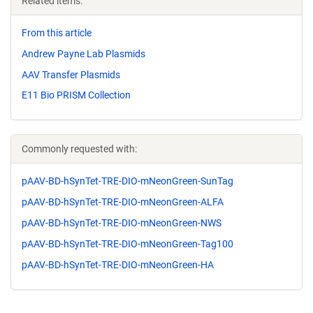
Related items:
From this article
Andrew Payne Lab Plasmids
AAV Transfer Plasmids
E11 Bio PRISM Collection
Commonly requested with:
pAAV-BD-hSynTet-TRE-DIO-mNeonGreen-SunTag
pAAV-BD-hSynTet-TRE-DIO-mNeonGreen-ALFA
pAAV-BD-hSynTet-TRE-DIO-mNeonGreen-NWS
pAAV-BD-hSynTet-TRE-DIO-mNeonGreen-Tag100
pAAV-BD-hSynTet-TRE-DIO-mNeonGreen-HA