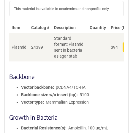
This material is available to academics and nonprofits only.
Item
Catalog #
Description
Quantity
Price (USD)
Standard
format: Plasmid
Plasmid
24399
1
$
94
Add
sent in bacteria
as agar stab
Backbone
Vector backbone
pCDNA4/TO-HA
Backbone size w/o insert (bp)
5100
Vector type
Mammalian Expression
Growth in Bacteria
Bacterial Resistance(s)
Ampicillin, 100 μg/mL