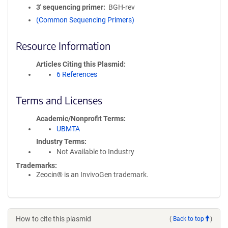
3′ sequencing primer
BGH-rev
(Common Sequencing Primers)
Resource Information
Articles Citing this Plasmid
6 References
Terms and Licenses
Academic/Nonprofit Terms
UBMTA
Industry Terms
Not Available to Industry
Trademarks:
Zeocin® is an InvivoGen trademark.
How to cite this plasmid
(
Back to top
)