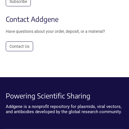
Subscribe
Contact Addgene
Have questions about your order, deposit, or a material?
Contact Us
Powering Scientific Sharing
Addgene is a nonprofit repository for plasmids, viral vectors,
and antibodies developed by the global research community.