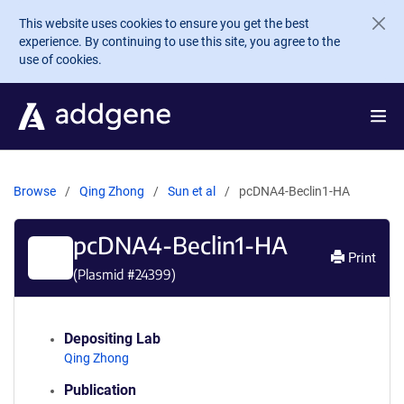
Skip to main content
This website uses cookies to ensure you get the best
experience. By continuing to use this site, you agree to the
use of cookies.
Browse
Qing Zhong
Sun et al
pcDNA4-Beclin1-HA
pcDNA4-Beclin1-HA
Print
(Plasmid #
24399
)
Depositing Lab
Qing Zhong
Publication