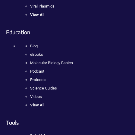
Viral Plasmids
View All
Education
Blog
eBooks
Molecular Biology Basics
Podcast
Protocols
Science Guides
Videos
View All
Tools