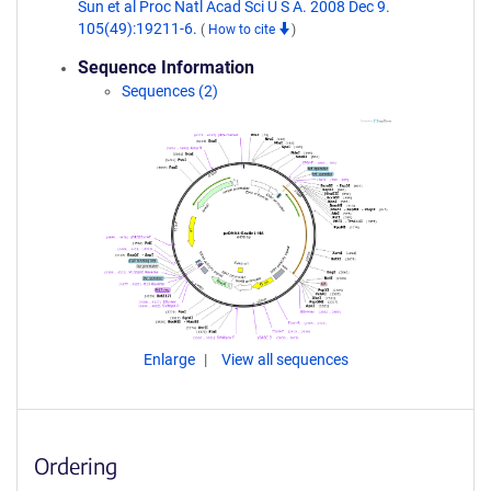
Sun et al Proc Natl Acad Sci U S A. 2008 Dec 9.
105(49):19211-6.
(
How to cite
)
Sequence Information
Sequences (2)
Enlarge
View all sequences
Ordering