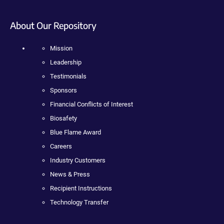
About Our Repository
Mission
Leadership
Testimonials
Sponsors
Financial Conflicts of Interest
Biosafety
Blue Flame Award
Careers
Industry Customers
News & Press
Recipient Instructions
Technology Transfer