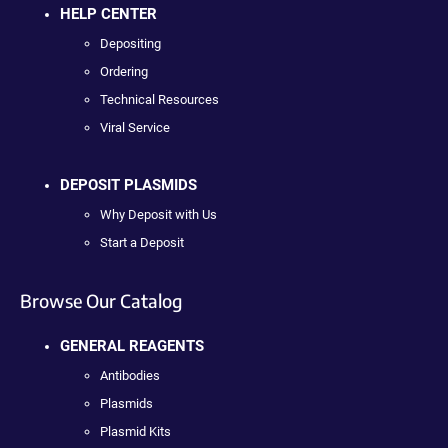
HELP CENTER
Depositing
Ordering
Technical Resources
Viral Service
DEPOSIT PLASMIDS
Why Deposit with Us
Start a Deposit
Browse Our Catalog
GENERAL REAGENTS
Antibodies
Plasmids
Plasmid Kits