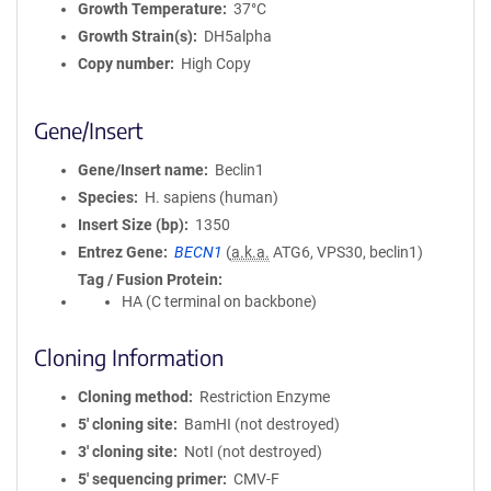
Growth Temperature
37°C
Growth Strain(s)
DH5alpha
Copy number
High Copy
Gene/Insert
Gene/Insert name
Beclin1
Species
H. sapiens (human)
Insert Size (bp)
1350
Entrez Gene
BECN1
(
a.k.a.
ATG6, VPS30, beclin1)
Tag / Fusion Protein
HA (C terminal on backbone)
Cloning Information
Cloning method
Restriction Enzyme
5′ cloning site
BamHI (not destroyed)
3′ cloning site
NotI (not destroyed)
5′ sequencing primer
CMV-F