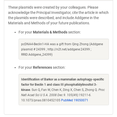
These plasmids were created by your colleagues. Please
acknowledge the Principal Investigator, cite the article in which
the plasmids were described, and include Addgene in the
Materials and Methods of your future publications.
For your
Materials & Methods
section:
pcDNA4-Beclin1-HA was a gift from Qing Zhong (Addgene
plasmid # 24399 ; http://n2t.net/addgene:24399 ;
RRID:Addgene_24399)
For your
References
section:
Identification of Barkor as a mammalian autophagy-specific
factor for Beclin 1 and class III phosphatidylinositol 3-
kinase
. Sun Q, Fan W, Chen K, Ding X, Chen S, Zhong Q.
Proc
Natl Acad Sci U S A. 2008 Dec 9. 105(49):19211-6.
10.1073/pnas.0810452105
PubMed 19050071