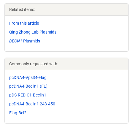
Related items:
From this article
Qing Zhong Lab Plasmids
BECN1
Plasmids
Commonly requested with:
pcDNA4-Vps34-Flag
pcDNA4-Beclin1 (FL)
pDS-RED-C1-Beclin1
pcDNA4-Beclin1 243-450
Flag-Bcl2