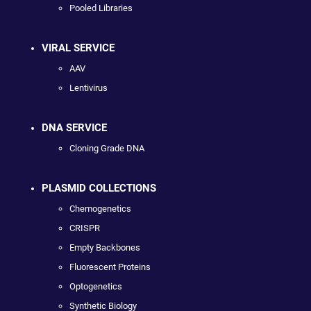
Pooled Libraries
VIRAL SERVICE
AAV
Lentivirus
DNA SERVICE
Cloning Grade DNA
PLASMID COLLECTIONS
Chemogenetics
CRISPR
Empty Backbones
Fluorescent Proteins
Optogenetics
Synthetic Biology