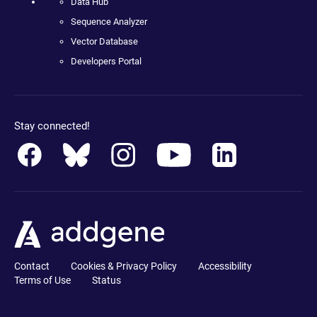
Data Hub
Sequence Analyzer
Vector Database
Developers Portal
Stay connected!
Contact
Cookies & Privacy Policy
Accessibility
Terms of Use
Status