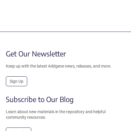
Get Our Newsletter
Keep up with the latest Addgene news, releases, and more.
Sign Up
Subscribe to Our Blog
Learn about new materials in the repository and helpful
community resources.