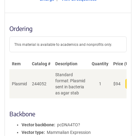
Ordering
This material is available to academics and nonprofits only.
Item
Catalog #
Description
Quantity
Price (USD)
Standard
format: Plasmid
Plasmid
244052
1
$
94
Add
sent in bacteria
as agar stab
Backbone
Vector backbone
pcDNA4TO?
Vector type
Mammalian Expression