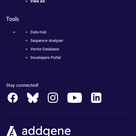
View All
Tools
Data Hub
Sequence Analyzer
Vector Database
Developers Portal
Stay connected!