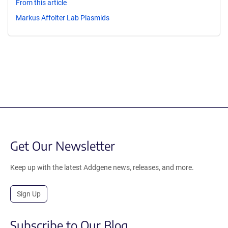
From this article
Markus Affolter Lab Plasmids
Get Our Newsletter
Keep up with the latest Addgene news, releases, and more.
Sign Up
Subscribe to Our Blog