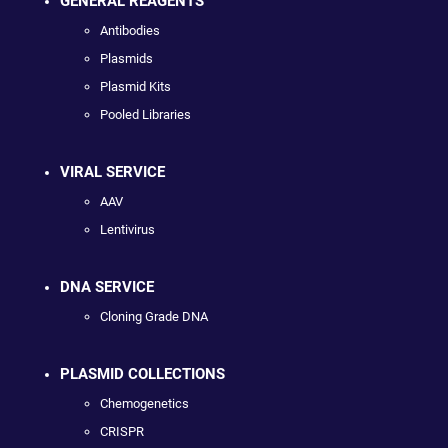
GENERAL REAGENTS
Antibodies
Plasmids
Plasmid Kits
Pooled Libraries
VIRAL SERVICE
AAV
Lentivirus
DNA SERVICE
Cloning Grade DNA
PLASMID COLLECTIONS
Chemogenetics
CRISPR