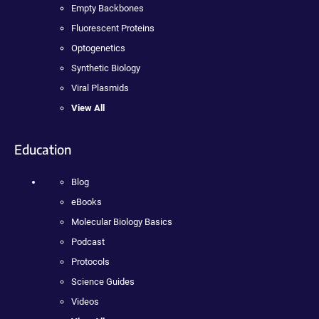
Empty Backbones
Fluorescent Proteins
Optogenetics
Synthetic Biology
Viral Plasmids
View All
Education
Blog
eBooks
Molecular Biology Basics
Podcast
Protocols
Science Guides
Videos