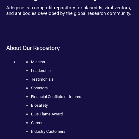
Addgene is a nonprofit repository for plasmids, viral vectors,
and antibodies developed by the global research community.
About Our Repository
Mission
Leadership
Testimonials
Sponsors
Financial Conflicts of Interest
Biosafety
Blue Flame Award
Careers
Industry Customers