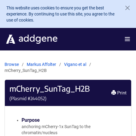
Skip to main content
This website uses cookies to ensure you get the best
experience. By continuing to use this site, you agree to the
use of cookies.
Browse
Markus Affolter
Vigano et al
mCherry_SunTag_H2B
mCherry_SunTag_H2B
Print
(Plasmid #
244052
)
Purpose
anchoring mCherry-1x SunTag to the
chromatin/nucleus