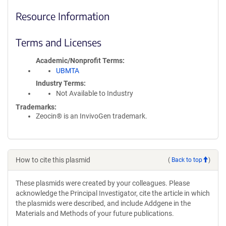
Resource Information
Terms and Licenses
Academic/Nonprofit Terms
UBMTA
Industry Terms
Not Available to Industry
Trademarks:
Zeocin® is an InvivoGen trademark.
How to cite this plasmid
(
Back to top
)
These plasmids were created by your colleagues. Please
acknowledge the Principal Investigator, cite the article in which
the plasmids were described, and include Addgene in the
Materials and Methods of your future publications.