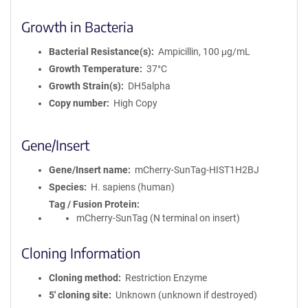
Growth in Bacteria
Bacterial Resistance(s)
Ampicillin, 100 μg/mL
Growth Temperature
37°C
Growth Strain(s)
DH5alpha
Copy number
High Copy
Gene/Insert
Gene/Insert name
mCherry-SunTag-HIST1H2BJ
Species
H. sapiens (human)
Tag / Fusion Protein
mCherry-SunTag (N terminal on insert)
Cloning Information
Cloning method
Restriction Enzyme
5′ cloning site
Unknown (unknown if destroyed)