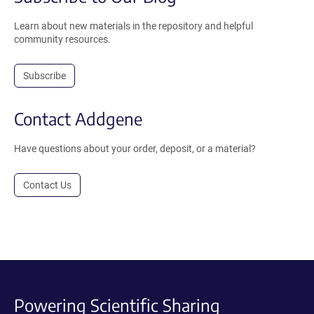
Learn about new materials in the repository and helpful
community resources.
Subscribe
Contact Addgene
Have questions about your order, deposit, or a material?
Contact Us
Powering Scientific Sharing