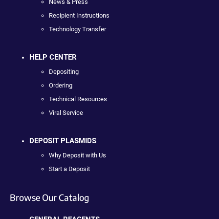
News & Press
Recipient Instructions
Technology Transfer
HELP CENTER
Depositing
Ordering
Technical Resources
Viral Service
DEPOSIT PLASMIDS
Why Deposit with Us
Start a Deposit
Browse Our Catalog