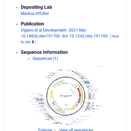
Depositing Lab
Markus Affolter
Publication
Vigano et al Development. 2021 Mar
16;148(6):dev191700. doi: 10.1242/dev.191700.
(
How
to cite
)
Sequence Information
Sequences (1)
Enlarge
View all sequences