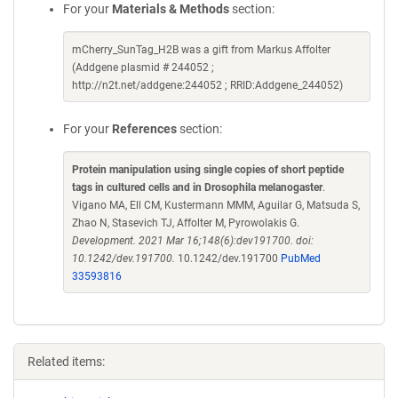
For your
Materials & Methods
section:
mCherry_SunTag_H2B was a gift from Markus Affolter
(Addgene plasmid # 244052 ;
http://n2t.net/addgene:244052 ; RRID:Addgene_244052)
For your
References
section:
Protein manipulation using single copies of short peptide
tags in cultured cells and in Drosophila melanogaster
.
Vigano MA, Ell CM, Kustermann MMM, Aguilar G, Matsuda S,
Zhao N, Stasevich TJ, Affolter M, Pyrowolakis G.
Development. 2021 Mar 16;148(6):dev191700. doi:
10.1242/dev.191700.
10.1242/dev.191700
PubMed
33593816
Related items: