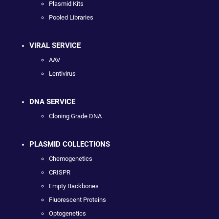
Plasmid Kits
Pooled Libraries
VIRAL SERVICE
AAV
Lentivirus
DNA SERVICE
Cloning Grade DNA
PLASMID COLLECTIONS
Chemogenetics
CRISPR
Empty Backbones
Fluorescent Proteins
Optogenetics