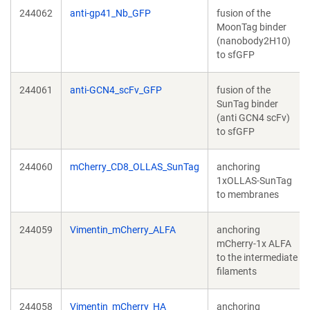
244062
anti-gp41_Nb_GFP
fusion of the
MoonTag binder
(nanobody2H10)
to sfGFP
244061
anti-GCN4_scFv_GFP
fusion of the
SunTag binder
(anti GCN4 scFv)
to sfGFP
244060
mCherry_CD8_OLLAS_SunTag
anchoring
1xOLLAS-SunTag
to membranes
244059
Vimentin_mCherry_ALFA
anchoring
mCherry-1x ALFA
to the intermediate
filaments
244058
Vimentin_mCherry_HA
anchoring