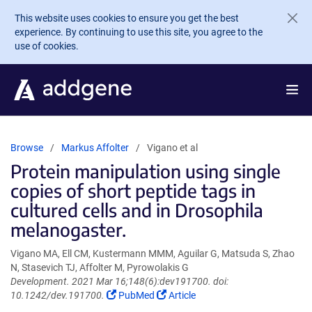
Skip to main content
This website uses cookies to ensure you get the best
experience. By continuing to use this site, you agree to the
use of cookies.
Browse
Markus Affolter
Vigano et al
Protein manipulation using single
copies of short peptide tags in
cultured cells and in Drosophila
melanogaster.
Vigano MA, Ell CM, Kustermann MMM, Aguilar G, Matsuda S, Zhao
N, Stasevich TJ, Affolter M, Pyrowolakis G
Development. 2021 Mar 16;148(6):dev191700. doi:
(Link
(Link
10.1242/dev.191700.
PubMed
Article
opens
opens