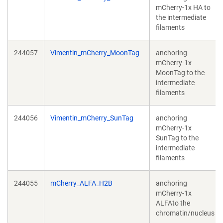
mCherry-1x HA to
the intermediate
filaments
244057
Vimentin_mCherry_MoonTag
anchoring
mCherry-1x
MoonTag to the
intermediate
filaments
244056
Vimentin_mCherry_SunTag
anchoring
mCherry-1x
SunTag to the
intermediate
filaments
244055
mCherry_ALFA_H2B
anchoring
mCherry-1x
ALFAto the
chromatin/nucleus