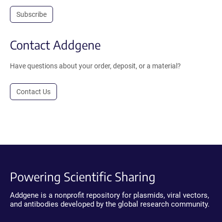
Subscribe
Contact Addgene
Have questions about your order, deposit, or a material?
Contact Us
Powering Scientific Sharing
Addgene is a nonprofit repository for plasmids, viral vectors,
and antibodies developed by the global research community.