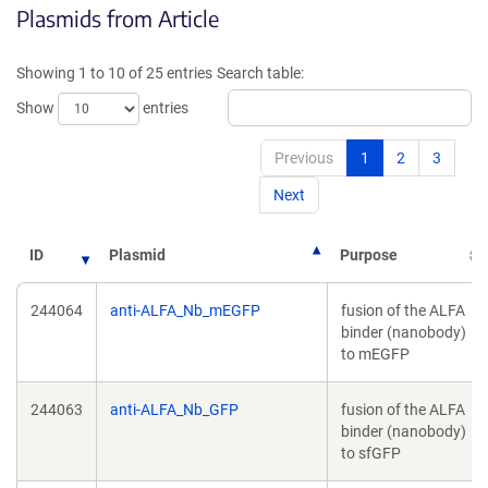
Plasmids from Article
in
in
a
a
new
new
Showing 1 to 10 of 25 entries
Search table:
window)
window)
Show
entries
Previous
1
2
3
Next
ID
Plasmid
Purpose
244064
anti-ALFA_Nb_mEGFP
fusion of the ALFA
binder (nanobody)
to mEGFP
244063
anti-ALFA_Nb_GFP
fusion of the ALFA
binder (nanobody)
to sfGFP