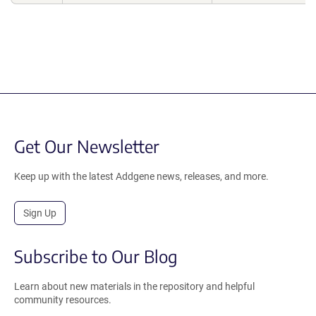
Get Our Newsletter
Keep up with the latest Addgene news, releases, and more.
Sign Up
Subscribe to Our Blog
Learn about new materials in the repository and helpful
community resources.