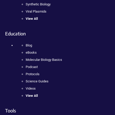
Synthetic Biology
Viral Plasmids
View All
Education
Blog
eBooks
Molecular Biology Basics
Podcast
Protocols
Science Guides
Videos
View All
Tools