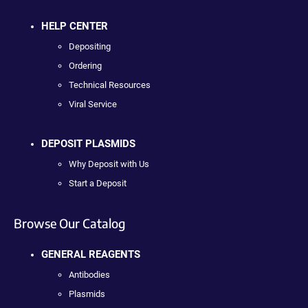
HELP CENTER
Depositing
Ordering
Technical Resources
Viral Service
DEPOSIT PLASMIDS
Why Deposit with Us
Start a Deposit
Browse Our Catalog
GENERAL REAGENTS
Antibodies
Plasmids