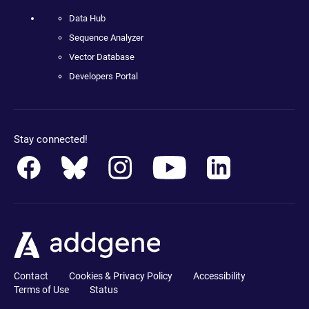
Data Hub
Sequence Analyzer
Vector Database
Developers Portal
Stay connected!
Contact
Cookies & Privacy Policy
Accessibility
Terms of Use
Status