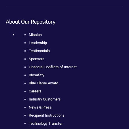
About Our Repository
Mission
Leadership
Testimonials
Sponsors
Financial Conflicts of Interest
Biosafety
Blue Flame Award
Careers
Industry Customers
News & Press
Recipient Instructions
Technology Transfer