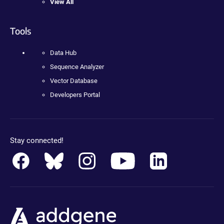
View All
Tools
Data Hub
Sequence Analyzer
Vector Database
Developers Portal
Stay connected!