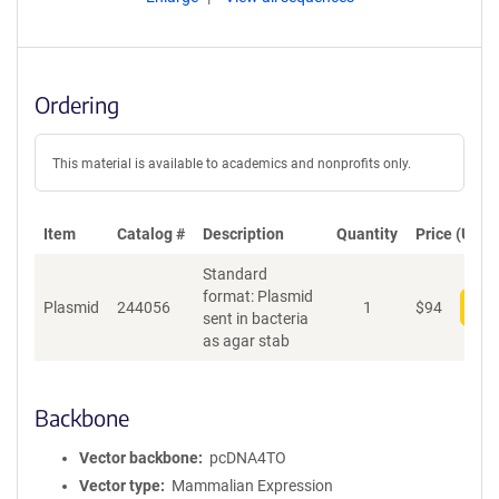
Ordering
This material is available to academics and nonprofits only.
Item
Catalog #
Description
Quantity
Price (USD)
Standard
format: Plasmid
Plasmid
244056
1
$
94
Add
sent in bacteria
as agar stab
Backbone
Vector backbone
pcDNA4TO
Vector type
Mammalian Expression