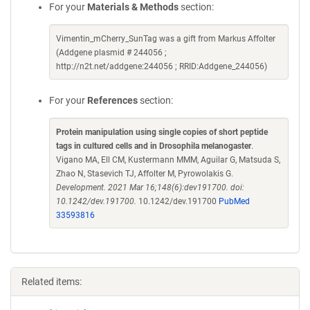
For your
Materials & Methods
section:
Vimentin_mCherry_SunTag was a gift from Markus Affolter
(Addgene plasmid # 244056 ;
http://n2t.net/addgene:244056 ; RRID:Addgene_244056)
For your
References
section:
Protein manipulation using single copies of short peptide
tags in cultured cells and in Drosophila melanogaster
.
Vigano MA, Ell CM, Kustermann MMM, Aguilar G, Matsuda S,
Zhao N, Stasevich TJ, Affolter M, Pyrowolakis G.
Development. 2021 Mar 16;148(6):dev191700. doi:
10.1242/dev.191700.
10.1242/dev.191700
PubMed
33593816
Related items: