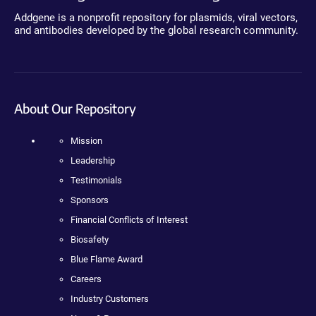
Addgene is a nonprofit repository for plasmids, viral vectors,
and antibodies developed by the global research community.
About Our Repository
Mission
Leadership
Testimonials
Sponsors
Financial Conflicts of Interest
Biosafety
Blue Flame Award
Careers
Industry Customers