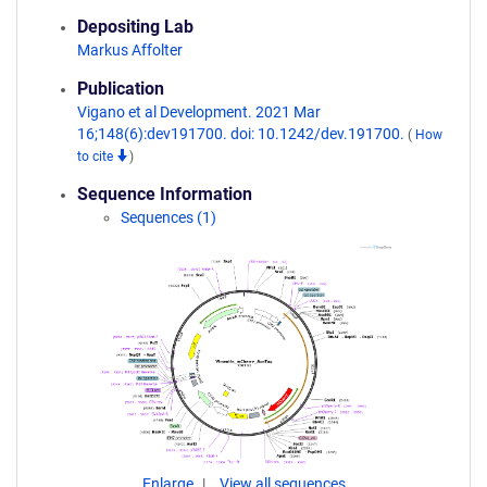
Depositing Lab
Markus Affolter
Publication
Vigano et al Development. 2021 Mar
16;148(6):dev191700. doi: 10.1242/dev.191700.
(
How
to cite
)
Sequence Information
Sequences (1)
Enlarge
View all sequences