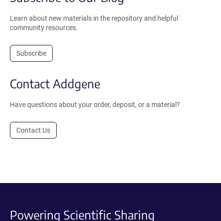
Learn about new materials in the repository and helpful
community resources.
Subscribe
Contact Addgene
Have questions about your order, deposit, or a material?
Contact Us
Powering Scientific Sharing