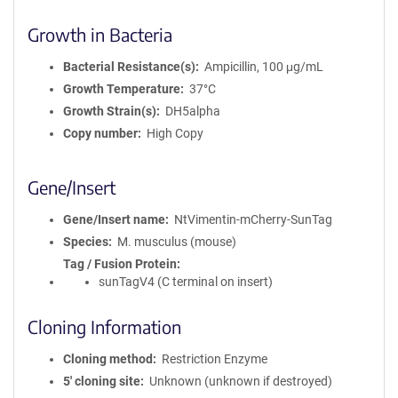
Growth in Bacteria
Bacterial Resistance(s)
Ampicillin, 100 μg/mL
Growth Temperature
37°C
Growth Strain(s)
DH5alpha
Copy number
High Copy
Gene/Insert
Gene/Insert name
NtVimentin-mCherry-SunTag
Species
M. musculus (mouse)
Tag / Fusion Protein
sunTagV4 (C terminal on insert)
Cloning Information
Cloning method
Restriction Enzyme
5′ cloning site
Unknown (unknown if destroyed)