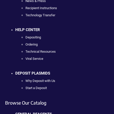
News & Press
Recipient Instructions
Technology Transfer
HELP CENTER
Depositing
Ordering
Technical Resources
Viral Service
DEPOSIT PLASMIDS
Why Deposit with Us
Start a Deposit
Browse Our Catalog