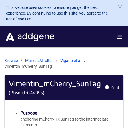
Skip to main content
This website uses cookies to ensure you get the best
experience. By continuing to use this site, you agree to the
use of cookies.
Browse
Markus Affolter
Vigano et al
Vimentin_mCherry_SunTag
Vimentin_mCherry_SunTag
Print
(Plasmid #
244056
)
Purpose
anchoring mCherry-1x SunTag to the intermediate
filaments