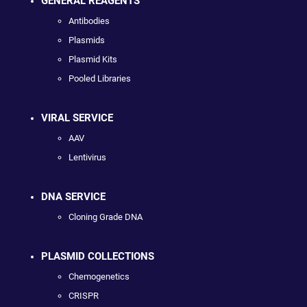
GENERAL REAGENTS
Antibodies
Plasmids
Plasmid Kits
Pooled Libraries
VIRAL SERVICE
AAV
Lentivirus
DNA SERVICE
Cloning Grade DNA
PLASMID COLLECTIONS
Chemogenetics
CRISPR