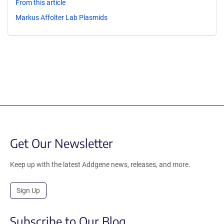
From this article
Markus Affolter Lab Plasmids
Get Our Newsletter
Keep up with the latest Addgene news, releases, and more.
Sign Up
Subscribe to Our Blog