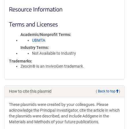
Resource Information
Terms and Licenses
Academic/Nonprofit Terms
UBMTA
Industry Terms
Not Available to Industry
Trademarks:
Zeocin® is an InvivoGen trademark.
How to cite this plasmid
(
Back to top
)
These plasmids were created by your colleagues. Please
acknowledge the Principal Investigator, cite the article in which
the plasmids were described, and include Addgene in the
Materials and Methods of your future publications.