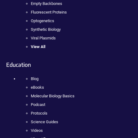
Empty Backbones
Fluorescent Proteins
Optogenetics
Synthetic Biology
Viral Plasmids
View All
Education
Blog
eBooks
Molecular Biology Basics
Podcast
Protocols
Science Guides
Videos