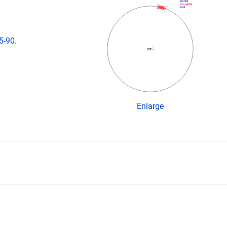
EcoRI
Gq alpha
NsiI
5-90.
qs5
Enlarge