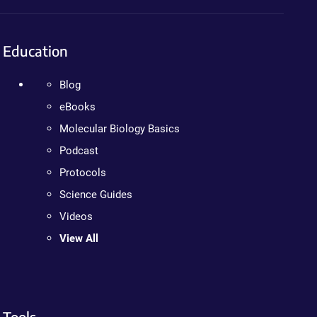
Education
Blog
eBooks
Molecular Biology Basics
Podcast
Protocols
Science Guides
Videos
View All
Tools