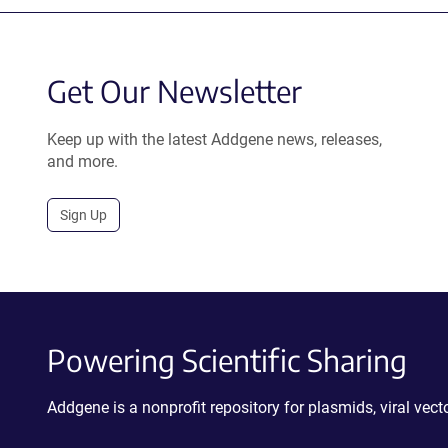
Get Our Newsletter
Keep up with the latest Addgene news, releases,
and more.
Sign Up
Powering Scientific Sharing
Addgene is a nonprofit repository for plasmids, viral ve