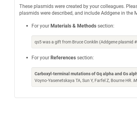
These plasmids were created by your colleagues. Please 
plasmids were described, and include Addgene in the M
For your
Materials & Methods
section:
qs5 was a gift from Bruce Conklin (Addgene plasmid 
For your
References
section:
Carboxyl-terminal mutations of Gq alpha and Gs alpha 
Voyno-Yasenetskaya TA, Sun Y, Farfel Z, Bourne HR.
M