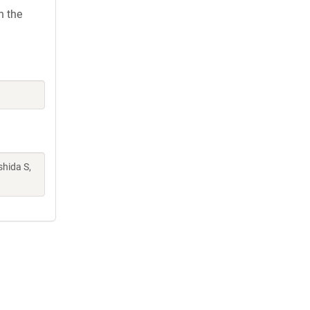
h the
shida S,