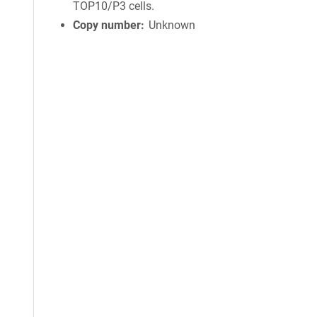
TOP10/P3 cells.
Copy number
Unknown