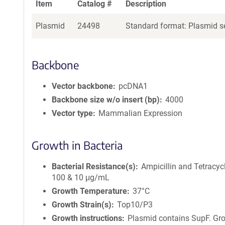
Item
Catalog #
Description
Plasmid
24498
Standard format: Plasmid se
Backbone
Vector backbone
pcDNA1
Backbone size w/o insert (bp)
4000
Vector type
Mammalian Expression
Growth in Bacteria
Bacterial Resistance(s)
Ampicillin and Tetracycl
100 & 10 μg/mL
Growth Temperature
37°C
Growth Strain(s)
Top10/P3
Growth instructions
Plasmid contains SupF. Gr