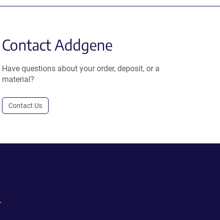
Contact Addgene
Have questions about your order, deposit, or a
material?
Contact Us
.