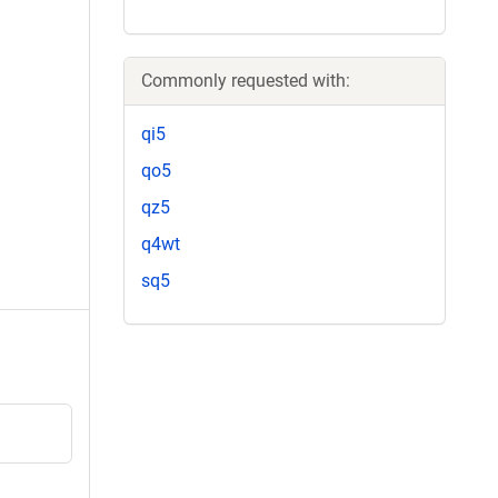
Commonly requested with:
qi5
qo5
qz5
q4wt
sq5