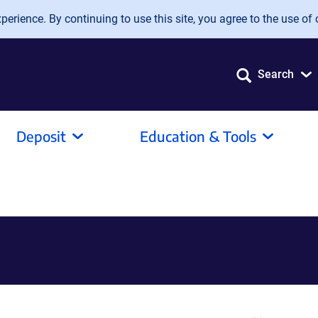
erience. By continuing to use this site, you agree to the use of 
Search
Deposit
Education & Tools