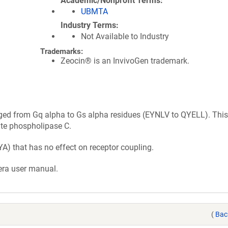
Academic/Nonprofit Terms
UBMTA
Industry Terms
Not Available to Industry
Trademarks:
Zeocin® is an InvivoGen trademark.
nged from Gq alpha to Gs alpha residues (EYNLV to QYELL). This
ate phospholipase C.
A) that has no effect on receptor coupling.
era user manual.
(
Bac