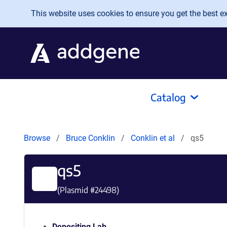
Skip to main content
This website uses cookies to ensure you get the best exp
Catalog
Browse
Bruce Conklin
Conklin et al
qs5
qs5
(Plasmid #
24498
)
Depositing Lab