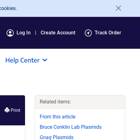
cookies.
Log In
Create Account
Track Order
Help Center
Related items:
Print
From this article
Bruce Conklin Lab Plasmids
Gnaq
Plasmids