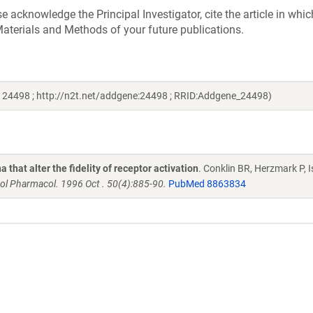
acknowledge the Principal Investigator, cite the article in whic
aterials and Methods of your future publications.
# 24498 ; http://n2t.net/addgene:24498 ; RRID:Addgene_24498)
that alter the fidelity of receptor activation
. Conklin BR, Herzmark P, I
ol Pharmacol. 1996 Oct . 50(4):885-90.
PubMed 8863834