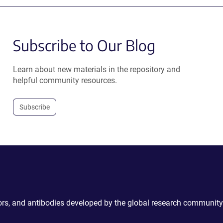
Subscribe to Our Blog
Learn about new materials in the repository and
helpful community resources.
Subscribe
ctors, and antibodies developed by the global research community