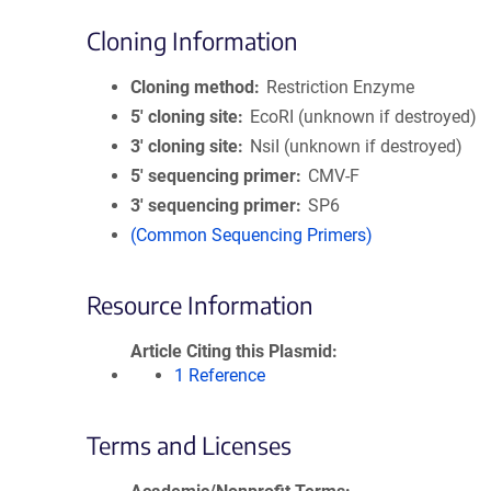
Cloning Information
Cloning method
Restriction Enzyme
5′ cloning site
EcoRI (unknown if destroyed)
3′ cloning site
NsiI (unknown if destroyed)
5′ sequencing primer
CMV-F
3′ sequencing primer
SP6
(Common Sequencing Primers)
Resource Information
Article Citing this Plasmid
1 Reference
Terms and Licenses