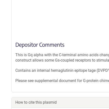
Depositor Comments
This is Gq alpha with the C-terminal amino acids cha
construct allows some Gs-coupled receptors to stimul
Contains an internal hemaglutinin epitope tage (DVPDY
Please see supplemental document for G-protein chim
How to cite this plasmid