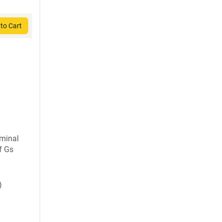
to Cart
rminal
f Gs
)