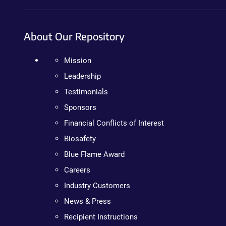
About Our Repository
Mission
Leadership
Testimonials
Sponsors
Financial Conflicts of Interest
Biosafety
Blue Flame Award
Careers
Industry Customers
News & Press
Recipient Instructions