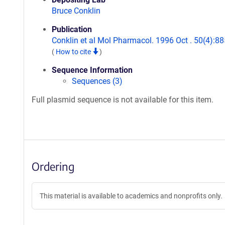
Bruce Conklin
Publication
Conklin et al Mol Pharmacol. 1996 Oct . 50(4):88
(
How to cite
)
Sequence Information
Sequences (3)
Full plasmid sequence is not available for this item.
Ordering
This material is available to academics and nonprofits only.