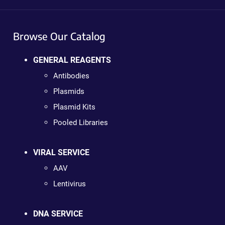
Browse Our Catalog
GENERAL REAGENTS
Antibodies
Plasmids
Plasmid Kits
Pooled Libraries
VIRAL SERVICE
AAV
Lentivirus
DNA SERVICE