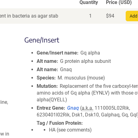
Quantity
Price (USD)
nt in bacteria as agar stab
1
$
94
Add 
Gene/Insert
Gene/Insert name
Gq alpha
Alt name
G protein alpha subunit
Alt name
Gnaq
Species
M. musculus (mouse)
Mutation
Replacement of the five carboxyl-te
amino acids of Gq alpha (EYNLV) with those o
alpha(QYELL)
ine,
Entrez Gene
Gnaq
(
a.k.a.
1110005L02Rik,
6230401I02Rik, Dsk1, Dsk10, Galphaq, Gq, GqI
Tag / Fusion Protein
HA (see comments)
ow in