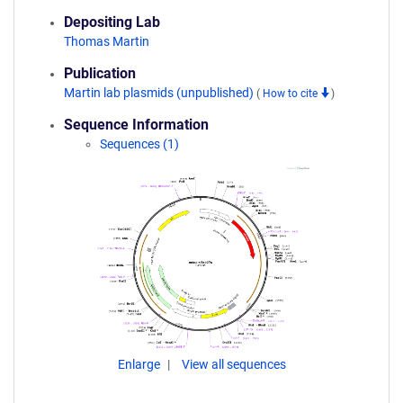
Depositing Lab
Thomas Martin
Publication
Martin lab plasmids (unpublished)
(
How to cite
)
Sequence Information
Sequences (1)
Enlarge
View all sequences