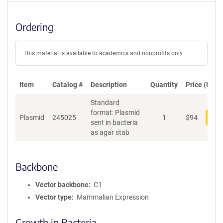
Ordering
This material is available to academics and nonprofits only.
Item
Catalog #
Description
Quantity
Price (USD)
Standard
format: Plasmid
Plasmid
245025
1
$
94
Add
sent in bacteria
as agar stab
Backbone
Vector backbone
C1
Vector type
Mammalian Expression
Growth in Bacteria