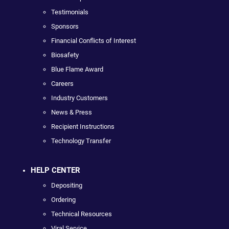
Testimonials
Sponsors
Financial Conflicts of Interest
Biosafety
Blue Flame Award
Careers
Industry Customers
News & Press
Recipient Instructions
Technology Transfer
HELP CENTER
Depositing
Ordering
Technical Resources
Viral Service