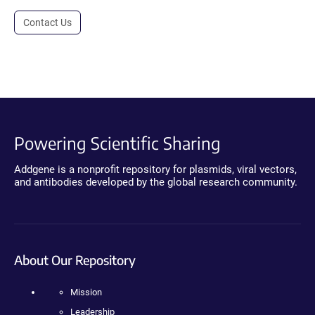
Contact Us
Powering Scientific Sharing
Addgene is a nonprofit repository for plasmids, viral vectors,
and antibodies developed by the global research community.
About Our Repository
Mission
Leadership