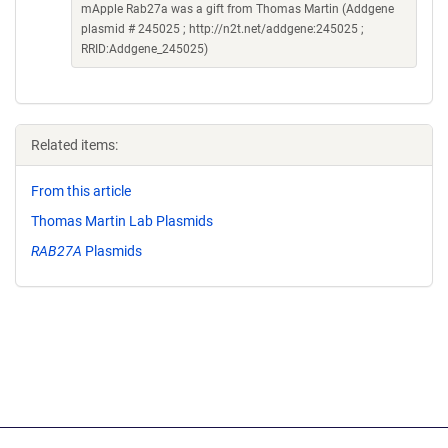
mApple Rab27a was a gift from Thomas Martin (Addgene
plasmid # 245025 ; http://n2t.net/addgene:245025 ;
RRID:Addgene_245025)
Related items:
From this article
Thomas Martin Lab Plasmids
RAB27A
Plasmids