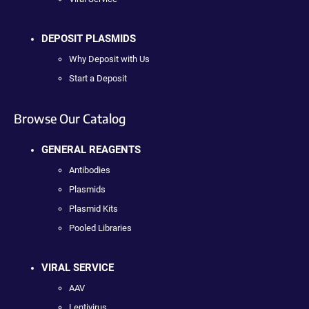
DEPOSIT PLASMIDS
Why Deposit with Us
Start a Deposit
Browse Our Catalog
GENERAL REAGENTS
Antibodies
Plasmids
Plasmid Kits
Pooled Libraries
VIRAL SERVICE
AAV
Lentivirus