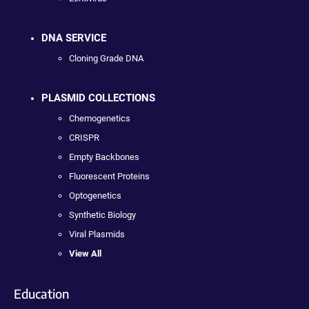
DNA SERVICE
Cloning Grade DNA
PLASMID COLLECTIONS
Chemogenetics
CRISPR
Empty Backbones
Fluorescent Proteins
Optogenetics
Synthetic Biology
Viral Plasmids
View All
Education