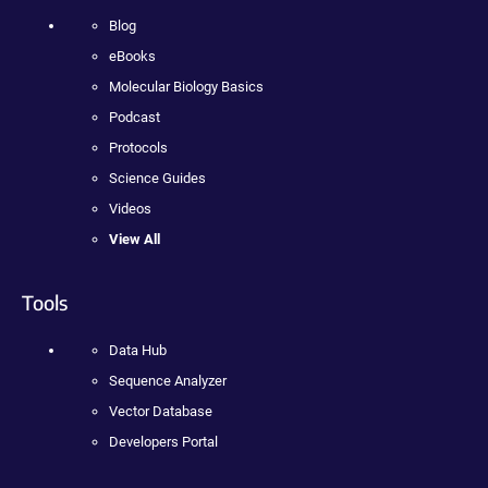
Blog
eBooks
Molecular Biology Basics
Podcast
Protocols
Science Guides
Videos
View All
Tools
Data Hub
Sequence Analyzer
Vector Database
Developers Portal