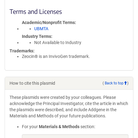
Terms and Licenses
Academic/Nonprofit Terms
UBMTA
Industry Terms
Not Available to Industry
Trademarks:
Zeocin® is an InvivoGen trademark.
How to cite this plasmid
(
Back to top
)
These plasmids were created by your colleagues. Please
acknowledge the Principal Investigator, cite the article in which
the plasmids were described, and include Addgene in the
Materials and Methods of your future publications.
For your
Materials & Methods
section: