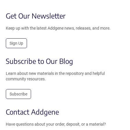
Get Our Newsletter
Keep up with the latest Addgene news, releases, and more.
Sign Up
Subscribe to Our Blog
Learn about new materials in the repository and helpful
community resources.
Subscribe
Contact Addgene
Have questions about your order, deposit, or a material?