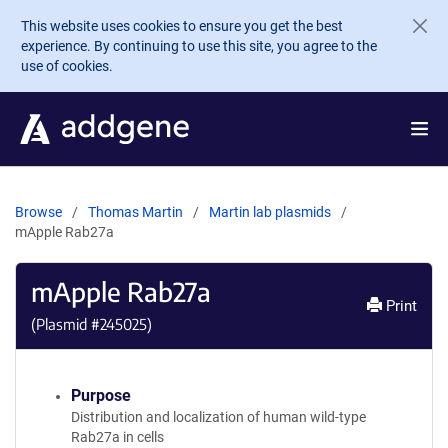
Skip to main content
This website uses cookies to ensure you get the best
experience. By continuing to use this site, you agree to the
use of cookies.
Browse
Thomas Martin
Martin lab plasmids
mApple Rab27a
mApple Rab27a
Print
(Plasmid #
245025
)
Purpose
Distribution and localization of human wild-type
Rab27a in cells