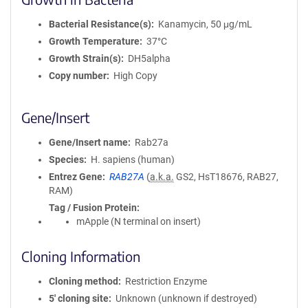
Bacterial Resistance(s)
Kanamycin, 50 μg/mL
Growth Temperature
37°C
Growth Strain(s)
DH5alpha
Copy number
High Copy
Gene/Insert
Gene/Insert name
Rab27a
Species
H. sapiens (human)
Entrez Gene
RAB27A
(
a.k.a.
GS2, HsT18676, RAB27,
RAM)
Tag / Fusion Protein
mApple (N terminal on insert)
Cloning Information
Cloning method
Restriction Enzyme
5′ cloning site
Unknown (unknown if destroyed)