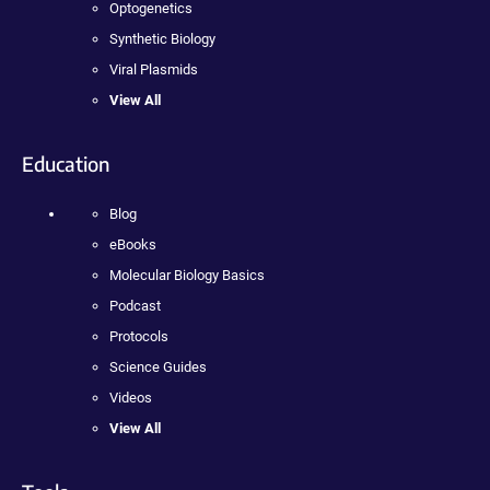
Optogenetics
Synthetic Biology
Viral Plasmids
View All
Education
Blog
eBooks
Molecular Biology Basics
Podcast
Protocols
Science Guides
Videos
View All