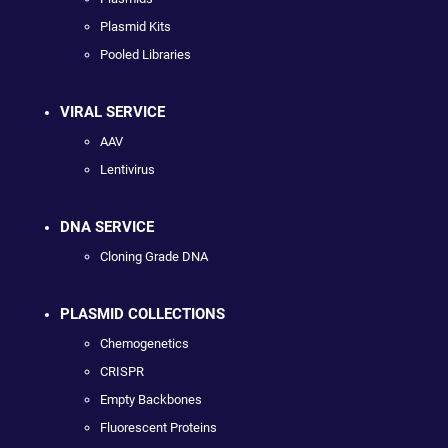
Plasmid Kits
Pooled Libraries
VIRAL SERVICE
AAV
Lentivirus
DNA SERVICE
Cloning Grade DNA
PLASMID COLLECTIONS
Chemogenetics
CRISPR
Empty Backbones
Fluorescent Proteins