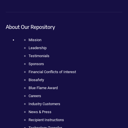
About Our Repository
Mission
Leadership
Testimonials
Sponsors
Financial Conflicts of Interest
Biosafety
Blue Flame Award
Careers
Industry Customers
News & Press
Recipient Instructions
Technology Transfer