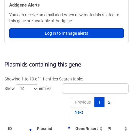
Addgene Alerts
You can receive an email alert when new materials related to
this gene are available at Addgene.
Log in to manage alerts
Plasmids containing this gene
Showing 1 to 10 of 11 entries
Search table:
Show
entries
Previous
1
2
Next
ID
Plasmid
Gene/Insert
PI