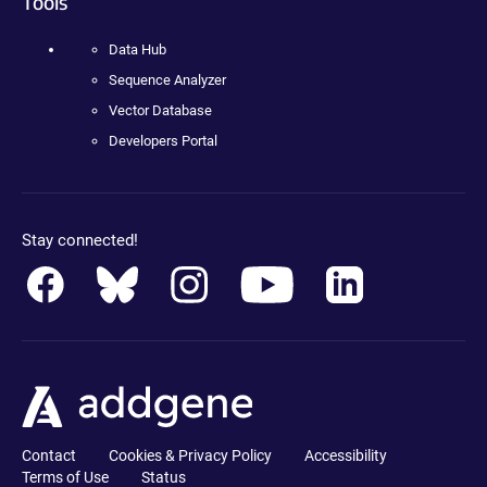
Tools
Data Hub
Sequence Analyzer
Vector Database
Developers Portal
Stay connected!
Contact
Cookies & Privacy Policy
Accessibility
Terms of Use
Status