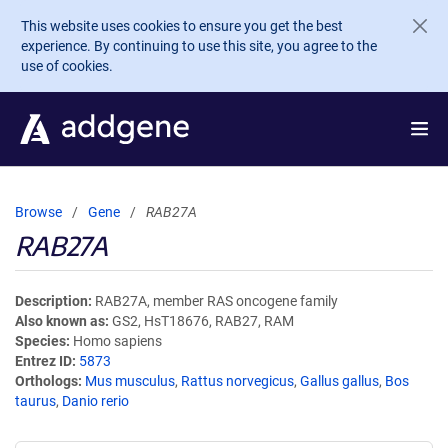
Skip to main content
This website uses cookies to ensure you get the best
experience. By continuing to use this site, you agree to the
use of cookies.
Browse
Gene
RAB27A
RAB27A
Description
RAB27A, member RAS oncogene family
Also known as
GS2, HsT18676, RAB27, RAM
Species
Homo sapiens
Entrez ID
5873
Orthologs
Mus musculus
,
Rattus norvegicus
,
Gallus gallus
,
Bos
taurus
,
Danio rerio