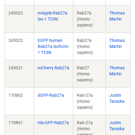
245023
mApple Rab27a
Rab27a
Thomas
iso-1 T23N
(Homo
Martin
sapiens)
245022
EGFP human
Rab27a
Thomas
Rab27a isoform-
(Homo
Martin
1 T23N
sapiens)
245021
mCherry Rab27a
Rab27
Thomas
(Homo
Martin
sapiens)
170862
dGFP-Rab27a
Rab-27a
Justin
(Homo
Taraska
sapiens)
170861
His-GFP-Rab27a
Rab-27a
Justin
(Homo
Taraska
sapiens)