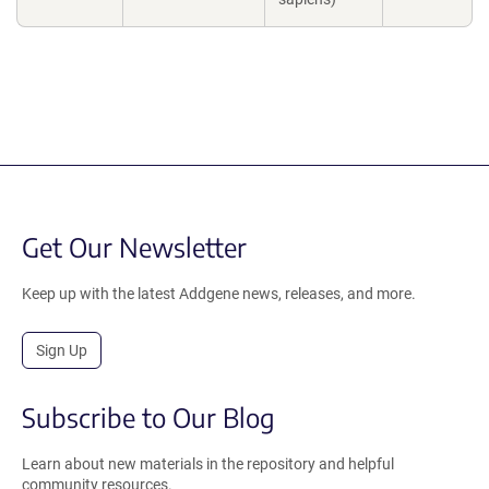
Get Our Newsletter
Keep up with the latest Addgene news, releases, and more.
Sign Up
Subscribe to Our Blog
Learn about new materials in the repository and helpful
community resources.