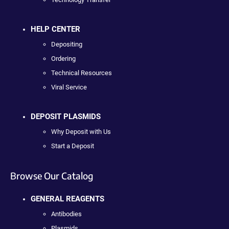
HELP CENTER
Depositing
Ordering
Technical Resources
Viral Service
DEPOSIT PLASMIDS
Why Deposit with Us
Start a Deposit
Browse Our Catalog
GENERAL REAGENTS
Antibodies
Plasmids