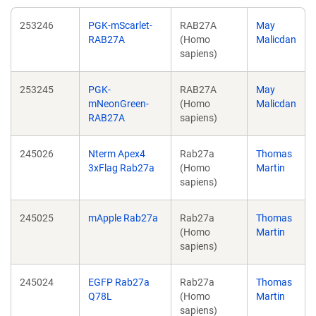
253246
PGK-mScarlet-
RAB27A
May
RAB27A
(Homo
Malicdan
sapiens)
253245
PGK-
RAB27A
May
mNeonGreen-
(Homo
Malicdan
RAB27A
sapiens)
245026
Nterm Apex4
Rab27a
Thomas
3xFlag Rab27a
(Homo
Martin
sapiens)
245025
mApple Rab27a
Rab27a
Thomas
(Homo
Martin
sapiens)
245024
EGFP Rab27a
Rab27a
Thomas
Q78L
(Homo
Martin
sapiens)