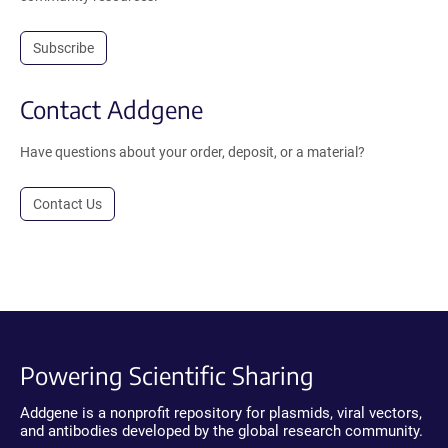
Subscribe
Contact Addgene
Have questions about your order, deposit, or a material?
Contact Us
Powering Scientific Sharing
Addgene is a nonprofit repository for plasmids, viral vectors,
and antibodies developed by the global research community.