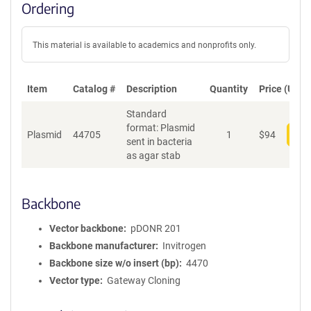
Ordering
This material is available to academics and nonprofits only.
Item
Catalog #
Description
Quantity
Price (USD)
Standard
format: Plasmid
Plasmid
44705
1
$
94
Add
sent in bacteria
as agar stab
Backbone
Vector backbone
pDONR 201
Backbone manufacturer
Invitrogen
Backbone size w/o insert (bp)
4470
Vector type
Gateway Cloning