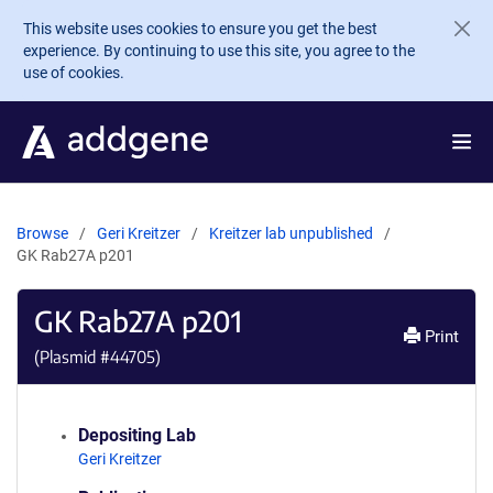
Skip to main content
This website uses cookies to ensure you get the best
experience. By continuing to use this site, you agree to the
use of cookies.
Browse
Geri Kreitzer
Kreitzer lab unpublished
GK Rab27A p201
GK Rab27A p201
Print
(Plasmid #
44705
)
Depositing Lab
Geri Kreitzer