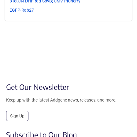
pTetON-DHFRdd-SpvB; CMV-mCherry
EGFP-Rab27
Get Our Newsletter
Keep up with the latest Addgene news, releases, and more.
Sign Up
Subscribe to Our Blog