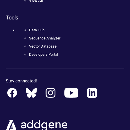
View All
Tools
Data Hub
Sequence Analyzer
Vector Database
Developers Portal
Stay connected!