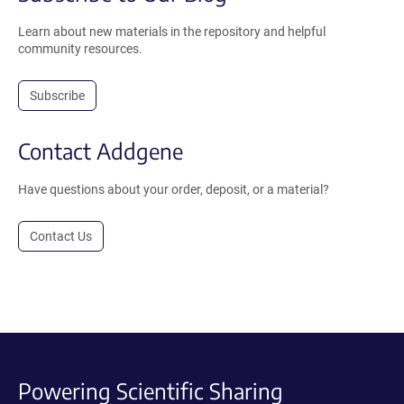
Learn about new materials in the repository and helpful
community resources.
Subscribe
Contact Addgene
Have questions about your order, deposit, or a material?
Contact Us
Powering Scientific Sharing