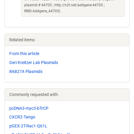
plasmid # 44705 ; http://n2t.net/addgene:44705 ;
RRID:Addgene_44705)
Related items:
From this article
Geri Kreitzer Lab Plasmids
RAB27A
Plasmids
Commonly requested with:
pcDNA3-myc3-bTrCP
CXCR2-Tango
pGEX-2T-Rac1-Q61L