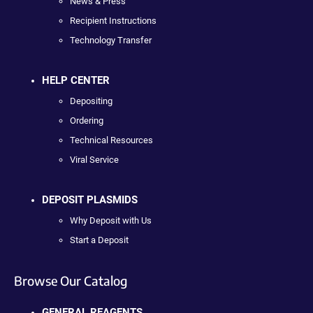
News & Press
Recipient Instructions
Technology Transfer
HELP CENTER
Depositing
Ordering
Technical Resources
Viral Service
DEPOSIT PLASMIDS
Why Deposit with Us
Start a Deposit
Browse Our Catalog
GENERAL REAGENTS