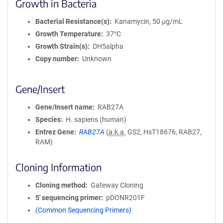
Growth in Bacteria
Bacterial Resistance(s)
Kanamycin, 50 μg/mL
Growth Temperature
37°C
Growth Strain(s)
DH5alpha
Copy number
Unknown
Gene/Insert
Gene/Insert name
RAB27A
Species
H. sapiens (human)
Entrez Gene
RAB27A
(
a.k.a.
GS2, HsT18676, RAB27,
RAM)
Cloning Information
Cloning method
Gateway Cloning
5′ sequencing primer
pDONR201F
(Common Sequencing Primers)