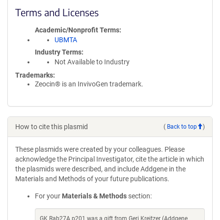
Terms and Licenses
Academic/Nonprofit Terms
UBMTA
Industry Terms
Not Available to Industry
Trademarks:
Zeocin® is an InvivoGen trademark.
How to cite this plasmid
(
Back to top
)
These plasmids were created by your colleagues. Please
acknowledge the Principal Investigator, cite the article in which
the plasmids were described, and include Addgene in the
Materials and Methods of your future publications.
For your
Materials & Methods
section:
GK Rab27A p201 was a gift from Geri Kreitzer (Addgene