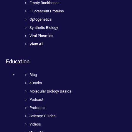
Empty Backbones
Fluorescent Proteins
Optogenetics
Synthetic Biology
Viral Plasmids
View All
Education
Blog
eBooks
Molecular Biology Basics
Podcast
Protocols
Science Guides
Videos