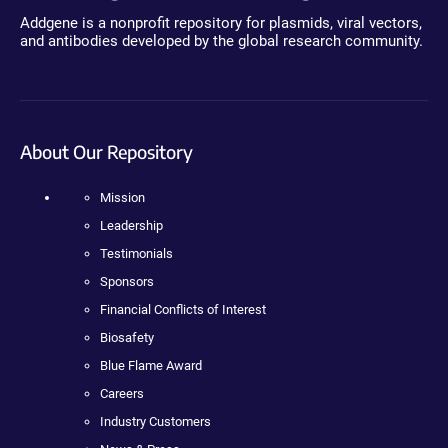
Addgene is a nonprofit repository for plasmids, viral vectors,
and antibodies developed by the global research community.
About Our Repository
Mission
Leadership
Testimonials
Sponsors
Financial Conflicts of Interest
Biosafety
Blue Flame Award
Careers
Industry Customers