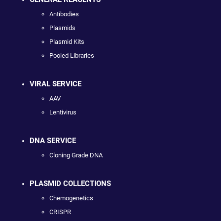
Antibodies
Plasmids
Plasmid Kits
Pooled Libraries
VIRAL SERVICE
AAV
Lentivirus
DNA SERVICE
Cloning Grade DNA
PLASMID COLLECTIONS
Chemogenetics
CRISPR