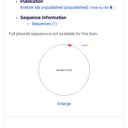
Publication
Kreitzer lab unpublished (unpublished)
(
How to cite
)
Sequence Information
Sequences (1)
Full plasmid sequence is not available for this item.
RAB27A
GK Rab27A p201
Enlarge