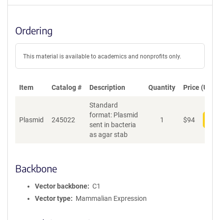
Ordering
This material is available to academics and nonprofits only.
Item
Catalog #
Description
Quantity
Price (USD)
Standard
format: Plasmid
Plasmid
245022
1
$
94
Add
sent in bacteria
as agar stab
Backbone
Vector backbone
C1
Vector type
Mammalian Expression