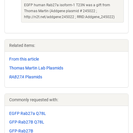
EGFP human Rab27a isoform-1 T23N was a gift from
Thomas Martin (Addgene plasmid # 245022 ;
http://n2t.net/addgene:245022 ; RRID:Addgene_245022)
Related items:
From this article
Thomas Martin Lab Plasmids
RAB27A
Plasmids
Commonly requested with:
EGFP Rab27a Q78L
GFP-Rab27B Q78L
GFP-Rab27B