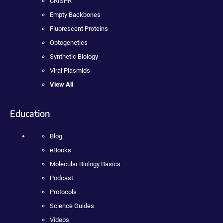
CRISPR
Empty Backbones
Fluorescent Proteins
Optogenetics
Synthetic Biology
Viral Plasmids
View All
Education
Blog
eBooks
Molecular Biology Basics
Podcast
Protocols
Science Guides
Videos