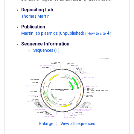
Depositing Lab
Thomas Martin
Publication
Martin lab plasmids (unpublished)
(
How to cite
)
Sequence Information
Sequences (1)
Enlarge
View all sequences