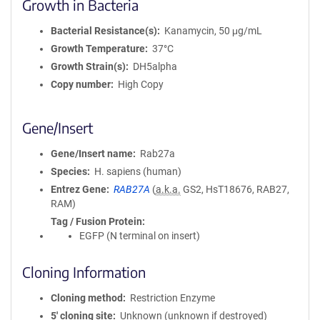
Growth in Bacteria
Bacterial Resistance(s)
Kanamycin, 50 μg/mL
Growth Temperature
37°C
Growth Strain(s)
DH5alpha
Copy number
High Copy
Gene/Insert
Gene/Insert name
Rab27a
Species
H. sapiens (human)
Entrez Gene
RAB27A
(
a.k.a.
GS2, HsT18676, RAB27,
RAM)
Tag / Fusion Protein
EGFP (N terminal on insert)
Cloning Information
Cloning method
Restriction Enzyme
5′ cloning site
Unknown (unknown if destroyed)