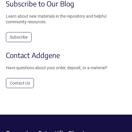
Subscribe to Our Blog
Learn about new materials in the repository and helpful
community resources.
Subscribe
Contact Addgene
Have questions about your order, deposit, or a material?
Contact Us