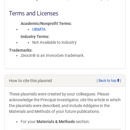
Terms and Licenses
Academic/Nonprofit Terms
UBMTA
Industry Terms
Not Available to Industry
Trademarks:
Zeocin® is an InvivoGen trademark.
How to cite this plasmid
(
Back to top
)
These plasmids were created by your colleagues. Please
acknowledge the Principal Investigator, cite the article in which
the plasmids were described, and include Addgene in the
Materials and Methods of your future publications.
For your
Materials & Methods
section: