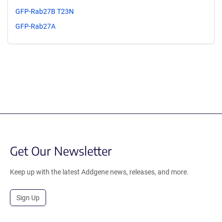
GFP-Rab27B T23N
GFP-Rab27A
Get Our Newsletter
Keep up with the latest Addgene news, releases, and more.
Sign Up