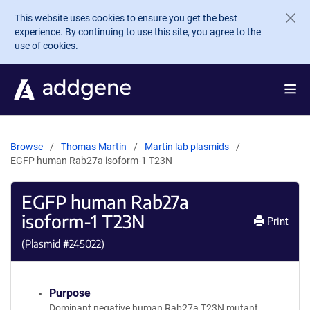
Skip to main content
This website uses cookies to ensure you get the best
experience. By continuing to use this site, you agree to the
use of cookies.
Browse
Thomas Martin
Martin lab plasmids
EGFP human Rab27a isoform-1 T23N
EGFP human Rab27a
isoform-1 T23N
Print
(Plasmid #
245022
)
Purpose
Dominant negative human Rab27a T23N mutant