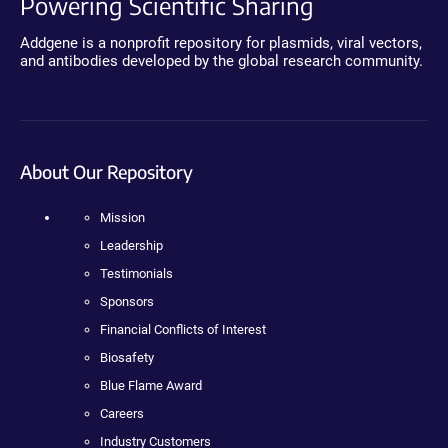
Powering Scientific Sharing
Addgene is a nonprofit repository for plasmids, viral vectors,
and antibodies developed by the global research community.
About Our Repository
Mission
Leadership
Testimonials
Sponsors
Financial Conflicts of Interest
Biosafety
Blue Flame Award
Careers
Industry Customers