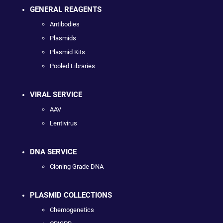
GENERAL REAGENTS
Antibodies
Plasmids
Plasmid Kits
Pooled Libraries
VIRAL SERVICE
AAV
Lentivirus
DNA SERVICE
Cloning Grade DNA
PLASMID COLLECTIONS
Chemogenetics