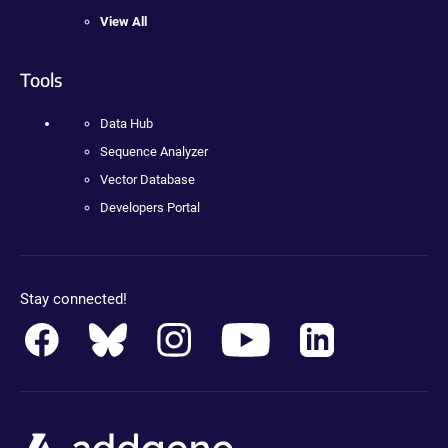
View All
Tools
Data Hub
Sequence Analyzer
Vector Database
Developers Portal
Stay connected!