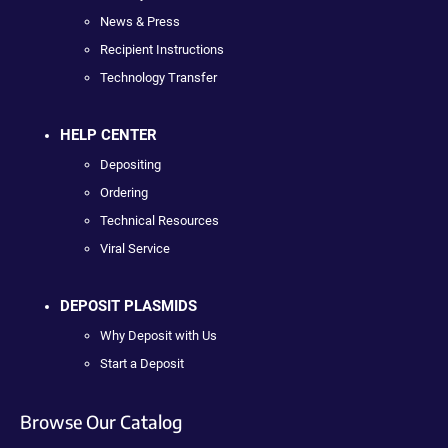
News & Press
Recipient Instructions
Technology Transfer
HELP CENTER
Depositing
Ordering
Technical Resources
Viral Service
DEPOSIT PLASMIDS
Why Deposit with Us
Start a Deposit
Browse Our Catalog