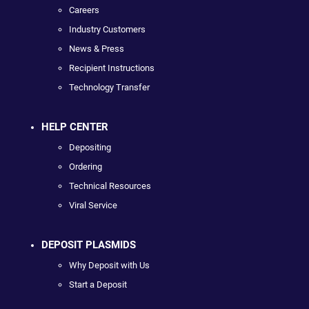
Careers
Industry Customers
News & Press
Recipient Instructions
Technology Transfer
HELP CENTER
Depositing
Ordering
Technical Resources
Viral Service
DEPOSIT PLASMIDS
Why Deposit with Us
Start a Deposit