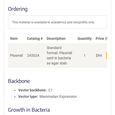
Ordering
This material is available to academics and nonprofits only.
Item
Catalog #
Description
Quantity
Price (USD)
Standard
format: Plasmid
Plasmid
245024
1
$
94
Add
sent in bacteria
as agar stab
Backbone
Vector backbone
C1
Vector type
Mammalian Expression
Growth in Bacteria