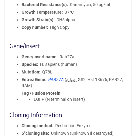
Bacterial Resistance(s)
Kanamycin, 50 μg/mL
Growth Temperature
37°C
Growth Strain(s)
DH5alpha
Copy number
High Copy
Gene/Insert
Gene/Insert name
Rab27a
Species
H. sapiens (human)
Mutation
Q78L
Entrez Gene
RAB27A
(
a.k.a.
GS2, HsT18676, RAB27,
RAM)
Tag / Fusion Protein
EGFP (N terminal on insert)
Cloning Information
Cloning method
Restriction Enzyme
5′ cloning site
Unknown (unknown if destroyed)