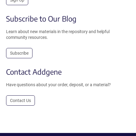
Subscribe to Our Blog
Learn about new materials in the repository and helpful
community resources.
Subscribe
Contact Addgene
Have questions about your order, deposit, or a material?
Contact Us