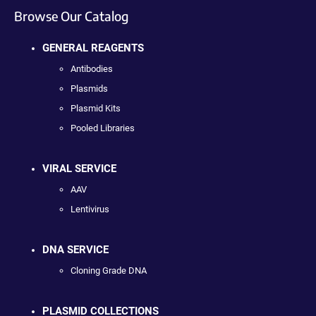
Browse Our Catalog
GENERAL REAGENTS
Antibodies
Plasmids
Plasmid Kits
Pooled Libraries
VIRAL SERVICE
AAV
Lentivirus
DNA SERVICE
Cloning Grade DNA
PLASMID COLLECTIONS