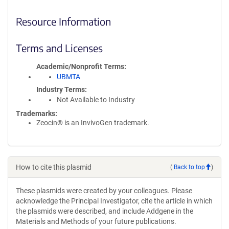
Resource Information
Terms and Licenses
Academic/Nonprofit Terms
UBMTA
Industry Terms
Not Available to Industry
Trademarks:
Zeocin® is an InvivoGen trademark.
How to cite this plasmid
(
Back to top
)
These plasmids were created by your colleagues. Please
acknowledge the Principal Investigator, cite the article in which
the plasmids were described, and include Addgene in the
Materials and Methods of your future publications.