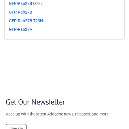
GFP-Rab27B Q78L
GFP-Rab27B
GFP-Rab27B T23N
GFP-Rab27A
Get Our Newsletter
Keep up with the latest Addgene news, releases, and more.
Sign Up