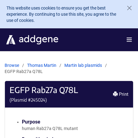
Skip to main content
This website uses cookies to ensure you get the best
experience. By continuing to use this site, you agree to the
use of cookies.
Browse
Thomas Martin
Martin lab plasmids
EGFP Rab27a Q78L
EGFP Rab27a Q78L
Print
(Plasmid #
245024
)
Purpose
human Rab27a Q78L mutant