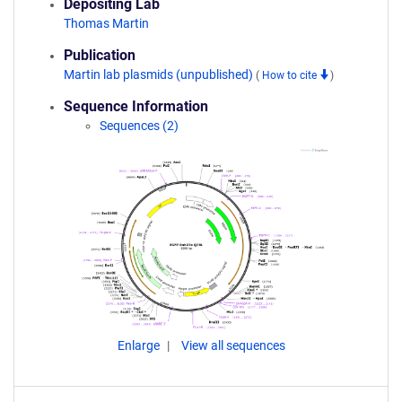
Depositing Lab
Thomas Martin
Publication
Martin lab plasmids (unpublished)
(
How to cite
)
Sequence Information
Sequences (2)
Enlarge
View all sequences