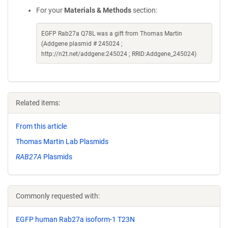
For your
Materials & Methods
section:
EGFP Rab27a Q78L was a gift from Thomas Martin
(Addgene plasmid # 245024 ;
http://n2t.net/addgene:245024 ; RRID:Addgene_245024)
Related items:
From this article
Thomas Martin Lab Plasmids
RAB27A
Plasmids
Commonly requested with:
EGFP human Rab27a isoform-1 T23N