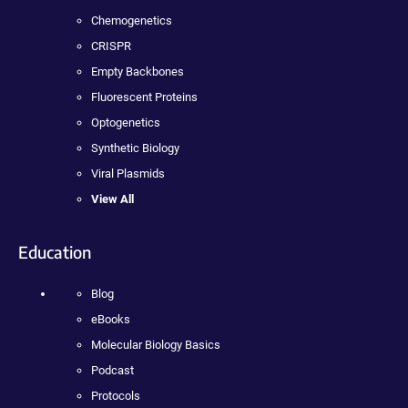
Chemogenetics
CRISPR
Empty Backbones
Fluorescent Proteins
Optogenetics
Synthetic Biology
Viral Plasmids
View All
Education
Blog
eBooks
Molecular Biology Basics
Podcast
Protocols