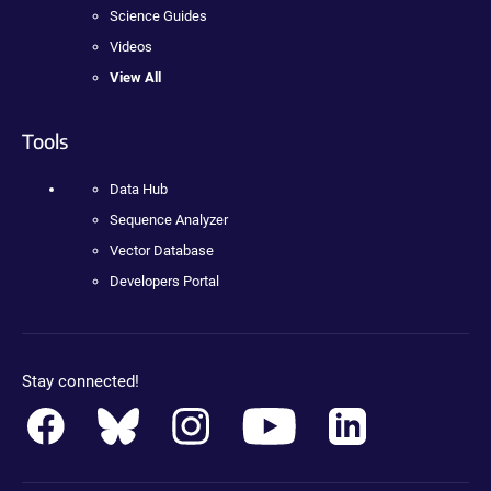
Science Guides
Videos
View All
Tools
Data Hub
Sequence Analyzer
Vector Database
Developers Portal
Stay connected!