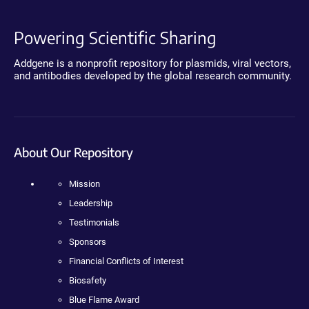
Powering Scientific Sharing
Addgene is a nonprofit repository for plasmids, viral vectors,
and antibodies developed by the global research community.
About Our Repository
Mission
Leadership
Testimonials
Sponsors
Financial Conflicts of Interest
Biosafety
Blue Flame Award