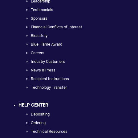
Leadership
Testimonials
Sponsors
Financial Conflicts of Interest
Biosafety
Blue Flame Award
Careers
Industry Customers
News & Press
Recipient Instructions
Technology Transfer
HELP CENTER
Depositing
Ordering
Technical Resources