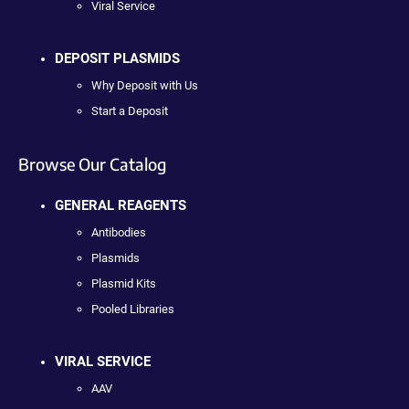
Viral Service
DEPOSIT PLASMIDS
Why Deposit with Us
Start a Deposit
Browse Our Catalog
GENERAL REAGENTS
Antibodies
Plasmids
Plasmid Kits
Pooled Libraries
VIRAL SERVICE
AAV