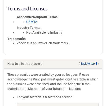
Terms and Licenses
Academic/Nonprofit Terms
UBMTA
Industry Terms
Not Available to Industry
Trademarks:
Zeocin® is an InvivoGen trademark.
How to cite this plasmid
(
Back to top
)
These plasmids were created by your colleagues. Please
acknowledge the Principal Investigator, cite the article in which
the plasmids were described, and include Addgene in the
Materials and Methods of your future publications.
For your
Materials & Methods
section: