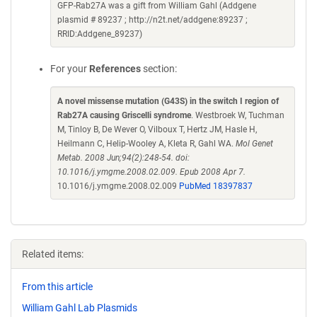
GFP-Rab27A was a gift from William Gahl (Addgene
plasmid # 89237 ; http://n2t.net/addgene:89237 ;
RRID:Addgene_89237)
For your
References
section:
A novel missense mutation (G43S) in the switch I region of
Rab27A causing Griscelli syndrome
. Westbroek W, Tuchman
M, Tinloy B, De Wever O, Vilboux T, Hertz JM, Hasle H,
Heilmann C, Helip-Wooley A, Kleta R, Gahl WA.
Mol Genet
Metab. 2008 Jun;94(2):248-54. doi:
10.1016/j.ymgme.2008.02.009. Epub 2008 Apr 7.
10.1016/j.ymgme.2008.02.009
PubMed 18397837
Related items:
From this article
William Gahl Lab Plasmids