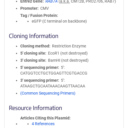
Entrez Gene
RAB7A
(
a.k.a.
CMT2B, PRO2706, RAB7)
Promoter
CMV
Tag / Fusion Protein
eGFP (C terminal on backbone)
Cloning Information
Cloning method
Restriction Enzyme
5′ cloning site
EcoR1 (not destroyed)
3′ cloning site
BamHI (not destroyed)
5′ sequencing primer
5’:
CATGGTCCTGCTGGAGTTCGTGACCG
3′ sequencing primer
5’:
ATAAGCTGCAATAAACAAGTTAACAA
(Common Sequencing Primers)
Resource Information
Articles Citing this Plasmid
4 References