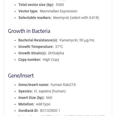
Total vector size (bp)
5360
Vector type
Mammalian Expression
Selectable markers
Neomycin (select with G418)
Growth in Bacteria
Bacterial Resistance(s)
Kanamycin, 50 μg/mL
Growth Temperature
37°C
Growth Strain(s)
DH5alpha
Copy number
High Copy
Gene/Insert
Gene/Insert name
human Rab27A
Species
H. sapiens (human)
Insert Size (bp)
660
Mutation
wild type
GenBank ID
BC132800.1