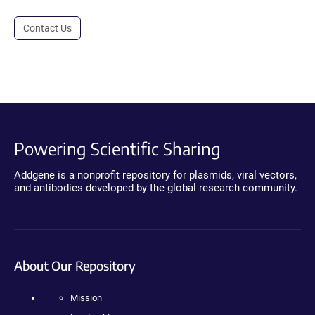
Contact Us
Powering Scientific Sharing
Addgene is a nonprofit repository for plasmids, viral vectors,
and antibodies developed by the global research community.
About Our Repository
Mission