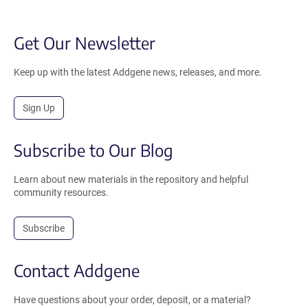
Get Our Newsletter
Keep up with the latest Addgene news, releases, and more.
Sign Up
Subscribe to Our Blog
Learn about new materials in the repository and helpful
community resources.
Subscribe
Contact Addgene
Have questions about your order, deposit, or a material?