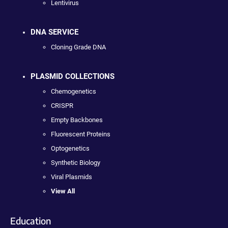
Lentivirus
DNA SERVICE
Cloning Grade DNA
PLASMID COLLECTIONS
Chemogenetics
CRISPR
Empty Backbones
Fluorescent Proteins
Optogenetics
Synthetic Biology
Viral Plasmids
View All
Education