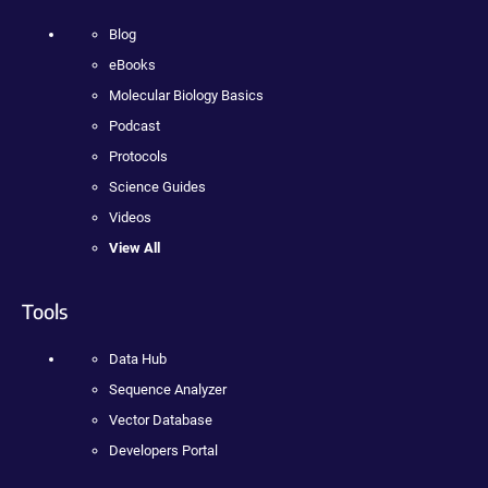
Blog
eBooks
Molecular Biology Basics
Podcast
Protocols
Science Guides
Videos
View All
Tools
Data Hub
Sequence Analyzer
Vector Database
Developers Portal