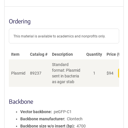
Ordering
This material is available to academics and nonprofits only.
Item
Catalog #
Description
Quantity
Price (USD)
Standard
format: Plasmid
Plasmid
89237
1
$
94
Add
sent in bacteria
as agar stab
Backbone
Vector backbone
peGFP-C1
Backbone manufacturer
Clontech
Backbone size w/o insert (bp)
4700