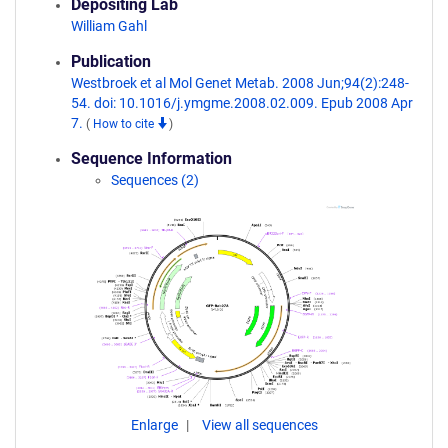
Depositing Lab
William Gahl
Publication
Westbroek et al Mol Genet Metab. 2008 Jun;94(2):248-
54. doi: 10.1016/j.ymgme.2008.02.009. Epub 2008 Apr
7.
(
How to cite
)
Sequence Information
Sequences (2)
Enlarge
View all sequences