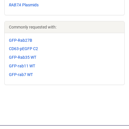
RAB7A
Plasmids
Commonly requested with:
GFP-Rab27B
CD63-pEGFP C2
GFP-Rab35 WT
GFP-rab11 WT
GFP-rab7 WT