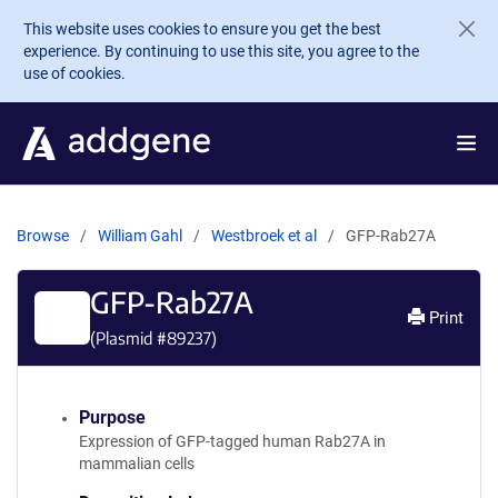
Skip to main content
This website uses cookies to ensure you get the best
experience. By continuing to use this site, you agree to the
use of cookies.
Browse
William Gahl
Westbroek et al
GFP-Rab27A
GFP-Rab27A
Print
(Plasmid #
89237
)
Purpose
Expression of GFP-tagged human Rab27A in
mammalian cells