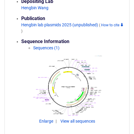
Depositing Lab
Hengbin Wang
Publication
Hengbin lab plasmids 2025 (unpublished)
(
How to cite
)
Sequence Information
Sequences (1)
Enlarge
View all sequences