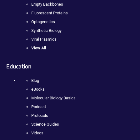
Empty Backbones
Fluorescent Proteins
Optogenetics
Synthetic Biology
Viral Plasmids
View All
Education
Blog
eBooks
Molecular Biology Basics
Podcast
Protocols
Science Guides
Videos