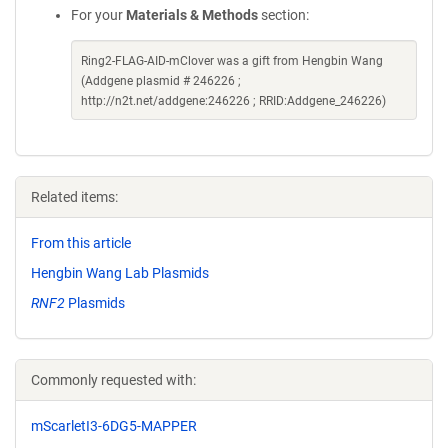
For your
Materials & Methods
section:
Ring2-FLAG-AID-mClover was a gift from Hengbin Wang
(Addgene plasmid # 246226 ;
http://n2t.net/addgene:246226 ; RRID:Addgene_246226)
Related items:
From this article
Hengbin Wang Lab Plasmids
RNF2
Plasmids
Commonly requested with:
mScarletI3-6DG5-MAPPER