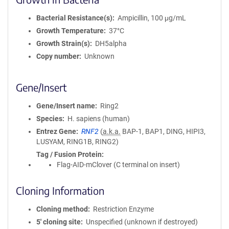
Bacterial Resistance(s)
Ampicillin, 100 μg/mL
Growth Temperature
37°C
Growth Strain(s)
DH5alpha
Copy number
Unknown
Gene/Insert
Gene/Insert name
Ring2
Species
H. sapiens (human)
Entrez Gene
RNF2
(
a.k.a.
BAP-1, BAP1, DING, HIPI3,
LUSYAM, RING1B, RING2)
Tag / Fusion Protein
Flag-AID-mClover (C terminal on insert)
Cloning Information
Cloning method
Restriction Enzyme
5′ cloning site
Unspecified (unknown if destroyed)