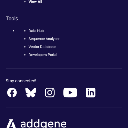
View All
Tools
Data Hub
Sequence Analyzer
Vector Database
Developers Portal
Stay connected!