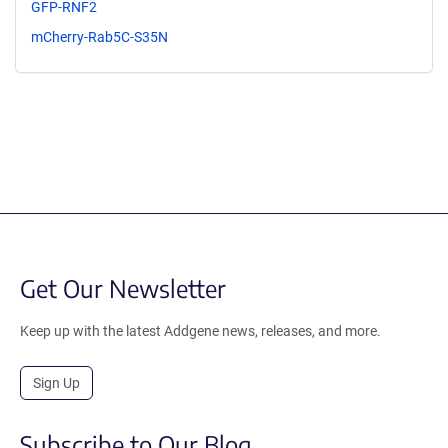
GFP-RNF2
mCherry-Rab5C-S35N
Get Our Newsletter
Keep up with the latest Addgene news, releases, and more.
Sign Up
Subscribe to Our Blog