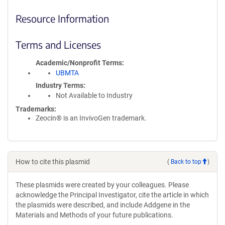
Resource Information
Terms and Licenses
Academic/Nonprofit Terms
UBMTA
Industry Terms
Not Available to Industry
Trademarks:
Zeocin® is an InvivoGen trademark.
How to cite this plasmid
(
Back to top
)
These plasmids were created by your colleagues. Please
acknowledge the Principal Investigator, cite the article in which
the plasmids were described, and include Addgene in the
Materials and Methods of your future publications.