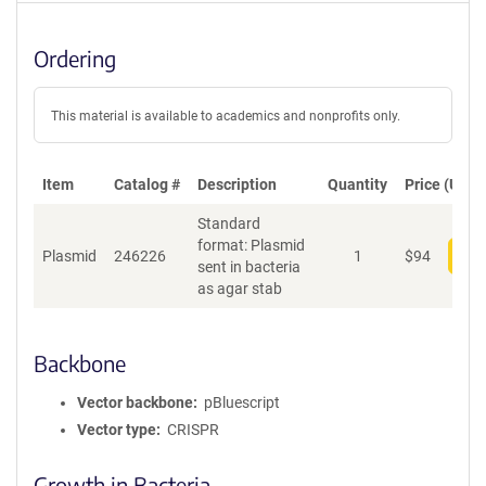
Ordering
This material is available to academics and nonprofits only.
Item
Catalog #
Description
Quantity
Price (USD)
Standard
format: Plasmid
Plasmid
246226
1
$
94
Add
sent in bacteria
as agar stab
Backbone
Vector backbone
pBluescript
Vector type
CRISPR
Growth in Bacteria