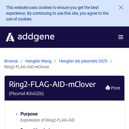
Skip to main content
This website uses cookies to ensure you get the best
experience. By continuing to use this site, you agree to the
use of cookies.
Browse
Hengbin Wang
Hengbin lab plasmids 2025
Ring2-FLAG-AID-mClover
Ring2-FLAG-AID-mClover
Print
(Plasmid #
246226
)
Purpose
Expression of Ring2-FLAG-AID