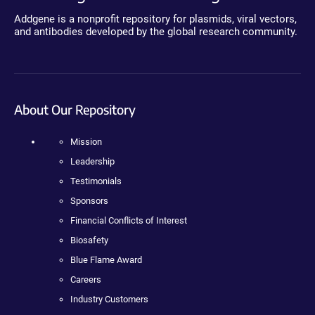
Addgene is a nonprofit repository for plasmids, viral vectors,
and antibodies developed by the global research community.
About Our Repository
Mission
Leadership
Testimonials
Sponsors
Financial Conflicts of Interest
Biosafety
Blue Flame Award
Careers
Industry Customers