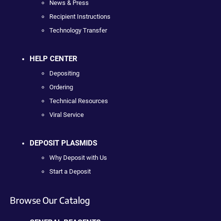
News & Press
Recipient Instructions
Technology Transfer
HELP CENTER
Depositing
Ordering
Technical Resources
Viral Service
DEPOSIT PLASMIDS
Why Deposit with Us
Start a Deposit
Browse Our Catalog