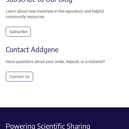
Learn about new materials in the repository and helpful
community resources.
Subscribe
Contact Addgene
Have questions about your order, deposit, or a material?
Contact Us
Powering Scientific Sharing