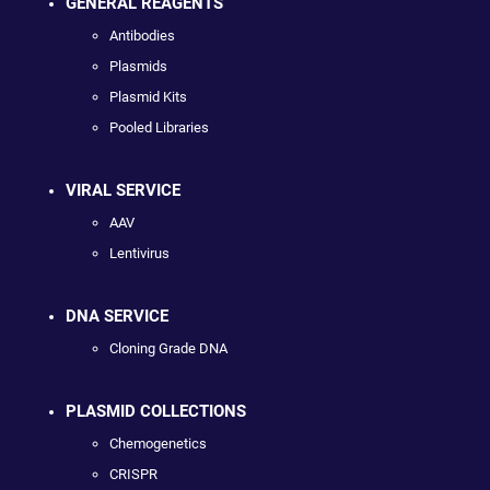
GENERAL REAGENTS
Antibodies
Plasmids
Plasmid Kits
Pooled Libraries
VIRAL SERVICE
AAV
Lentivirus
DNA SERVICE
Cloning Grade DNA
PLASMID COLLECTIONS
Chemogenetics
CRISPR