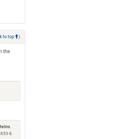
k to top
)
h the
teins
.
2653-6