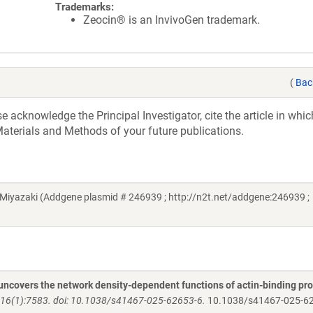
Trademarks:
Zeocin® is an InvivoGen trademark.
(
Bac
acknowledge the Principal Investigator, cite the article in whic
aterials and Methods of your future publications.
Miyazaki (Addgene plasmid # 246939 ; http://n2t.net/addgene:246939 ;
 uncovers the network density-dependent functions of actin-binding pro
6(1):7583. doi: 10.1038/s41467-025-62653-6.
10.1038/s41467-025-6