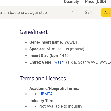
Quantity
Price (USD)
nt in bacteria as agar stab
1
$
94
Add 
Gene/Insert
Gene/Insert name
WAVE1
Species
M. musculus (mouse)
Insert Size (bp)
1440
Entrez Gene
Wasf1
(
a.k.a.
Scar, WAVE, WAVE-
Terms and Licenses
Academic/Nonprofit Terms
UBMTA
Industry Terms
Not Available to Industry