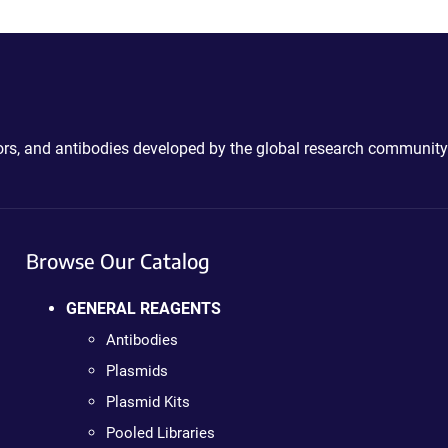
ctors, and antibodies developed by the global research community
Browse Our Catalog
GENERAL REAGENTS
Antibodies
Plasmids
Plasmid Kits
Pooled Libraries