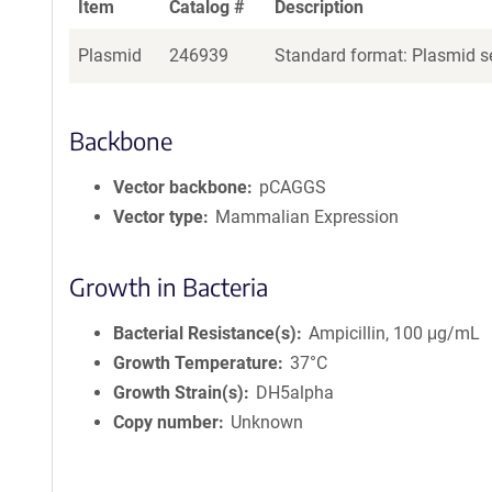
Item
Catalog #
Description
Plasmid
246939
Standard format: Plasmid se
Backbone
Vector backbone
pCAGGS
Vector type
Mammalian Expression
Growth in Bacteria
Bacterial Resistance(s)
Ampicillin, 100 μg/mL
Growth Temperature
37°C
Growth Strain(s)
DH5alpha
Copy number
Unknown