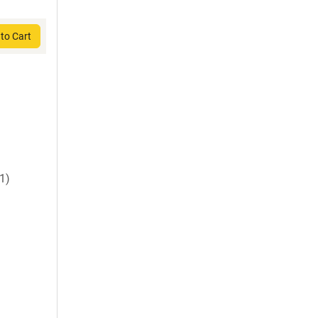
to Cart
1)