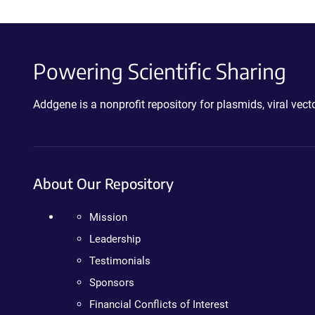
Powering Scientific Sharing
Addgene is a nonprofit repository for plasmids, viral ve
About Our Repository
Mission
Leadership
Testimonials
Sponsors
Financial Conflicts of Interest