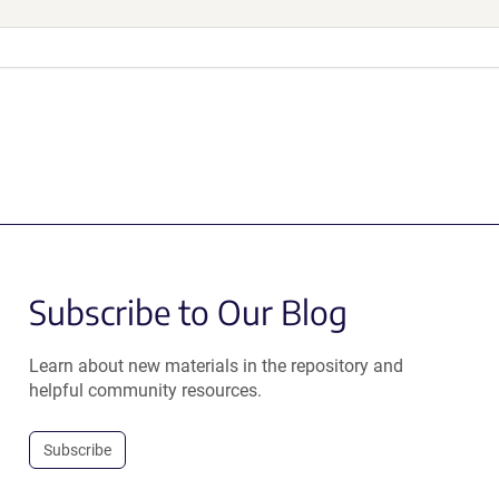
Subscribe to Our Blog
Learn about new materials in the repository and
helpful community resources.
Subscribe