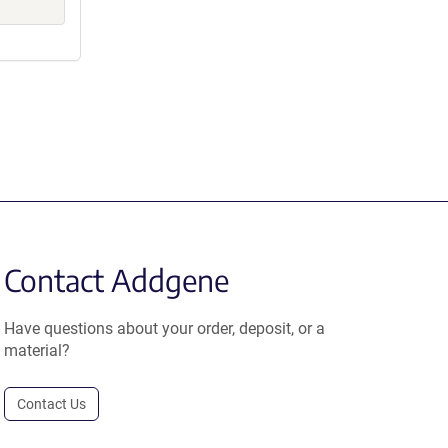
Contact Addgene
Have questions about your order, deposit, or a
material?
Contact Us