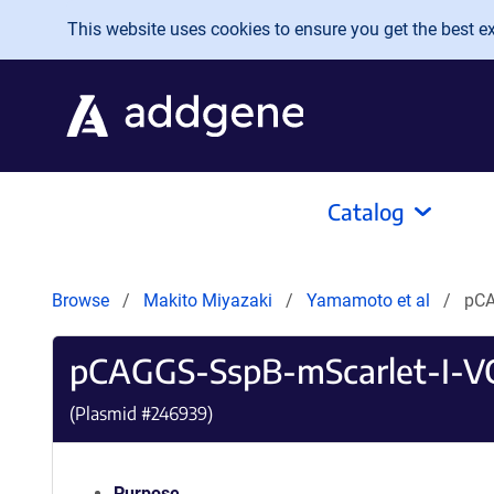
Skip to main content
This website uses cookies to ensure you get the best exp
Catalog
Browse
Makito Miyazaki
Yamamoto et al
pCA
pCAGGS-SspB-mScarlet-I-V
(Plasmid #
246939
)
Purpose