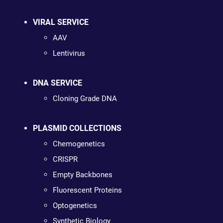
VIRAL SERVICE
AAV
Lentivirus
DNA SERVICE
Cloning Grade DNA
PLASMID COLLECTIONS
Chemogenetics
CRISPR
Empty Backbones
Fluorescent Proteins
Optogenetics
Synthetic Biology