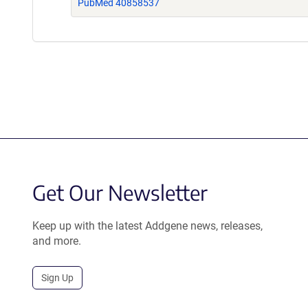
PubMed 40858537
Get Our Newsletter
Keep up with the latest Addgene news, releases,
and more.
Sign Up