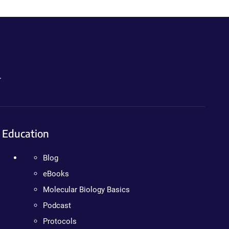
.
Education
Blog
eBooks
Molecular Biology Basics
Podcast
Protocols