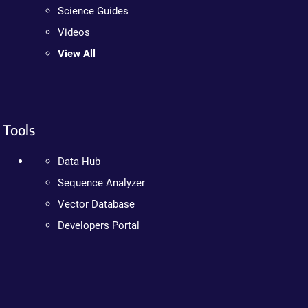
Science Guides
Videos
View All
Tools
Data Hub
Sequence Analyzer
Vector Database
Developers Portal