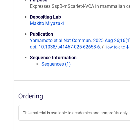
Expresses SspB-mScarlet-I-VCA in mammalian ce
Depositing Lab
Makito Miyazaki
Publication
Yamamoto et al Nat Commun. 2025 Aug 26;16(1
doi: 10.1038/s41467-025-62653-6.
(
How to cite
Sequence Information
Sequences (1)
Ordering
This material is available to academics and nonprofits only.