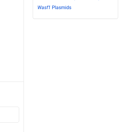
Wasf1
Plasmids