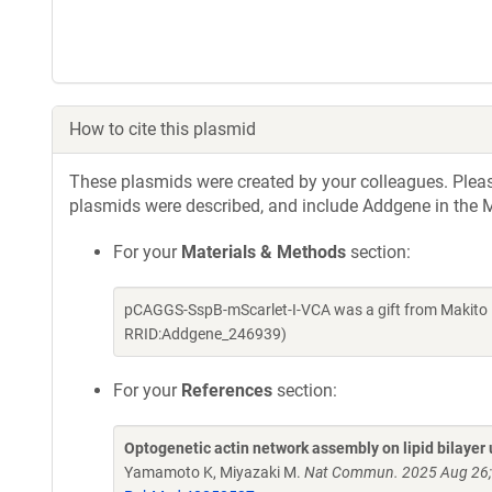
How to cite this plasmid
These plasmids were created by your colleagues. Please 
plasmids were described, and include Addgene in the M
For your
Materials & Methods
section:
pCAGGS-SspB-mScarlet-I-VCA was a gift from Makito 
RRID:Addgene_246939)
For your
References
section:
Optogenetic actin network assembly on lipid bilayer
Yamamoto K, Miyazaki M.
Nat Commun. 2025 Aug 26;1