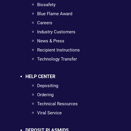
Biosafety
Blue Flame Award
Careers
Industry Customers
News & Press
Recipient Instructions
Technology Transfer
HELP CENTER
Depositing
Ordering
Technical Resources
Viral Service
DEPOSIT PLASMIDS