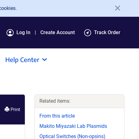
cookies.
Log In
Create Account
Track Order
Help Center
Related items:
Print
From this article
Makito Miyazaki Lab Plasmids
Optical Switches (Non-opsins)