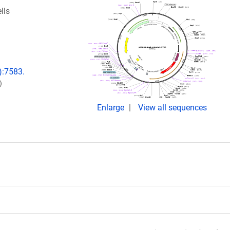
lls
):7583.
)
Enlarge
View all sequences