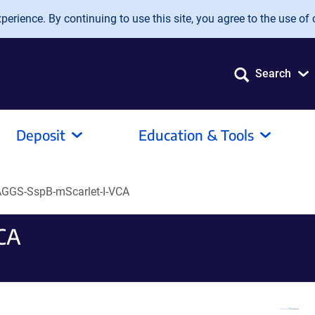
erience. By continuing to use this site, you agree to the use of 
Search
Deposit
Education & Tools
GGS-SspB-mScarlet-I-VCA
CA