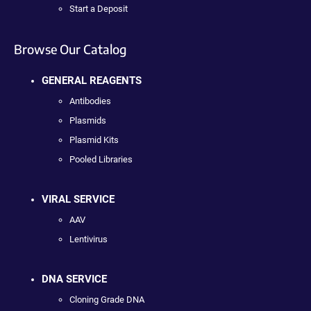
Start a Deposit
Browse Our Catalog
GENERAL REAGENTS
Antibodies
Plasmids
Plasmid Kits
Pooled Libraries
VIRAL SERVICE
AAV
Lentivirus
DNA SERVICE
Cloning Grade DNA