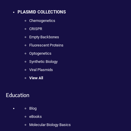
PLASMID COLLECTIONS
Chemogenetics
CRISPR
Empty Backbones
Fluorescent Proteins
Optogenetics
Synthetic Biology
Viral Plasmids
View All
Education
Blog
eBooks
Molecular Biology Basics