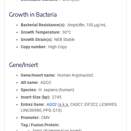
Growth in Bacteria
Bacterial Resistance(s)
Ampicillin, 100 μg/mL
Growth Temperature
30°C
Growth Strain(s)
NEB Stable
Copy number
High Copy
Gene/Insert
Gene/Insert name
Human Argonaute2
Alt name
AGO2
Species
H. sapiens (human)
Insert Size (bp)
2745
Entrez Gene
AGO2
(
a.k.a.
CASC7, EIF2C2, LESKRES,
LINC00980, PPD, Q10)
Promoter
CMV
Tag / Fusion Protein
3xHA (N terminal on insert)