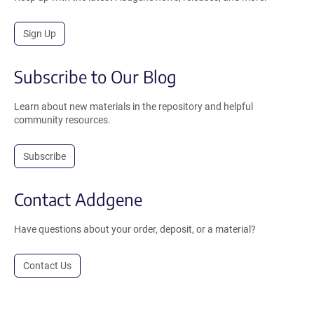
Sign Up
Subscribe to Our Blog
Learn about new materials in the repository and helpful
community resources.
Subscribe
Contact Addgene
Have questions about your order, deposit, or a material?
Contact Us