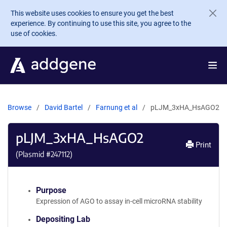
Skip to main content
This website uses cookies to ensure you get the best
experience. By continuing to use this site, you agree to the
use of cookies.
Browse
David Bartel
Farnung et al
pLJM_3xHA_HsAGO2
pLJM_3xHA_HsAGO2
Print
(Plasmid #
247112
)
Purpose
Expression of AGO to assay in-cell microRNA stability
Depositing Lab