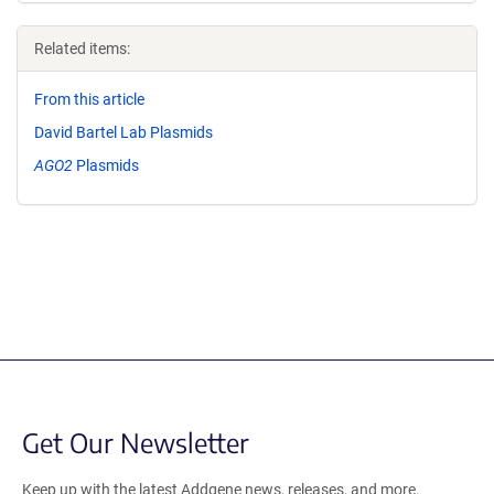
Related items:
From this article
David Bartel Lab Plasmids
AGO2
Plasmids
Get Our Newsletter
Keep up with the latest Addgene news, releases, and more.