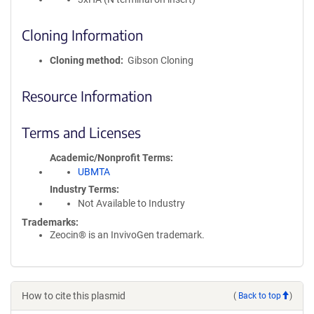
Cloning Information
Cloning method
Gibson Cloning
Resource Information
Terms and Licenses
Academic/Nonprofit Terms
UBMTA
Industry Terms
Not Available to Industry
Trademarks:
Zeocin® is an InvivoGen trademark.
How to cite this plasmid
(
Back to top
)