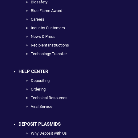
Biosafety
Blue Flame Award
Careers
Industry Customers
News & Press
Recipient Instructions
Technology Transfer
HELP CENTER
Depositing
Ordering
Technical Resources
Viral Service
DEPOSIT PLASMIDS
Why Deposit with Us