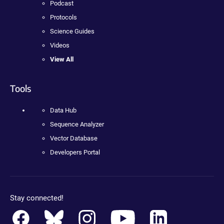
Podcast
Protocols
Science Guides
Videos
View All
Tools
Data Hub
Sequence Analyzer
Vector Database
Developers Portal
Stay connected!