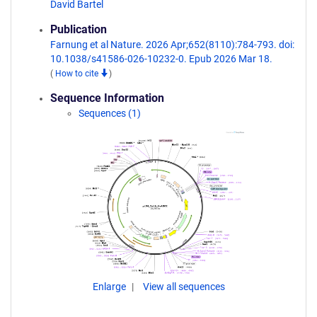
David Bartel
Publication
Farnung et al Nature. 2026 Apr;652(8110):784-793. doi:
10.1038/s41586-026-10232-0. Epub 2026 Mar 18.
(
How to cite
)
Sequence Information
Sequences (1)
Enlarge
View all sequences