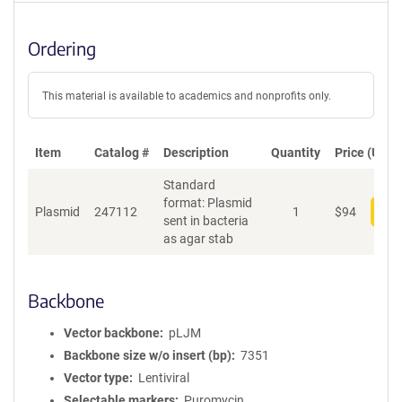
Ordering
This material is available to academics and nonprofits only.
Item
Catalog #
Description
Quantity
Price (USD)
Standard
format: Plasmid
Plasmid
247112
1
$
94
Add
sent in bacteria
as agar stab
Backbone
Vector backbone
pLJM
Backbone size w/o insert (bp)
7351
Vector type
Lentiviral
Selectable markers
Puromycin