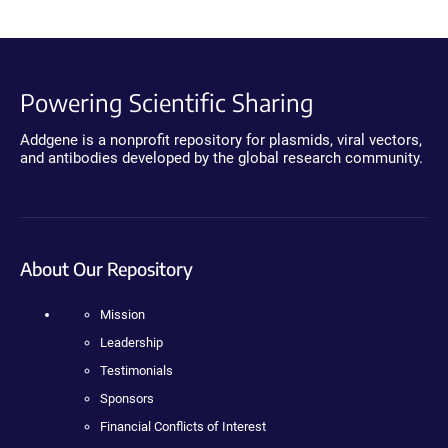
Powering Scientific Sharing
Addgene is a nonprofit repository for plasmids, viral vectors,
and antibodies developed by the global research community.
About Our Repository
Mission
Leadership
Testimonials
Sponsors
Financial Conflicts of Interest