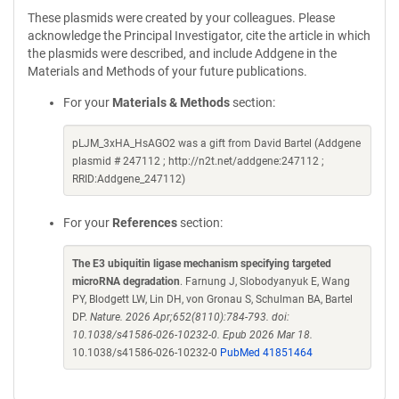
These plasmids were created by your colleagues. Please
acknowledge the Principal Investigator, cite the article in which
the plasmids were described, and include Addgene in the
Materials and Methods of your future publications.
For your
Materials & Methods
section:
pLJM_3xHA_HsAGO2 was a gift from David Bartel (Addgene
plasmid # 247112 ; http://n2t.net/addgene:247112 ;
RRID:Addgene_247112)
For your
References
section:
The E3 ubiquitin ligase mechanism specifying targeted
microRNA degradation
. Farnung J, Slobodyanyuk E, Wang
PY, Blodgett LW, Lin DH, von Gronau S, Schulman BA, Bartel
DP.
Nature. 2026 Apr;652(8110):784-793. doi:
10.1038/s41586-026-10232-0. Epub 2026 Mar 18.
10.1038/s41586-026-10232-0
PubMed 41851464