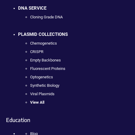
DNA SERVICE
Cloning Grade DNA
PLASMID COLLECTIONS
Chemogenetics
CRISPR
Empty Backbones
Fluorescent Proteins
Optogenetics
Synthetic Biology
Viral Plasmids
View All
Education
Blog