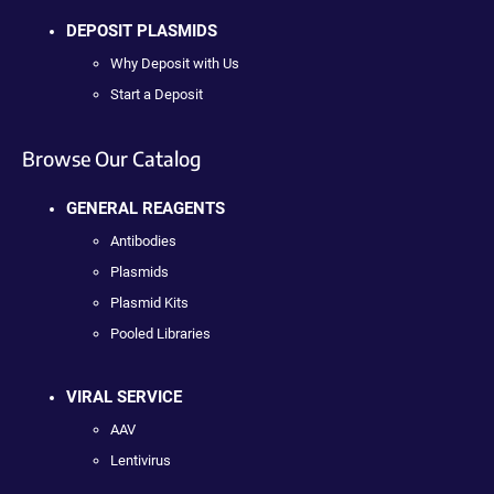
DEPOSIT PLASMIDS
Why Deposit with Us
Start a Deposit
Browse Our Catalog
GENERAL REAGENTS
Antibodies
Plasmids
Plasmid Kits
Pooled Libraries
VIRAL SERVICE
AAV
Lentivirus