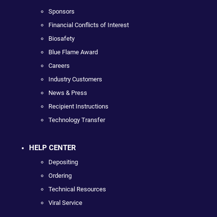
Sponsors
Financial Conflicts of Interest
Biosafety
Blue Flame Award
Careers
Industry Customers
News & Press
Recipient Instructions
Technology Transfer
HELP CENTER
Depositing
Ordering
Technical Resources
Viral Service