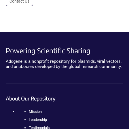
Contact Us
Powering Scientific Sharing
Addgene is a nonprofit repository for plasmids, viral vectors,
and antibodies developed by the global research community.
About Our Repository
Mission
Leadership
Testimonials