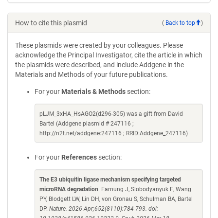
How to cite this plasmid
(
Back to top
)
These plasmids were created by your colleagues. Please
acknowledge the Principal Investigator, cite the article in which
the plasmids were described, and include Addgene in the
Materials and Methods of your future publications.
For your
Materials & Methods
section:
pLJM_3xHA_HsAGO2(d296-305) was a gift from David
Bartel (Addgene plasmid # 247116 ;
http://n2t.net/addgene:247116 ; RRID:Addgene_247116)
For your
References
section:
The E3 ubiquitin ligase mechanism specifying targeted
microRNA degradation
. Farnung J, Slobodyanyuk E, Wang
PY, Blodgett LW, Lin DH, von Gronau S, Schulman BA, Bartel
DP.
Nature. 2026 Apr;652(8110):784-793. doi: