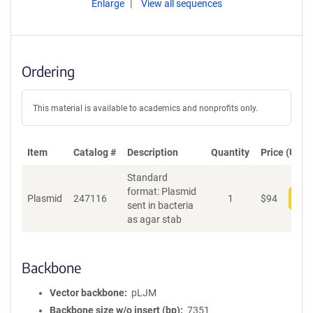
Enlarge
View all sequences
Ordering
This material is available to academics and nonprofits only.
Item
Catalog #
Description
Quantity
Price (USD)
Standard
format: Plasmid
Plasmid
247116
1
$
94
Add
sent in bacteria
as agar stab
Backbone
Vector backbone
pLJM
Backbone size w/o insert (bp)
7351