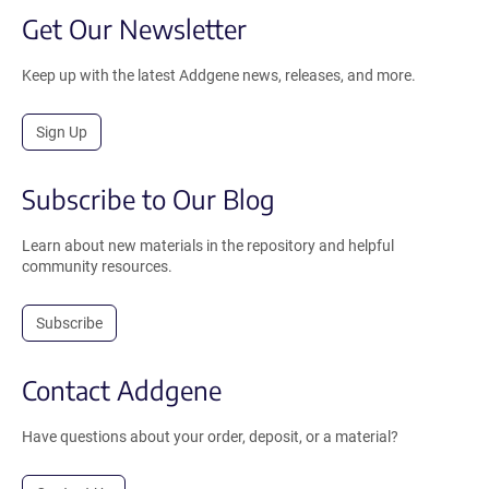
Get Our Newsletter
Keep up with the latest Addgene news, releases, and more.
Sign Up
Subscribe to Our Blog
Learn about new materials in the repository and helpful
community resources.
Subscribe
Contact Addgene
Have questions about your order, deposit, or a material?