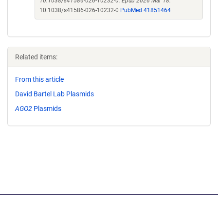
10.1038/s41586-026-10232-0. Epub 2026 Mar 18.
10.1038/s41586-026-10232-0
PubMed 41851464
Related items:
From this article
David Bartel Lab Plasmids
AGO2
Plasmids