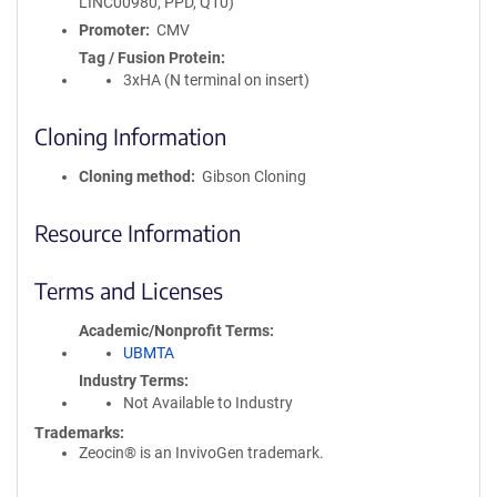
LINC00980, PPD, Q10)
Promoter
CMV
Tag / Fusion Protein
3xHA (N terminal on insert)
Cloning Information
Cloning method
Gibson Cloning
Resource Information
Terms and Licenses
Academic/Nonprofit Terms
UBMTA
Industry Terms
Not Available to Industry
Trademarks:
Zeocin® is an InvivoGen trademark.