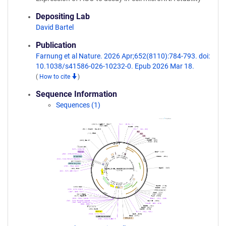
Depositing Lab
David Bartel
Publication
Farnung et al Nature. 2026 Apr;652(8110):784-793. doi:
10.1038/s41586-026-10232-0. Epub 2026 Mar 18.
(
How to cite
)
Sequence Information
Sequences (1)