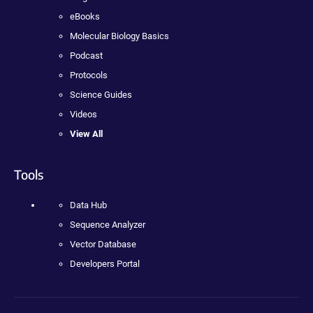
eBooks
Molecular Biology Basics
Podcast
Protocols
Science Guides
Videos
View All
Tools
Data Hub
Sequence Analyzer
Vector Database
Developers Portal