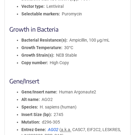
Vector type
Lentiviral
Selectable markers
Puromycin
Growth in Bacteria
Bacterial Resistance(s)
Ampicillin, 100 μg/mL
Growth Temperature
30°C
Growth Strain(s)
NEB Stable
Copy number
High Copy
Gene/Insert
Gene/Insert name
Human Argonaute2
Alt name
AGO2
Species
H. sapiens (human)
Insert Size (bp)
2745
Mutation
d296-305
Entrez Gene
AGO2
(
a.k.a.
CASC7, EIF2C2, LESKRES,