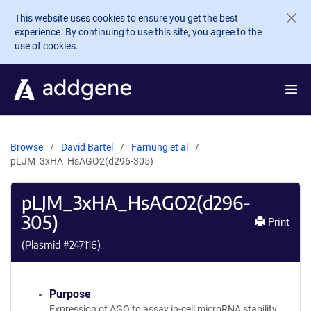
Skip to main content
This website uses cookies to ensure you get the best
experience. By continuing to use this site, you agree to the
use of cookies.
Browse
David Bartel
Farnung et al
pLJM_3xHA_HsAGO2(d296-305)
pLJM_3xHA_HsAGO2(d296-
305)
Print
(Plasmid #
247116
)
Purpose
Expression of AGO to assay in-cell microRNA stability