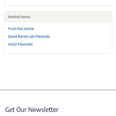
Related items:
From this article
David Bartel Lab Plasmids
AGO2
Plasmids
Get Our Newsletter