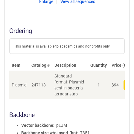
Enlarge
View all sequences
Ordering
This material is available to academics and nonprofits only.
Item
Catalog #
Description
Quantity
Price (USD)
Standard
format: Plasmid
Plasmid
247118
1
$
94
Add
sent in bacteria
as agar stab
Backbone
Vector backbone
pLJM
Backbone size w/o insert (bp)
7351