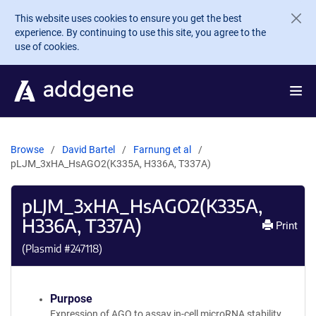
Skip to main content
This website uses cookies to ensure you get the best
experience. By continuing to use this site, you agree to the
use of cookies.
Browse
David Bartel
Farnung et al
pLJM_3xHA_HsAGO2(K335A, H336A, T337A)
pLJM_3xHA_HsAGO2(K335A,
H336A, T337A)
Print
(Plasmid #
247118
)
Purpose
Expression of AGO to assay in-cell microRNA stability