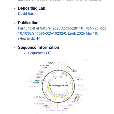
Depositing Lab
David Bartel
Publication
Farnung et al Nature. 2026 Apr;652(8110):784-793. doi:
10.1038/s41586-026-10232-0. Epub 2026 Mar 18.
(
How to cite
)
Sequence Information
Sequences (1)