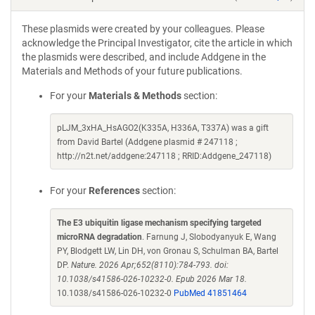
These plasmids were created by your colleagues. Please
acknowledge the Principal Investigator, cite the article in which
the plasmids were described, and include Addgene in the
Materials and Methods of your future publications.
For your
Materials & Methods
section:
pLJM_3xHA_HsAGO2(K335A, H336A, T337A) was a gift
from David Bartel (Addgene plasmid # 247118 ;
http://n2t.net/addgene:247118 ; RRID:Addgene_247118)
For your
References
section:
The E3 ubiquitin ligase mechanism specifying targeted
microRNA degradation
. Farnung J, Slobodyanyuk E, Wang
PY, Blodgett LW, Lin DH, von Gronau S, Schulman BA, Bartel
DP.
Nature. 2026 Apr;652(8110):784-793. doi:
10.1038/s41586-026-10232-0. Epub 2026 Mar 18.
10.1038/s41586-026-10232-0
PubMed 41851464