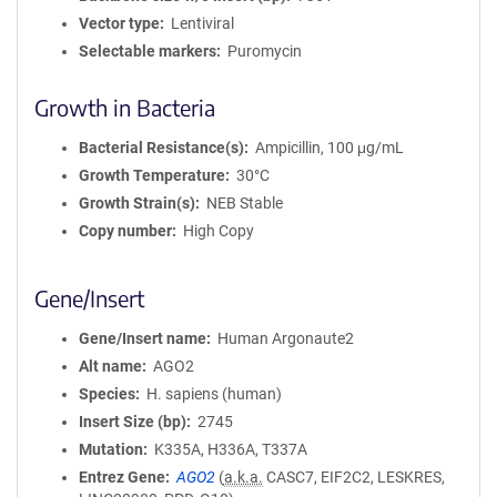
Vector type
Lentiviral
Selectable markers
Puromycin
Growth in Bacteria
Bacterial Resistance(s)
Ampicillin, 100 μg/mL
Growth Temperature
30°C
Growth Strain(s)
NEB Stable
Copy number
High Copy
Gene/Insert
Gene/Insert name
Human Argonaute2
Alt name
AGO2
Species
H. sapiens (human)
Insert Size (bp)
2745
Mutation
K335A, H336A, T337A
Entrez Gene
AGO2
(
a.k.a.
CASC7, EIF2C2, LESKRES,