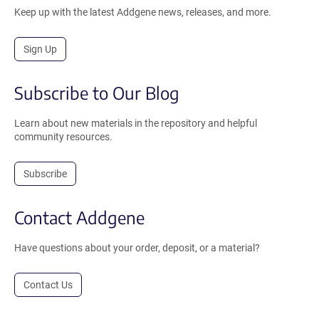
Keep up with the latest Addgene news, releases, and more.
Sign Up
Subscribe to Our Blog
Learn about new materials in the repository and helpful
community resources.
Subscribe
Contact Addgene
Have questions about your order, deposit, or a material?
Contact Us