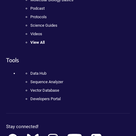
Podcast
Protocols
Science Guides
Videos
View All
Tools
Data Hub
Sequence Analyzer
Vector Database
Developers Portal
Stay connected!