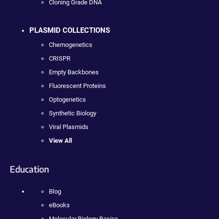
Cloning Grade DNA
PLASMID COLLECTIONS
Chemogenetics
CRISPR
Empty Backbones
Fluorescent Proteins
Optogenetics
Synthetic Biology
Viral Plasmids
View All
Education
Blog
eBooks
Molecular Biology Basics