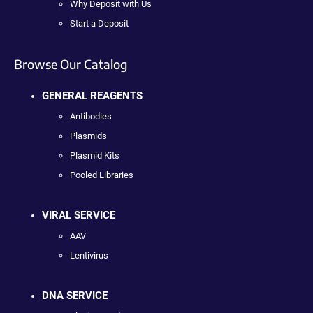
Why Deposit with Us
Start a Deposit
Browse Our Catalog
GENERAL REAGENTS
Antibodies
Plasmids
Plasmid Kits
Pooled Libraries
VIRAL SERVICE
AAV
Lentivirus
DNA SERVICE