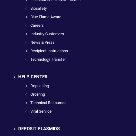
Biosafety
Blue Flame Award
Careers
Industry Customers
News & Press
Recipient Instructions
Technology Transfer
HELP CENTER
Depositing
Ordering
Technical Resources
Viral Service
DEPOSIT PLASMIDS