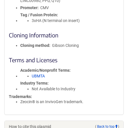
LINC00980, PPD, Q10)
Promoter
CMV
Tag / Fusion Protein
3xHA (N terminal on insert)
Cloning Information
Cloning method
Gibson Cloning
Terms and Licenses
Academic/Nonprofit Terms
UBMTA
Industry Terms
Not Available to Industry
Trademarks:
Zeocin® is an InvivoGen trademark.
How to cite this plasmid
(
Back to top
)