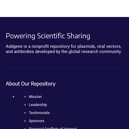
Powering Scientific Sharing
Addgene is a nonprofit repository for plasmids, viral vectors,
and antibodies developed by the global research community.
About Our Repository
Mission
Leadership
Testimonials
Sponsors
Financial Conflicts of Interest