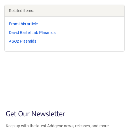
Related items:
From this article
David Bartel Lab Plasmids
AGO2
Plasmids
Get Our Newsletter
Keep up with the latest Addgene news, releases, and more.