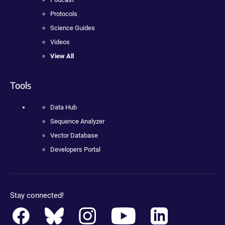
Protocols
Science Guides
Videos
View All
Tools
Data Hub
Sequence Analyzer
Vector Database
Developers Portal
Stay connected!