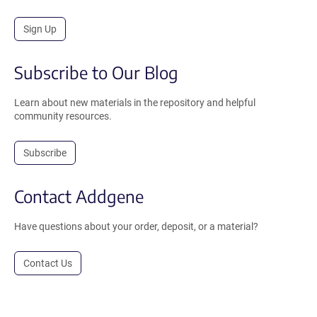
Sign Up
Subscribe to Our Blog
Learn about new materials in the repository and helpful
community resources.
Subscribe
Contact Addgene
Have questions about your order, deposit, or a material?
Contact Us