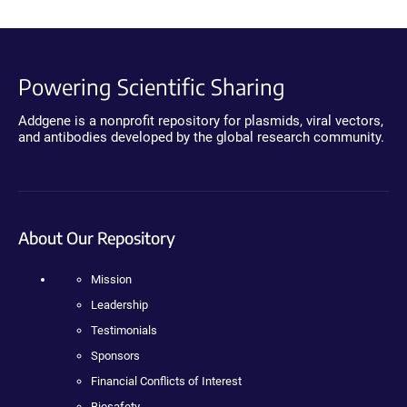
Powering Scientific Sharing
Addgene is a nonprofit repository for plasmids, viral vectors,
and antibodies developed by the global research community.
About Our Repository
Mission
Leadership
Testimonials
Sponsors
Financial Conflicts of Interest
Biosafety