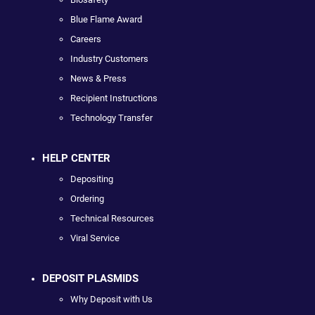
Blue Flame Award
Careers
Industry Customers
News & Press
Recipient Instructions
Technology Transfer
HELP CENTER
Depositing
Ordering
Technical Resources
Viral Service
DEPOSIT PLASMIDS
Why Deposit with Us