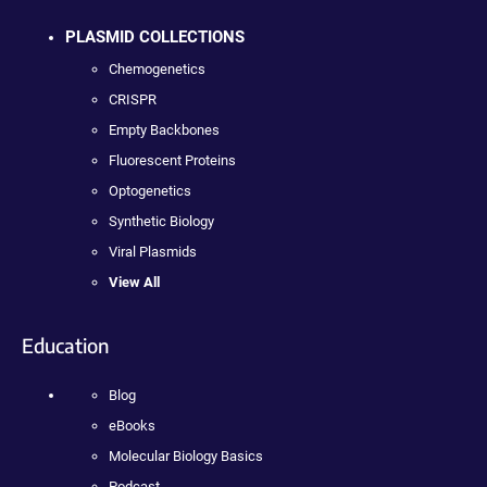
PLASMID COLLECTIONS
Chemogenetics
CRISPR
Empty Backbones
Fluorescent Proteins
Optogenetics
Synthetic Biology
Viral Plasmids
View All
Education
Blog
eBooks
Molecular Biology Basics
Podcast