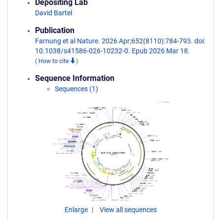
Depositing Lab
David Bartel
Publication
Farnung et al Nature. 2026 Apr;652(8110):784-793. doi:
10.1038/s41586-026-10232-0. Epub 2026 Mar 18.
(
How to cite
)
Sequence Information
Sequences (1)
Enlarge
View all sequences