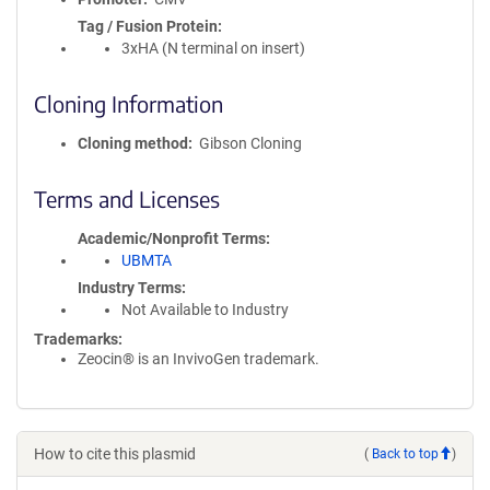
Tag / Fusion Protein
3xHA (N terminal on insert)
Cloning Information
Cloning method
Gibson Cloning
Terms and Licenses
Academic/Nonprofit Terms
UBMTA
Industry Terms
Not Available to Industry
Trademarks:
Zeocin® is an InvivoGen trademark.
How to cite this plasmid
(
Back to top
)