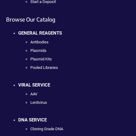
Start a Deposit
Browse Our Catalog
GENERAL REAGENTS
Antibodies
Plasmids
Plasmid Kits
Pooled Libraries
VIRAL SERVICE
AAV
Lentivirus
DNA SERVICE
Cloning Grade DNA