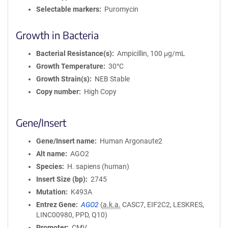
Selectable markers
Puromycin
Growth in Bacteria
Bacterial Resistance(s)
Ampicillin, 100 μg/mL
Growth Temperature
30°C
Growth Strain(s)
NEB Stable
Copy number
High Copy
Gene/Insert
Gene/Insert name
Human Argonaute2
Alt name
AGO2
Species
H. sapiens (human)
Insert Size (bp)
2745
Mutation
K493A
Entrez Gene
AGO2
(
a.k.a.
CASC7, EIF2C2, LESKRES,
LINC00980, PPD, Q10)
Promoter
CMV