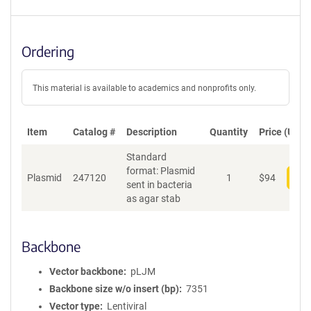
Ordering
This material is available to academics and nonprofits only.
Item
Catalog #
Description
Quantity
Price (USD)
Standard
format: Plasmid
Plasmid
247120
1
$
94
Add
sent in bacteria
as agar stab
Backbone
Vector backbone
pLJM
Backbone size w/o insert (bp)
7351
Vector type
Lentiviral