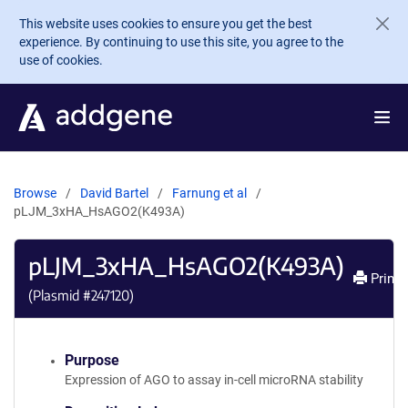
Skip to main content
This website uses cookies to ensure you get the best
experience. By continuing to use this site, you agree to the
use of cookies.
Browse
David Bartel
Farnung et al
pLJM_3xHA_HsAGO2(K493A)
pLJM_3xHA_HsAGO2(K493A)
Print
(Plasmid #
247120
)
Purpose
Expression of AGO to assay in-cell microRNA stability