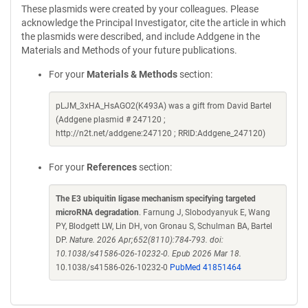
These plasmids were created by your colleagues. Please
acknowledge the Principal Investigator, cite the article in which
the plasmids were described, and include Addgene in the
Materials and Methods of your future publications.
For your
Materials & Methods
section:
pLJM_3xHA_HsAGO2(K493A) was a gift from David Bartel
(Addgene plasmid # 247120 ;
http://n2t.net/addgene:247120 ; RRID:Addgene_247120)
For your
References
section:
The E3 ubiquitin ligase mechanism specifying targeted
microRNA degradation
. Farnung J, Slobodyanyuk E, Wang
PY, Blodgett LW, Lin DH, von Gronau S, Schulman BA, Bartel
DP.
Nature. 2026 Apr;652(8110):784-793. doi:
10.1038/s41586-026-10232-0. Epub 2026 Mar 18.
10.1038/s41586-026-10232-0
PubMed 41851464