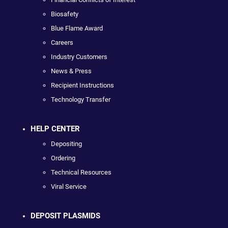
Biosafety
Blue Flame Award
Careers
Industry Customers
News & Press
Recipient Instructions
Technology Transfer
HELP CENTER
Depositing
Ordering
Technical Resources
Viral Service
DEPOSIT PLASMIDS