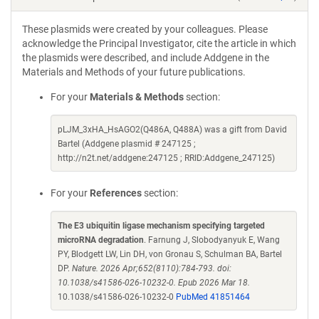
These plasmids were created by your colleagues. Please
acknowledge the Principal Investigator, cite the article in which
the plasmids were described, and include Addgene in the
Materials and Methods of your future publications.
For your
Materials & Methods
section:
pLJM_3xHA_HsAGO2(Q486A, Q488A) was a gift from David
Bartel (Addgene plasmid # 247125 ;
http://n2t.net/addgene:247125 ; RRID:Addgene_247125)
For your
References
section:
The E3 ubiquitin ligase mechanism specifying targeted
microRNA degradation
. Farnung J, Slobodyanyuk E, Wang
PY, Blodgett LW, Lin DH, von Gronau S, Schulman BA, Bartel
DP.
Nature. 2026 Apr;652(8110):784-793. doi:
10.1038/s41586-026-10232-0. Epub 2026 Mar 18.
10.1038/s41586-026-10232-0
PubMed 41851464