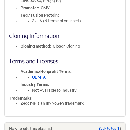
LINC00980, PPD, Q10)
Promoter
CMV
Tag / Fusion Protein
3xHA (N terminal on insert)
Cloning Information
Cloning method
Gibson Cloning
Terms and Licenses
Academic/Nonprofit Terms
UBMTA
Industry Terms
Not Available to Industry
Trademarks:
Zeocin® is an InvivoGen trademark.
How to cite this plasmid
(
Back to top
)