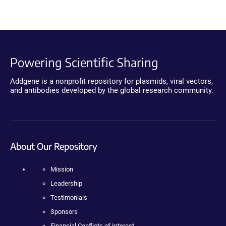
Powering Scientific Sharing
Addgene is a nonprofit repository for plasmids, viral vectors,
and antibodies developed by the global research community.
About Our Repository
Mission
Leadership
Testimonials
Sponsors
Financial Conflicts of Interest