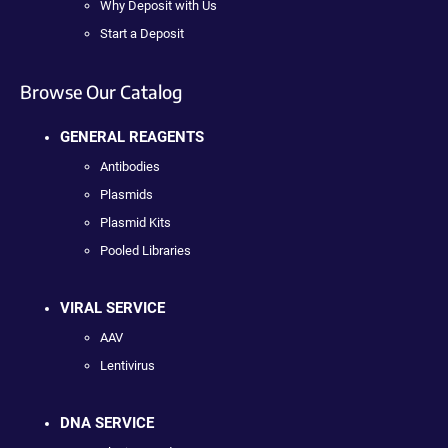
Why Deposit with Us
Start a Deposit
Browse Our Catalog
GENERAL REAGENTS
Antibodies
Plasmids
Plasmid Kits
Pooled Libraries
VIRAL SERVICE
AAV
Lentivirus
DNA SERVICE