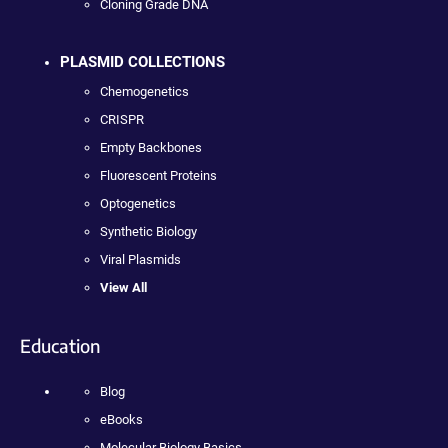
Cloning Grade DNA
PLASMID COLLECTIONS
Chemogenetics
CRISPR
Empty Backbones
Fluorescent Proteins
Optogenetics
Synthetic Biology
Viral Plasmids
View All
Education
Blog
eBooks
Molecular Biology Basics