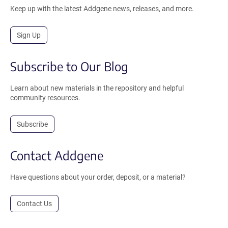
Keep up with the latest Addgene news, releases, and more.
Sign Up
Subscribe to Our Blog
Learn about new materials in the repository and helpful
community resources.
Subscribe
Contact Addgene
Have questions about your order, deposit, or a material?
Contact Us