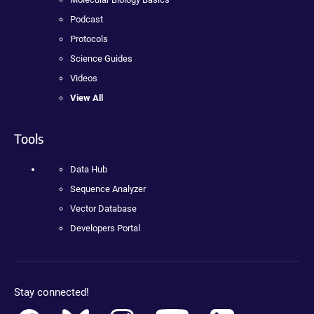
Podcast
Protocols
Science Guides
Videos
View All
Tools
Data Hub
Sequence Analyzer
Vector Database
Developers Portal
Stay connected!