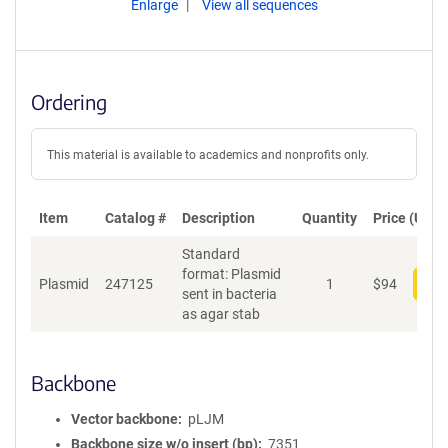
Enlarge
View all sequences
Ordering
This material is available to academics and nonprofits only.
Item
Catalog #
Description
Quantity
Price (USD)
Standard
format: Plasmid
Plasmid
247125
1
$
94
Add
sent in bacteria
as agar stab
Backbone
Vector backbone
pLJM
Backbone size w/o insert (bp)
7351