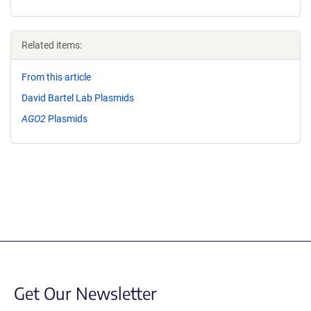
Related items:
From this article
David Bartel Lab Plasmids
AGO2
Plasmids
Get Our Newsletter