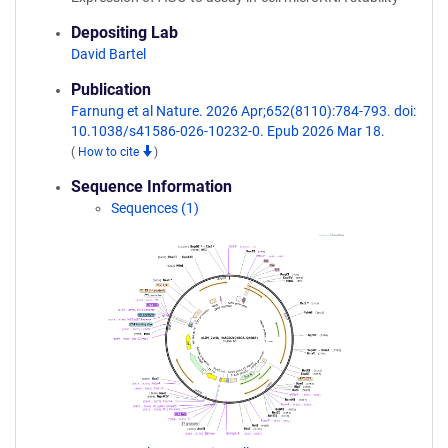
Depositing Lab
David Bartel
Publication
Farnung et al Nature. 2026 Apr;652(8110):784-793. doi:
10.1038/s41586-026-10232-0. Epub 2026 Mar 18.
(
How to cite
)
Sequence Information
Sequences (1)