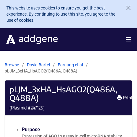
Skip to main content
This website uses cookies to ensure you get the best
experience. By continuing to use this site, you agree to the
use of cookies.
Browse
David Bartel
Farnung et al
pLJM_3xHA_HsAGO2(Q486A, Q488A)
pLJM_3xHA_HsAGO2(Q486A,
Q488A)
Print
(Plasmid #
247125
)
Purpose
Expression of AGO to assay in-cell microRNA stability