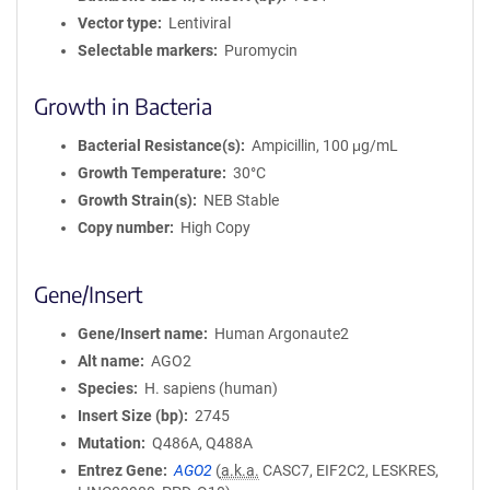
Vector type
Lentiviral
Selectable markers
Puromycin
Growth in Bacteria
Bacterial Resistance(s)
Ampicillin, 100 μg/mL
Growth Temperature
30°C
Growth Strain(s)
NEB Stable
Copy number
High Copy
Gene/Insert
Gene/Insert name
Human Argonaute2
Alt name
AGO2
Species
H. sapiens (human)
Insert Size (bp)
2745
Mutation
Q486A, Q488A
Entrez Gene
AGO2
(
a.k.a.
CASC7, EIF2C2, LESKRES,