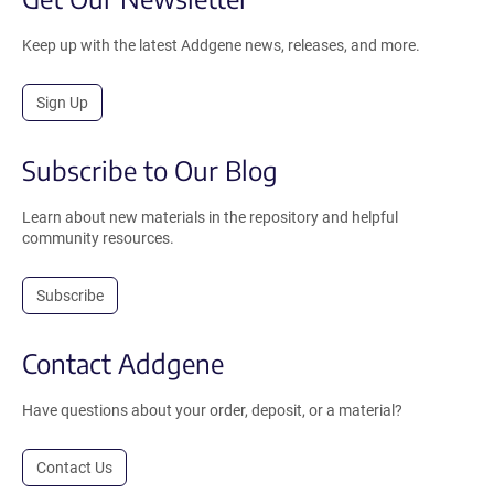
Keep up with the latest Addgene news, releases, and more.
Sign Up
Subscribe to Our Blog
Learn about new materials in the repository and helpful
community resources.
Subscribe
Contact Addgene
Have questions about your order, deposit, or a material?
Contact Us