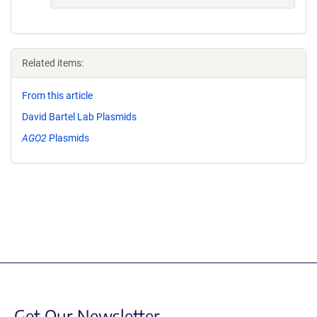
Related items:
From this article
David Bartel Lab Plasmids
AGO2
Plasmids
Get Our Newsletter