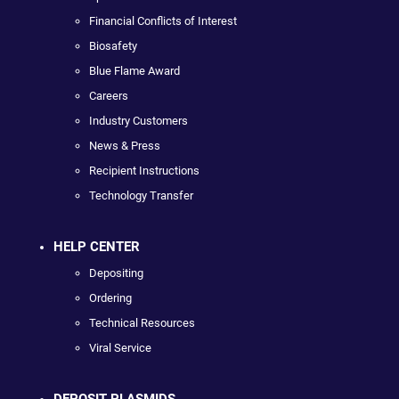
Financial Conflicts of Interest
Biosafety
Blue Flame Award
Careers
Industry Customers
News & Press
Recipient Instructions
Technology Transfer
HELP CENTER
Depositing
Ordering
Technical Resources
Viral Service
DEPOSIT PLASMIDS