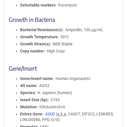
Selectable markers
Puromycin
Growth in Bacteria
Bacterial Resistance(s)
Ampicillin, 100 μg/mL
Growth Temperature
30°C
Growth Strain(s)
NEB Stable
Copy number
High Copy
Gene/Insert
Gene/Insert name
Human Argonaute2
Alt name
AGO2
Species
H. sapiens (human)
Insert Size (bp)
2745
Mutation
KRclusters5+6
Entrez Gene
AGO2
(
a.k.a.
CASC7, EIF2C2, LESKRES,
LINC00980, PPD, Q10)
Promoter
CMV