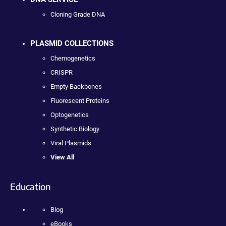
Cloning Grade DNA
PLASMID COLLECTIONS
Chemogenetics
CRISPR
Empty Backbones
Fluorescent Proteins
Optogenetics
Synthetic Biology
Viral Plasmids
View All
Education
Blog
eBooks