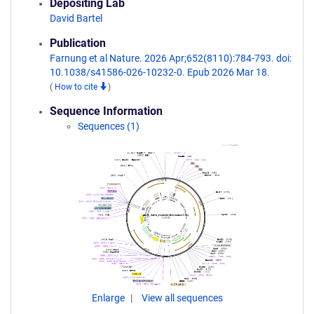
Depositing Lab
David Bartel
Publication
Farnung et al Nature. 2026 Apr;652(8110):784-793. doi:
10.1038/s41586-026-10232-0. Epub 2026 Mar 18.
(
How to cite
)
Sequence Information
Sequences (1)
Enlarge
View all sequences