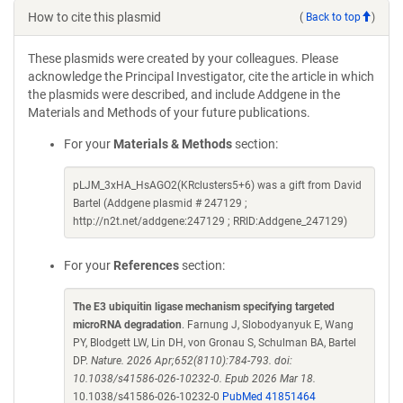
How to cite this plasmid
(
Back to top
)
These plasmids were created by your colleagues. Please
acknowledge the Principal Investigator, cite the article in which
the plasmids were described, and include Addgene in the
Materials and Methods of your future publications.
For your
Materials & Methods
section:
pLJM_3xHA_HsAGO2(KRclusters5+6) was a gift from David
Bartel (Addgene plasmid # 247129 ;
http://n2t.net/addgene:247129 ; RRID:Addgene_247129)
For your
References
section:
The E3 ubiquitin ligase mechanism specifying targeted
microRNA degradation
. Farnung J, Slobodyanyuk E, Wang
PY, Blodgett LW, Lin DH, von Gronau S, Schulman BA, Bartel
DP.
Nature. 2026 Apr;652(8110):784-793. doi:
10.1038/s41586-026-10232-0. Epub 2026 Mar 18.
10.1038/s41586-026-10232-0
PubMed 41851464