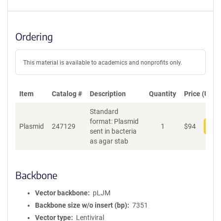
Ordering
This material is available to academics and nonprofits only.
Item
Catalog #
Description
Quantity
Price (USD)
Standard
format: Plasmid
Plasmid
247129
1
$
94
Add
sent in bacteria
as agar stab
Backbone
Vector backbone
pLJM
Backbone size w/o insert (bp)
7351
Vector type
Lentiviral