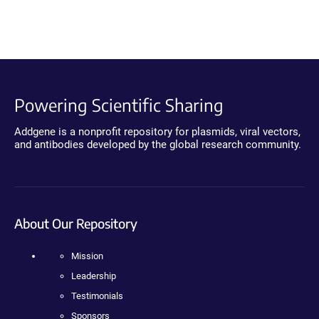
Powering Scientific Sharing
Addgene is a nonprofit repository for plasmids, viral vectors,
and antibodies developed by the global research community.
About Our Repository
Mission
Leadership
Testimonials
Sponsors