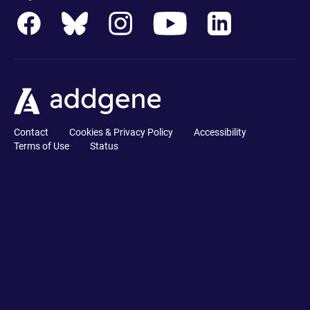
Contact
Cookies & Privacy Policy
Accessibility
Terms of Use
Status