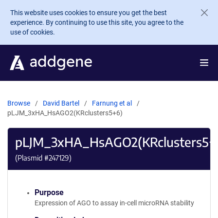
Skip to main content
This website uses cookies to ensure you get the best
experience. By continuing to use this site, you agree to the
use of cookies.
Browse
David Bartel
Farnung et al
pLJM_3xHA_HsAGO2(KRclusters5+6)
pLJM_3xHA_HsAGO2(KRclusters5+
(Plasmid #
247129
)
Purpose
Expression of AGO to assay in-cell microRNA stability