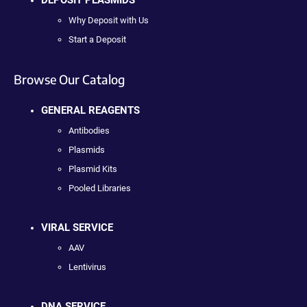
Why Deposit with Us
Start a Deposit
Browse Our Catalog
GENERAL REAGENTS
Antibodies
Plasmids
Plasmid Kits
Pooled Libraries
VIRAL SERVICE
AAV
Lentivirus
DNA SERVICE