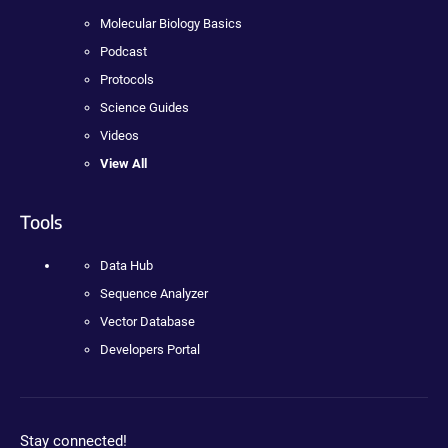
Molecular Biology Basics
Podcast
Protocols
Science Guides
Videos
View All
Tools
Data Hub
Sequence Analyzer
Vector Database
Developers Portal
Stay connected!