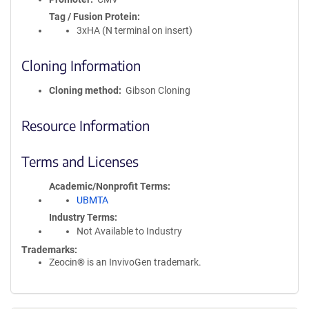
Tag / Fusion Protein
3xHA (N terminal on insert)
Cloning Information
Cloning method
Gibson Cloning
Resource Information
Terms and Licenses
Academic/Nonprofit Terms
UBMTA
Industry Terms
Not Available to Industry
Trademarks:
Zeocin® is an InvivoGen trademark.