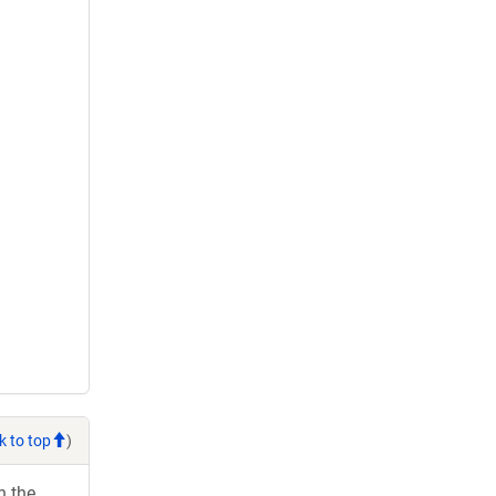
k to top
)
h the