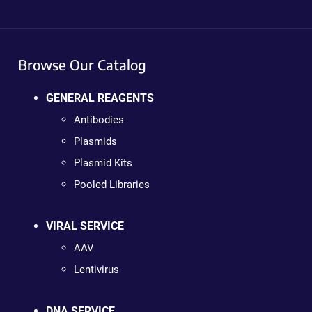
Browse Our Catalog
GENERAL REAGENTS
Antibodies
Plasmids
Plasmid Kits
Pooled Libraries
VIRAL SERVICE
AAV
Lentivirus
DNA SERVICE