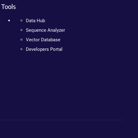
Tools
Data Hub
Sequence Analyzer
Vector Database
Developers Portal