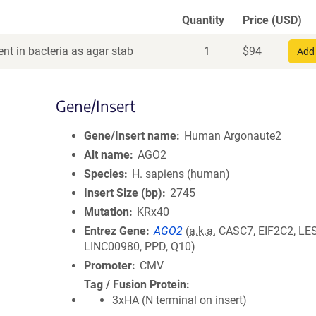
Quantity
Price (USD)
nt in bacteria as agar stab
1
$
94
Add 
Gene/Insert
Gene/Insert name
Human Argonaute2
Alt name
AGO2
Species
H. sapiens (human)
Insert Size (bp)
2745
Mutation
KRx40
Entrez Gene
AGO2
(
a.k.a.
CASC7, EIF2C2, LE
LINC00980, PPD, Q10)
Promoter
CMV
Tag / Fusion Protein
3xHA (N terminal on insert)