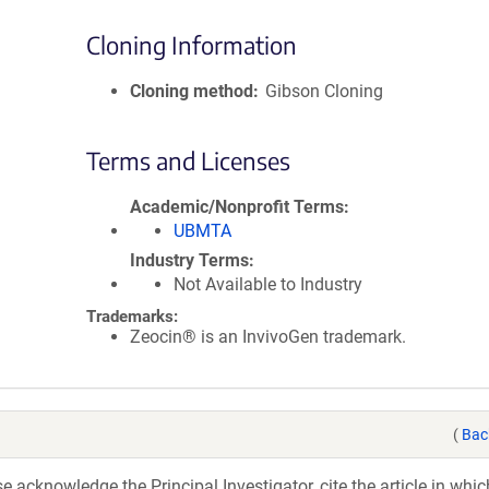
Cloning Information
Cloning method
Gibson Cloning
Terms and Licenses
Academic/Nonprofit Terms
UBMTA
Industry Terms
Not Available to Industry
Trademarks:
Zeocin® is an InvivoGen trademark.
(
Bac
acknowledge the Principal Investigator, cite the article in whic