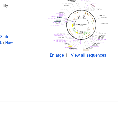
ility
3. doi:
8.
(
How
Enlarge
View all sequences