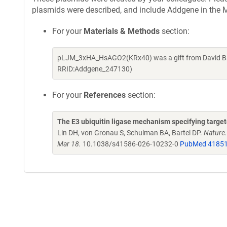
plasmids were described, and include Addgene in the M
For your
Materials & Methods
section:
pLJM_3xHA_HsAGO2(KRx40) was a gift from David Bar
RRID:Addgene_247130)
For your
References
section:
The E3 ubiquitin ligase mechanism specifying targ
Lin DH, von Gronau S, Schulman BA, Bartel DP.
Nature
Mar 18.
10.1038/s41586-026-10232-0
PubMed 4185