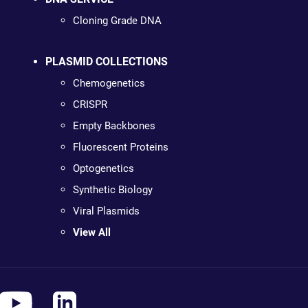
Cloning Grade DNA
PLASMID COLLECTIONS
Chemogenetics
CRISPR
Empty Backbones
Fluorescent Proteins
Optogenetics
Synthetic Biology
Viral Plasmids
View All