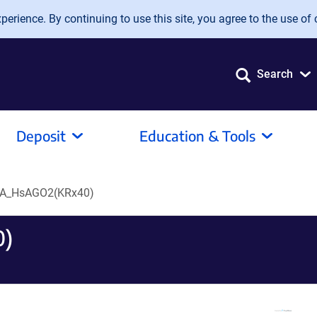
erience. By continuing to use this site, you agree to the use of 
Search
Deposit
Education & Tools
A_HsAGO2(KRx40)
0)