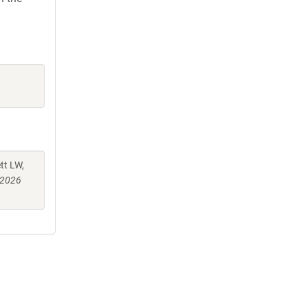
tt LW,
 2026