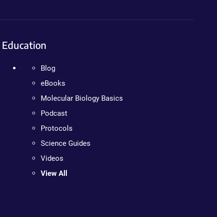
Education
Blog
eBooks
Molecular Biology Basics
Podcast
Protocols
Science Guides
Videos
View All