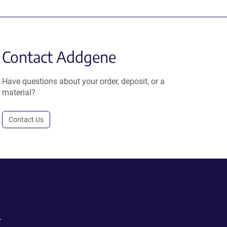
Contact Addgene
Have questions about your order, deposit, or a
material?
Contact Us
.