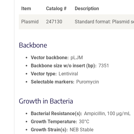
Item
Catalog #
Description
Plasmid
247130
Standard format: Plasmid se
Backbone
Vector backbone
pLJM
Backbone size w/o insert (bp)
7351
Vector type
Lentiviral
Selectable markers
Puromycin
Growth in Bacteria
Bacterial Resistance(s)
Ampicillin, 100 μg/mL
Growth Temperature
30°C
Growth Strain(s)
NEB Stable