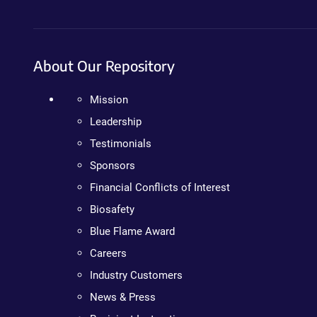
About Our Repository
Mission
Leadership
Testimonials
Sponsors
Financial Conflicts of Interest
Biosafety
Blue Flame Award
Careers
Industry Customers
News & Press