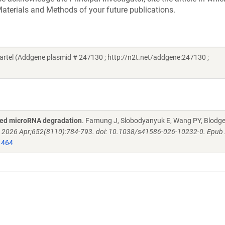
aterials and Methods of your future publications.
tel (Addgene plasmid # 247130 ; http://n2t.net/addgene:247130 ;
eted microRNA degradation
. Farnung J, Slobodyanyuk E, Wang PY, Blodge
. 2026 Apr;652(8110):784-793. doi: 10.1038/s41586-026-10232-0. Epub
1464