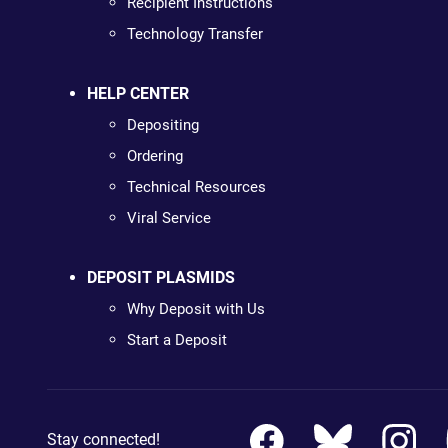
Recipient Instructions
Technology Transfer
HELP CENTER
Depositing
Ordering
Technical Resources
Viral Service
DEPOSIT PLASMIDS
Why Deposit with Us
Start a Deposit
Stay connected!