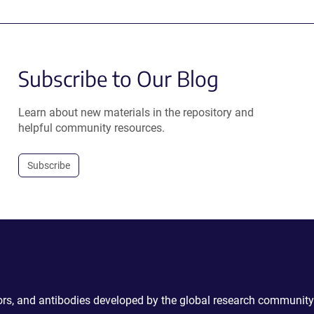
Subscribe to Our Blog
Learn about new materials in the repository and
helpful community resources.
Subscribe
ctors, and antibodies developed by the global research community