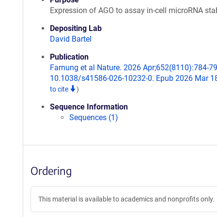
Expression of AGO to assay in-cell microRNA stab
Depositing Lab
David Bartel
Publication
Farnung et al Nature. 2026 Apr;652(8110):784-79
10.1038/s41586-026-10232-0. Epub 2026 Mar 1
to cite
)
Sequence Information
Sequences (1)
Ordering
This material is available to academics and nonprofits only.