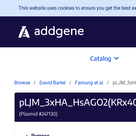
Skip to main content
This website uses cookies to ensure you get the best exp
Catalog
Browse
David Bartel
Farnung et al
pLJM_3xH
pLJM_3xHA_HsAGO2(KRx4
(Plasmid #
247130
)
Purpose