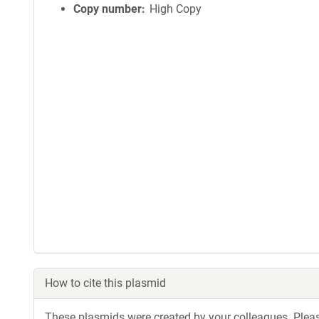
Copy number
High Copy
How to cite this plasmid
These plasmids were created by your colleagues. Please 