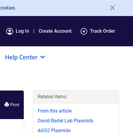
cookies.
Log In
Create Account
Track Order
Help Center
Related items:
Print
From this article
David Bartel Lab Plasmids
AGO2
Plasmids