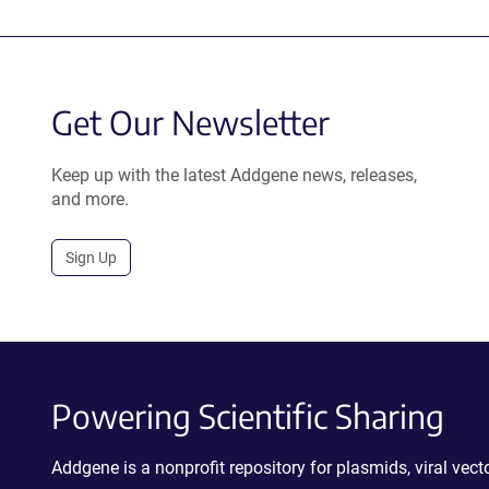
Get Our Newsletter
Keep up with the latest Addgene news, releases,
and more.
Sign Up
Powering Scientific Sharing
Addgene is a nonprofit repository for plasmids, viral ve