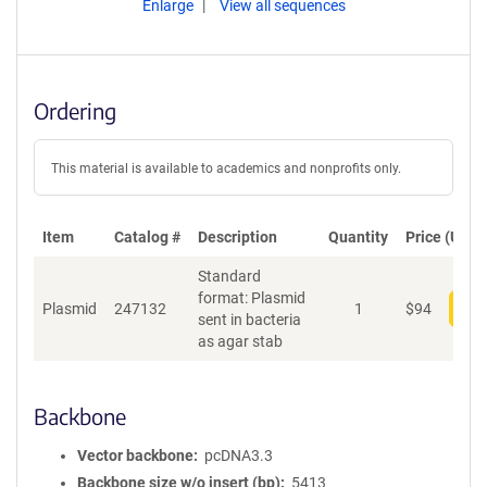
Enlarge
View all sequences
Ordering
This material is available to academics and nonprofits only.
Item
Catalog #
Description
Quantity
Price (USD)
Standard
format: Plasmid
Plasmid
247132
1
$
94
Add
sent in bacteria
as agar stab
Backbone
Vector backbone
pcDNA3.3
Backbone size w/o insert (bp)
5413