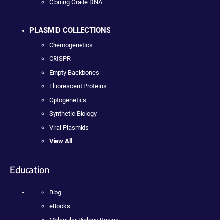
Cloning Grade DNA
PLASMID COLLECTIONS
Chemogenetics
CRISPR
Empty Backbones
Fluorescent Proteins
Optogenetics
Synthetic Biology
Viral Plasmids
View All
Education
Blog
eBooks
Molecular Biology Basics