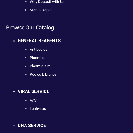
Why Deposit with Us
Start a Deposit
Browse Our Catalog
GENERAL REAGENTS
Antibodies
Plasmids
Plasmid Kits
Pooled Libraries
VIRAL SERVICE
AAV
Lentivirus
DNA SERVICE