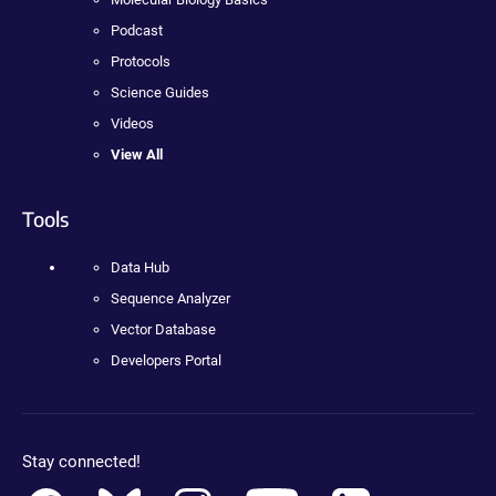
Podcast
Protocols
Science Guides
Videos
View All
Tools
Data Hub
Sequence Analyzer
Vector Database
Developers Portal
Stay connected!