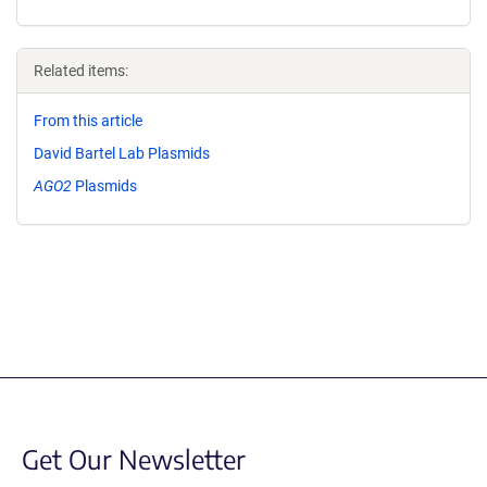
Related items:
From this article
David Bartel Lab Plasmids
AGO2
Plasmids
Get Our Newsletter