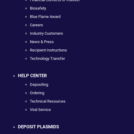
Biosafety
Blue Flame Award
Careers
Industry Customers
News & Press
Recipient Instructions
Technology Transfer
HELP CENTER
Depositing
Ordering
Technical Resources
Viral Service
DEPOSIT PLASMIDS