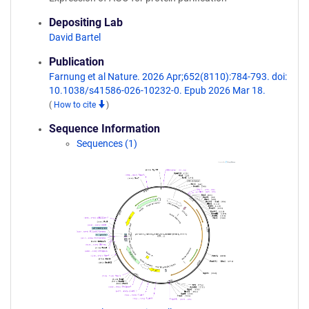
Depositing Lab
David Bartel
Publication
Farnung et al Nature. 2026 Apr;652(8110):784-793. doi:
10.1038/s41586-026-10232-0. Epub 2026 Mar 18.
(
How to cite
)
Sequence Information
Sequences (1)