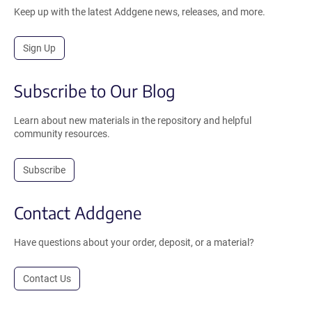
Keep up with the latest Addgene news, releases, and more.
Sign Up
Subscribe to Our Blog
Learn about new materials in the repository and helpful
community resources.
Subscribe
Contact Addgene
Have questions about your order, deposit, or a material?
Contact Us