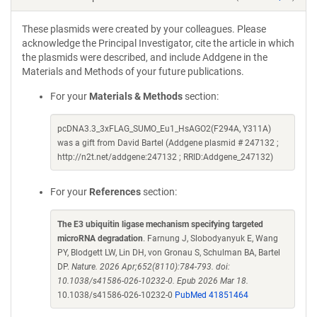
These plasmids were created by your colleagues. Please
acknowledge the Principal Investigator, cite the article in which
the plasmids were described, and include Addgene in the
Materials and Methods of your future publications.
For your
Materials & Methods
section:
pcDNA3.3_3xFLAG_SUMO_Eu1_HsAGO2(F294A, Y311A)
was a gift from David Bartel (Addgene plasmid # 247132 ;
http://n2t.net/addgene:247132 ; RRID:Addgene_247132)
For your
References
section:
The E3 ubiquitin ligase mechanism specifying targeted
microRNA degradation
. Farnung J, Slobodyanyuk E, Wang
PY, Blodgett LW, Lin DH, von Gronau S, Schulman BA, Bartel
DP.
Nature. 2026 Apr;652(8110):784-793. doi:
10.1038/s41586-026-10232-0. Epub 2026 Mar 18.
10.1038/s41586-026-10232-0
PubMed 41851464