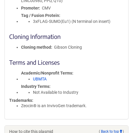
LINC00980, PPD, Q10)
Promoter
CMV
Tag / Fusion Protein
3xFLAG-SUMO(Eu1) (N terminal on insert)
Cloning Information
Cloning method
Gibson Cloning
Terms and Licenses
Academic/Nonprofit Terms
UBMTA
Industry Terms
Not Available to Industry
Trademarks:
Zeocin® is an InvivoGen trademark.
How to cite this plasmid
(
Back to top
)