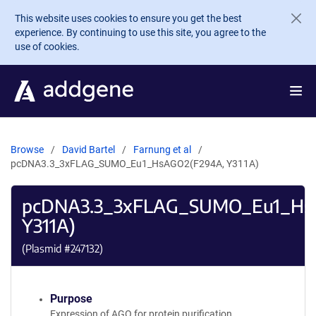
Skip to main content
This website uses cookies to ensure you get the best
experience. By continuing to use this site, you agree to the
use of cookies.
Browse
David Bartel
Farnung et al
pcDNA3.3_3xFLAG_SUMO_Eu1_HsAGO2(F294A, Y311A)
pcDNA3.3_3xFLAG_SUMO_Eu1_Hs
Y311A)
(Plasmid #
247132
)
Purpose
Expression of AGO for protein purification