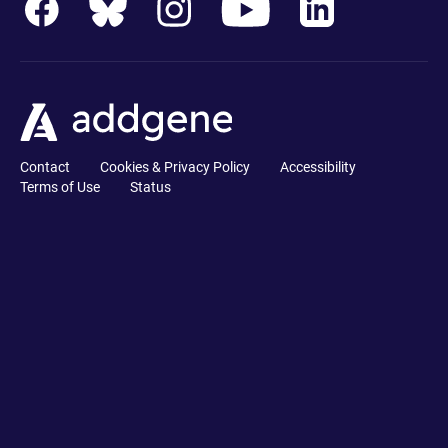
Contact
Cookies & Privacy Policy
Accessibility
Terms of Use
Status