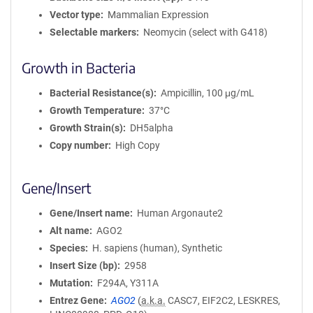
Vector type
Mammalian Expression
Selectable markers
Neomycin (select with G418)
Growth in Bacteria
Bacterial Resistance(s)
Ampicillin, 100 μg/mL
Growth Temperature
37°C
Growth Strain(s)
DH5alpha
Copy number
High Copy
Gene/Insert
Gene/Insert name
Human Argonaute2
Alt name
AGO2
Species
H. sapiens (human), Synthetic
Insert Size (bp)
2958
Mutation
F294A, Y311A
Entrez Gene
AGO2
(
a.k.a.
CASC7, EIF2C2, LESKRES,