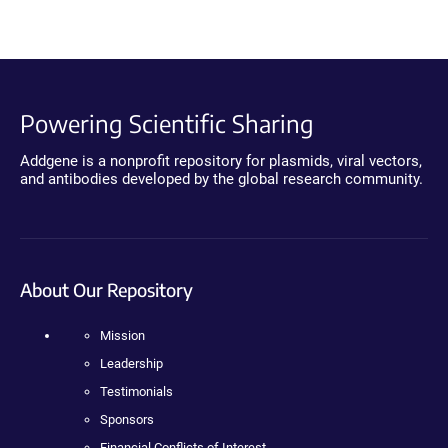
Powering Scientific Sharing
Addgene is a nonprofit repository for plasmids, viral vectors,
and antibodies developed by the global research community.
About Our Repository
Mission
Leadership
Testimonials
Sponsors
Financial Conflicts of Interest