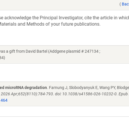
(
Bac
acknowledge the Principal Investigator, cite the article in whic
aterials and Methods of your future publications.
gift from David Bartel (Addgene plasmid # 247134 ;
34)
eted microRNA degradation
. Farnung J, Slobodyanyuk E, Wang PY, Blodge
. 2026 Apr;652(8110):784-793. doi: 10.1038/s41586-026-10232-0. Epub
1464