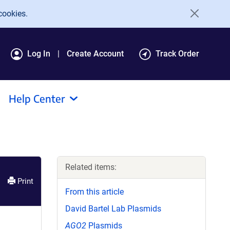
cookies.
Log In
Create Account
Track Order
Help Center
Related items:
Print
From this article
David Bartel Lab Plasmids
AGO2
Plasmids