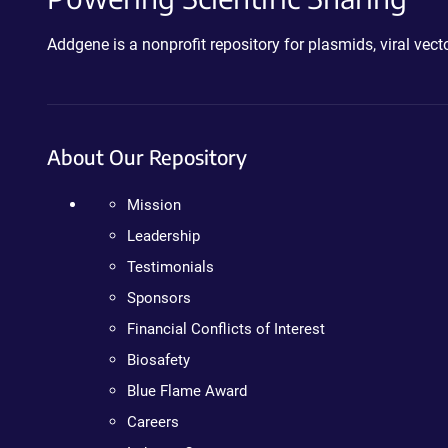
Addgene is a nonprofit repository for plasmids, viral ve
About Our Repository
Mission
Leadership
Testimonials
Sponsors
Financial Conflicts of Interest
Biosafety
Blue Flame Award
Careers