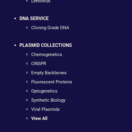
Lentivirus
DNA SERVICE
Cloning Grade DNA
PLASMID COLLECTIONS
Chemogenetics
CRISPR
Empty Backbones
Fluorescent Proteins
Optogenetics
Synthetic Biology
Viral Plasmids
View All