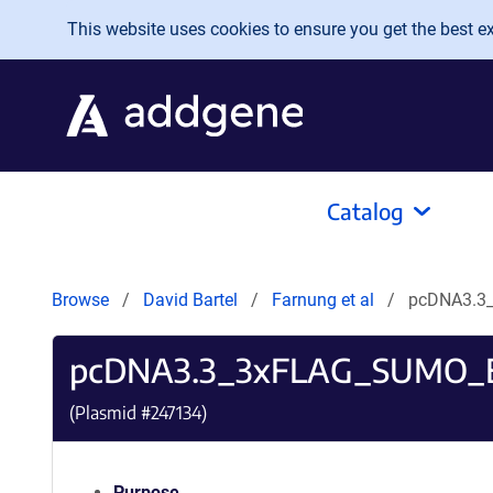
Skip to main content
This website uses cookies to ensure you get the best exp
Catalog
Browse
David Bartel
Farnung et al
pcDNA3.3
pcDNA3.3_3xFLAG_SUMO_E
(Plasmid #
247134
)
Purpose