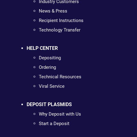
Industry Customers
News & Press
Recipient Instructions
Technology Transfer
HELP CENTER
Depositing
Ordering
Technical Resources
Viral Service
DEPOSIT PLASMIDS
Why Deposit with Us
Start a Deposit