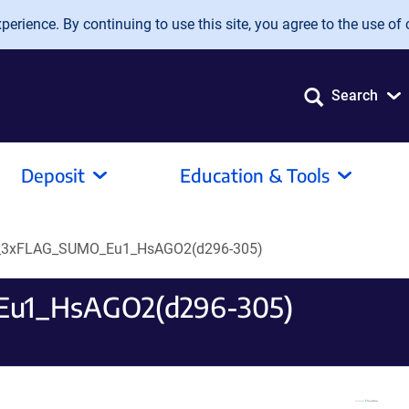
erience. By continuing to use this site, you agree to the use of 
Search
Deposit
Education & Tools
_3xFLAG_SUMO_Eu1_HsAGO2(d296-305)
u1_HsAGO2(d296-305)