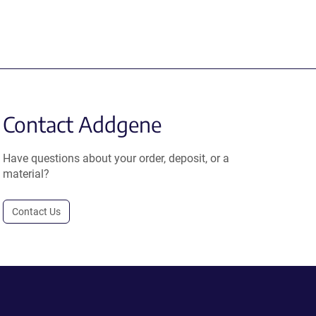
Contact Addgene
Have questions about your order, deposit, or a
material?
Contact Us