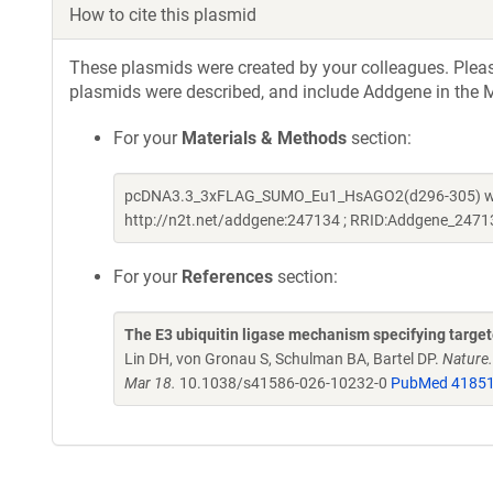
How to cite this plasmid
These plasmids were created by your colleagues. Please 
plasmids were described, and include Addgene in the M
For your
Materials & Methods
section:
pcDNA3.3_3xFLAG_SUMO_Eu1_HsAGO2(d296-305) was a 
http://n2t.net/addgene:247134 ; RRID:Addgene_2471
For your
References
section:
The E3 ubiquitin ligase mechanism specifying targ
Lin DH, von Gronau S, Schulman BA, Bartel DP.
Nature
Mar 18.
10.1038/s41586-026-10232-0
PubMed 4185