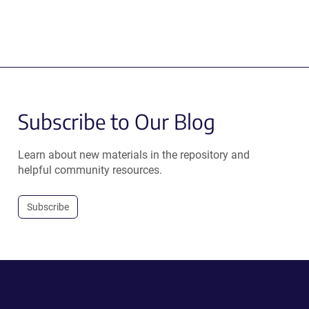
Subscribe to Our Blog
Learn about new materials in the repository and
helpful community resources.
Subscribe