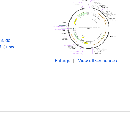
3. doi:
8.
(
How
Enlarge
View all sequences