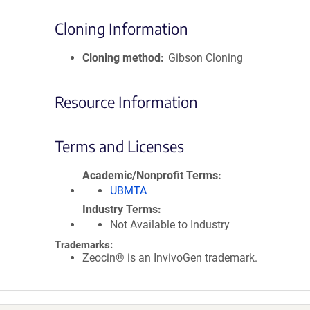
Cloning Information
Cloning method
Gibson Cloning
Resource Information
Terms and Licenses
Academic/Nonprofit Terms
UBMTA
Industry Terms
Not Available to Industry
Trademarks:
Zeocin® is an InvivoGen trademark.