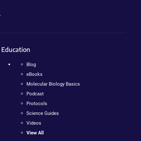
.
Education
Blog
eBooks
Molecular Biology Basics
Podcast
Protocols
Science Guides
Videos
View All