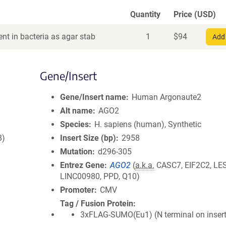
Quantity
Price (USD)
nt in bacteria as agar stab
1
$
94
Add 
Gene/Insert
Gene/Insert name
Human Argonaute2
Alt name
AGO2
Species
H. sapiens (human), Synthetic
8)
Insert Size (bp)
2958
Mutation
d296-305
Entrez Gene
AGO2
(
a.k.a.
CASC7, EIF2C2, LE
LINC00980, PPD, Q10)
Promoter
CMV
Tag / Fusion Protein
3xFLAG-SUMO(Eu1) (N terminal on insert