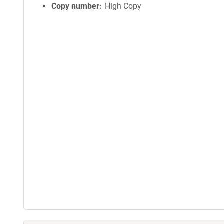
Copy number
High Copy