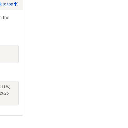
k to top
)
h the
tt LW,
 2026