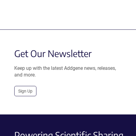
Get Our Newsletter
Keep up with the latest Addgene news, releases,
and more.
Sign Up
Powering Scientific Sharing