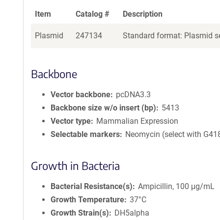
Item
Catalog #
Description
Plasmid
247134
Standard format: Plasmid se
Backbone
Vector backbone
pcDNA3.3
Backbone size w/o insert (bp)
5413
Vector type
Mammalian Expression
Selectable markers
Neomycin (select with G41
Growth in Bacteria
Bacterial Resistance(s)
Ampicillin, 100 μg/mL
Growth Temperature
37°C
Growth Strain(s)
DH5alpha