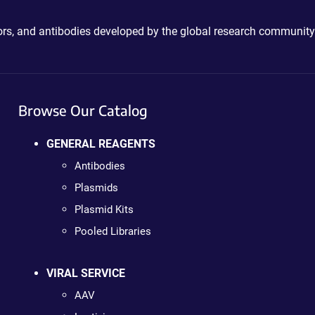
ctors, and antibodies developed by the global research community
Browse Our Catalog
GENERAL REAGENTS
Antibodies
Plasmids
Plasmid Kits
Pooled Libraries
VIRAL SERVICE
AAV