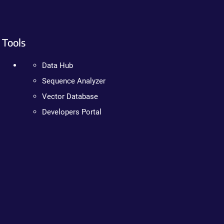
Tools
Data Hub
Sequence Analyzer
Vector Database
Developers Portal