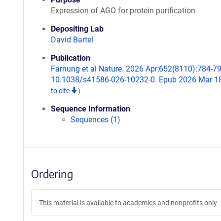
Expression of AGO for protein purification
Depositing Lab
David Bartel
Publication
Farnung et al Nature. 2026 Apr;652(8110):784-79
10.1038/s41586-026-10232-0. Epub 2026 Mar 1
to cite
)
Sequence Information
Sequences (1)
Ordering
This material is available to academics and nonprofits only.