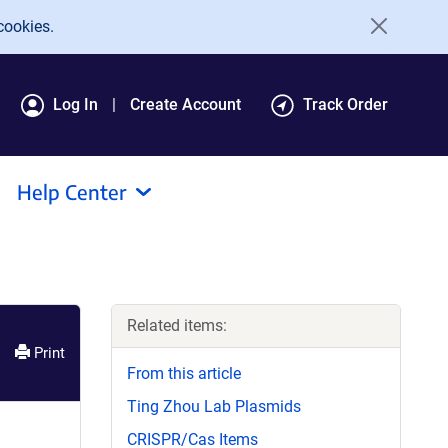
cookies.
Log In
Create Account
Track Order
Help Center
Related items:
Print
From this article
Ting Zhou Lab Plasmids
CRISPR/Cas Items