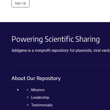
Sign Up
Powering Scientific Sharing
Addgene is a nonprofit repository for plasmids, viral ve
About Our Repository
Mission
Leadership
Testimonials