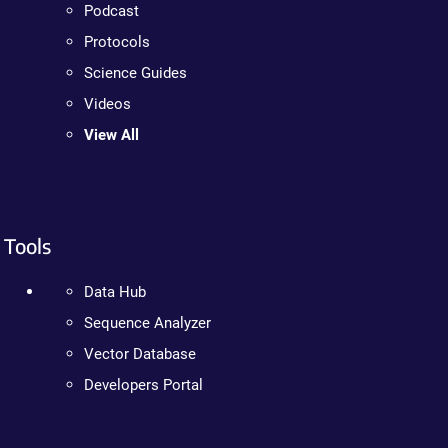
Podcast
Protocols
Science Guides
Videos
View All
Tools
Data Hub
Sequence Analyzer
Vector Database
Developers Portal