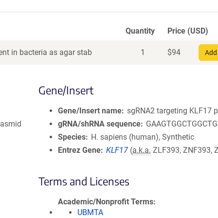
Quantity
Price (USD)
nt in bacteria as agar stab
1
$
94
Add 
Gene/Insert
Gene/Insert name
sgRNA2 targeting KLF17 
lasmid
gRNA/shRNA sequence
GAAGTGGCTGGCTG
Species
H. sapiens (human), Synthetic
Entrez Gene
KLF17
(
a.k.a.
ZLF393, ZNF393, 
Terms and Licenses
Academic/Nonprofit Terms
UBMTA