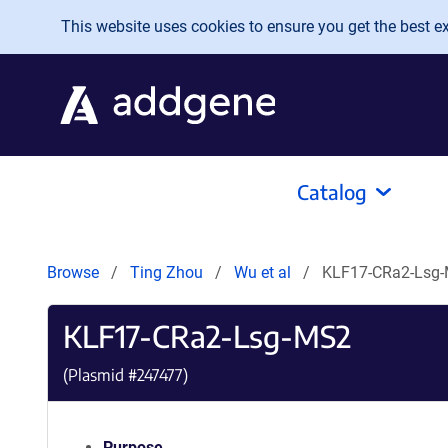
Skip to main content
This website uses cookies to ensure you get the best exp
Catalog
Browse
Ting Zhou
Wu et al
KLF17-CRa2-Lsg
KLF17-CRa2-Lsg-MS2
(Plasmid #
247477
)
Purpose