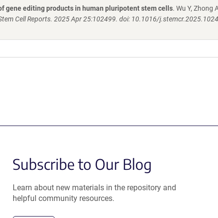
f gene editing products in human pluripotent stem cells
. Wu Y, Zhong A
Stem Cell Reports. 2025 Apr 25:102499. doi: 10.1016/j.stemcr.2025.102
Subscribe to Our Blog
Learn about new materials in the repository and
helpful community resources.