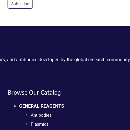
Subscribe
ctors, and antibodies developed by the global research community
Browse Our Catalog
GENERAL REAGENTS
Antibodies
Plasmids