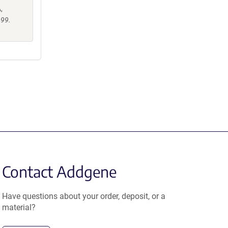
,
499.
Contact Addgene
Have questions about your order, deposit, or a
material?