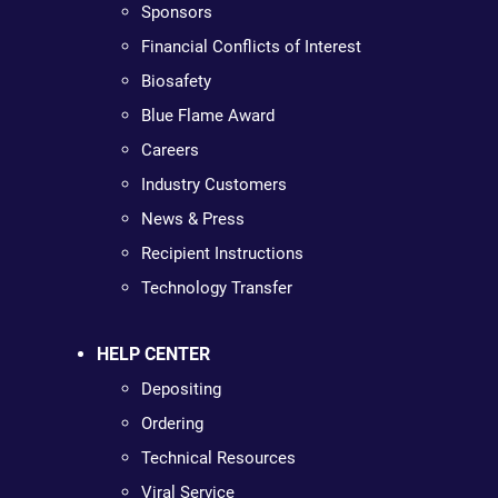
Sponsors
Financial Conflicts of Interest
Biosafety
Blue Flame Award
Careers
Industry Customers
News & Press
Recipient Instructions
Technology Transfer
HELP CENTER
Depositing
Ordering
Technical Resources
Viral Service