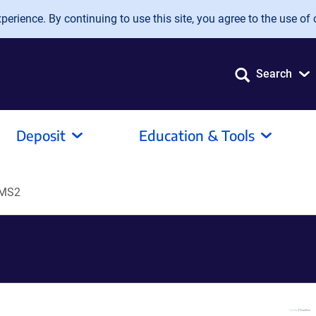
erience. By continuing to use this site, you agree to the use of 
Search
Deposit
Education & Tools
-MS2