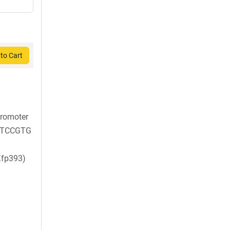
to Cart
promoter
TCCGTG
Zfp393)