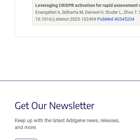
Leveraging CRISPR activation for rapid assessment o
Evangelisti A, Sidharta M, Danwei H, Studer L, Zhou T.
10.1016/j.stemcr.2025.102499
PubMed 40345204
Get Our Newsletter
Keep up with the latest Addgene news, releases,
and more.