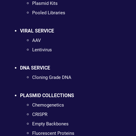
Plasmid Kits
Pooled Libraries
VIRAL SERVICE
AAV
Lentivirus
DNA SERVICE
Cloning Grade DNA
PLASMID COLLECTIONS
Chemogenetics
CRISPR
Empty Backbones
Fluorescent Proteins