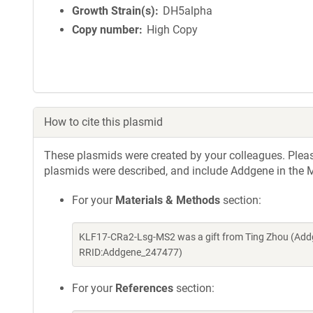
Growth Strain(s)
DH5alpha
Copy number
High Copy
How to cite this plasmid
These plasmids were created by your colleagues. Please 
plasmids were described, and include Addgene in the M
For your
Materials & Methods
section:
KLF17-CRa2-Lsg-MS2 was a gift from Ting Zhou (Addg
RRID:Addgene_247477)
For your
References
section: