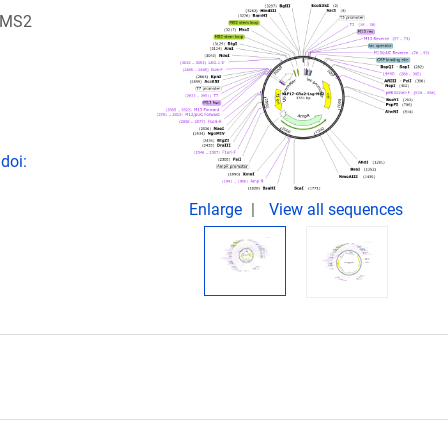
A-MS2
doi:
Enlarge
View all sequences