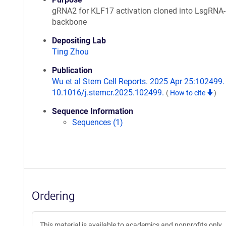
gRNA2 for KLF17 activation cloned into LsgRN
backbone
Depositing Lab
Ting Zhou
Publication
Wu et al Stem Cell Reports. 2025 Apr 25:102499. 
10.1016/j.stemcr.2025.102499.
(
How to cite
)
Sequence Information
Sequences (1)
Ordering
This material is available to academics and nonprofits only.