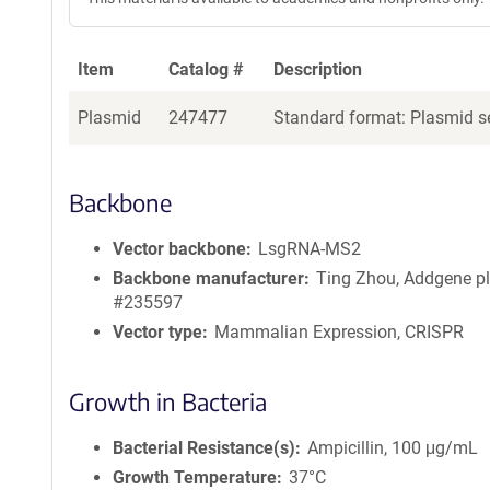
Item
Catalog #
Description
Plasmid
247477
Standard format: Plasmid se
Backbone
Vector backbone
LsgRNA-MS2
Backbone manufacturer
Ting Zhou, Addgene p
#235597
Vector type
Mammalian Expression, CRISPR
Growth in Bacteria
Bacterial Resistance(s)
Ampicillin, 100 μg/mL
Growth Temperature
37°C