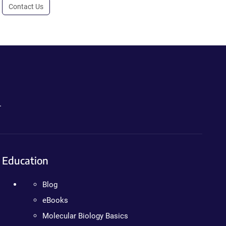
Contact Us
.
Education
Blog
eBooks
Molecular Biology Basics