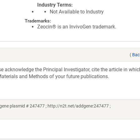
Industry Terms
Not Available to Industry
Trademarks:
Zeocin® is an InvivoGen trademark.
(
Bac
acknowledge the Principal Investigator, cite the article in whic
aterials and Methods of your future publications.
ene plasmid # 247477 ; http://n2t.net/addgene:247477 ;