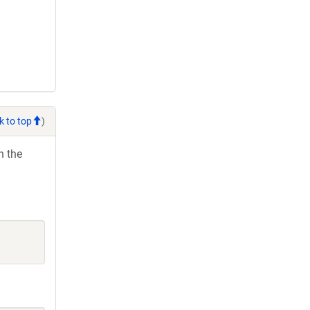
k to top
)
h the