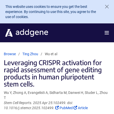
Skip to main content
This website uses cookies to ensure you get the best
experience. By continuing to use this site, you agree to the
use of cookies.
Browse
Ting Zhou
Wu et al
Leveraging CRISPR activation for
rapid assessment of gene editing
products in human pluripotent
stem cells.
Wu Y, Zhong A, Evangelisti A, Sidharta M, Danwei H, Studer L, Zhou
T
Stem Cell Reports. 2025 Apr 25:102499. doi:
(Link
(Link
10.1016/j.stemcr.2025.102499.
PubMed
Article
opens
opens