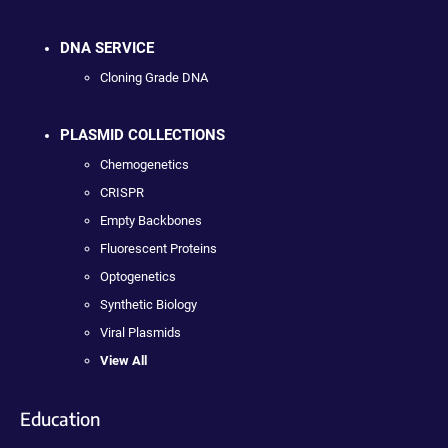
DNA SERVICE
Cloning Grade DNA
PLASMID COLLECTIONS
Chemogenetics
CRISPR
Empty Backbones
Fluorescent Proteins
Optogenetics
Synthetic Biology
Viral Plasmids
View All
Education