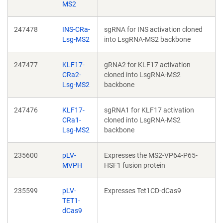
MS2
247478
INS-CRa-
sgRNA for INS activation cloned
Lsg-MS2
into LsgRNA-MS2 backbone
247477
KLF17-
gRNA2 for KLF17 activation
CRa2-
cloned into LsgRNA-MS2
Lsg-MS2
backbone
247476
KLF17-
sgRNA1 for KLF17 activation
CRa1-
cloned into LsgRNA-MS2
Lsg-MS2
backbone
235600
pLV-
Expresses the MS2-VP64-P65-
MVPH
HSF1 fusion protein
235599
pLV-
Expresses Tet1CD-dCas9
TET1-
dCas9