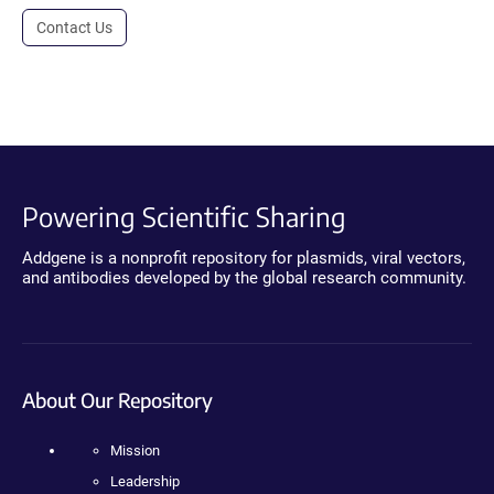
Contact Us
Powering Scientific Sharing
Addgene is a nonprofit repository for plasmids, viral vectors,
and antibodies developed by the global research community.
About Our Repository
Mission
Leadership