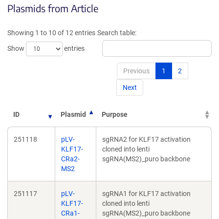
Plasmids from Article
in
in
a
a
new
new
Showing 1 to 10 of 12 entries
Search table:
window)
window)
Show
entries
Previous
1
2
Next
ID
Plasmid
Purpose
251118
pLV-
sgRNA2 for KLF17 activation
KLF17-
cloned into lenti
CRa2-
sgRNA(MS2)_puro backbone
MS2
251117
pLV-
sgRNA1 for KLF17 activation
KLF17-
cloned into lenti
CRa1-
sgRNA(MS2)_puro backbone