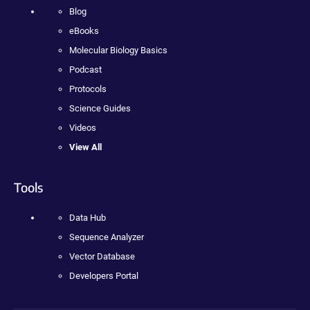
Blog
eBooks
Molecular Biology Basics
Podcast
Protocols
Science Guides
Videos
View All
Tools
Data Hub
Sequence Analyzer
Vector Database
Developers Portal