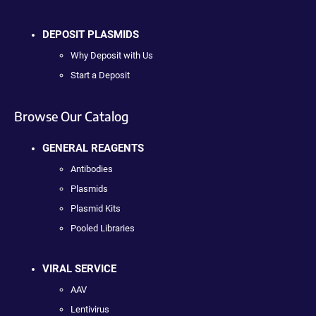
DEPOSIT PLASMIDS
Why Deposit with Us
Start a Deposit
Browse Our Catalog
GENERAL REAGENTS
Antibodies
Plasmids
Plasmid Kits
Pooled Libraries
VIRAL SERVICE
AAV
Lentivirus