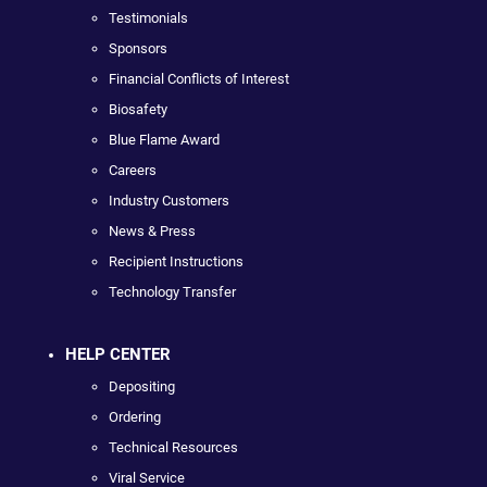
Testimonials
Sponsors
Financial Conflicts of Interest
Biosafety
Blue Flame Award
Careers
Industry Customers
News & Press
Recipient Instructions
Technology Transfer
HELP CENTER
Depositing
Ordering
Technical Resources
Viral Service