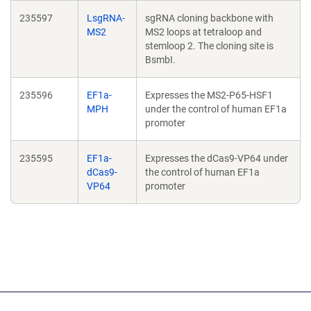
235597
LsgRNA-
sgRNA cloning backbone with
MS2
MS2 loops at tetraloop and
stemloop 2. The cloning site is
BsmbI.
235596
EF1a-
Expresses the MS2-P65-HSF1
MPH
under the control of human EF1a
promoter
235595
EF1a-
Expresses the dCas9-VP64 under
dCas9-
the control of human EF1a
VP64
promoter