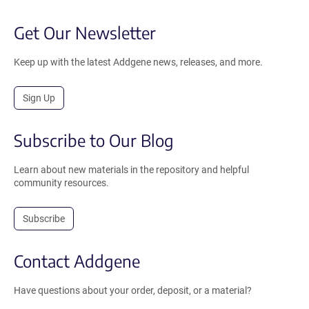
Get Our Newsletter
Keep up with the latest Addgene news, releases, and more.
Sign Up
Subscribe to Our Blog
Learn about new materials in the repository and helpful
community resources.
Subscribe
Contact Addgene
Have questions about your order, deposit, or a material?