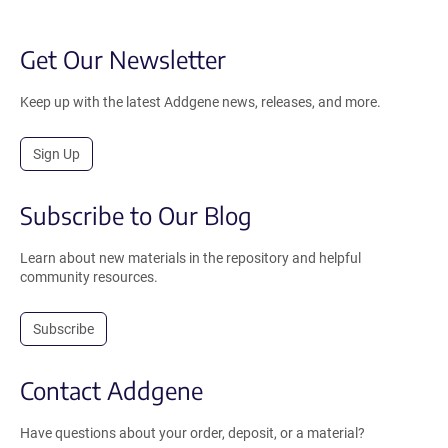
Get Our Newsletter
Keep up with the latest Addgene news, releases, and more.
Sign Up
Subscribe to Our Blog
Learn about new materials in the repository and helpful
community resources.
Subscribe
Contact Addgene
Have questions about your order, deposit, or a material?