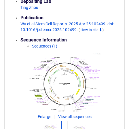
Depositing Lab
Ting Zhou
Publication
Wu et al Stem Cell Reports. 2025 Apr 25:102499. doi:
10.1016/j.stemcr.2025.102499.
(
How to cite
)
Sequence Information
Sequences (1)
Enlarge
View all sequences