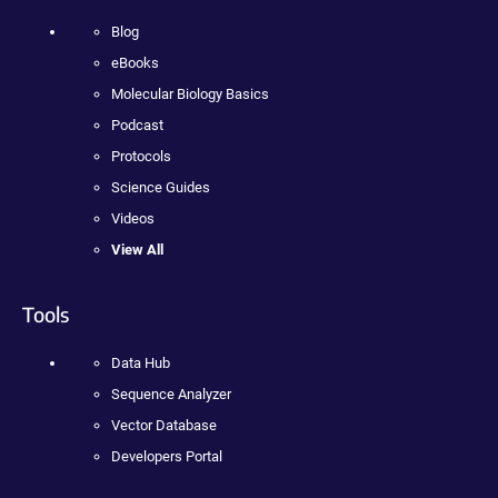
Blog
eBooks
Molecular Biology Basics
Podcast
Protocols
Science Guides
Videos
View All
Tools
Data Hub
Sequence Analyzer
Vector Database
Developers Portal