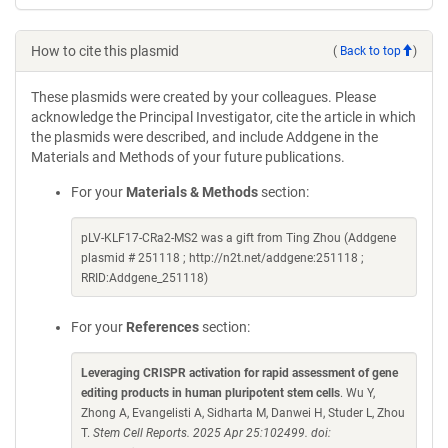
How to cite this plasmid
(
Back to top
)
These plasmids were created by your colleagues. Please
acknowledge the Principal Investigator, cite the article in which
the plasmids were described, and include Addgene in the
Materials and Methods of your future publications.
For your
Materials & Methods
section:
pLV-KLF17-CRa2-MS2 was a gift from Ting Zhou (Addgene
plasmid # 251118 ; http://n2t.net/addgene:251118 ;
RRID:Addgene_251118)
For your
References
section:
Leveraging CRISPR activation for rapid assessment of gene
editing products in human pluripotent stem cells
. Wu Y,
Zhong A, Evangelisti A, Sidharta M, Danwei H, Studer L, Zhou
T.
Stem Cell Reports. 2025 Apr 25:102499. doi: