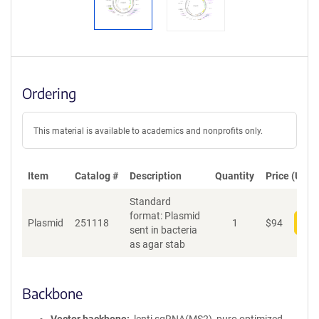
Ordering
This material is available to academics and nonprofits only.
Item
Catalog #
Description
Quantity
Price (USD)
Standard
format: Plasmid
Plasmid
251118
1
$
94
Add
sent in bacteria
as agar stab
Backbone