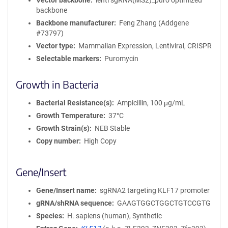
Vector backbone
lenti sgRNA(MS2)_puro optimized
backbone
Backbone manufacturer
Feng Zhang (Addgene
#73797)
Vector type
Mammalian Expression, Lentiviral, CRISPR
Selectable markers
Puromycin
Growth in Bacteria
Bacterial Resistance(s)
Ampicillin, 100 μg/mL
Growth Temperature
37°C
Growth Strain(s)
NEB Stable
Copy number
High Copy
Gene/Insert
Gene/Insert name
sgRNA2 targeting KLF17 promoter
gRNA/shRNA sequence
GAAGTGGCTGGCTGTCCGTG
Species
H. sapiens (human), Synthetic