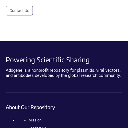
Contact Us
Powering Scientific Sharing
Addgene is a nonprofit repository for plasmids, viral vectors,
and antibodies developed by the global research community.
About Our Repository
Mission