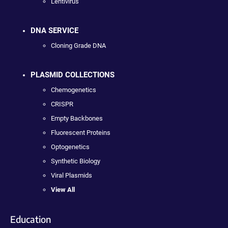
Lentivirus
DNA SERVICE
Cloning Grade DNA
PLASMID COLLECTIONS
Chemogenetics
CRISPR
Empty Backbones
Fluorescent Proteins
Optogenetics
Synthetic Biology
Viral Plasmids
View All
Education