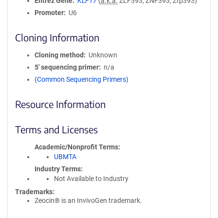
Entrez Gene
KLF17
(
a.k.a.
ZLF393, ZNF393, Zfp393)
Promoter
U6
Cloning Information
Cloning method
Unknown
5′ sequencing primer
n/a
(Common Sequencing Primers)
Resource Information
Terms and Licenses
Academic/Nonprofit Terms
UBMTA
Industry Terms
Not Available to Industry
Trademarks:
Zeocin® is an InvivoGen trademark.