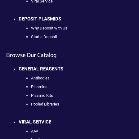
Viral Service
DEPOSIT PLASMIDS
Why Deposit with Us
Start a Deposit
Browse Our Catalog
GENERAL REAGENTS
Antibodies
Plasmids
Plasmid Kits
Pooled Libraries
VIRAL SERVICE
AAV