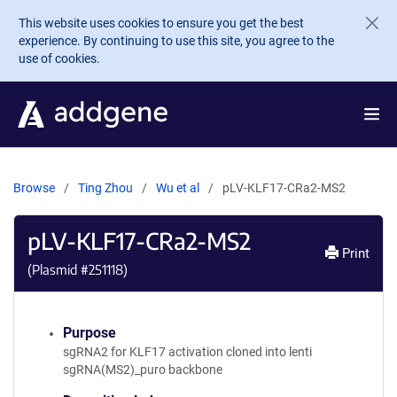
Skip to main content
This website uses cookies to ensure you get the best
experience. By continuing to use this site, you agree to the
use of cookies.
Browse
Ting Zhou
Wu et al
pLV-KLF17-CRa2-MS2
pLV-KLF17-CRa2-MS2
Print
(Plasmid #
251118
)
Purpose
sgRNA2 for KLF17 activation cloned into lenti
sgRNA(MS2)_puro backbone