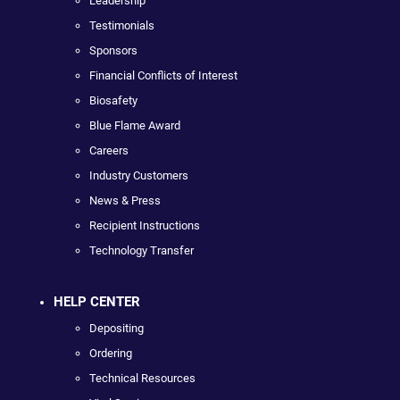
Leadership
Testimonials
Sponsors
Financial Conflicts of Interest
Biosafety
Blue Flame Award
Careers
Industry Customers
News & Press
Recipient Instructions
Technology Transfer
HELP CENTER
Depositing
Ordering
Technical Resources