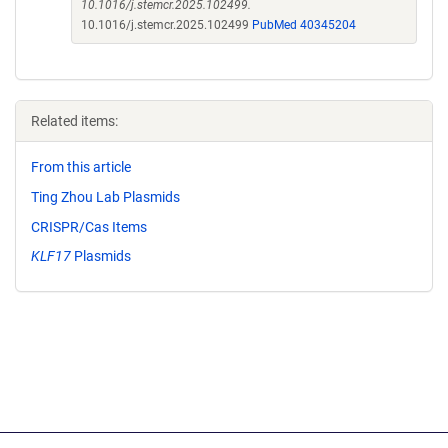
10.1016/j.stemcr.2025.102499.
10.1016/j.stemcr.2025.102499
PubMed 40345204
Related items:
From this article
Ting Zhou Lab Plasmids
CRISPR/Cas Items
KLF17
Plasmids