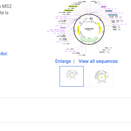
h MS2
te is
doi:
Enlarge
View all sequences