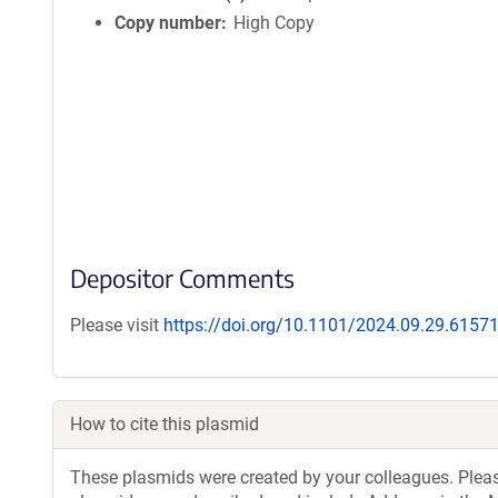
Copy number
High Copy
Depositor Comments
Please visit
https://doi.org/10.1101/2024.09.29.6157
How to cite this plasmid
These plasmids were created by your colleagues. Please 