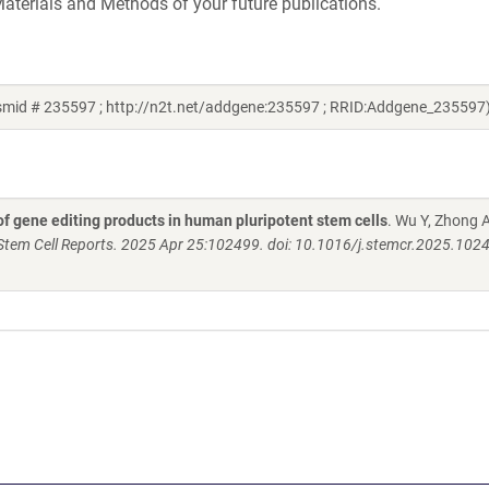
aterials and Methods of your future publications.
smid # 235597 ; http://n2t.net/addgene:235597 ; RRID:Addgene_235597
f gene editing products in human pluripotent stem cells
. Wu Y, Zhong A
Stem Cell Reports. 2025 Apr 25:102499. doi: 10.1016/j.stemcr.2025.102