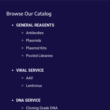
Browse Our Catalog
GENERAL REAGENTS
Antibodies
Plasmids
Plasmid Kits
Pooled Libraries
VIRAL SERVICE
AAV
Lentivirus
DNA SERVICE
Cloning Grade DNA