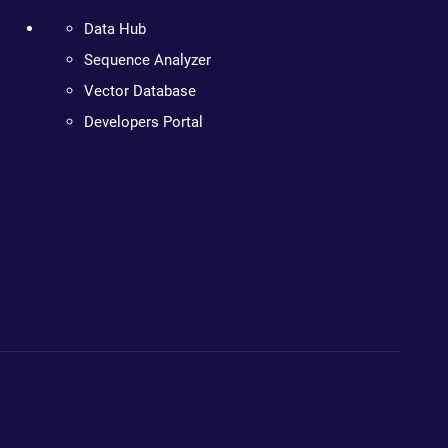
Data Hub
Sequence Analyzer
Vector Database
Developers Portal