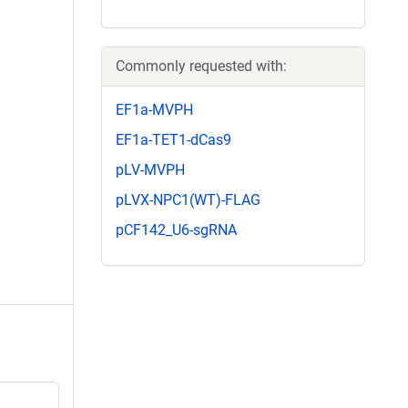
Commonly requested with:
EF1a-MVPH
EF1a-TET1-dCas9
pLV-MVPH
pLVX-NPC1(WT)-FLAG
pCF142_U6-sgRNA