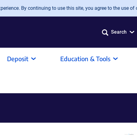
erience. By continuing to use this site, you agree to the use of 
Search
Deposit
Education & Tools