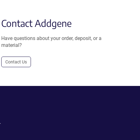
Contact Addgene
Have questions about your order, deposit, or a
material?
Contact Us
.