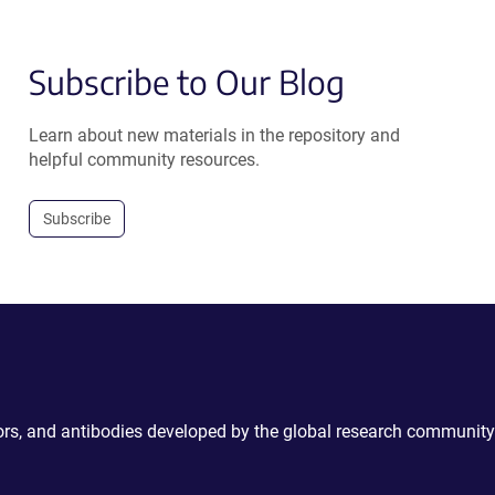
Subscribe to Our Blog
Learn about new materials in the repository and
helpful community resources.
Subscribe
ctors, and antibodies developed by the global research community