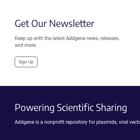
Get Our Newsletter
Keep up with the latest Addgene news, releases,
and more.
Sign Up
Powering Scientific Sharing
Addgene is a nonprofit repository for plasmids, viral ve