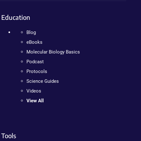
Education
Blog
eBooks
Molecular Biology Basics
Podcast
Protocols
Science Guides
Videos
View All
Tools