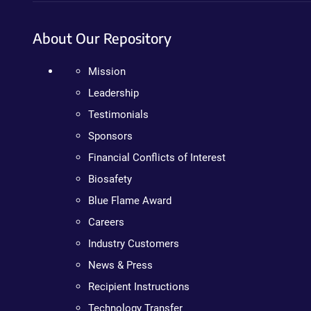
About Our Repository
Mission
Leadership
Testimonials
Sponsors
Financial Conflicts of Interest
Biosafety
Blue Flame Award
Careers
Industry Customers
News & Press
Recipient Instructions
Technology Transfer