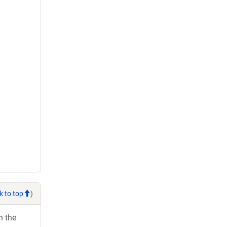
k to top
)
h the