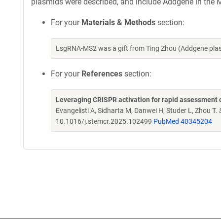
plasmids were described, and include Addgene in the M
For your
Materials & Methods
section:
LsgRNA-MS2 was a gift from Ting Zhou (Addgene pla
For your
References
section:
Leveraging CRISPR activation for rapid assessment o
Evangelisti A, Sidharta M, Danwei H, Studer L, Zhou T.
10.1016/j.stemcr.2025.102499
PubMed 40345204