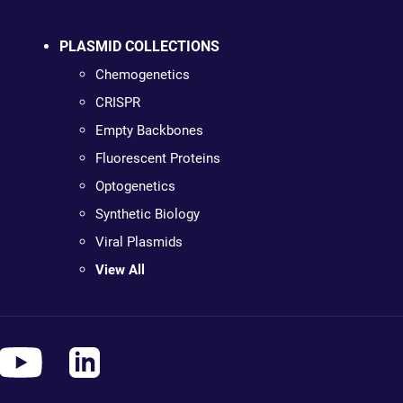
PLASMID COLLECTIONS
Chemogenetics
CRISPR
Empty Backbones
Fluorescent Proteins
Optogenetics
Synthetic Biology
Viral Plasmids
View All