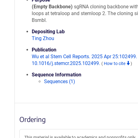
(Empty Backbone)
sgRNA cloning backbone wit
loops at tetraloop and stemloop 2. The cloning si
BsmbI.
Depositing Lab
Ting Zhou
Publication
Wu et al Stem Cell Reports. 2025 Apr 25:102499. 
10.1016/j.stemcr.2025.102499.
(
How to cite
)
Sequence Information
Sequences (1)
Ordering
This material is available to academics and nonprofits only.