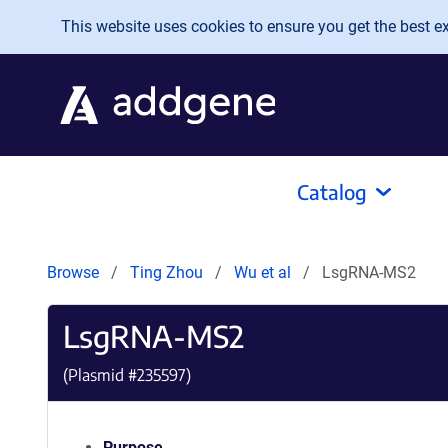
Skip to main content
This website uses cookies to ensure you get the best exp
Catalog
Browse
Ting Zhou
Wu et al
LsgRNA-MS2
LsgRNA-MS2
(Plasmid #
235597
)
Purpose