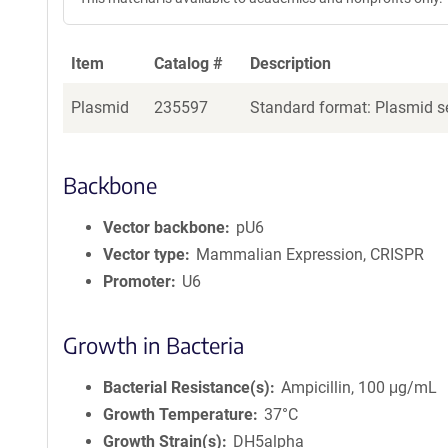
Item
Catalog #
Description
Plasmid
235597
Standard format: Plasmid se
Backbone
Vector backbone
pU6
Vector type
Mammalian Expression, CRISPR
Promoter
U6
Growth in Bacteria
Bacterial Resistance(s)
Ampicillin, 100 μg/mL
Growth Temperature
37°C
Growth Strain(s)
DH5alpha