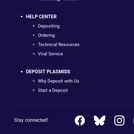
HELP CENTER
Depositing
Ordering
Technical Resources
Viral Service
DEPOSIT PLASMIDS
Why Deposit with Us
Start a Deposit
Stay connected!