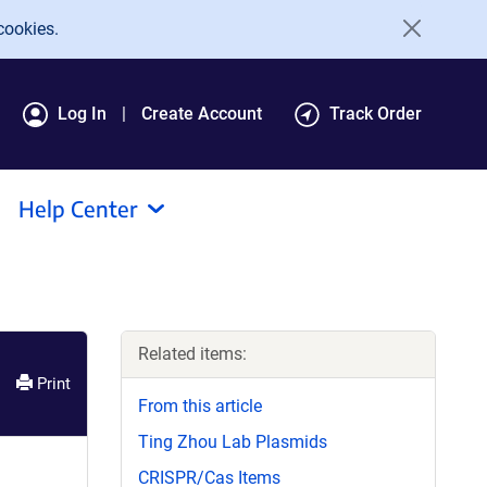
cookies.
Log In
Create Account
Track Order
Help Center
Related items:
Print
From this article
Ting Zhou Lab Plasmids
CRISPR/Cas Items