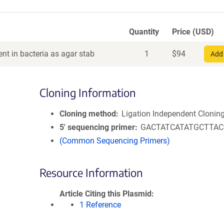
Quantity
Price (USD)
nt in bacteria as agar stab
1
$
94
Add 
Cloning Information
Cloning method
Ligation Independent Clonin
5′ sequencing primer
GACTATCATATGCTTA
(Common Sequencing Primers)
Resource Information
Article Citing this Plasmid
1 Reference