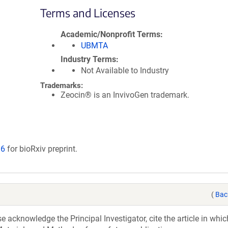
Terms and Licenses
Academic/Nonprofit Terms
UBMTA
Industry Terms
Not Available to Industry
Trademarks:
Zeocin® is an InvivoGen trademark.
16
for bioRxiv preprint.
(
Bac
acknowledge the Principal Investigator, cite the article in whic