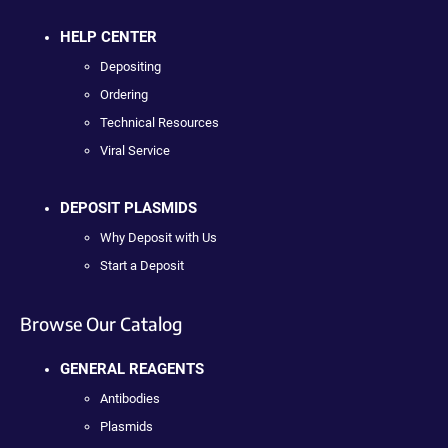
HELP CENTER
Depositing
Ordering
Technical Resources
Viral Service
DEPOSIT PLASMIDS
Why Deposit with Us
Start a Deposit
Browse Our Catalog
GENERAL REAGENTS
Antibodies
Plasmids