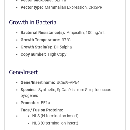
Vector backbone
pEF1a
Vector type
Mammalian Expression, CRISPR
Growth in Bacteria
Bacterial Resistance(s)
Ampicillin, 100 μg/mL
Growth Temperature
37°C
Growth Strain(s)
DH5alpha
Copy number
High Copy
Gene/Insert
Gene/Insert name
dCas9-VP64
Species
Synthetic; SpCas9 is from Streptococcus
pyogenes
Promoter
EF1a
Tags / Fusion Proteins
NLS (N terminal on insert)
NLS (C terminal on insert)