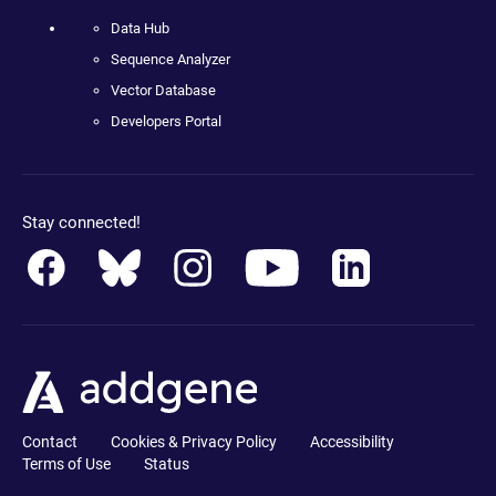
Data Hub
Sequence Analyzer
Vector Database
Developers Portal
Stay connected!
Contact
Cookies & Privacy Policy
Accessibility
Terms of Use
Status