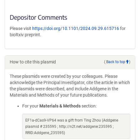
Depositor Comments
Please visit
https://doi.org/10.1101/2024.09.29.615716
for
bioRxiv preprint.
How to cite this plasmid
(
Back to top
)
These plasmids were created by your colleagues. Please
acknowledge the Principal Investigator, cite the article in which
the plasmids were described, and include Addgene in the
Materials and Methods of your future publications.
For your
Materials & Methods
section:
EF1a-dCas9-VP64 was a gift from Ting Zhou (Addgene
plasmid # 235595 ; http://n2t.net/addgene:235595 ;
RRID:Addgene_235595)