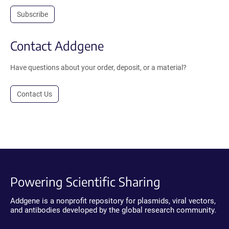
Subscribe
Contact Addgene
Have questions about your order, deposit, or a material?
Contact Us
Powering Scientific Sharing
Addgene is a nonprofit repository for plasmids, viral vectors,
and antibodies developed by the global research community.