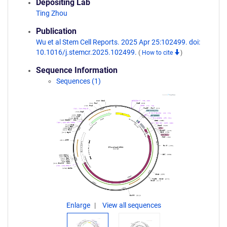
Depositing Lab
Ting Zhou
Publication
Wu et al Stem Cell Reports. 2025 Apr 25:102499. doi:
10.1016/j.stemcr.2025.102499.
(
How to cite
)
Sequence Information
Sequences (1)
Enlarge
View all sequences