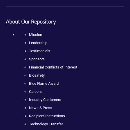
About Our Repository
Mission
Leadership
Testimonials
Sponsors
Financial Conflicts of Interest
Biosafety
Blue Flame Award
Careers
Industry Customers
News & Press
Recipient Instructions
Technology Transfer