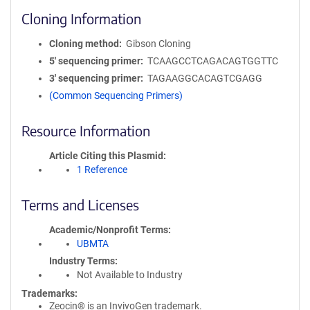
Cloning Information
Cloning method
Gibson Cloning
5′ sequencing primer
TCAAGCCTCAGACAGTGGTTC
3′ sequencing primer
TAGAAGGCACAGTCGAGG
(Common Sequencing Primers)
Resource Information
Article Citing this Plasmid
1 Reference
Terms and Licenses
Academic/Nonprofit Terms
UBMTA
Industry Terms
Not Available to Industry
Trademarks:
Zeocin® is an InvivoGen trademark.