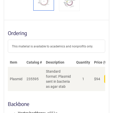
Ordering
This material is available to academics and nonprofits only.
Item
Catalog #
Description
Quantity
Price (USD)
Standard
format: Plasmid
Plasmid
235595
1
$
94
Add
sent in bacteria
as agar stab
Backbone