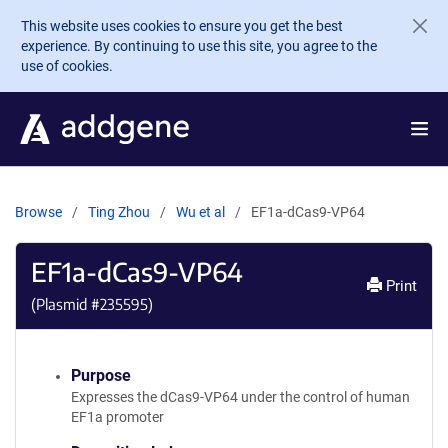
Skip to main content
This website uses cookies to ensure you get the best
experience. By continuing to use this site, you agree to the
use of cookies.
Browse
Ting Zhou
Wu et al
EF1a-dCas9-VP64
EF1a-dCas9-VP64
Print
(Plasmid #
235595
)
Purpose
Expresses the dCas9-VP64 under the control of human
EF1a promoter