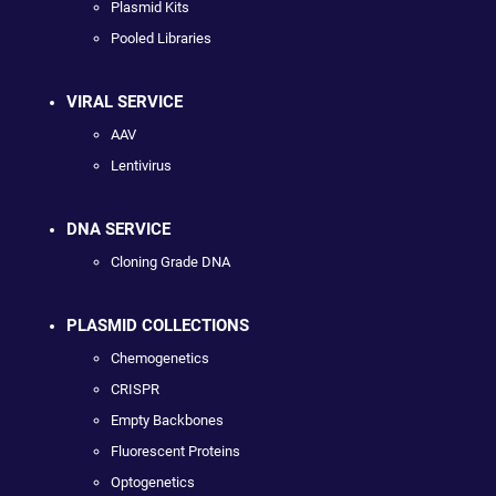
Plasmid Kits
Pooled Libraries
VIRAL SERVICE
AAV
Lentivirus
DNA SERVICE
Cloning Grade DNA
PLASMID COLLECTIONS
Chemogenetics
CRISPR
Empty Backbones
Fluorescent Proteins
Optogenetics