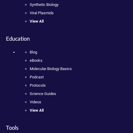
Synthetic Biology
Viral Plasmids
View All
Education
Blog
eBooks
Molecular Biology Basics
Podcast
Protocols
Science Guides
Videos
View All
Tools