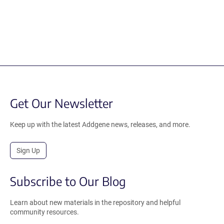
Get Our Newsletter
Keep up with the latest Addgene news, releases, and more.
Sign Up
Subscribe to Our Blog
Learn about new materials in the repository and helpful
community resources.