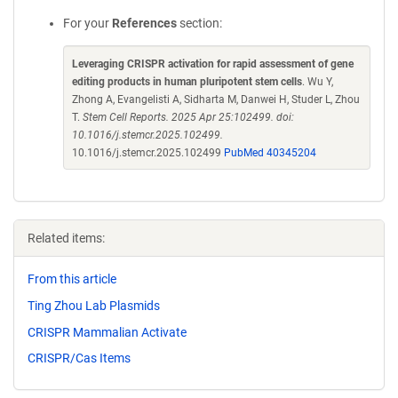
For your
References
section:
Leveraging CRISPR activation for rapid assessment of gene
editing products in human pluripotent stem cells
. Wu Y,
Zhong A, Evangelisti A, Sidharta M, Danwei H, Studer L, Zhou
T.
Stem Cell Reports. 2025 Apr 25:102499. doi:
10.1016/j.stemcr.2025.102499.
10.1016/j.stemcr.2025.102499
PubMed 40345204
Related items:
From this article
Ting Zhou Lab Plasmids
CRISPR Mammalian Activate
CRISPR/Cas Items