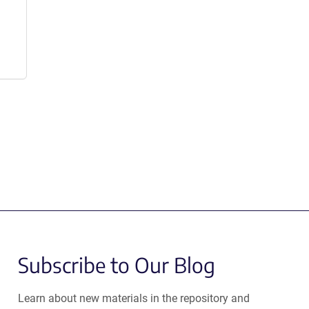
Subscribe to Our Blog
Learn about new materials in the repository and