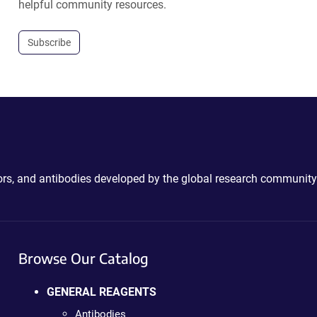
helpful community resources.
Subscribe
ctors, and antibodies developed by the global research community
Browse Our Catalog
GENERAL REAGENTS
Antibodies