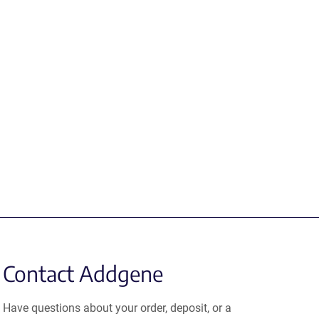
Contact Addgene
Have questions about your order, deposit, or a