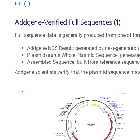
Full (1)
Addgene-Verified Full Sequences (1)
Full sequence data is generally produced from one of thr
Addgene NGS Result: generated by next-generatio
Plasmidsaurus Whole Plasmid Sequence: generate
Assembled Sequence: built from reference sequenc
Addgene scientists verify that the plasmid sequence ma