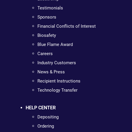
Testimonials
Sponsors
Financial Conflicts of Interest
Biosafety
Blue Flame Award
Careers
Industry Customers
News & Press
Recipient Instructions
Technology Transfer
HELP CENTER
Depositing
Ordering