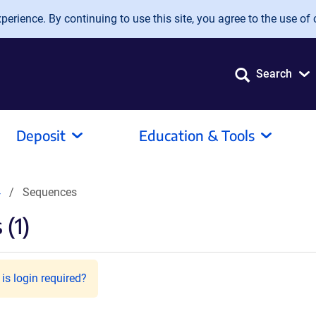
erience. By continuing to use this site, you agree to the use of 
Search
Deposit
Education & Tools
4
Sequences
(1)
is login required?