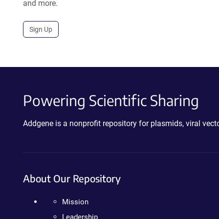
and more.
Sign Up
Powering Scientific Sharing
Addgene is a nonprofit repository for plasmids, viral ve
About Our Repository
Mission
Leadership