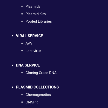
Plasmids
Plasmid Kits
Pooled Libraries
VIRAL SERVICE
AAV
Lentivirus
DNA SERVICE
Cloning Grade DNA
PLASMID COLLECTIONS
Chemogenetics
CRISPR