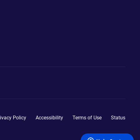
ivacy Policy
Accessibility
Terms of Use
Status