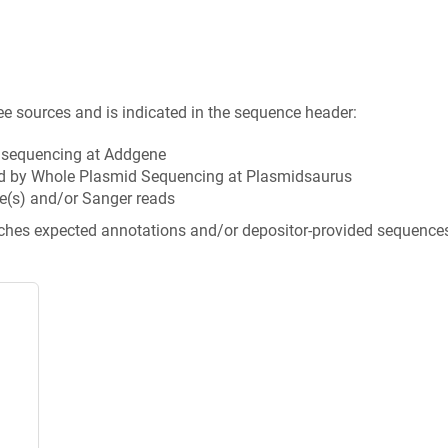
ee sources and is indicated in the sequence header:
n sequencing at Addgene
d by Whole Plasmid Sequencing at Plasmidsaurus
e(s) and/or Sanger reads
tches expected annotations and/or depositor-provided sequence