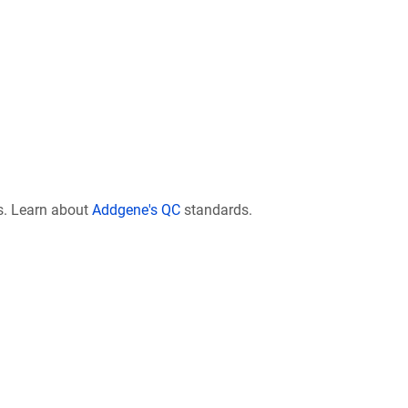
s. Learn about
Addgene's QC
standards.