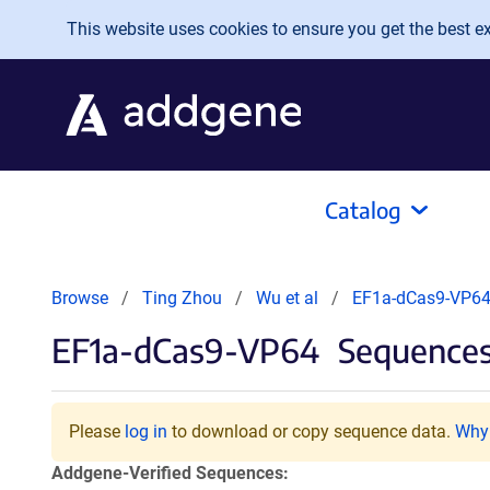
Skip to main content
This website uses cookies to ensure you get the best exp
Catalog
Browse
Ting Zhou
Wu et al
EF1a-dCas9-VP6
EF1a-dCas9-VP64
Sequences 
Please
log in
to download or copy sequence data.
Why 
Addgene-Verified Sequences: