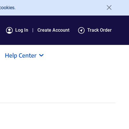
cookies.
Log In
Create Account
Track Order
Help Center