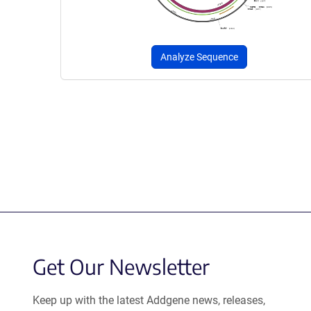
Analyze Sequence
Get Our Newsletter
Keep up with the latest Addgene news, releases,