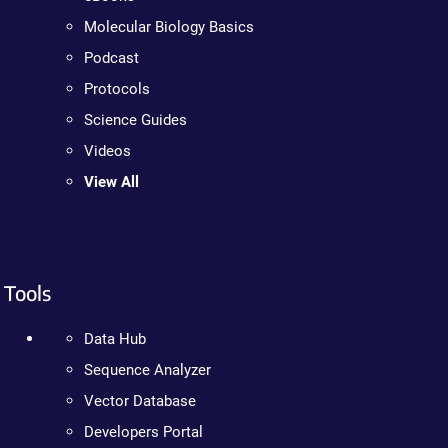
Molecular Biology Basics
Podcast
Protocols
Science Guides
Videos
View All
Tools
Data Hub
Sequence Analyzer
Vector Database
Developers Portal