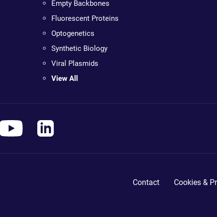
Empty Backbones
Fluorescent Proteins
Optogenetics
Synthetic Biology
Viral Plasmids
View All
Contact
Cookies & Pr