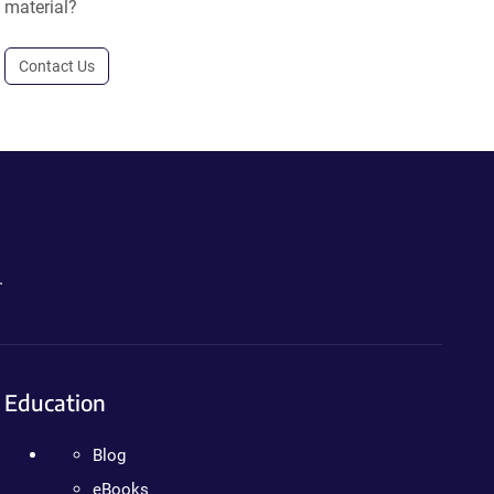
material?
Contact Us
.
Education
Blog
eBooks