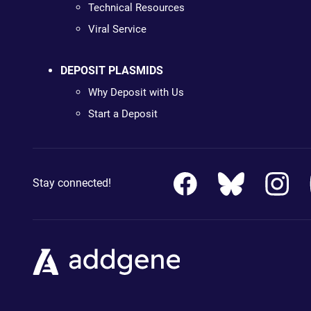
Technical Resources
Viral Service
DEPOSIT PLASMIDS
Why Deposit with Us
Start a Deposit
Stay connected!