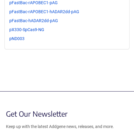
pFastBac-rAPOBEC1-pAG
pFastBac-rAPOBEC1-hADAR2dd-pAG
pFastBac-hADAR2dd-pAG
pX330-SpCas9-NG
pND003
Get Our Newsletter
Keep up with the latest Addgene news, releases, and more.