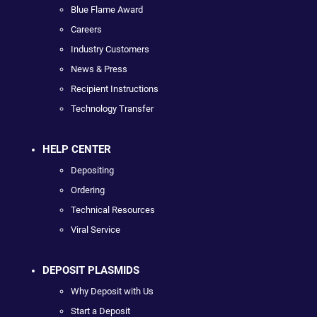
Blue Flame Award
Careers
Industry Customers
News & Press
Recipient Instructions
Technology Transfer
HELP CENTER
Depositing
Ordering
Technical Resources
Viral Service
DEPOSIT PLASMIDS
Why Deposit with Us
Start a Deposit