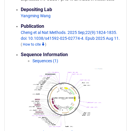
Depositing Lab
Yangming Wang
Publication
Cheng et al Nat Methods. 2025 Sep;22(9):1824-1835.
doi: 10.1038/s41592-025-02774-4. Epub 2025 Aug 11.
(
How to cite
)
Sequence Information
Sequences (1)