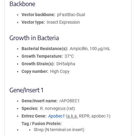
Backbone
Vector backbone
pFastBac-Dual
Vector type
Insect Expression
Growth in Bacteria
Bacterial Resistance(s)
Ampicillin, 100 μg/mL
Growth Temperature
37°C
Growth Strain(s)
DH5alpha
Copy number
High Copy
Gene/Insert 1
Gene/Insert name
rAPOBEC1
Species
R. norvegicus (rat)
Entrez Gene
Apobec1
(
a.k.a.
REPR, apobec-1)
Tag / Fusion Protein
Strep (N terminal on insert)