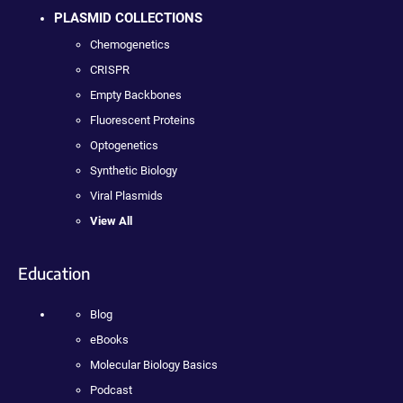
PLASMID COLLECTIONS
Chemogenetics
CRISPR
Empty Backbones
Fluorescent Proteins
Optogenetics
Synthetic Biology
Viral Plasmids
View All
Education
Blog
eBooks
Molecular Biology Basics
Podcast