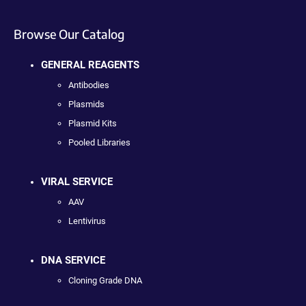
Browse Our Catalog
GENERAL REAGENTS
Antibodies
Plasmids
Plasmid Kits
Pooled Libraries
VIRAL SERVICE
AAV
Lentivirus
DNA SERVICE
Cloning Grade DNA