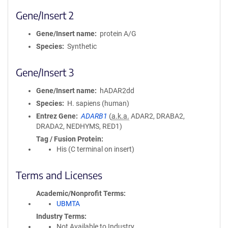
Gene/Insert 2
Gene/Insert name
protein A/G
Species
Synthetic
Gene/Insert 3
Gene/Insert name
hADAR2dd
Species
H. sapiens (human)
Entrez Gene
ADARB1
(
a.k.a.
ADAR2, DRABA2,
DRADA2, NEDHYMS, RED1)
Tag / Fusion Protein
His (C terminal on insert)
Terms and Licenses
Academic/Nonprofit Terms
UBMTA
Industry Terms
Not Available to Industry