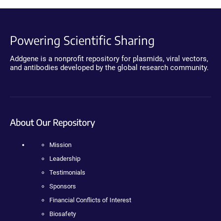
Powering Scientific Sharing
Addgene is a nonprofit repository for plasmids, viral vectors,
and antibodies developed by the global research community.
About Our Repository
Mission
Leadership
Testimonials
Sponsors
Financial Conflicts of Interest
Biosafety