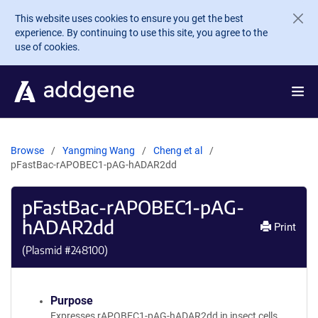
Skip to main content
This website uses cookies to ensure you get the best
experience. By continuing to use this site, you agree to the
use of cookies.
Browse
Yangming Wang
Cheng et al
pFastBac-rAPOBEC1-pAG-hADAR2dd
pFastBac-rAPOBEC1-pAG-
hADAR2dd
Print
(Plasmid #
248100
)
Purpose
Expresses rAPOBEC1-pAG-hADAR2dd in insect cells