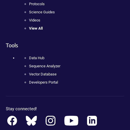
Protocols
Science Guides
Videos
View All
Tools
Data Hub
Sequence Analyzer
Vector Database
Developers Portal
Stay connected!