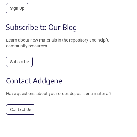
Sign Up
Subscribe to Our Blog
Learn about new materials in the repository and helpful
community resources.
Subscribe
Contact Addgene
Have questions about your order, deposit, or a material?
Contact Us