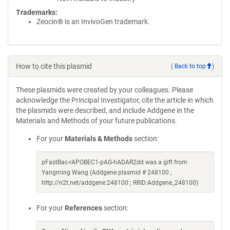
Trademarks:
Zeocin® is an InvivoGen trademark.
How to cite this plasmid
(
Back to top
)
These plasmids were created by your colleagues. Please
acknowledge the Principal Investigator, cite the article in which
the plasmids were described, and include Addgene in the
Materials and Methods of your future publications.
For your
Materials & Methods
section:
pFastBac-rAPOBEC1-pAG-hADAR2dd was a gift from
Yangming Wang (Addgene plasmid # 248100 ;
http://n2t.net/addgene:248100 ; RRID:Addgene_248100)
For your
References
section: