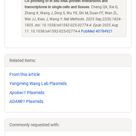
Co-profiling of in situ RNA-protein interactions and
transcriptome in single cells and tissues
. Cheng QX, Xie G,
Zhang X, Wang J, Ding S, Wu YX, Shi M, Duan FF, Wan ZL,
Wei JJ, Xiao J, Wang Y.
Nat Methods. 2025 Sep;22(9):1824-
1835. doi: 10.1038/s41592-025-02774-4. Epub 2025 Aug
11.
10.1038/s41592-025-02774-4
PubMed 40784921
Related items:
From this article
Yangming Wang Lab Plasmids
Apobec1
Plasmids
ADARB1
Plasmids
Commonly requested with: