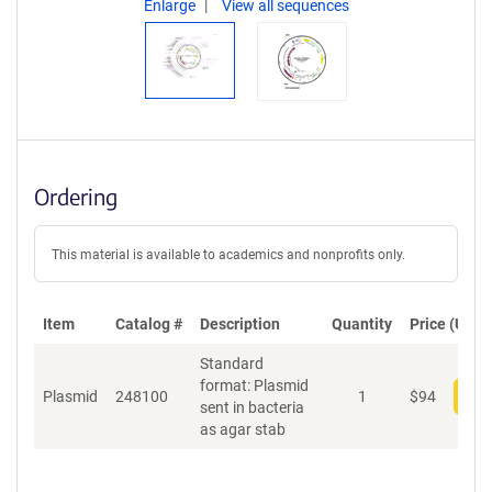
Enlarge
View all sequences
Ordering
This material is available to academics and nonprofits only.
Item
Catalog #
Description
Quantity
Price (USD)
Standard
format: Plasmid
Plasmid
248100
1
$
94
Add
sent in bacteria
as agar stab