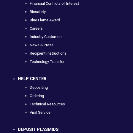
Financial Conflicts of Interest
Biosafety
Blue Flame Award
Careers
Industry Customers
News & Press
Recipient Instructions
Technology Transfer
HELP CENTER
Depositing
Ordering
Technical Resources
Viral Service
DEPOSIT PLASMIDS