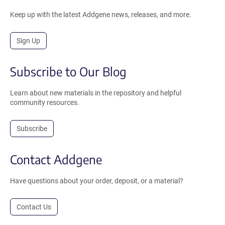
Keep up with the latest Addgene news, releases, and more.
Sign Up
Subscribe to Our Blog
Learn about new materials in the repository and helpful
community resources.
Subscribe
Contact Addgene
Have questions about your order, deposit, or a material?
Contact Us