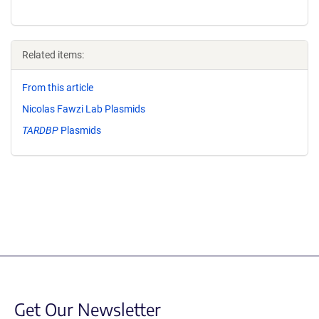
Related items:
From this article
Nicolas Fawzi Lab Plasmids
TARDBP
Plasmids
Get Our Newsletter