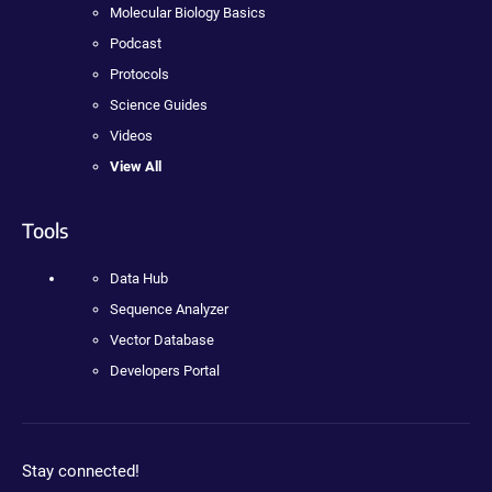
Molecular Biology Basics
Podcast
Protocols
Science Guides
Videos
View All
Tools
Data Hub
Sequence Analyzer
Vector Database
Developers Portal
Stay connected!