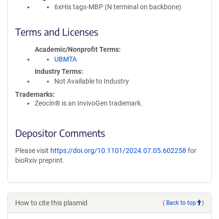
6xHis tags-MBP (N terminal on backbone)
Terms and Licenses
Academic/Nonprofit Terms
UBMTA
Industry Terms
Not Available to Industry
Trademarks:
Zeocin® is an InvivoGen trademark.
Depositor Comments
Please visit
https://doi.org/10.1101/2024.07.05.602258
for
bioRxiv preprint.
How to cite this plasmid
(
Back to top
)