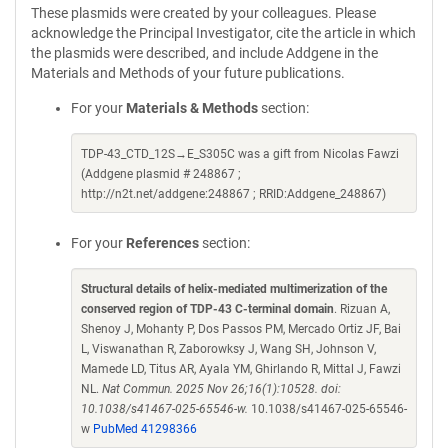
These plasmids were created by your colleagues. Please
acknowledge the Principal Investigator, cite the article in which
the plasmids were described, and include Addgene in the
Materials and Methods of your future publications.
For your
Materials & Methods
section:
TDP-43_CTD_12S→E_S305C was a gift from Nicolas Fawzi
(Addgene plasmid # 248867 ;
http://n2t.net/addgene:248867 ; RRID:Addgene_248867)
For your
References
section:
Structural details of helix-mediated multimerization of the
conserved region of TDP-43 C-terminal domain
. Rizuan A,
Shenoy J, Mohanty P, Dos Passos PM, Mercado Ortiz JF, Bai
L, Viswanathan R, Zaborowksy J, Wang SH, Johnson V,
Mamede LD, Titus AR, Ayala YM, Ghirlando R, Mittal J, Fawzi
NL.
Nat Commun. 2025 Nov 26;16(1):10528. doi:
10.1038/s41467-025-65546-w.
10.1038/s41467-025-65546-
w
PubMed 41298366