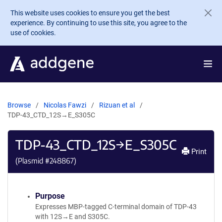
Skip to main content
This website uses cookies to ensure you get the best
experience. By continuing to use this site, you agree to the
use of cookies.
Browse
Nicolas Fawzi
Rizuan et al
TDP-43_CTD_12S→E_S305C
TDP-43_CTD_12S→E_S305C
Print
(Plasmid #
248867
)
Purpose
Expresses MBP-tagged C-terminal domain of TDP-43
with 12S→E and S305C.