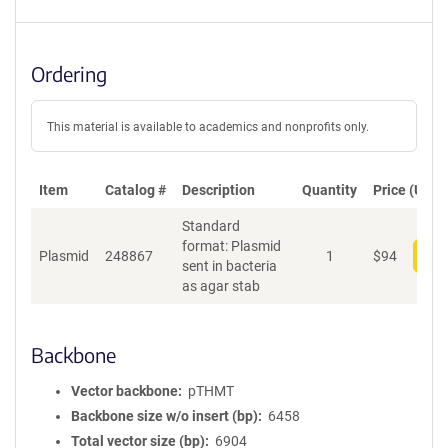
Ordering
This material is available to academics and nonprofits only.
Item
Catalog #
Description
Quantity
Price (USD)
Standard
format: Plasmid
Plasmid
248867
1
$
94
Add
sent in bacteria
as agar stab
Backbone
Vector backbone
pTHMT
Backbone size w/o insert (bp)
6458
Total vector size (bp)
6904