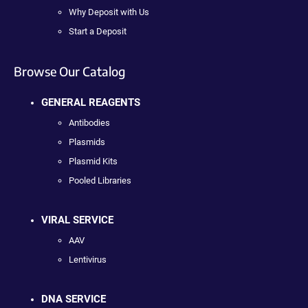
Why Deposit with Us
Start a Deposit
Browse Our Catalog
GENERAL REAGENTS
Antibodies
Plasmids
Plasmid Kits
Pooled Libraries
VIRAL SERVICE
AAV
Lentivirus
DNA SERVICE