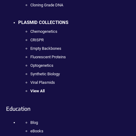
Cloning Grade DNA
PLASMID COLLECTIONS
Chemogenetics
CRISPR
Empty Backbones
Fluorescent Proteins
Optogenetics
Synthetic Biology
Viral Plasmids
View All
Education
Blog
eBooks