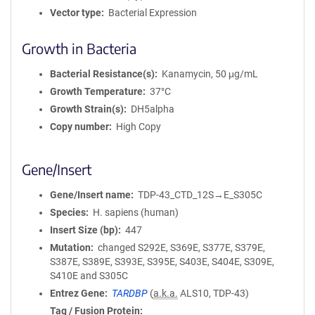
Vector type
Bacterial Expression
Growth in Bacteria
Bacterial Resistance(s)
Kanamycin, 50 μg/mL
Growth Temperature
37°C
Growth Strain(s)
DH5alpha
Copy number
High Copy
Gene/Insert
Gene/Insert name
TDP-43_CTD_12S→E_S305C
Species
H. sapiens (human)
Insert Size (bp)
447
Mutation
changed S292E, S369E, S377E, S379E,
S387E, S389E, S393E, S395E, S403E, S404E, S309E,
S410E and S305C
Entrez Gene
TARDBP
(
a.k.a.
ALS10, TDP-43)
Tag / Fusion Protein