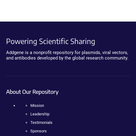
Powering Scientific Sharing
Addgene is a nonprofit repository for plasmids, viral vectors,
and antibodies developed by the global research community.
About Our Repository
Mission
Leadership
Testimonials
Sponsors