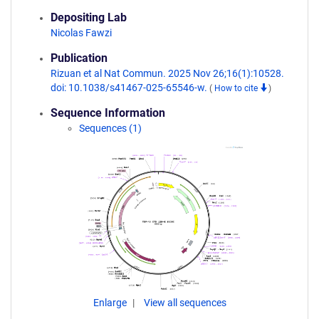
Depositing Lab
Nicolas Fawzi
Publication
Rizuan et al Nat Commun. 2025 Nov 26;16(1):10528.
doi: 10.1038/s41467-025-65546-w.
(
How to cite
)
Sequence Information
Sequences (1)
Enlarge
View all sequences