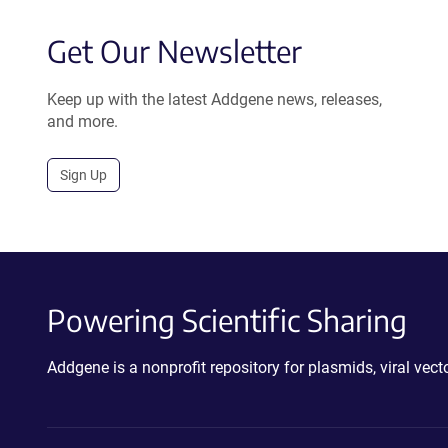
Get Our Newsletter
Keep up with the latest Addgene news, releases,
and more.
Sign Up
Powering Scientific Sharing
Addgene is a nonprofit repository for plasmids, viral ve