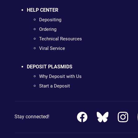
HELP CENTER
Depositing
Ordering
Technical Resources
Viral Service
DEPOSIT PLASMIDS
Why Deposit with Us
Start a Deposit
Stay connected!