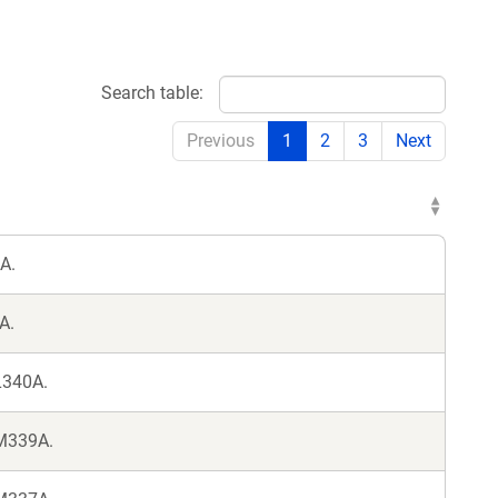
Search table:
Previous
1
2
3
Next
A.
A.
L340A.
 M339A.