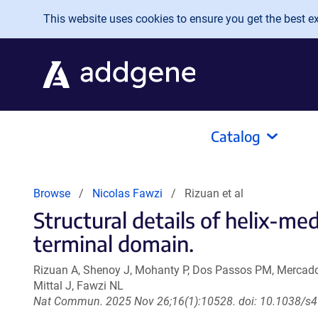
Skip to main content
This website uses cookies to ensure you get the best exp
Catalog
Browse
Nicolas Fawzi
Rizuan et al
Structural details of helix-m
terminal domain.
Rizuan A, Shenoy J, Mohanty P, Dos Passos PM, Mercado 
Mittal J, Fawzi NL
Nat Commun. 2025 Nov 26;16(1):10528. doi: 10.1038/s