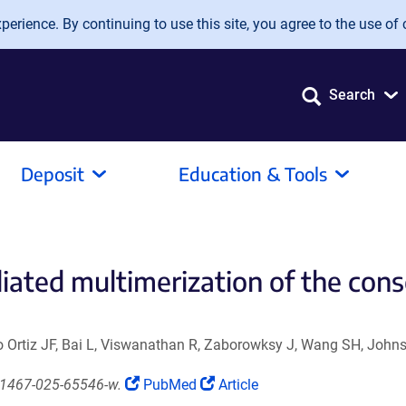
erience. By continuing to use this site, you agree to the use of 
Search
Deposit
Education & Tools
ediated multimerization of the con
Ortiz JF, Bai L, Viswanathan R, Zaborowksy J, Wang SH, Johns
(Link
(Link
41467-025-65546-w.
PubMed
Article
opens
opens