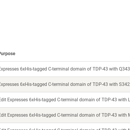
in
in
a
a
new
new
window)
window)
Purpose
Expresses 6xHis-tagged C-terminal domain of TDP-43 with Q343
Expresses 6xHis-tagged C-terminal domain of TDP-43 with S342
Edit Expresses 6xHis-tagged C-terminal domain of TDP-43 with 
Edit Expresses 6xHis-tagged C-terminal domain of TDP-43 with