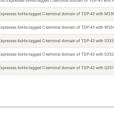
Edit Expresses 6xHis-tagged C-terminal domain of TDP-43 with
Expresses 6xHis-tagged C-terminal domain of TDP-43 with M33
Expresses 6xHis-tagged C-terminal domain of TDP-43 with W33
Expresses 6xHis-tagged C-terminal domain of TDP-43 with S333
Expresses 6xHis-tagged C-terminal domain of TDP-43 with S332
Expresses 6xHis-tagged C-terminal domain of TDP-43 with Q331