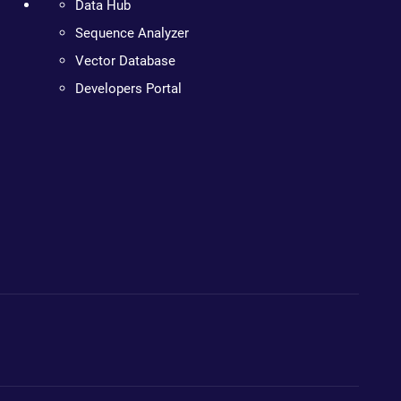
Data Hub
Sequence Analyzer
Vector Database
Developers Portal