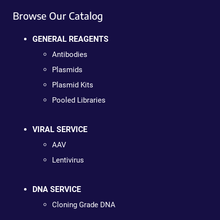
Browse Our Catalog
GENERAL REAGENTS
Antibodies
Plasmids
Plasmid Kits
Pooled Libraries
VIRAL SERVICE
AAV
Lentivirus
DNA SERVICE
Cloning Grade DNA