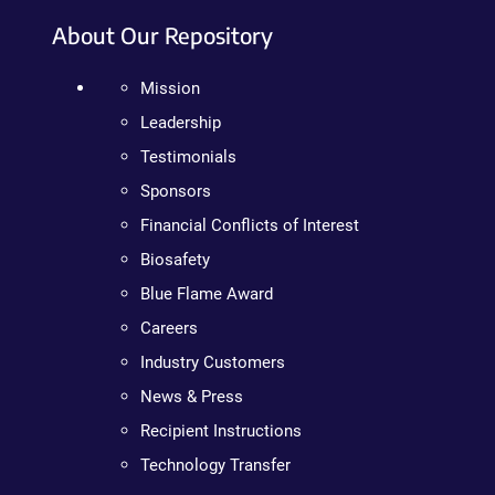
About Our Repository
Mission
Leadership
Testimonials
Sponsors
Financial Conflicts of Interest
Biosafety
Blue Flame Award
Careers
Industry Customers
News & Press
Recipient Instructions
Technology Transfer