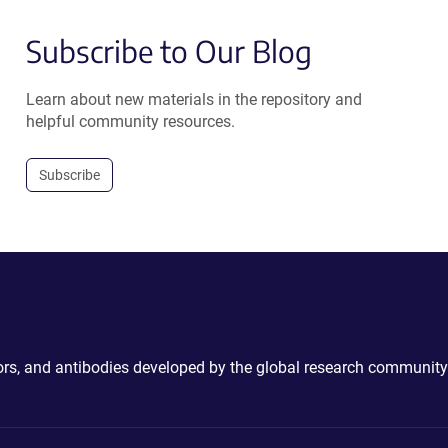
Subscribe to Our Blog
Learn about new materials in the repository and
helpful community resources.
Subscribe
ctors, and antibodies developed by the global research community