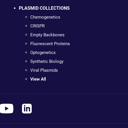
PLASMID COLLECTIONS
Chemogenetics
CRISPR
Empty Backbones
Fluorescent Proteins
Optogenetics
Synthetic Biology
Viral Plasmids
View All