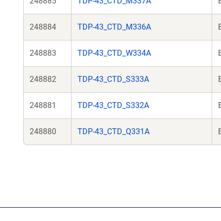
248885
TDP-43_CTD_M337A
248884
TDP-43_CTD_M336A
248883
TDP-43_CTD_W334A
248882
TDP-43_CTD_S333A
248881
TDP-43_CTD_S332A
248880
TDP-43_CTD_Q331A