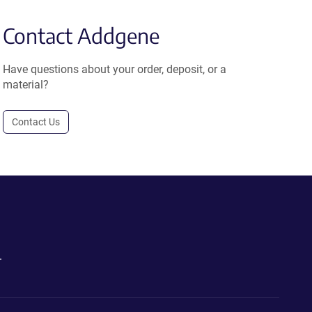
Contact Addgene
Have questions about your order, deposit, or a
material?
Contact Us
.