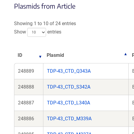
Plasmids from Article
Showing 1 to 10 of 24 entries
Show
entries
ID
Plasmid
248889
TDP-43_CTD_Q343A
248888
TDP-43_CTD_S342A
248887
TDP-43_CTD_L340A
248886
TDP-43_CTD_M339A