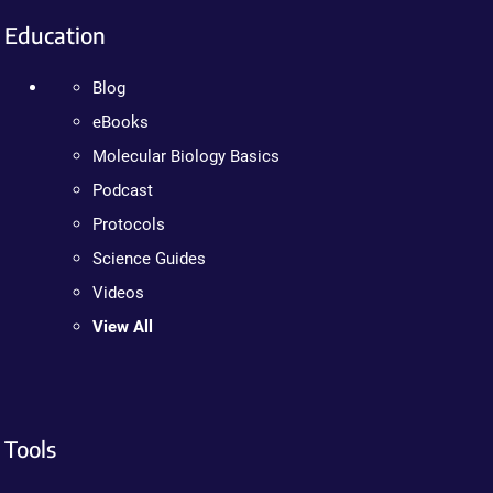
Education
Blog
eBooks
Molecular Biology Basics
Podcast
Protocols
Science Guides
Videos
View All
Tools