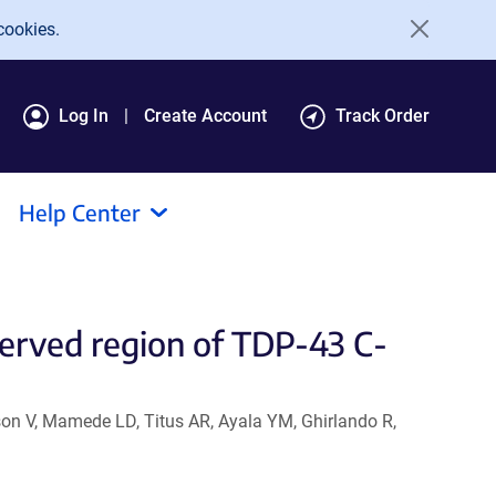
cookies.
Log In
Create Account
Track Order
Help Center
served region of TDP-43 C-
on V, Mamede LD, Titus AR, Ayala YM, Ghirlando R,