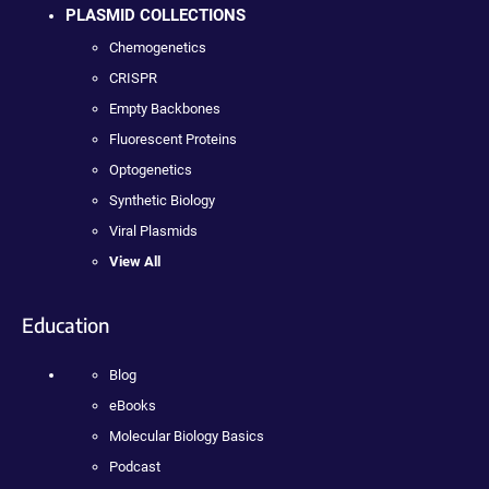
PLASMID COLLECTIONS
Chemogenetics
CRISPR
Empty Backbones
Fluorescent Proteins
Optogenetics
Synthetic Biology
Viral Plasmids
View All
Education
Blog
eBooks
Molecular Biology Basics
Podcast