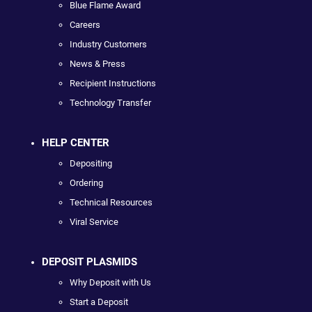
Blue Flame Award
Careers
Industry Customers
News & Press
Recipient Instructions
Technology Transfer
HELP CENTER
Depositing
Ordering
Technical Resources
Viral Service
DEPOSIT PLASMIDS
Why Deposit with Us
Start a Deposit