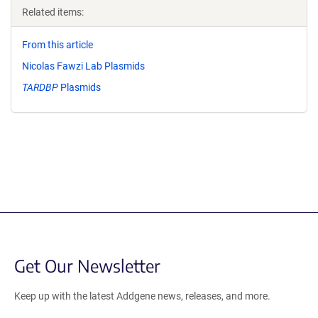
Related items:
From this article
Nicolas Fawzi Lab Plasmids
TARDBP
Plasmids
Get Our Newsletter
Keep up with the latest Addgene news, releases, and more.