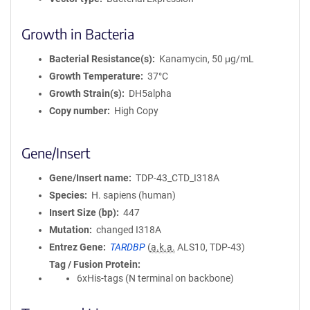
Growth in Bacteria
Bacterial Resistance(s)
Kanamycin, 50 μg/mL
Growth Temperature
37°C
Growth Strain(s)
DH5alpha
Copy number
High Copy
Gene/Insert
Gene/Insert name
TDP-43_CTD_I318A
Species
H. sapiens (human)
Insert Size (bp)
447
Mutation
changed I318A
Entrez Gene
TARDBP
(
a.k.a.
ALS10, TDP-43)
Tag / Fusion Protein
6xHis-tags (N terminal on backbone)