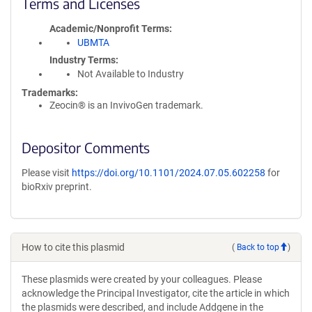
Terms and Licenses
Academic/Nonprofit Terms
UBMTA
Industry Terms
Not Available to Industry
Trademarks:
Zeocin® is an InvivoGen trademark.
Depositor Comments
Please visit
https://doi.org/10.1101/2024.07.05.602258
for
bioRxiv preprint.
How to cite this plasmid
(
Back to top
)
These plasmids were created by your colleagues. Please
acknowledge the Principal Investigator, cite the article in which
the plasmids were described, and include Addgene in the