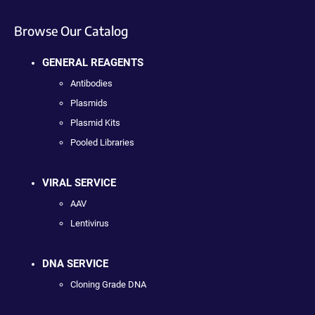
Browse Our Catalog
GENERAL REAGENTS
Antibodies
Plasmids
Plasmid Kits
Pooled Libraries
VIRAL SERVICE
AAV
Lentivirus
DNA SERVICE
Cloning Grade DNA