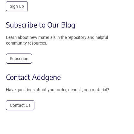
Sign Up
Subscribe to Our Blog
Learn about new materials in the repository and helpful
community resources.
Subscribe
Contact Addgene
Have questions about your order, deposit, or a material?
Contact Us