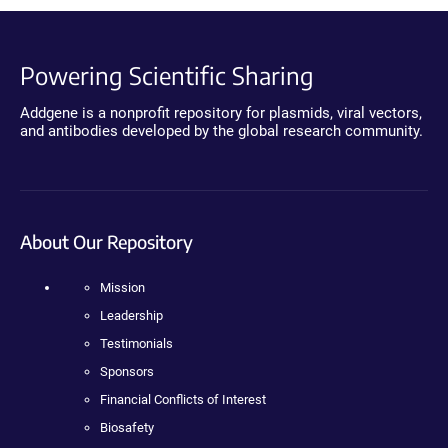
Powering Scientific Sharing
Addgene is a nonprofit repository for plasmids, viral vectors,
and antibodies developed by the global research community.
About Our Repository
Mission
Leadership
Testimonials
Sponsors
Financial Conflicts of Interest
Biosafety