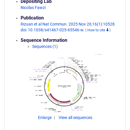
Depositing Lab
Nicolas Fawzi
Publication
Rizuan et al Nat Commun. 2025 Nov 26;16(1):10528.
doi: 10.1038/s41467-025-65546-w.
(
How to cite
)
Sequence Information
Sequences (1)
Enlarge
View all sequences