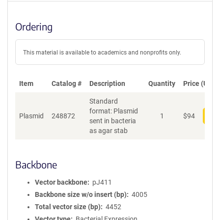
Ordering
This material is available to academics and nonprofits only.
Item
Catalog #
Description
Quantity
Price (USD)
Standard
format: Plasmid
Plasmid
248872
1
$
94
Add
sent in bacteria
as agar stab
Backbone
Vector backbone
pJ411
Backbone size w/o insert (bp)
4005
Total vector size (bp)
4452
Vector type
Bacterial Expression