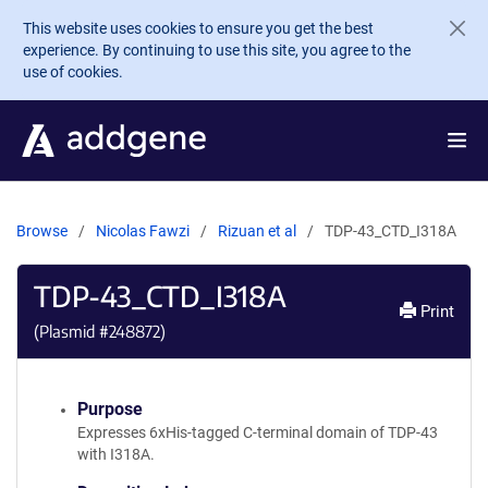
Skip to main content
This website uses cookies to ensure you get the best
experience. By continuing to use this site, you agree to the
use of cookies.
Browse
Nicolas Fawzi
Rizuan et al
TDP-43_CTD_I318A
TDP-43_CTD_I318A
Print
(Plasmid #
248872
)
Purpose
Expresses 6xHis-tagged C-terminal domain of TDP-43
with I318A.