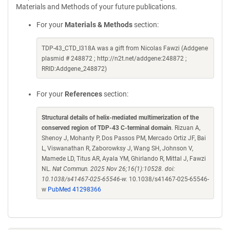
Materials and Methods of your future publications.
For your
Materials & Methods
section:
TDP-43_CTD_I318A was a gift from Nicolas Fawzi (Addgene
plasmid # 248872 ; http://n2t.net/addgene:248872 ;
RRID:Addgene_248872)
For your
References
section:
Structural details of helix-mediated multimerization of the
conserved region of TDP-43 C-terminal domain
. Rizuan A,
Shenoy J, Mohanty P, Dos Passos PM, Mercado Ortiz JF, Bai
L, Viswanathan R, Zaborowksy J, Wang SH, Johnson V,
Mamede LD, Titus AR, Ayala YM, Ghirlando R, Mittal J, Fawzi
NL.
Nat Commun. 2025 Nov 26;16(1):10528. doi:
10.1038/s41467-025-65546-w.
10.1038/s41467-025-65546-
w
PubMed 41298366