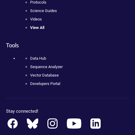
Protocols
Science Guides
Videos
View All
Tools
Data Hub
Sequence Analyzer
Vector Database
Developers Portal
Stay connected!