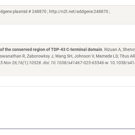
dgene plasmid # 248870 ; http://n2t.net/addgene:248870 ;
n of the conserved region of TDP-43 C-terminal domain
. Rizuan A, Sheno
Viswanathan R, Zaborowksy J, Wang SH, Johnson V, Mamede LD, Titus AR
 Nov 26;16(1):10528. doi: 10.1038/s41467-025-65546-w.
10.1038/s41