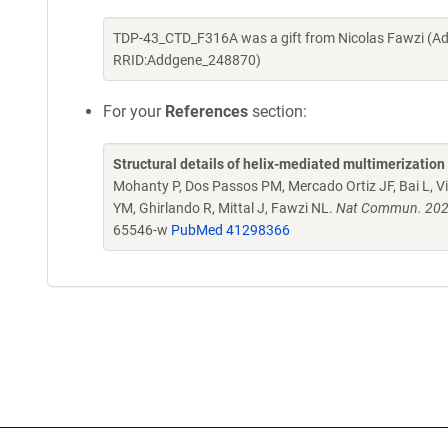
TDP-43_CTD_F316A was a gift from Nicolas Fawzi (Ad
RRID:Addgene_248870)
For your
References
section:
Structural details of helix-mediated multimerizatio
Mohanty P, Dos Passos PM, Mercado Ortiz JF, Bai L, 
YM, Ghirlando R, Mittal J, Fawzi NL.
Nat Commun. 2025
65546-w
PubMed 41298366