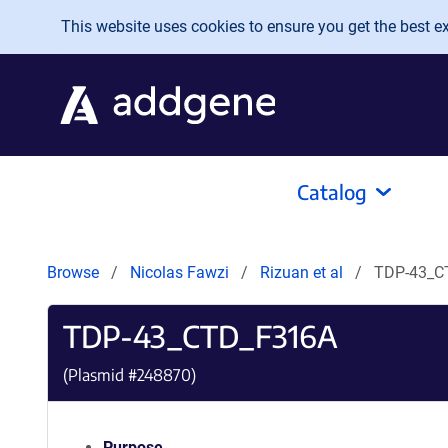
Skip to main content
This website uses cookies to ensure you get the best exp
Catalog
Browse
Nicolas Fawzi
Rizuan et al
TDP-43_C
TDP-43_CTD_F316A
(Plasmid #
248870
)
Purpose