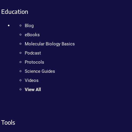
Education
Blog
eBooks
Molecular Biology Basics
Podcast
Protocols
Science Guides
Videos
View All
Tools