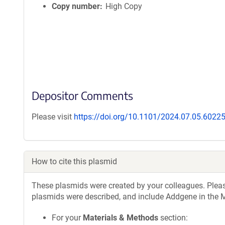
Copy number
High Copy
Depositor Comments
Please visit
https://doi.org/10.1101/2024.07.05.6022
How to cite this plasmid
These plasmids were created by your colleagues. Please 
plasmids were described, and include Addgene in the M
For your
Materials & Methods
section: