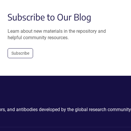
Subscribe to Our Blog
Learn about new materials in the repository and
helpful community resources.
Subscribe
ctors, and antibodies developed by the global research community