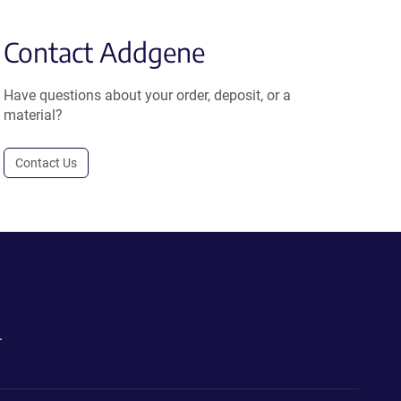
Contact Addgene
Have questions about your order, deposit, or a
material?
Contact Us
.