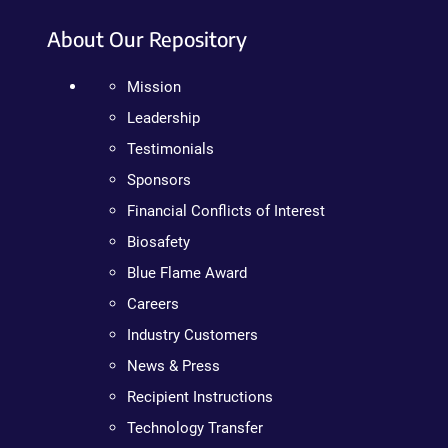
About Our Repository
Mission
Leadership
Testimonials
Sponsors
Financial Conflicts of Interest
Biosafety
Blue Flame Award
Careers
Industry Customers
News & Press
Recipient Instructions
Technology Transfer