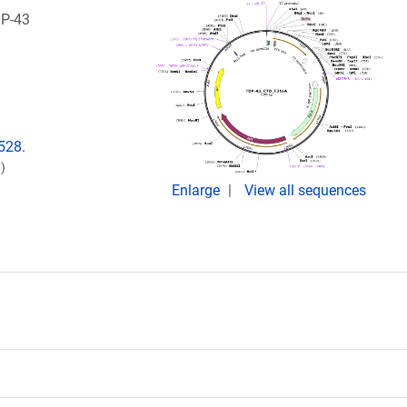
DP-43
528.
)
Enlarge
View all sequences