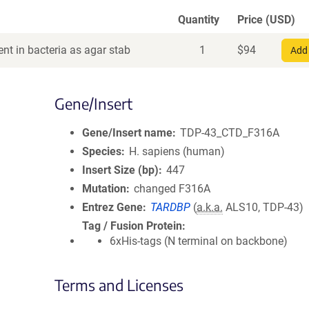
Quantity
Price (USD)
nt in bacteria as agar stab
1
$
94
Add 
Gene/Insert
Gene/Insert name
TDP-43_CTD_F316A
Species
H. sapiens (human)
Insert Size (bp)
447
Mutation
changed F316A
Entrez Gene
TARDBP
(
a.k.a.
ALS10, TDP-43)
Tag / Fusion Protein
6xHis-tags (N terminal on backbone)
Terms and Licenses