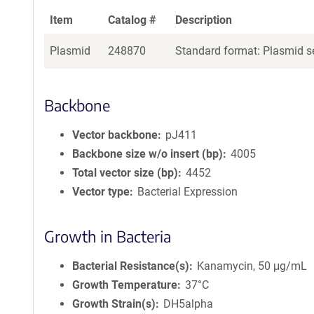
Item
Catalog #
Description
Plasmid
248870
Standard format: Plasmid se
Backbone
Vector backbone
pJ411
Backbone size w/o insert (bp)
4005
Total vector size (bp)
4452
Vector type
Bacterial Expression
Growth in Bacteria
Bacterial Resistance(s)
Kanamycin, 50 μg/mL
Growth Temperature
37°C
Growth Strain(s)
DH5alpha