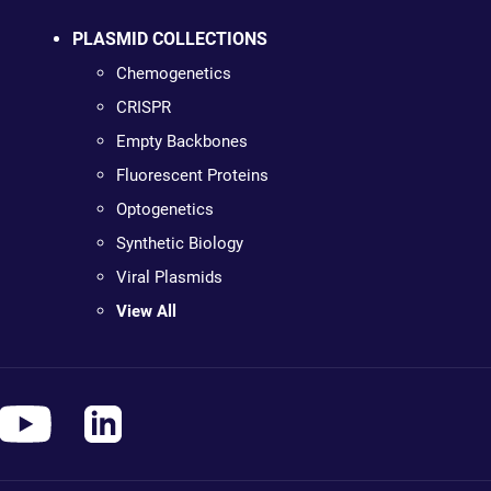
PLASMID COLLECTIONS
Chemogenetics
CRISPR
Empty Backbones
Fluorescent Proteins
Optogenetics
Synthetic Biology
Viral Plasmids
View All