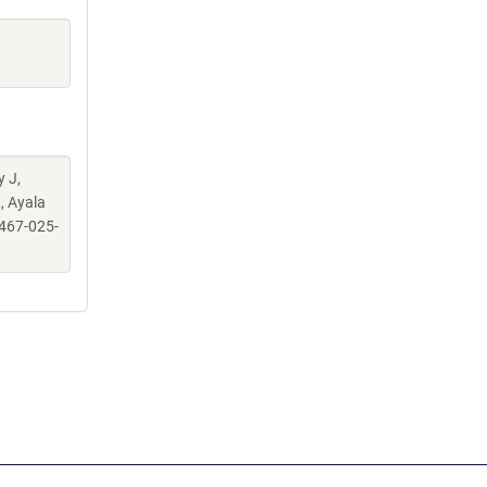
y J,
, Ayala
467-025-