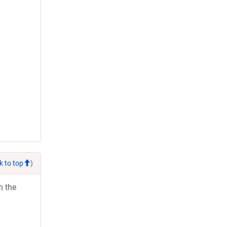
k to top
)
h the