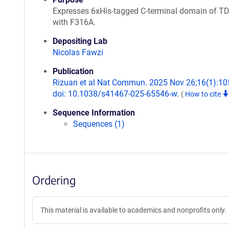
Expresses 6xHis-tagged C-terminal domain of T
with F316A.
Depositing Lab
Nicolas Fawzi
Publication
Rizuan et al Nat Commun. 2025 Nov 26;16(1):10
doi: 10.1038/s41467-025-65546-w.
(
How to cite
Sequence Information
Sequences (1)
Ordering
This material is available to academics and nonprofits only.