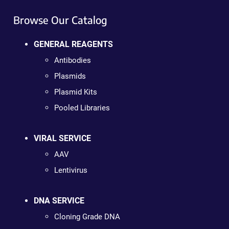
Browse Our Catalog
GENERAL REAGENTS
Antibodies
Plasmids
Plasmid Kits
Pooled Libraries
VIRAL SERVICE
AAV
Lentivirus
DNA SERVICE
Cloning Grade DNA