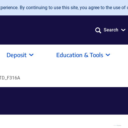
erience. By continuing to use this site, you agree to the use of 
Search
Deposit
Education & Tools
TD_F316A