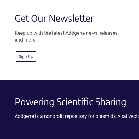
Get Our Newsletter
Keep up with the latest Addgene news, releases,
and more.
Sign Up
Powering Scientific Sharing
Addgene is a nonprofit repository for plasmids, viral ve