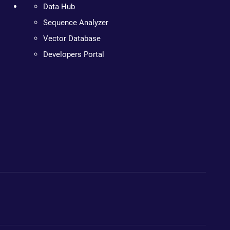
Data Hub
Sequence Analyzer
Vector Database
Developers Portal