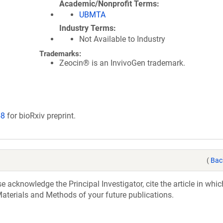
Academic/Nonprofit Terms
UBMTA
Industry Terms
Not Available to Industry
Trademarks:
Zeocin® is an InvivoGen trademark.
58
for bioRxiv preprint.
(
Bac
acknowledge the Principal Investigator, cite the article in whic
aterials and Methods of your future publications.