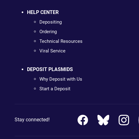
HELP CENTER
Depositing
Ordering
Technical Resources
Viral Service
DEPOSIT PLASMIDS
Why Deposit with Us
Start a Deposit
Stay connected!