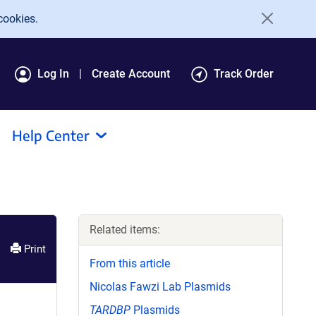
cookies.
Log In
Create Account
Track Order
Help Center
Related items:
Print
From this article
Nicolas Fawzi Lab Plasmids
TARDBP
Plasmids