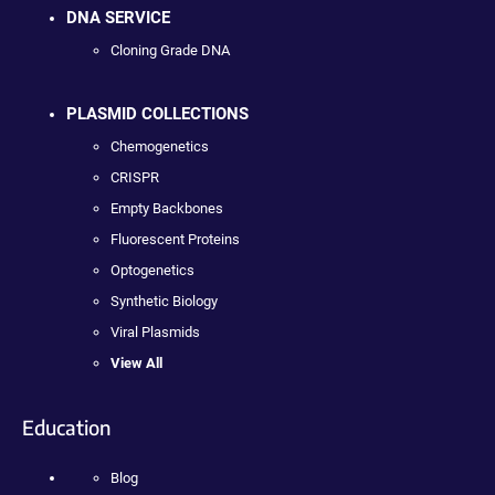
DNA SERVICE
Cloning Grade DNA
PLASMID COLLECTIONS
Chemogenetics
CRISPR
Empty Backbones
Fluorescent Proteins
Optogenetics
Synthetic Biology
Viral Plasmids
View All
Education
Blog