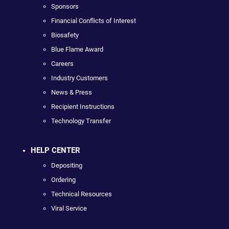
Sponsors
Financial Conflicts of Interest
Biosafety
Blue Flame Award
Careers
Industry Customers
News & Press
Recipient Instructions
Technology Transfer
HELP CENTER
Depositing
Ordering
Technical Resources
Viral Service