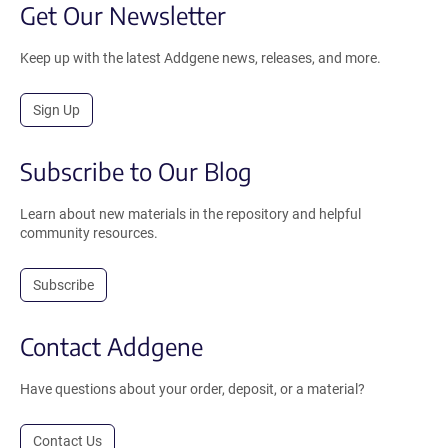
Get Our Newsletter
Keep up with the latest Addgene news, releases, and more.
Sign Up
Subscribe to Our Blog
Learn about new materials in the repository and helpful
community resources.
Subscribe
Contact Addgene
Have questions about your order, deposit, or a material?
Contact Us