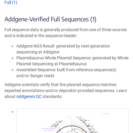
Full (1)
Addgene-Verified Full Sequences (1)
Full sequence data is generally produced from one of three sources
and is indicated in the sequence header:
Addgene NGS Result: generated by next-generation
sequencing at Addgene
Plasmidsaurus Whole Plasmid Sequence: generated by Whole
Plasmid Sequencing at Plasmidsaurus
Assembled Sequence: built from reference sequence(s)
and/or Sanger reads
Addgene scientists verify that the plasmid sequence matches
expected annotations and/or depositor-provided sequences. Learn
about
Addgene's QC
standards.