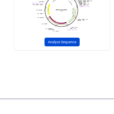
Analyze Sequence