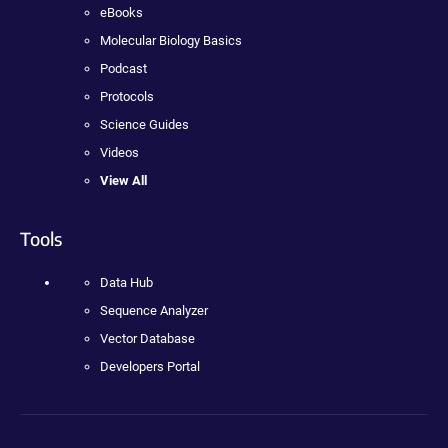
eBooks
Molecular Biology Basics
Podcast
Protocols
Science Guides
Videos
View All
Tools
Data Hub
Sequence Analyzer
Vector Database
Developers Portal