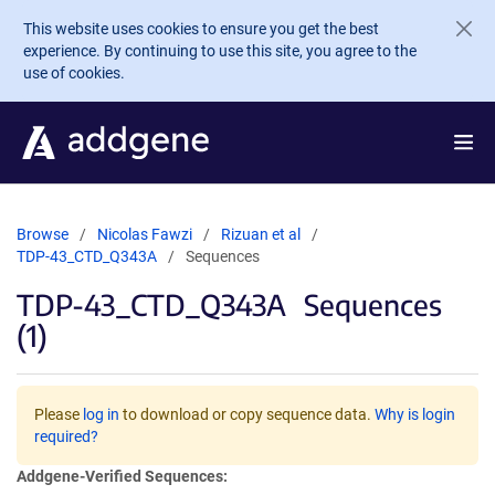
Skip to main content
This website uses cookies to ensure you get the best
experience. By continuing to use this site, you agree to the
use of cookies.
Browse
Nicolas Fawzi
Rizuan et al
TDP-43_CTD_Q343A
Sequences
TDP-43_CTD_Q343A
Sequences
(1)
Please
log in
to download or copy sequence data.
Why is login
required?
Addgene-Verified Sequences: