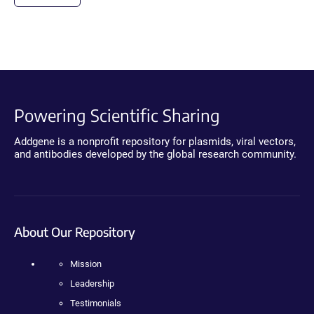
Powering Scientific Sharing
Addgene is a nonprofit repository for plasmids, viral vectors,
and antibodies developed by the global research community.
About Our Repository
Mission
Leadership
Testimonials