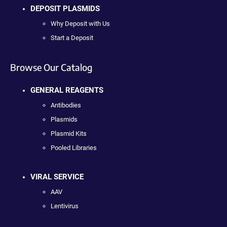
DEPOSIT PLASMIDS
Why Deposit with Us
Start a Deposit
Browse Our Catalog
GENERAL REAGENTS
Antibodies
Plasmids
Plasmid Kits
Pooled Libraries
VIRAL SERVICE
AAV
Lentivirus