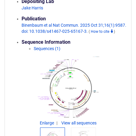
Depositing Lab
Jake Harris
Publication
Binenbaum et al Nat Commun. 2025 Oct 31;16(1):9587.
doi: 10.1038/s41467-025-65167-3.
(
How to cite
)
Sequence Information
Sequences (1)
Enlarge
View all sequences