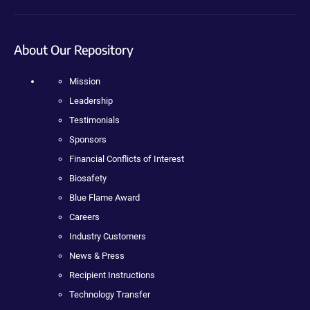
About Our Repository
Mission
Leadership
Testimonials
Sponsors
Financial Conflicts of Interest
Biosafety
Blue Flame Award
Careers
Industry Customers
News & Press
Recipient Instructions
Technology Transfer