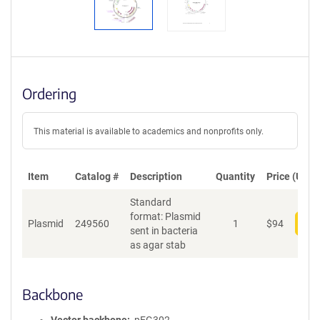
Ordering
This material is available to academics and nonprofits only.
Item
Catalog #
Description
Quantity
Price (USD)
Standard
format: Plasmid
Plasmid
249560
1
$
94
Add
sent in bacteria
as agar stab
Backbone