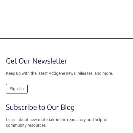
Get Our Newsletter
Keep up with the latest Addgene news, releases, and more.
Sign Up
Subscribe to Our Blog
Learn about new materials in the repository and helpful
community resources.