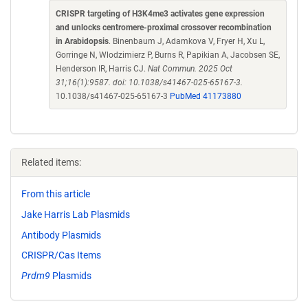
CRISPR targeting of H3K4me3 activates gene expression
and unlocks centromere-proximal crossover recombination
in Arabidopsis
. Binenbaum J, Adamkova V, Fryer H, Xu L,
Gorringe N, Wlodzimierz P, Burns R, Papikian A, Jacobsen SE,
Henderson IR, Harris CJ.
Nat Commun. 2025 Oct
31;16(1):9587. doi: 10.1038/s41467-025-65167-3.
10.1038/s41467-025-65167-3
PubMed 41173880
Related items:
From this article
Jake Harris Lab Plasmids
Antibody Plasmids
CRISPR/Cas Items
Prdm9
Plasmids