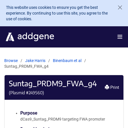
Skip to main content
This website uses cookies to ensure you get the best
experience. By continuing to use this site, you agree to the
use of cookies.
Browse
Jake Harris
Binenbaum et al
Suntag_PRDM9_FWA_g4
Suntag_PRDM9_FWA_g4
Print
(Plasmid #
249560
)
Purpose
dCas9_Suntag_PRDM9 targeting FWA promoter