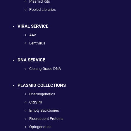
Plasmid Kits
Pooled Libraries
VIRAL SERVICE
AAV
Lentivirus
DNA SERVICE
Cloning Grade DNA
PLASMID COLLECTIONS
Chemogenetics
CRISPR
Empty Backbones
Fluorescent Proteins
Optogenetics