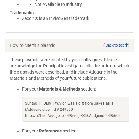
Not Available to Industry
Trademarks:
Zeocin® is an InvivoGen trademark.
How to cite this plasmid
(
Back to top
)
These plasmids were created by your colleagues. Please
acknowledge the Principal Investigator, cite the article in which
the plasmids were described, and include Addgene in the
Materials and Methods of your future publications.
For your
Materials & Methods
section:
Suntag_PRDM9_FWA_g4 was a gift from Jake Harris
(Addgene plasmid # 249560 ;
http://n2t.net/addgene:249560 ; RRID:Addgene_249560)
For your
References
section: