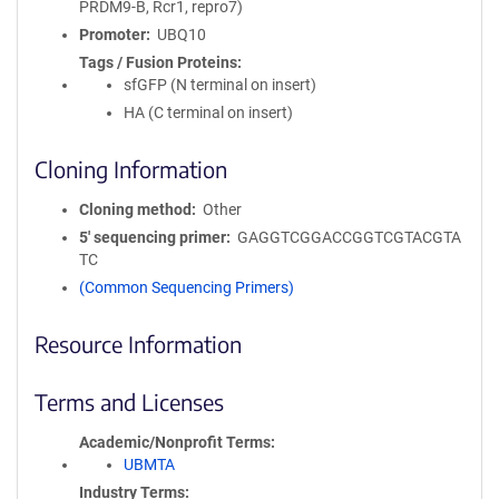
PRDM9-B, Rcr1, repro7)
Promoter
UBQ10
Tags / Fusion Proteins
sfGFP (N terminal on insert)
HA (C terminal on insert)
Cloning Information
Cloning method
Other
5′ sequencing primer
GAGGTCGGACCGGTCGTACGTA
TC
(Common Sequencing Primers)
Resource Information
Terms and Licenses
Academic/Nonprofit Terms
UBMTA
Industry Terms