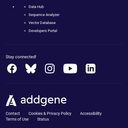
Data Hub
Sequence Analyzer
Vector Database
Developers Portal
Stay connected!
Contact
Cookies & Privacy Policy
Accessibility
Terms of Use
Status