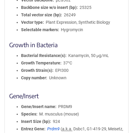
Vector backbone
pEG302
Backbone size w/o insert (bp)
25325
Total vector size (bp)
26249
Vector type
Plant Expression, Synthetic Biology
Selectable markers
Hygromycin
Growth in Bacteria
Bacterial Resistance(s)
Kanamycin, 50 μg/mL
Growth Temperature
37°C
Growth Strain(s)
EPI300
Copy number
Unknown
Gene/Insert
Gene/Insert name
PRDM9
Species
M. musculus (mouse)
Insert Size (bp)
924
Entrez Gene
Prdm9
(
a.k.a.
Dsbc1, G1-419-29, Meisetz,