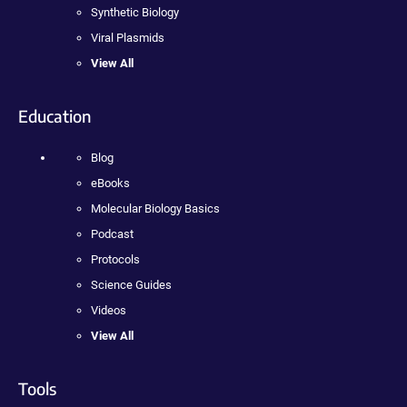
Synthetic Biology
Viral Plasmids
View All
Education
Blog
eBooks
Molecular Biology Basics
Podcast
Protocols
Science Guides
Videos
View All
Tools