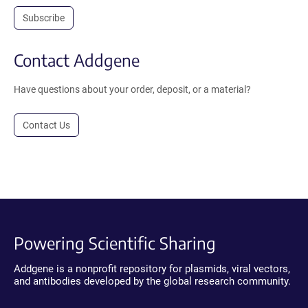
Subscribe
Contact Addgene
Have questions about your order, deposit, or a material?
Contact Us
Powering Scientific Sharing
Addgene is a nonprofit repository for plasmids, viral vectors,
and antibodies developed by the global research community.