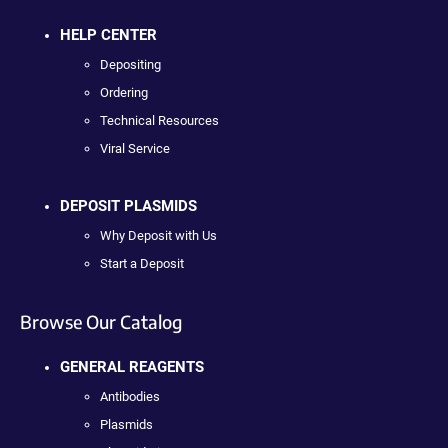
HELP CENTER
Depositing
Ordering
Technical Resources
Viral Service
DEPOSIT PLASMIDS
Why Deposit with Us
Start a Deposit
Browse Our Catalog
GENERAL REAGENTS
Antibodies
Plasmids