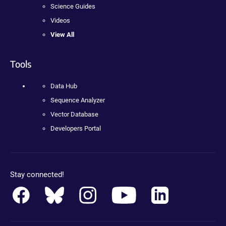
Science Guides
Videos
View All
Tools
Data Hub
Sequence Analyzer
Vector Database
Developers Portal
Stay connected!