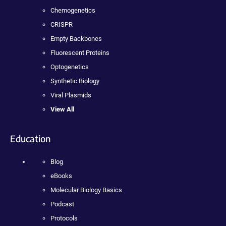
Chemogenetics
CRISPR
Empty Backbones
Fluorescent Proteins
Optogenetics
Synthetic Biology
Viral Plasmids
View All
Education
Blog
eBooks
Molecular Biology Basics
Podcast
Protocols