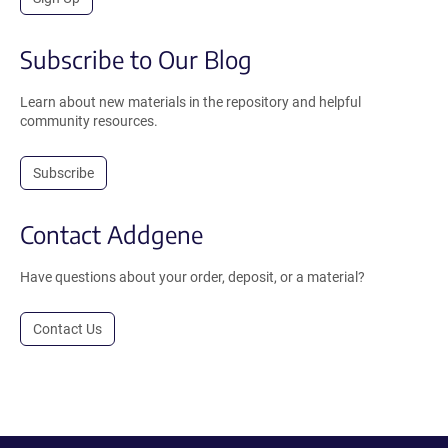
Subscribe to Our Blog
Learn about new materials in the repository and helpful
community resources.
Subscribe
Contact Addgene
Have questions about your order, deposit, or a material?
Contact Us