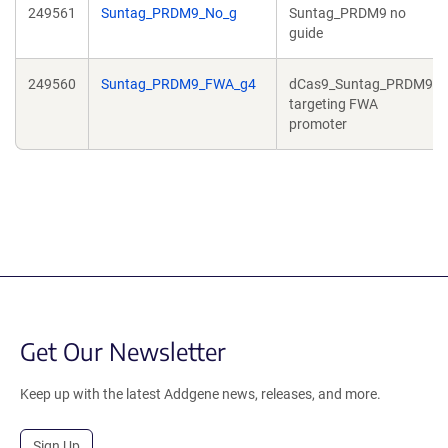
249561
Suntag_PRDM9_No_g
Suntag_PRDM9 no
guide
249560
Suntag_PRDM9_FWA_g4
dCas9_Suntag_PRDM9
targeting FWA
promoter
Get Our Newsletter
Keep up with the latest Addgene news, releases, and more.
Sign Up