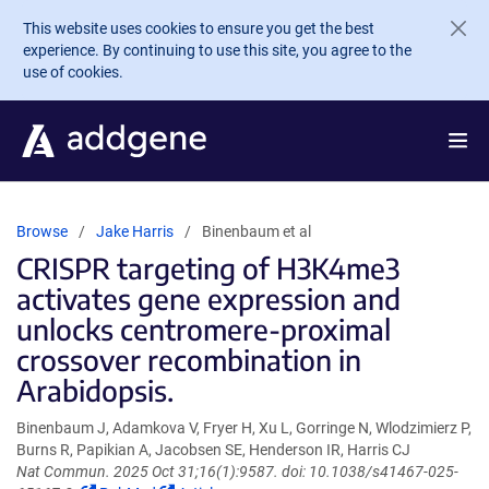
Skip to main content
This website uses cookies to ensure you get the best
experience. By continuing to use this site, you agree to the
use of cookies.
Browse
Jake Harris
Binenbaum et al
CRISPR targeting of H3K4me3
activates gene expression and
unlocks centromere-proximal
crossover recombination in
Arabidopsis.
Binenbaum J, Adamkova V, Fryer H, Xu L, Gorringe N, Wlodzimierz P,
Burns R, Papikian A, Jacobsen SE, Henderson IR, Harris CJ
Nat Commun. 2025 Oct 31;16(1):9587. doi: 10.1038/s41467-025-