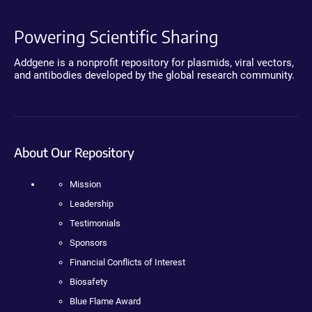
Powering Scientific Sharing
Addgene is a nonprofit repository for plasmids, viral vectors,
and antibodies developed by the global research community.
About Our Repository
Mission
Leadership
Testimonials
Sponsors
Financial Conflicts of Interest
Biosafety
Blue Flame Award