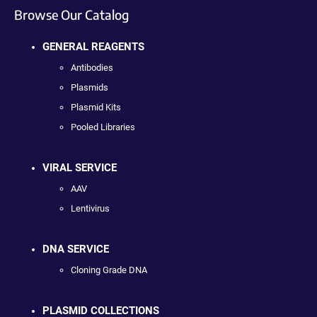
Browse Our Catalog
GENERAL REAGENTS
Antibodies
Plasmids
Plasmid Kits
Pooled Libraries
VIRAL SERVICE
AAV
Lentivirus
DNA SERVICE
Cloning Grade DNA
PLASMID COLLECTIONS