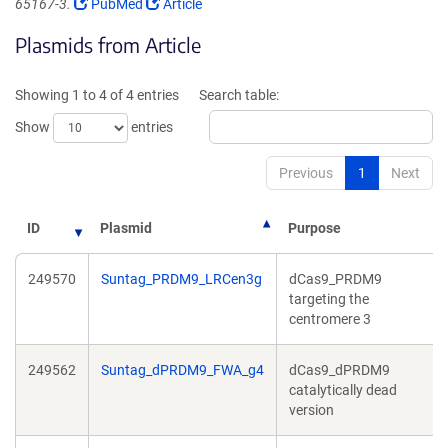
(Link
(Link
65167-3.
PubMed
Article
opens
opens
Plasmids from Article
in
in
a
a
new
new
Showing 1 to 4 of 4 entries
Search table:
window)
window)
Show
entries
Previous
1
Next
ID
Plasmid
Purpose
249570
Suntag_PRDM9_LRCen3g
dCas9_PRDM9
targeting the
centromere 3
249562
Suntag_dPRDM9_FWA_g4
dCas9_dPRDM9
catalytically dead
version