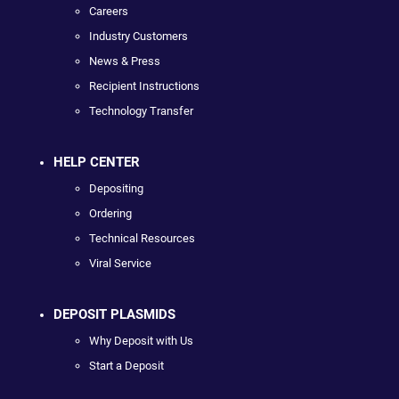
Careers
Industry Customers
News & Press
Recipient Instructions
Technology Transfer
HELP CENTER
Depositing
Ordering
Technical Resources
Viral Service
DEPOSIT PLASMIDS
Why Deposit with Us
Start a Deposit