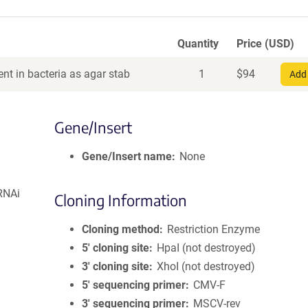
Quantity
Price (USD)
nt in bacteria as agar stab
1
$
94
Add 
Gene/Insert
Gene/Insert name
None
RNAi
Cloning Information
Cloning method
Restriction Enzyme
5′ cloning site
HpaI (not destroyed)
3′ cloning site
XhoI (not destroyed)
5′ sequencing primer
CMV-F
3′ sequencing primer
MSCV-rev