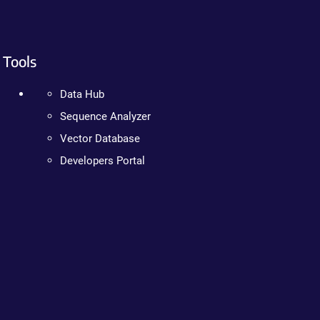
Tools
Data Hub
Sequence Analyzer
Vector Database
Developers Portal