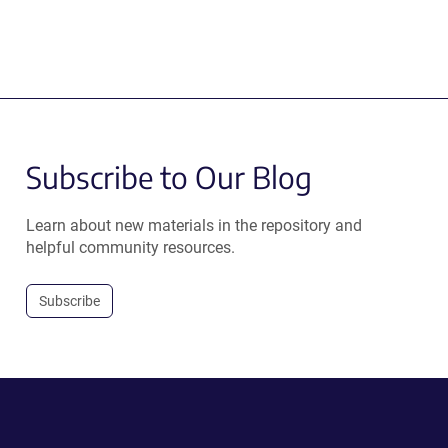
Subscribe to Our Blog
Learn about new materials in the repository and
helpful community resources.
Subscribe