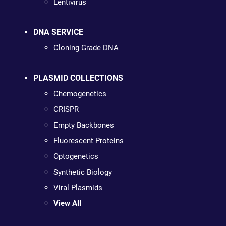
Lentivirus
DNA SERVICE
Cloning Grade DNA
PLASMID COLLECTIONS
Chemogenetics
CRISPR
Empty Backbones
Fluorescent Proteins
Optogenetics
Synthetic Biology
Viral Plasmids
View All