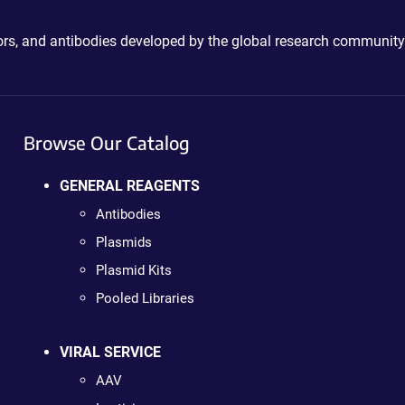
ctors, and antibodies developed by the global research community
Browse Our Catalog
GENERAL REAGENTS
Antibodies
Plasmids
Plasmid Kits
Pooled Libraries
VIRAL SERVICE
AAV