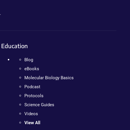
.
Education
Blog
eBooks
Molecular Biology Basics
Podcast
Protocols
Science Guides
Videos
View All