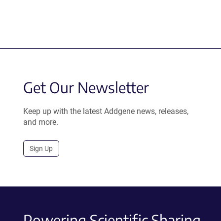
Get Our Newsletter
Keep up with the latest Addgene news, releases,
and more.
Sign Up
Powering Scientific Sharing