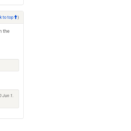
k to top
)
h the
0 Jun 1.