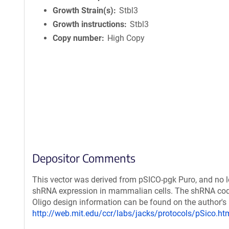
Growth Strain(s)
Stbl3
Growth instructions
Stbl3
Copy number
High Copy
Depositor Comments
This vector was derived from pSICO-pgk Puro, and no lo
shRNA expression in mammalian cells. The shRNA coding
Oligo design information can be found on the author's
http://web.mit.edu/ccr/labs/jacks/protocols/pSico.ht