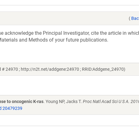
(
Bac
acknowledge the Principal Investigator, cite the article in whic
aterials and Methods of your future publications.
id # 24970 ; http://n2t.net/addgene:24970 ; RRID:Addgene_24970)
nse to oncogenic K-ras
. Young NP, Jacks T.
Proc Natl Acad Sci U S A. 201
d 20479239