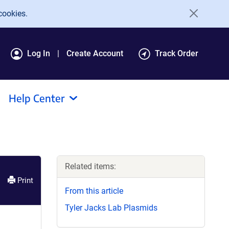
cookies.
Log In
Create Account
Track Order
Help Center
Related items:
Print
From this article
Tyler Jacks Lab Plasmids