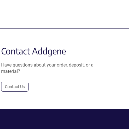
Contact Addgene
Have questions about your order, deposit, or a
material?
Contact Us