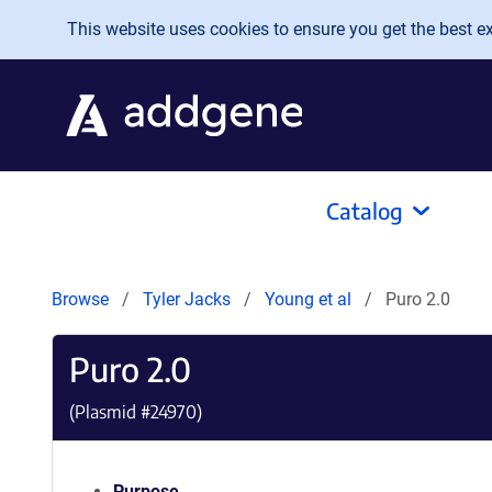
Skip to main content
This website uses cookies to ensure you get the best exp
Catalog
Browse
Tyler Jacks
Young et al
Puro 2.0
Puro 2.0
(Plasmid #
24970
)
Purpose