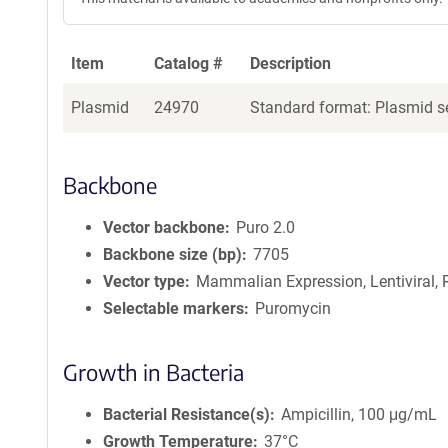
Item
Catalog #
Description
Plasmid
24970
Standard format: Plasmid se
Backbone
Vector backbone
Puro 2.0
Backbone size (bp)
7705
Vector type
Mammalian Expression, Lentiviral, 
Selectable markers
Puromycin
Growth in Bacteria
Bacterial Resistance(s)
Ampicillin, 100 μg/mL
Growth Temperature
37°C