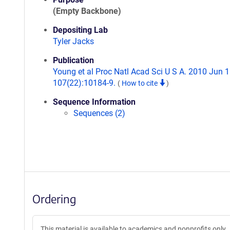
(Empty Backbone)
Depositing Lab
Tyler Jacks
Publication
Young et al Proc Natl Acad Sci U S A. 2010 Jun 1
107(22):10184-9.
(
How to cite
)
Sequence Information
Sequences (2)
Ordering
This material is available to academics and nonprofits only.