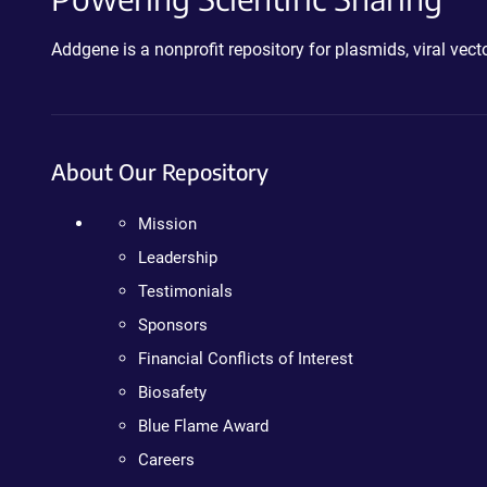
Addgene is a nonprofit repository for plasmids, viral ve
About Our Repository
Mission
Leadership
Testimonials
Sponsors
Financial Conflicts of Interest
Biosafety
Blue Flame Award
Careers