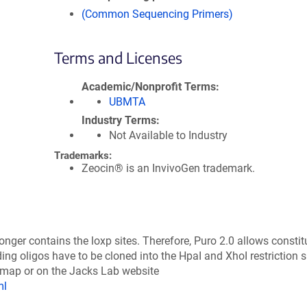
(Common Sequencing Primers)
Terms and Licenses
Academic/Nonprofit Terms
UBMTA
Industry Terms
Not Available to Industry
Trademarks:
Zeocin® is an InvivoGen trademark.
nger contains the loxp sites. Therefore, Puro 2.0 allows constit
 oligos have to be cloned into the HpaI and XhoI restriction si
 map or on the Jacks Lab website
ml