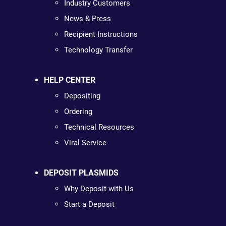
Industry Customers
News & Press
Recipient Instructions
Technology Transfer
HELP CENTER
Depositing
Ordering
Technical Resources
Viral Service
DEPOSIT PLASMIDS
Why Deposit with Us
Start a Deposit