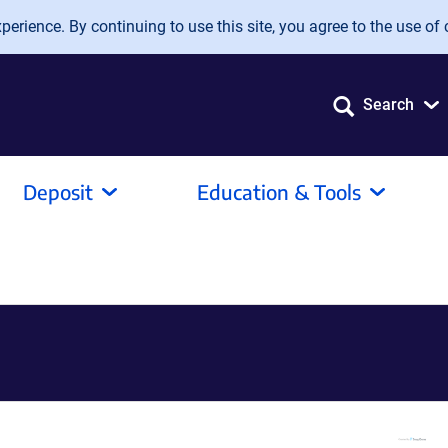
erience. By continuing to use this site, you agree to the use of 
Search
Deposit
Education & Tools