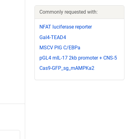
Commonly requested with:
NFAT luciferase reporter
Gal4-TEAD4
MSCV PIG C/EBPa
pGL4 mIL-17 2kb promoter + CNS-5
Cas9-GFP_sg_mAMPKa2