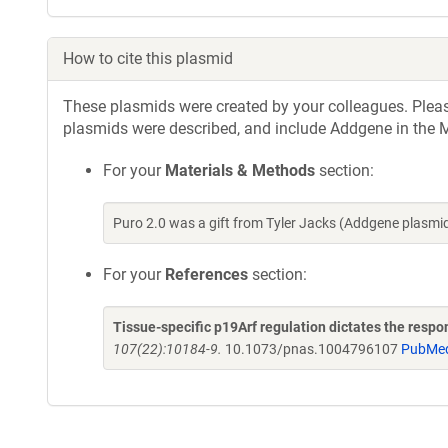
How to cite this plasmid
These plasmids were created by your colleagues. Please 
plasmids were described, and include Addgene in the M
For your
Materials & Methods
section:
Puro 2.0 was a gift from Tyler Jacks (Addgene plasm
For your
References
section:
Tissue-specific p19Arf regulation dictates the respo
107(22):10184-9.
10.1073/pnas.1004796107
PubMe