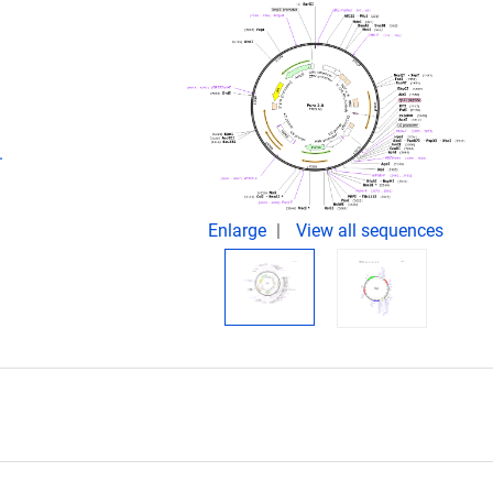
.
Enlarge
View all sequences